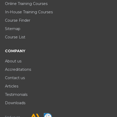
Online Training Courses
In-House Training Courses
Course Finder
Sitemap
Course List
COMPANY
About us
Accreditations
Contact us
Articles
Testimonials
Downloads