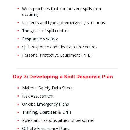
Work practices that can prevent spills from
occurring
Incidents and types of emergency situations.
The goals of spill control
Responder’s safety
Spill Response and Clean-up Procedures
Personal Protective Equipment (PPE)
Day 3: Developing a Spill Response Plan
Material Safety Data Sheet
Risk Assessment
On-site Emergency Plans
Training, Exercises & Drills
Roles and responsibilities of personnel
Off-site Emergency Plans