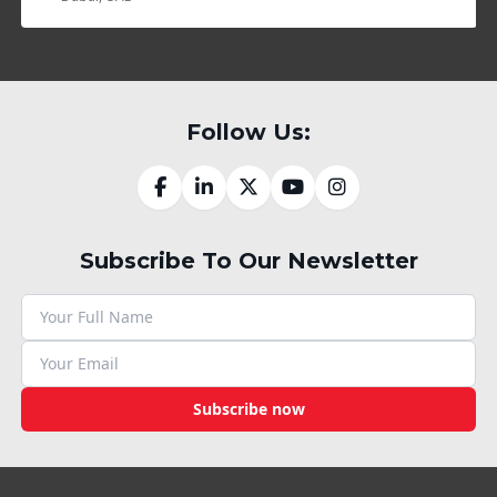
Follow Us:
Subscribe To Our Newsletter
Subscribe now