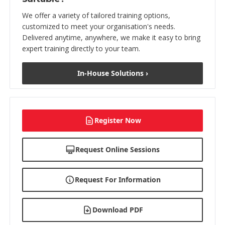
We offer a variety of tailored training options,
customized to meet your organisation's needs.
Delivered anytime, anywhere, we make it easy to bring
expert training directly to your team.
In-House Solutions ›
Register Now
Request Online Sessions
Request For Information
Download PDF