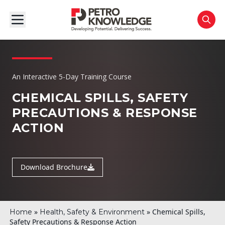
An Interactive 5-Day Training Course
CHEMICAL SPILLS, SAFETY
PRECAUTIONS
& RESPONSE
ACTION
Download Brochure
»
»
Chemical Spills,
Home
Health, Safety & Environment
Safety Precautions & Response Action