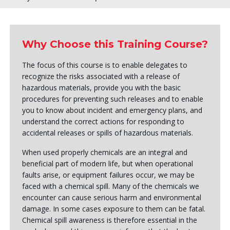
Why Choose this Training Course?
The focus of this course is to enable delegates to
recognize the risks associated with a release of
hazardous materials, provide you with the basic
procedures for preventing such releases and to enable
you to know about incident and emergency plans, and
understand the correct actions for responding to
accidental releases or spills of hazardous materials.
When used properly chemicals are an integral and
beneficial part of modern life, but when operational
faults arise, or equipment failures occur, we may be
faced with a chemical spill. Many of the chemicals we
encounter can cause serious harm and environmental
damage. In some cases exposure to them can be fatal.
Chemical spill awareness is therefore essential in the