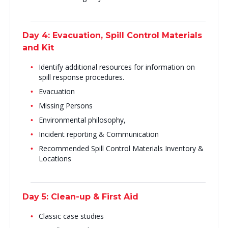
Day 4: Evacuation, Spill Control Materials
and Kit
Identify additional resources for information on
spill response procedures.
Evacuation
Missing Persons
Environmental philosophy,
Incident reporting & Communication
Recommended Spill Control Materials Inventory &
Locations
Day 5: Clean-up & First Aid
Classic case studies