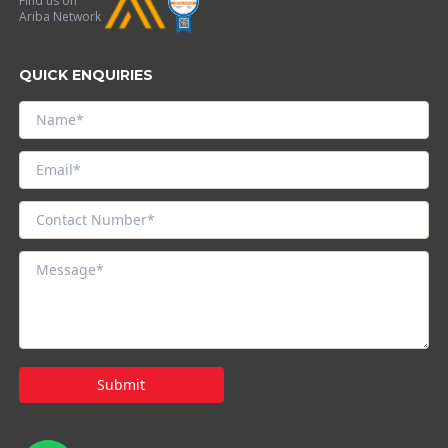
Find us on
Ariba Network
QUICK ENQUIRIES
Submit