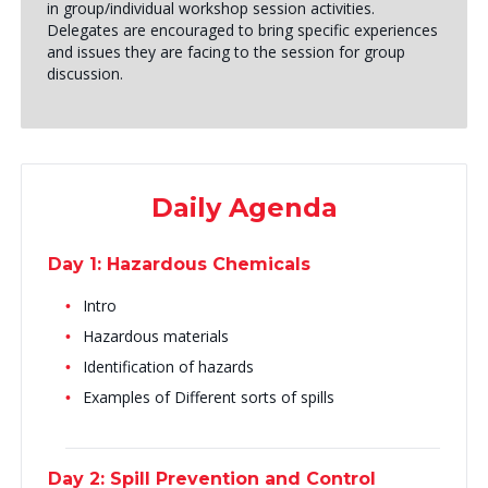
in group/individual workshop session activities.
Delegates are encouraged to bring specific experiences
and issues they are facing to the session for group
discussion.
Daily Agenda
Day 1: Hazardous Chemicals
Intro
Hazardous materials
Identification of hazards
Examples of Different sorts of spills
Day 2: Spill Prevention and Control