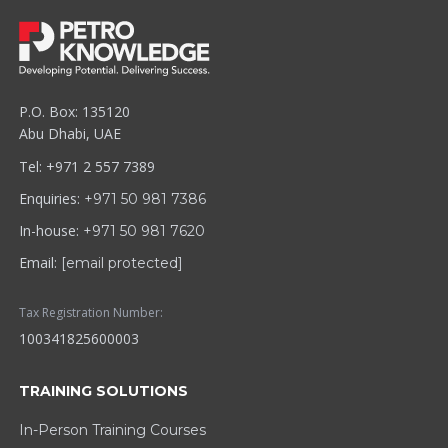
P.O. Box: 135120
Abu Dhabi, UAE
Tel: +971 2 557 7389
Enquiries:
+971 50 981 7386
In-house:
+971 50 981 7620
Email:
[email protected]
Tax Registration Number:
100341825600003
TRAINING SOLUTIONS
In-Person Training Courses