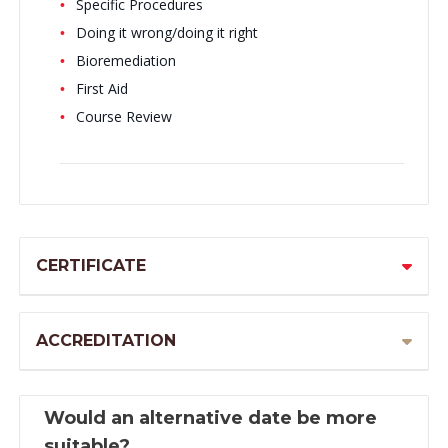
Specific Procedures
Doing it wrong/doing it right
Bioremediation
First Aid
Course Review
CERTIFICATE
ACCREDITATION
Would an alternative date be more
suitable?