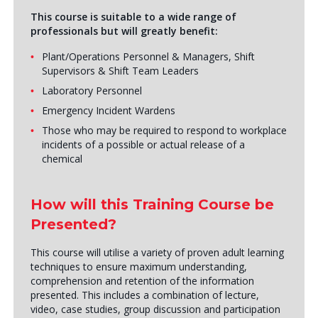
This course is suitable to a wide range of
professionals but will greatly benefit:
Plant/Operations Personnel & Managers, Shift
Supervisors & Shift Team Leaders
Laboratory Personnel
Emergency Incident Wardens
Those who may be required to respond to workplace
incidents of a possible or actual release of a
chemical
How will this Training Course be
Presented?
This course will utilise a variety of proven adult learning
techniques to ensure maximum understanding,
comprehension and retention of the information
presented. This includes a combination of lecture,
video, case studies, group discussion and participation