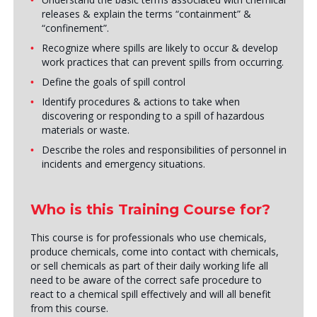
releases & explain the terms “containment” &
“confinement”.
Recognize where spills are likely to occur & develop
work practices that can prevent spills from occurring.
Define the goals of spill control
Identify procedures & actions to take when
discovering or responding to a spill of hazardous
materials or waste.
Describe the roles and responsibilities of personnel in
incidents and emergency situations.
Who is this Training Course for?
This course is for professionals who use chemicals,
produce chemicals, come into contact with chemicals,
or sell chemicals as part of their daily working life all
need to be aware of the correct safe procedure to
react to a chemical spill effectively and will all benefit
from this course.