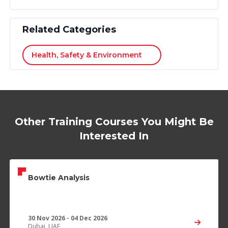
Related Categories
Health, Safety & Environment
Other Training Courses You Might Be
Interested In
Bowtie Analysis
30 Nov 2026 - 04 Dec 2026
Dubai, UAE