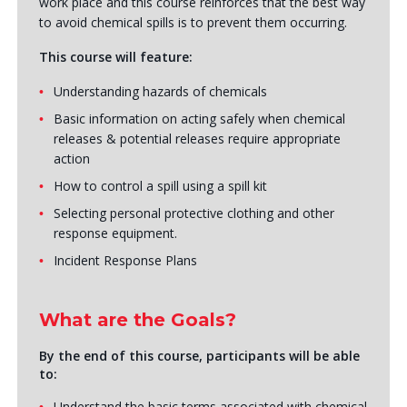
work place and this course reinforces that the best way
to avoid chemical spills is to prevent them occurring.
This course will feature:
Understanding hazards of chemicals
Basic information on acting safely when chemical
releases & potential releases require appropriate
action
How to control a spill using a spill kit
Selecting personal protective clothing and other
response equipment.
Incident Response Plans
What are the Goals?
By the end of this course, participants will be able
to:
Understand the basic terms associated with chemical