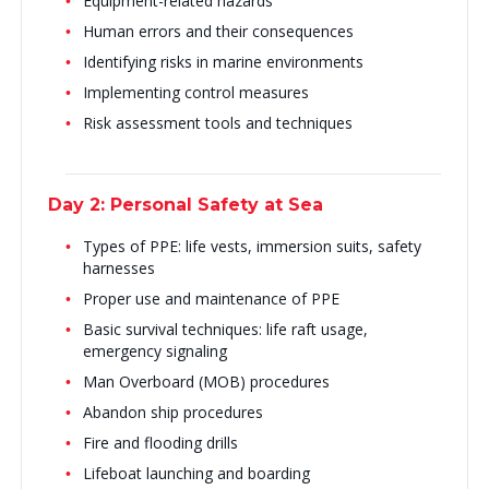
Equipment-related hazards
Human errors and their consequences
Identifying risks in marine environments
Implementing control measures
Risk assessment tools and techniques
Day 2: Personal Safety at Sea
Types of PPE: life vests, immersion suits, safety
harnesses
Proper use and maintenance of PPE
Basic survival techniques: life raft usage,
emergency signaling
Man Overboard (MOB) procedures
Abandon ship procedures
Fire and flooding drills
Lifeboat launching and boarding