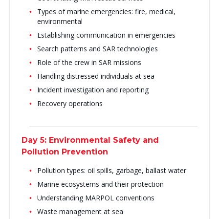
Types of marine emergencies: fire, medical,
environmental
Establishing communication in emergencies
Search patterns and SAR technologies
Role of the crew in SAR missions
Handling distressed individuals at sea
Incident investigation and reporting
Recovery operations
Day 5: Environmental Safety and
Pollution Prevention
Pollution types: oil spills, garbage, ballast water
Marine ecosystems and their protection
Understanding MARPOL conventions
Waste management at sea