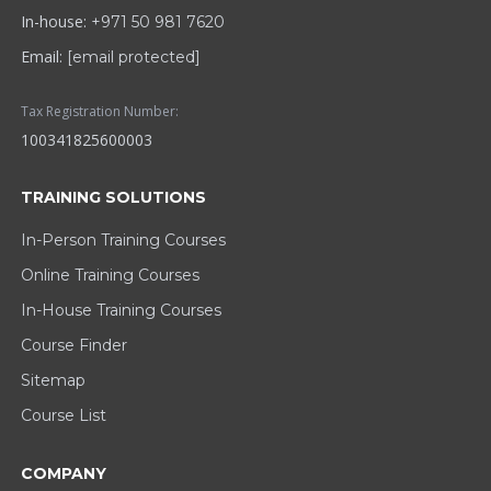
In-house:
+971 50 981 7620
Email:
[email protected]
Tax Registration Number:
100341825600003
TRAINING SOLUTIONS
In-Person Training Courses
Online Training Courses
In-House Training Courses
Course Finder
Sitemap
Course List
COMPANY