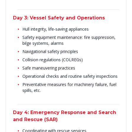
Day 3: Vessel Safety and Operations
Hull integrity, life-saving appliances
Safety equipment maintenance: fire suppression,
bilge systems, alarms
Navigational safety principles
Collision regulations (COLREGs)
Safe maneuvering practices
Operational checks and routine safety inspections
Preventative measures for machinery failure, fuel
spills, etc.
Day 4: Emergency Response and Search
and Rescue (SAR)
Coordinating with rescue services