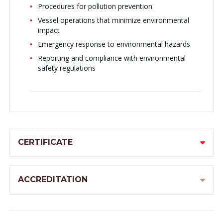
Procedures for pollution prevention
Vessel operations that minimize environmental
impact
Emergency response to environmental hazards
Reporting and compliance with environmental
safety regulations
CERTIFICATE
ACCREDITATION