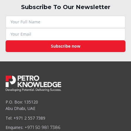
Subscribe To Our Newsletter
Subscribe now
P.O. Box: 135120
Abu Dhabi, UAE
Tel: +971 2 557 7389
Enquiries:
+971 50 981 7386