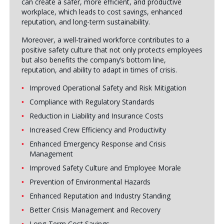
can create a safer, more efficient, and productive
workplace, which leads to cost savings, enhanced
reputation, and long-term sustainability.
Moreover, a well-trained workforce contributes to a
positive safety culture that not only protects employees
but also benefits the company’s bottom line,
reputation, and ability to adapt in times of crisis.
Improved Operational Safety and Risk Mitigation
Compliance with Regulatory Standards
Reduction in Liability and Insurance Costs
Increased Crew Efficiency and Productivity
Enhanced Emergency Response and Crisis
Management
Improved Safety Culture and Employee Morale
Prevention of Environmental Hazards
Enhanced Reputation and Industry Standing
Better Crisis Management and Recovery
Long-Term Cost Savings