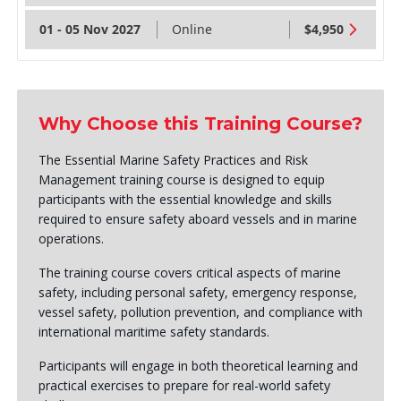
01 - 05 Nov 2027
Online
$4,950
Why Choose this Training Course?
The Essential Marine Safety Practices and Risk
Management training course is designed to equip
participants with the essential knowledge and skills
required to ensure safety aboard vessels and in marine
operations.
The training course covers critical aspects of marine
safety, including personal safety, emergency response,
vessel safety, pollution prevention, and compliance with
international maritime safety standards.
Participants will engage in both theoretical learning and
practical exercises to prepare for real-world safety