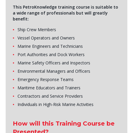
This PetroKnowledge training course is suitable to
a wide range of professionals but will greatly
benefit:
Ship Crew Members
Vessel Operators and Owners
Marine Engineers and Technicians
Port Authorities and Dock Workers
Marine Safety Officers and Inspectors
Environmental Managers and Officers
Emergency Response Teams
Maritime Educators and Trainers
Contractors and Service Providers
Individuals in High-Risk Marine Activities
How will this Training Course be
Presented?