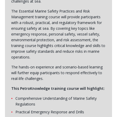
challenges at sea.
The Essential Marine Safety Practices and Risk
Management training course will provide participants
with a robust, practical, and regulatory framework for
ensuring safety at sea. By covering key topics like
emergency response, personal safety, vessel safety,
environmental protection, and risk assessment, the
training course highlights critical knowledge and skills to
improve safety standards and reduce risks in marine
operations.
The hands-on experience and scenario-based learning
will further equip participants to respond effectively to
real-life challenges.
This PetroKnowledge training course will highlight:
Comprehensive Understanding of Marine Safety
Regulations
Practical Emergency Response and Drills