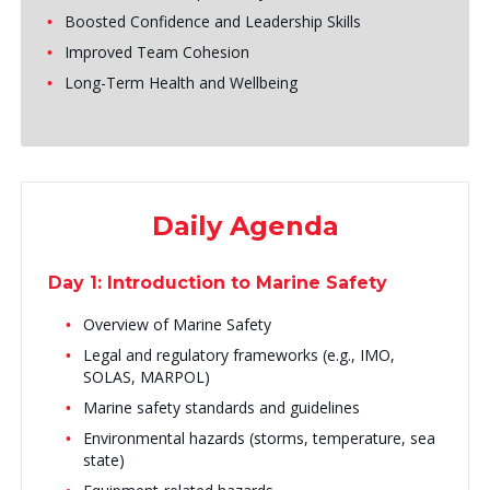
Boosted Confidence and Leadership Skills
Improved Team Cohesion
Long-Term Health and Wellbeing
Daily Agenda
Day 1: Introduction to Marine Safety
Overview of Marine Safety
Legal and regulatory frameworks (e.g., IMO,
SOLAS, MARPOL)
Marine safety standards and guidelines
Environmental hazards (storms, temperature, sea
state)