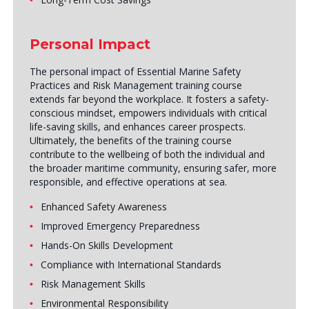
Personal Impact
The personal impact of Essential Marine Safety
Practices and Risk Management training course
extends far beyond the workplace. It fosters a safety-
conscious mindset, empowers individuals with critical
life-saving skills, and enhances career prospects.
Ultimately, the benefits of the training course
contribute to the wellbeing of both the individual and
the broader maritime community, ensuring safer, more
responsible, and effective operations at sea.
Enhanced Safety Awareness
Improved Emergency Preparedness
Hands-On Skills Development
Compliance with International Standards
Risk Management Skills
Environmental Responsibility