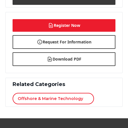
Register Now
Request For Information
Download PDF
Related Categories
Offshore & Marine Technology