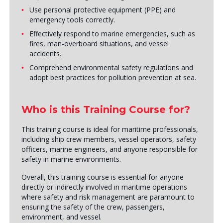
Use personal protective equipment (PPE) and
emergency tools correctly.
Effectively respond to marine emergencies, such as
fires, man-overboard situations, and vessel
accidents.
Comprehend environmental safety regulations and
adopt best practices for pollution prevention at sea.
Who is this Training Course for?
This training course is ideal for maritime professionals,
including ship crew members, vessel operators, safety
officers, marine engineers, and anyone responsible for
safety in marine environments.
Overall, this training course is essential for anyone
directly or indirectly involved in maritime operations
where safety and risk management are paramount to
ensuring the safety of the crew, passengers,
environment, and vessel.