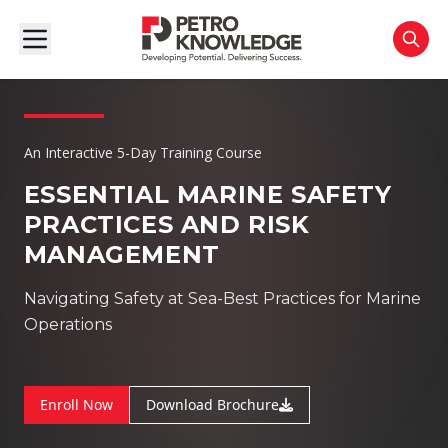
An Interactive 5-Day Training Course
ESSENTIAL MARINE SAFETY
PRACTICES AND RISK
MANAGEMENT
Navigating Safety at Sea-Best Practices for Marine
Operations
Enroll Now
Download Brochure