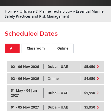
»
»
Essential Marine
Home
Offshore & Marine Technology
Safety Practices and Risk Management
Scheduled Dates
All
Classroom
Online
02 - 06 Nov 2026
Dubai - UAE
$5,950
02 - 06 Nov 2026
Online
$4,950
31 May - 04 Jun
Dubai - UAE
$5,950
2027
01 - 05 Nov 2027
Dubai - UAE
$5,950