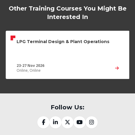
Other Training Courses You Might Be
Interested In
LPG Terminal Design & Plant Operations
23-27 Nov 2026
Online, Online
Follow Us: