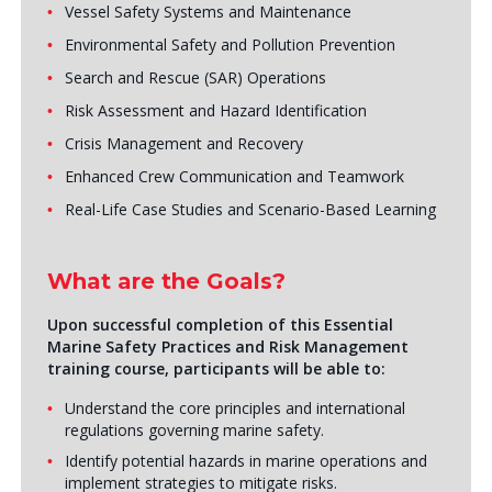
Vessel Safety Systems and Maintenance
Environmental Safety and Pollution Prevention
Search and Rescue (SAR) Operations
Risk Assessment and Hazard Identification
Crisis Management and Recovery
Enhanced Crew Communication and Teamwork
Real-Life Case Studies and Scenario-Based Learning
What are the Goals?
Upon successful completion of this Essential
Marine Safety Practices and Risk Management
training course, participants will be able to:
Understand the core principles and international
regulations governing marine safety.
Identify potential hazards in marine operations and
implement strategies to mitigate risks.