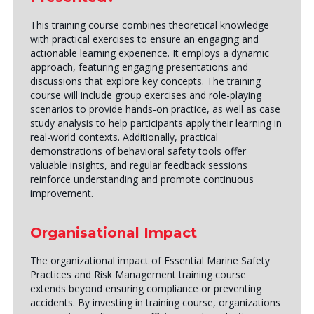
This training course combines theoretical knowledge
with practical exercises to ensure an engaging and
actionable learning experience. It employs a dynamic
approach, featuring engaging presentations and
discussions that explore key concepts. The training
course will include group exercises and role-playing
scenarios to provide hands-on practice, as well as case
study analysis to help participants apply their learning in
real-world contexts. Additionally, practical
demonstrations of behavioral safety tools offer
valuable insights, and regular feedback sessions
reinforce understanding and promote continuous
improvement.
Organisational Impact
The organizational impact of Essential Marine Safety
Practices and Risk Management training course
extends beyond ensuring compliance or preventing
accidents. By investing in training course, organizations