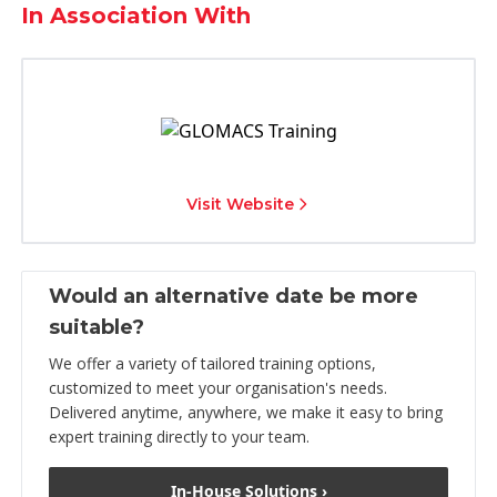
In Association With
Visit Website
Would an alternative date be more
suitable?
We offer a variety of tailored training options,
customized to meet your organisation's needs.
Delivered anytime, anywhere, we make it easy to bring
expert training directly to your team.
In-House Solutions ›