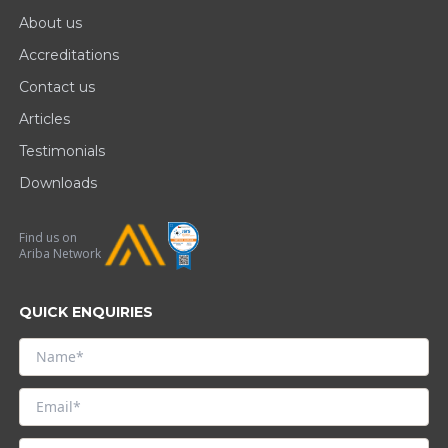
About us
Accreditations
Contact us
Articles
Testimonials
Downloads
Find us on
Ariba Network
QUICK ENQUIRIES