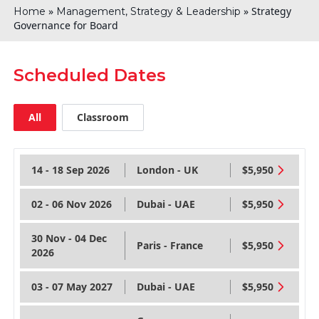
»
»
Strategy
Home
Management, Strategy & Leadership
Governance for Board
Scheduled Dates
All
Classroom
14 - 18 Sep 2026
London - UK
$5,950
02 - 06 Nov 2026
Dubai - UAE
$5,950
30 Nov - 04 Dec
Paris - France
$5,950
2026
03 - 07 May 2027
Dubai - UAE
$5,950