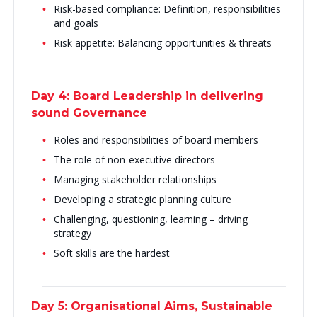
Risk-based compliance: Definition, responsibilities
and goals
Risk appetite: Balancing opportunities & threats
Day 4: Board Leadership in delivering
sound Governance
Roles and responsibilities of board members
The role of non-executive directors
Managing stakeholder relationships
Developing a strategic planning culture
Challenging, questioning, learning – driving
strategy
Soft skills are the hardest
Day 5: Organisational Aims, Sustainable