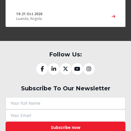
19-21 Oct 2026
Luanda, Angola
Follow Us:
Subscribe To Our Newsletter
Subscribe now