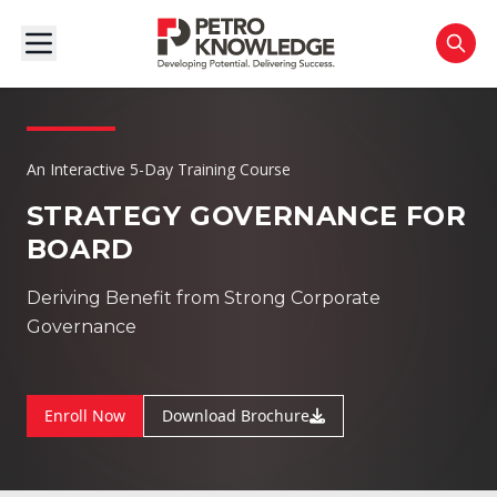
An Interactive 5-Day Training Course
STRATEGY GOVERNANCE FOR
BOARD
Deriving Benefit from Strong Corporate
Governance
Enroll Now
Download Brochure