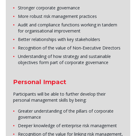
Stronger corporate governance
More robust risk management practices
Audit and compliance functions working in tandem
for organisational improvement
Better relationships with key stakeholders
Recognition of the value of Non-Executive Directors
Understanding of how strategy and sustainable
objectives form part of corporate governance
Personal Impact
Participants will be able to further develop their
personal management skills by being:
Greater understanding of the pillars of corporate
governance
Deeper knowledge of enterprise risk management
Recognition of the value for linking risk management,