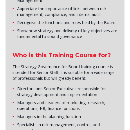
Management
Appreciate the importance of links between risk
management, compliance, and internal audit
Recognise the functions and roles held by the Board
Show how strategy and delivery of key objectives are
fundamental to sound governance
Who is this Training Course for?
The Strategy Governance for Board training course is
intended for Senior Staff. It is suitable for a wide range
of professionals but will greatly benefit:
Directors and Senior Executives responsible for
strategy development and implementation
Managers and Leaders of marketing, research,
operations, HR, finance functions
Managers in the planning function
Specialists in risk management, control, and