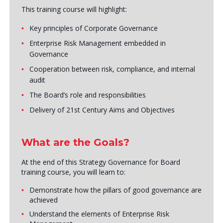
This training course will highlight:
Key principles of Corporate Governance
Enterprise Risk Management embedded in
Governance
Cooperation between risk, compliance, and internal
audit
The Board’s role and responsibilities
Delivery of 21st Century Aims and Objectives
What are the Goals?
At the end of this Strategy Governance for Board
training course, you will learn to:
Demonstrate how the pillars of good governance are
achieved
Understand the elements of Enterprise Risk