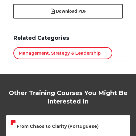
Download PDF
Related Categories
Management, Strategy & Leadership
Other Training Courses You Might Be
Interested In
From Chaos to Clarity (Portuguese)