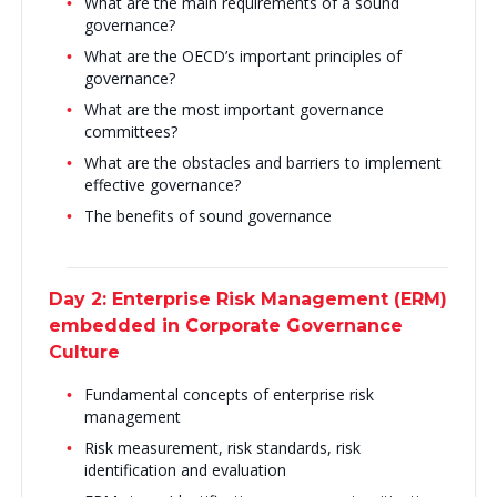
What are the main requirements of a sound
governance?
What are the OECD’s important principles of
governance?
What are the most important governance
committees?
What are the obstacles and barriers to implement
effective governance?
The benefits of sound governance
Day 2: Enterprise Risk Management (ERM)
embedded in Corporate Governance
Culture
Fundamental concepts of enterprise risk
management
Risk measurement, risk standards, risk
identification and evaluation