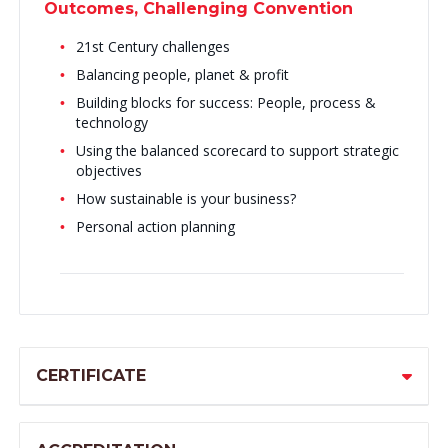
Outcomes, Challenging Convention
21st Century challenges
Balancing people, planet & profit
Building blocks for success: People, process &
technology
Using the balanced scorecard to support strategic
objectives
How sustainable is your business?
Personal action planning
CERTIFICATE