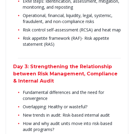
ERM steps: Identification, assessment, mitigation,
monitoring, and reposting
Operational, financial, liquidity, legal, systemic,
fraudulent, and non-compliance risks
Risk control self-assessment (RCSA) and heat map
Risk appetite framework (RAF)- Risk appetite
statement (RAS)
Day 3: Strengthening the Relationship
between Risk Management, Compliance
& Internal Audit
Fundamental differences and the need for
convergence
Overlapping: Healthy or wasteful?
New trends in audit: Risk-based internal audit
How and why audit units move into risk-based
audit programs?