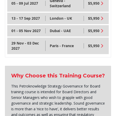
Geneva -
05 - 09 Jul 2027
$5,950
Switzerland
13 - 17 Sep 2027
London - UK
$5,950
01 - 05 Nov 2027
Dubai - UAE
$5,950
29 Nov - 03 Dec
Paris - France
$5,950
2027
Why Choose this Training Course?
This Petroknowledge Strategy Governance for Board
training course is intended for Board Directors and
Senior Managers who wish to grapple with good
governance and strategic leadership. Sound governance
is more than a ‘nice to have’, it delivers better results
and outcomes as well as ensuring that regulatory