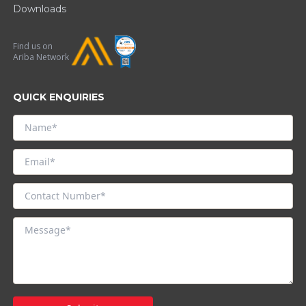
Downloads
Find us on
Ariba Network
QUICK ENQUIRIES