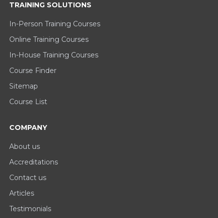
TRAINING SOLUTIONS
In-Person Training Courses
Online Training Courses
In-House Training Courses
Course Finder
Sitemap
Course List
COMPANY
About us
Accreditations
Contact us
Articles
Testimonials