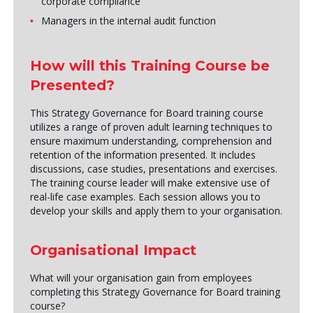
corporate compliance
Managers in the internal audit function
How will this Training Course be
Presented?
This Strategy Governance for Board training course
utilizes a range of proven adult learning techniques to
ensure maximum understanding, comprehension and
retention of the information presented. It includes
discussions, case studies, presentations and exercises.
The training course leader will make extensive use of
real-life case examples. Each session allows you to
develop your skills and apply them to your organisation.
Organisational Impact
What will your organisation gain from employees
completing this Strategy Governance for Board training
course?