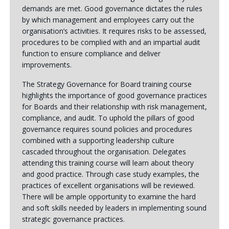
demands are met. Good governance dictates the rules
by which management and employees carry out the
organisation’s activities. It requires risks to be assessed,
procedures to be complied with and an impartial audit
function to ensure compliance and deliver
improvements.
The Strategy Governance for Board training course
highlights the importance of good governance practices
for Boards and their relationship with risk management,
compliance, and audit. To uphold the pillars of good
governance requires sound policies and procedures
combined with a supporting leadership culture
cascaded throughout the organisation. Delegates
attending this training course will learn about theory
and good practice. Through case study examples, the
practices of excellent organisations will be reviewed.
There will be ample opportunity to examine the hard
and soft skills needed by leaders in implementing sound
strategic governance practices.