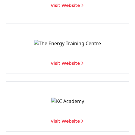
Visit Website
Visit Website
Visit Website