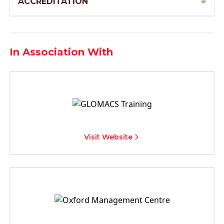
ACCREDITATION
In Association With
Visit Website