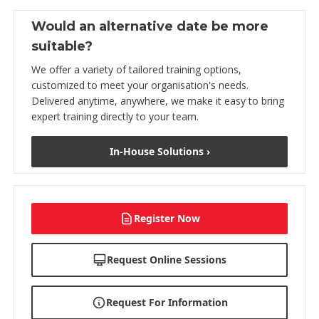
Would an alternative date be more
suitable?
We offer a variety of tailored training options,
customized to meet your organisation's needs.
Delivered anytime, anywhere, we make it easy to bring
expert training directly to your team.
In-House Solutions ›
Register Now
Request Online Sessions
Request For Information