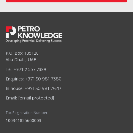
P.O. Box: 135120
Abu Dhabi, UAE
Tel: +971 2 557 7389
Enquiries:
+971 50 981 7386
In-house:
+971 50 981 7620
Email:
[email protected]
Tax Registration Number:
100341825600003