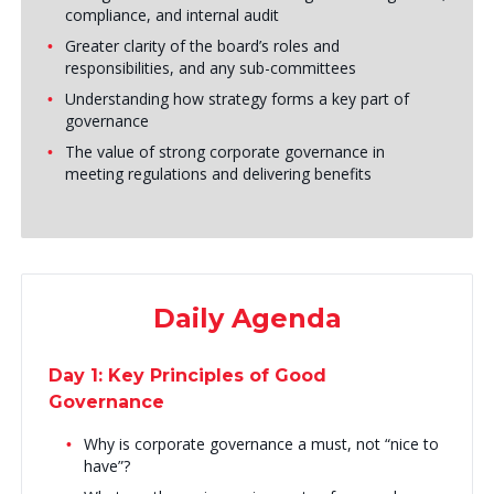
compliance, and internal audit
Greater clarity of the board’s roles and
responsibilities, and any sub-committees
Understanding how strategy forms a key part of
governance
The value of strong corporate governance in
meeting regulations and delivering benefits
Daily Agenda
Day 1: Key Principles of Good
Governance
Why is corporate governance a must, not “nice to
have”?