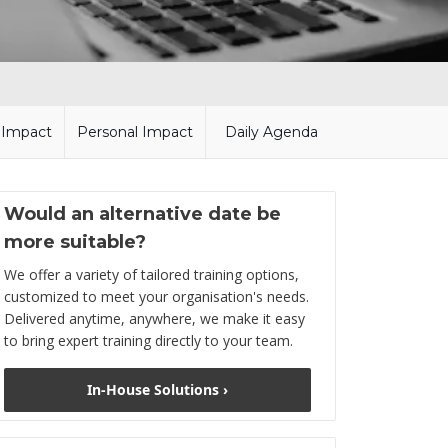
l Impact
Personal Impact
Daily Agenda
Would an alternative date be
more suitable?
We offer a variety of tailored training options,
customized to meet your organisation's needs.
Delivered anytime, anywhere, we make it easy
to bring expert training directly to your team.
In-House Solutions ›