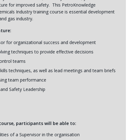
ulture for improved safety. This PetroKnowledge
emicals Industry training course is essential development
and gas industry.
ature:
sor for organizational success and development
olving techniques to provide effective decisions
control teams
ills techniques, as well as lead meetings and team briefs
asing team performance
e and Safety Leadership
ourse, participants will be able to:
ties of a Supervisor in the organisation