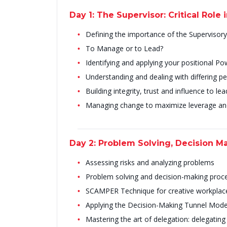
Day 1: The Supervisor: Critical Role 
Defining the importance of the Supervisory 
To Manage or to Lead?
Identifying and applying your positional P
Understanding and dealing with differing pe
Building integrity, trust and influence to l
Managing change to maximize leverage 
Day 2: Problem Solving, Decision M
Assessing risks and analyzing problems
Problem solving and decision-making proc
SCAMPER Technique for creative workplac
Applying the Decision-Making Tunnel Mode
Mastering the art of delegation: delegating e