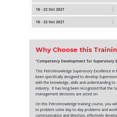
18 - 22 Oct 2027
18 - 22 Oct 2027
Why Choose this Traini
“Competency Development for Supervisory Exc
This PetroKnowledge Supervisory Excellence in t
been specifically designed to develop Supervisor
with the knowledge, skills and understanding to a
industry. It has long been recognized that the Su
management decisions are acted on.
On this PetroKnowledge training course, you wi
to problem solve day-to-day problems and workfo
communication and direction, effectively develo