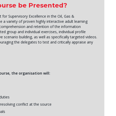
Course be Presented?
r Supervisory Excellence in the Oil, Gas &
se a variety of proven highly interactive adult learning
omprehension and retention of the information
ated group and individual exercises, individual profile
e scenario building, as well as specifically targeted videos.
couraging the delegates to test and critically appraise any
urse, the organisation will:
duties
esolving conflict at the source
als