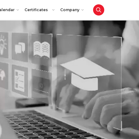
alendar
Certificates
Company