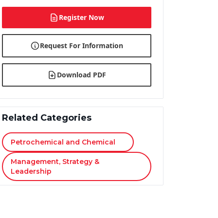
Register Now
Request For Information
Download PDF
Related Categories
Petrochemical and Chemical
Management, Strategy &
Leadership