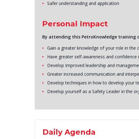
Safer understanding and application
Personal Impact
By attending this PetroKnowledge training co
Gain a greater knowledge of your role in the 
Have greater self-awareness and confidence i
Develop Improved leadership and manageme
Greater increased communication and interper
Develop techniques in how to develop your t
Develop yourself as a Safety Leader in the or
Daily Agenda