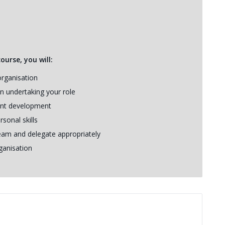
urse, you will:
organisation
n undertaking your role
nt development
sonal skills
eam and delegate appropriately
ganisation