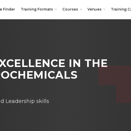
e Finder
Training Formats
Courses
Venues
Training C
XCELLENCE IN THE
TROCHEMICALS
Leadership skills