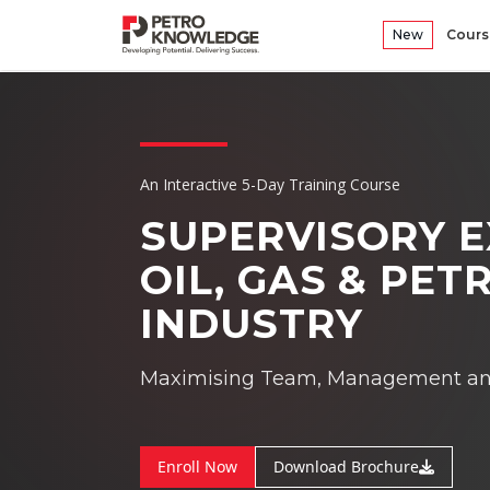
New
Cours
An Interactive 5-Day Training Course
SUPERVISORY E
OIL, GAS & PE
INDUSTRY
Maximising Team, Management and 
Enroll Now
Download Brochure