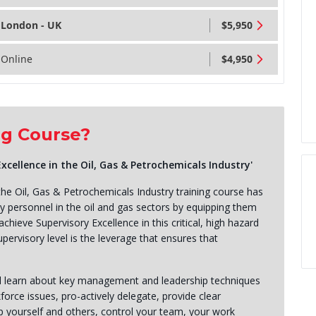
London - UK
$5,950
Online
$4,950
ng Course?
ellence in the Oil, Gas & Petrochemicals Industry'
he Oil, Gas & Petrochemicals Industry training course has
y personnel in the oil and gas sectors by equipping them
chieve Supervisory Excellence in this critical, high hazard
pervisory level is the leverage that ensures that
ll learn about key management and leadership techniques
rce issues, pro-actively delegate, provide clear
p yourself and others, control your team, your work