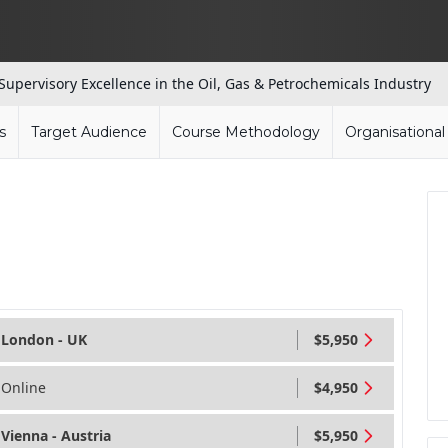
Supervisory Excellence in the Oil, Gas & Petrochemicals Industry
s
Target Audience
Course Methodology
Organisationa
London - UK
$5,950
Online
$4,950
Vienna - Austria
$5,950