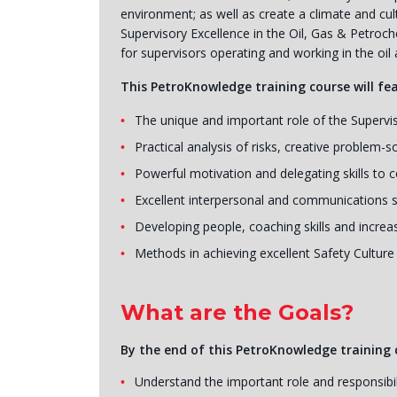
environment; as well as create a climate and c
Supervisory Excellence in the Oil, Gas & Petroch
for supervisors operating and working in the oil 
This PetroKnowledge training course will fe
The unique and important role of the Supervi
Practical analysis of risks, creative problem-s
Powerful motivation and delegating skills to 
Excellent interpersonal and communications sk
Developing people, coaching skills and incre
Methods in achieving excellent Safety Cultur
What are the Goals?
By the end of this PetroKnowledge training c
Understand the important role and responsibili