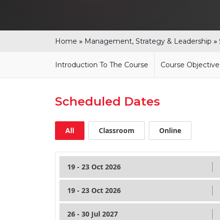
»
»
Home
Management, Strategy & Leadership
Introduction To The Course
Course Objective
Scheduled Dates
All
Classroom
Online
19 - 23 Oct 2026
19 - 23 Oct 2026
26 - 30 Jul 2027