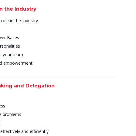
in the Industry
role in the Industry
ower Bases
rsonalities
ead your team
and empowerment
aking and Delegation
ess
e problems
l
ffectively and efficiently