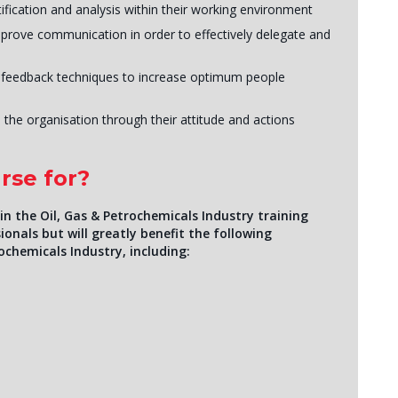
ification and analysis within their working environment
mprove communication in order to effectively delegate and
 feedback techniques to increase optimum people
 the organisation through their attitude and actions
rse for?
n the Oil, Gas & Petrochemicals Industry training
ionals but will greatly benefit the following
ochemicals Industry, including: