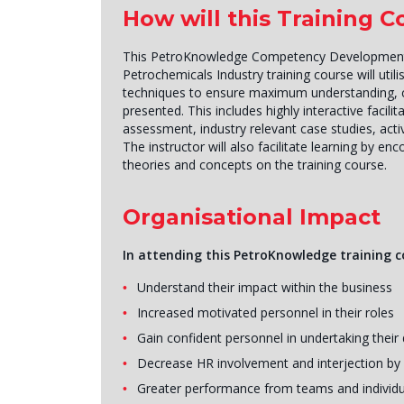
How will this Training 
This PetroKnowledge Competency Development fo
Petrochemicals Industry training course will utili
techniques to ensure maximum understanding, c
presented. This includes highly interactive facilit
assessment, industry relevant case studies, activ
The instructor will also facilitate learning by en
theories and concepts on the training course.
Organisational Impact
In attending this PetroKnowledge training co
Understand their impact within the business
Increased motivated personnel in their roles
Gain confident personnel in undertaking their 
Decrease HR involvement and interjection by r
Greater performance from teams and individu