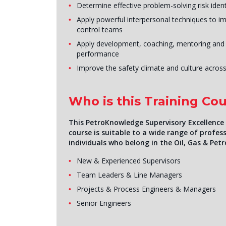
Determine effective problem-solving risk ident
Apply powerful interpersonal techniques to i
control teams
Apply development, coaching, mentoring and
performance
Improve the safety climate and culture across
Who is this Training Cou
This PetroKnowledge Supervisory Excellence i
course is suitable to a wide range of profess
individuals who belong in the Oil, Gas & Petr
New & Experienced Supervisors
Team Leaders & Line Managers
Projects & Process Engineers & Managers
Senior Engineers