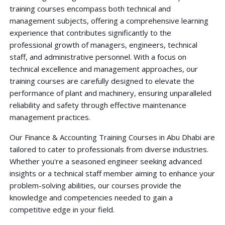
training courses encompass both technical and
management subjects, offering a comprehensive learning
experience that contributes significantly to the
professional growth of managers, engineers, technical
staff, and administrative personnel. With a focus on
technical excellence and management approaches, our
training courses are carefully designed to elevate the
performance of plant and machinery, ensuring unparalleled
reliability and safety through effective maintenance
management practices.
Our Finance & Accounting Training Courses in Abu Dhabi are
tailored to cater to professionals from diverse industries.
Whether you're a seasoned engineer seeking advanced
insights or a technical staff member aiming to enhance your
problem-solving abilities, our courses provide the
knowledge and competencies needed to gain a
competitive edge in your field.