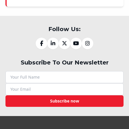
Follow Us:
Subscribe To Our Newsletter
Subscribe now