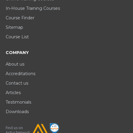
In-House Training Courses
Course Finder
Sitemap
Course List
COMPANY
About us
Accreditations
Contact us
Articles
Testimonials
Downloads
Find us on
Ariba Network