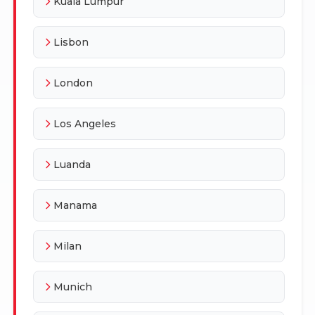
Kuala Lumpur
Lisbon
London
Los Angeles
Luanda
Manama
Milan
Munich