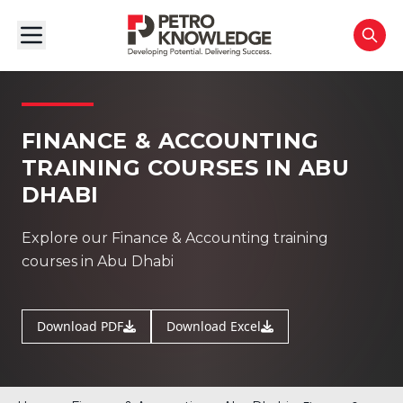
FINANCE & ACCOUNTING
TRAINING COURSES IN ABU
DHABI
Explore our Finance & Accounting training
courses in Abu Dhabi
Download PDF
Download Excel