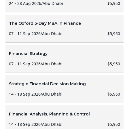
24 - 28 Aug 2026
/
Abu Dhabi
$5,950
The Oxford 5-Day MBA in Finance
07 - 11 Sep 2026
/
Abu Dhabi
$5,950
Financial Strategy
07 - 11 Sep 2026
/
Abu Dhabi
$5,950
Strategic Financial Decision Making
14 - 18 Sep 2026
/
Abu Dhabi
$5,950
Financial Analysis, Planning & Control
14 - 18 Sep 2026
/
Abu Dhabi
$5,950