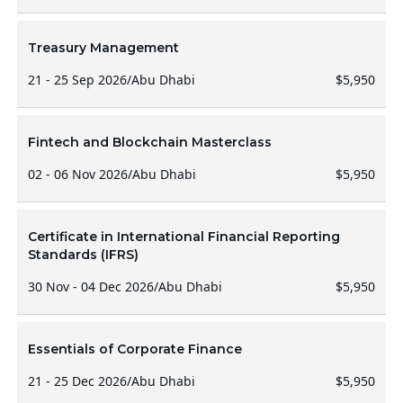
Treasury Management
21 - 25 Sep 2026
/
Abu Dhabi
$5,950
Fintech and Blockchain Masterclass
02 - 06 Nov 2026
/
Abu Dhabi
$5,950
Certificate in International Financial Reporting
Standards (IFRS)
30 Nov - 04 Dec 2026
/
Abu Dhabi
$5,950
Essentials of Corporate Finance
21 - 25 Dec 2026
/
Abu Dhabi
$5,950