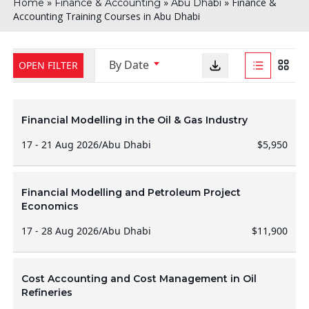
»
»
»
Finance &
Home
Finance & Accounting
Abu Dhabi
Accounting Training Courses in Abu Dhabi
By Date
OPEN FILTER
Financial Modelling in the Oil & Gas Industry
17 - 21 Aug 2026
/
Abu Dhabi
$5,950
Financial Modelling and Petroleum Project
Economics
17 - 28 Aug 2026
/
Abu Dhabi
$11,900
Cost Accounting and Cost Management in Oil
Refineries