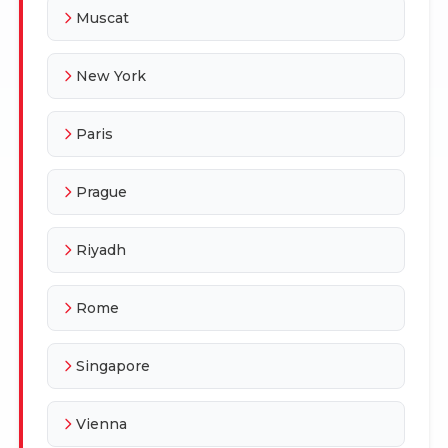
Muscat
New York
Paris
Prague
Riyadh
Rome
Singapore
Vienna