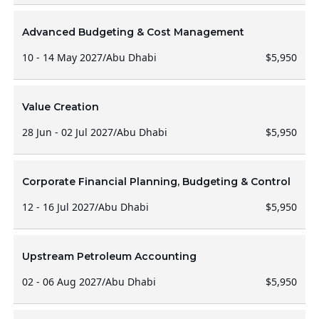
Advanced Budgeting & Cost Management
10 - 14 May 2027
/
Abu Dhabi
$5,950
Value Creation
28 Jun - 02 Jul 2027
/
Abu Dhabi
$5,950
Corporate Financial Planning, Budgeting & Control
12 - 16 Jul 2027
/
Abu Dhabi
$5,950
Upstream Petroleum Accounting
02 - 06 Aug 2027
/
Abu Dhabi
$5,950