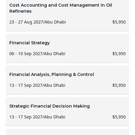
Cost Accounting and Cost Management in Oil
Refineries
23 - 27 Aug 2027
/
Abu Dhabi
$5,950
Financial Strategy
06 - 10 Sep 2027
/
Abu Dhabi
$5,950
Financial Analysis, Planning & Control
13 - 17 Sep 2027
/
Abu Dhabi
$5,950
Strategic Financial Decision Making
13 - 17 Sep 2027
/
Abu Dhabi
$5,950