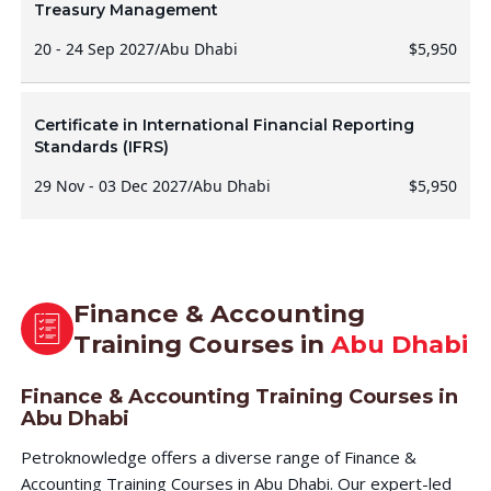
Treasury Management
20 - 24 Sep 2027
/
Abu Dhabi
$5,950
Certificate in International Financial Reporting
Standards (IFRS)
29 Nov - 03 Dec 2027
/
Abu Dhabi
$5,950
Finance & Accounting
Training Courses in
Abu Dhabi
Finance & Accounting Training Courses in
Abu Dhabi
Petroknowledge offers a diverse range of Finance &
Accounting Training Courses in Abu Dhabi. Our expert-led