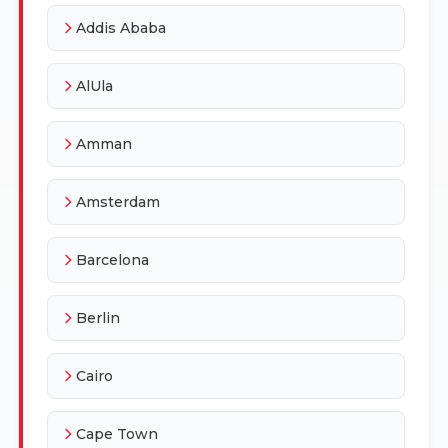
Addis Ababa
AlUla
Amman
Amsterdam
Barcelona
Berlin
Cairo
Cape Town