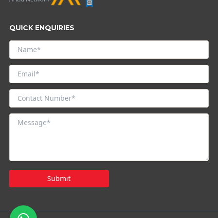
QUICK ENQUIRIES
Submit