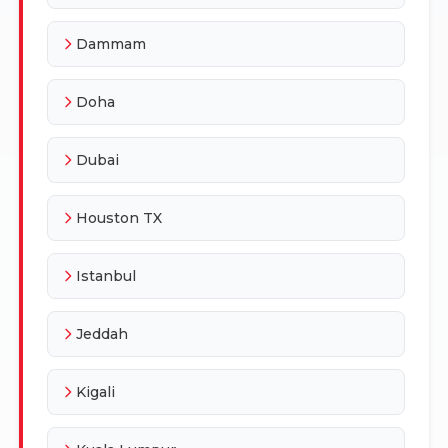
Dammam
Doha
Dubai
Houston TX
Istanbul
Jeddah
Kigali