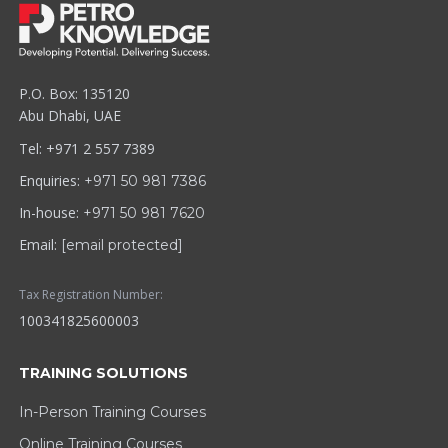
P.O. Box: 135120
Abu Dhabi, UAE
Tel: +971 2 557 7389
Enquiries:
+971 50 981 7386
In-house:
+971 50 981 7620
Email:
[email protected]
Tax Registration Number:
100341825600003
TRAINING SOLUTIONS
In-Person Training Courses
Online Training Courses