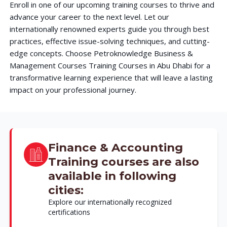
Enroll in one of our upcoming training courses to thrive and
advance your career to the next level. Let our
internationally renowned experts guide you through best
practices, effective issue-solving techniques, and cutting-
edge concepts. Choose Petroknowledge Business &
Management Courses Training Courses in Abu Dhabi for a
transformative learning experience that will leave a lasting
impact on your professional journey.
Finance & Accounting
Training courses are also
available in following
cities:
Explore our internationally recognized
certifications