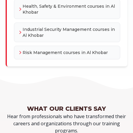
Health, Safety & Environment courses in Al
Khobar
Industrial Security Management courses in
Al Khobar
Risk Management courses in Al Khobar
WHAT OUR
CLIENTS SAY
Hear from professionals who have transformed their
careers and organizations through our training
programs.