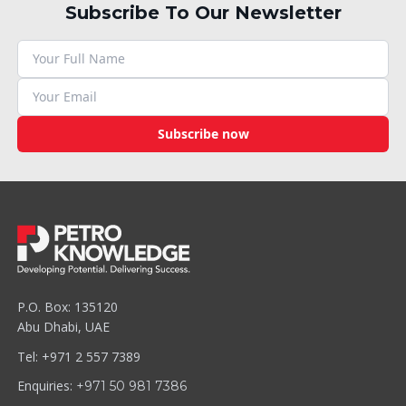
Subscribe To Our Newsletter
Subscribe now
P.O. Box: 135120
Abu Dhabi, UAE
Tel: +971 2 557 7389
Enquiries:
+971 50 981 7386