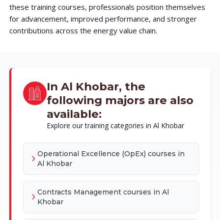
these training courses, professionals position themselves
for advancement, improved performance, and stronger
contributions across the energy value chain.
In Al Khobar, the
following majors are also
available:
Explore our training categories in Al Khobar
Operational Excellence (OpEx) courses in
Al Khobar
Contracts Management courses in Al
Khobar