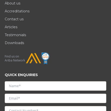
About us
Accreditations
Contact us
Articles
Testimonials
Downloads
Find us on
Ariba Network
QUICK ENQUIRIES