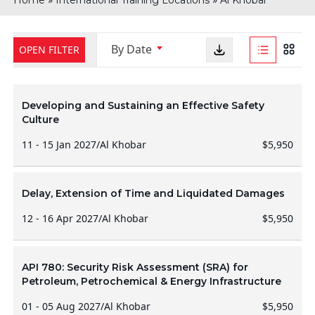
Home
International Training Locations
Al Khobar
By Date
OPEN FILTER
Developing and Sustaining an Effective Safety
Culture
11 - 15 Jan 2027
/
Al Khobar
$5,950
Delay, Extension of Time and Liquidated Damages
12 - 16 Apr 2027
/
Al Khobar
$5,950
API 780: Security Risk Assessment (SRA) for
Petroleum, Petrochemical & Energy Infrastructure
01 - 05 Aug 2027
/
Al Khobar
$5,950