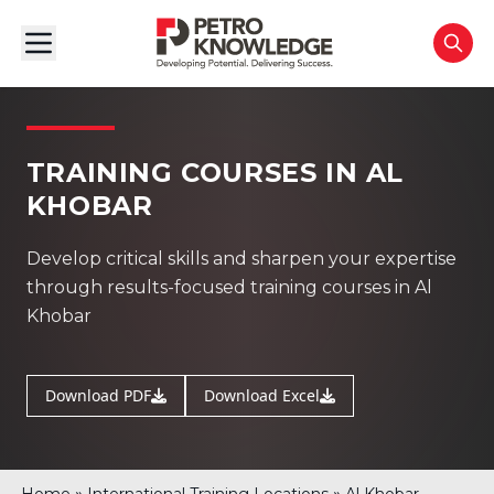
TRAINING COURSES IN AL
KHOBAR
Develop critical skills and sharpen your expertise
through results-focused training courses in Al
Khobar
Download PDF
Download Excel
»
»