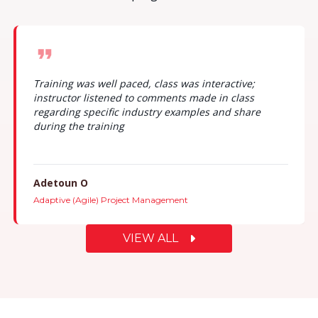
Training was well paced, class was interactive;
instructor listened to comments made in class
regarding specific industry examples and share
during the training
Adetoun O
Adaptive (Agile) Project Management
VIEW ALL