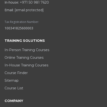
In-house:
+971 50 981 7620
Email:
[email protected]
Tax Registration Number:
100341825600003
TRAINING SOLUTIONS
In-Person Training Courses
Online Training Courses
In-House Training Courses
Course Finder
Sitemap
Course List
COMPANY