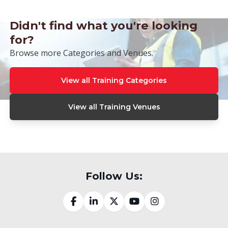
Didn't find what you're looking
for?
Browse more Categories and Venues.
View all Training Categories
View all Training Venues
Follow Us: