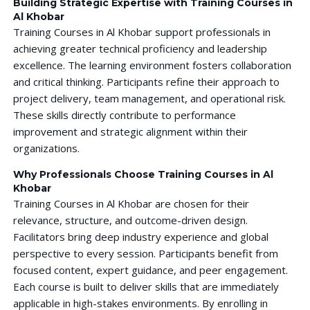
Building Strategic Expertise with Training Courses in
Al Khobar
Training Courses in Al Khobar support professionals in
achieving greater technical proficiency and leadership
excellence. The learning environment fosters collaboration
and critical thinking. Participants refine their approach to
project delivery, team management, and operational risk.
These skills directly contribute to performance
improvement and strategic alignment within their
organizations.
Why Professionals Choose Training Courses in Al
Khobar
Training Courses in Al Khobar are chosen for their
relevance, structure, and outcome-driven design.
Facilitators bring deep industry experience and global
perspective to every session. Participants benefit from
focused content, expert guidance, and peer engagement.
Each course is built to deliver skills that are immediately
applicable in high-stakes environments. By enrolling in