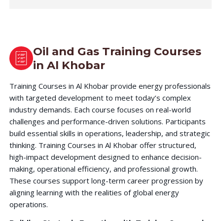
Oil and Gas Training Courses
in
Al Khobar
Training Courses in Al Khobar provide energy professionals
with targeted development to meet today’s complex
industry demands. Each course focuses on real-world
challenges and performance-driven solutions. Participants
build essential skills in operations, leadership, and strategic
thinking. Training Courses in Al Khobar offer structured,
high-impact development designed to enhance decision-
making, operational efficiency, and professional growth.
These courses support long-term career progression by
aligning learning with the realities of global energy
operations.