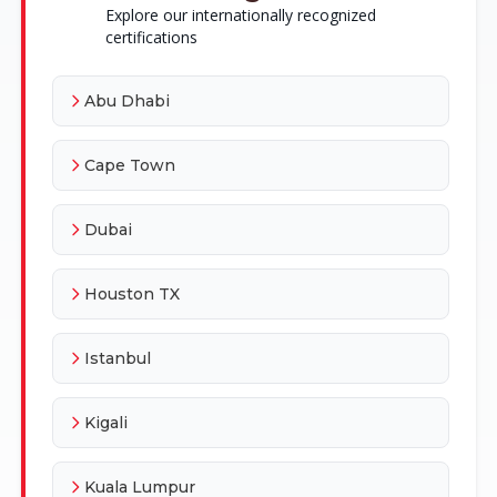
Explore our internationally recognized
certifications
Abu Dhabi
Cape Town
Dubai
Houston TX
Istanbul
Kigali
Kuala Lumpur