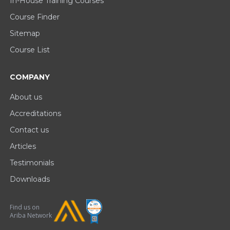
In-House Training Courses
Course Finder
Sitemap
Course List
COMPANY
About us
Accreditations
Contact us
Articles
Testimonials
Downloads
Find us on
Ariba Network