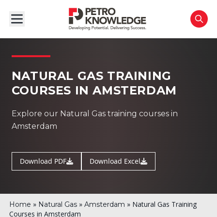
NATURAL GAS TRAINING
COURSES IN AMSTERDAM
Explore our Natural Gas training courses in
Amsterdam
Download PDF
Download Excel
»
»
»
Natural Gas Training
Home
Natural Gas
Amsterdam
Courses in Amsterdam