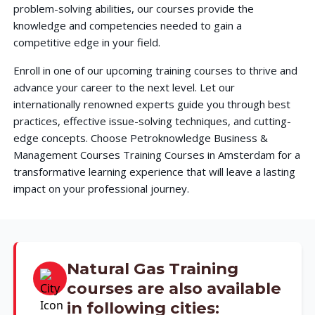
problem-solving abilities, our courses provide the
knowledge and competencies needed to gain a
competitive edge in your field.
Enroll in one of our upcoming training courses to thrive and
advance your career to the next level. Let our
internationally renowned experts guide you through best
practices, effective issue-solving techniques, and cutting-
edge concepts. Choose Petroknowledge Business &
Management Courses Training Courses in Amsterdam for a
transformative learning experience that will leave a lasting
impact on your professional journey.
Natural Gas Training
courses are also available
in following cities: