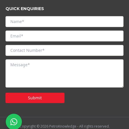
QUICK ENQUIRIES
Submit
Copyright © 2026 PetroKnowledge - All rights reserved.