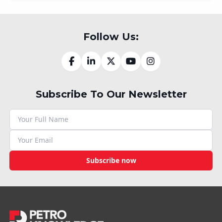
Follow Us:
Subscribe To Our Newsletter
Subscribe now