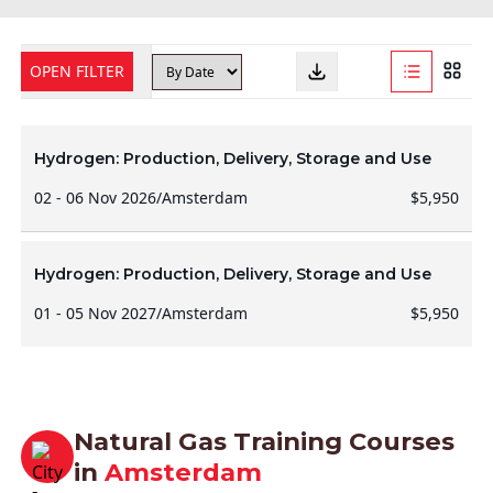
OPEN FILTER
Hydrogen: Production, Delivery, Storage and Use
02 - 06 Nov 2026
/
Amsterdam
$5,950
Hydrogen: Production, Delivery, Storage and Use
01 - 05 Nov 2027
/
Amsterdam
$5,950
Natural Gas Training Courses
in
Amsterdam