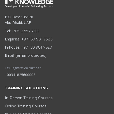
P.O. Box: 135120
Abu Dhabi, UAE
Tel: +971 2 557 7389
Enquiries:
+971 50 981 7386
In-house:
+971 50 981 7620
Email:
[email protected]
Tax Registration Number:
100341825600003
TRAINING SOLUTIONS
In-Person Training Courses
Online Training Courses