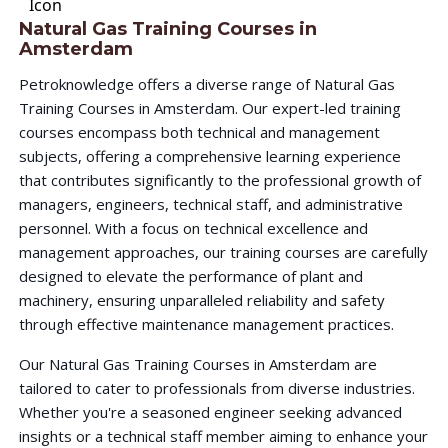
Natural Gas Training Courses in
Amsterdam
Petroknowledge offers a diverse range of Natural Gas
Training Courses in Amsterdam. Our expert-led training
courses encompass both technical and management
subjects, offering a comprehensive learning experience
that contributes significantly to the professional growth of
managers, engineers, technical staff, and administrative
personnel. With a focus on technical excellence and
management approaches, our training courses are carefully
designed to elevate the performance of plant and
machinery, ensuring unparalleled reliability and safety
through effective maintenance management practices.
Our Natural Gas Training Courses in Amsterdam are
tailored to cater to professionals from diverse industries.
Whether you're a seasoned engineer seeking advanced
insights or a technical staff member aiming to enhance your