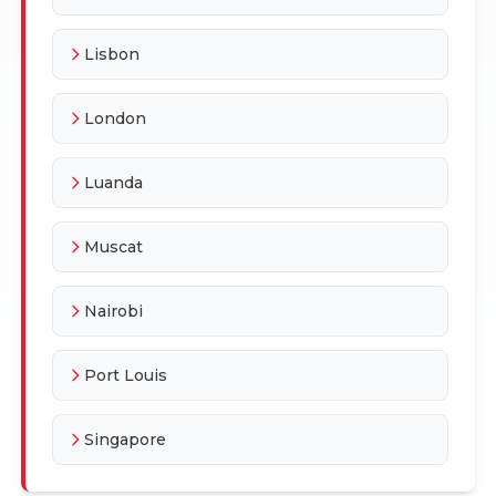
Lisbon
London
Luanda
Muscat
Nairobi
Port Louis
Singapore