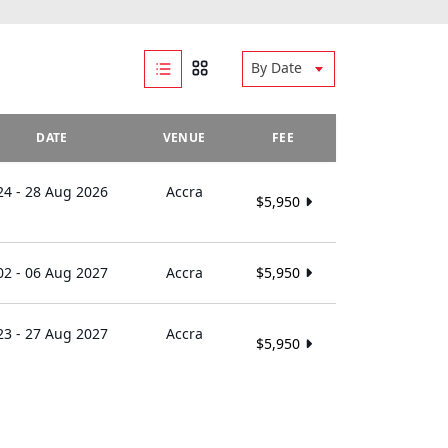
By Date
DATE
VENUE
FEE
24 - 28 Aug 2026
Accra
$5,950
02 - 06 Aug 2027
Accra
$5,950
23 - 27 Aug 2027
Accra
$5,950