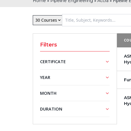
»
»
»
Pipeline 
Home
Pipeline Engineering
Accra
30 Courses
COU
Filters
ASM
CERTIFICATE
Hy
NASBA
ASME
YEAR
Fun
Approved
Training
Training
Courses
2026
MONTH
Courses
ASM
2027
Hy
August
DURATION
5 - Day