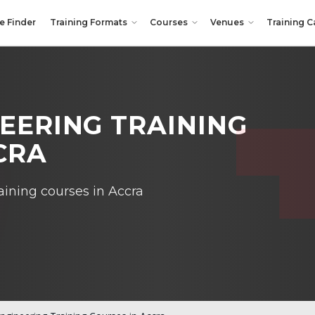
e Finder
Training Formats
Courses
Venues
Training C
NEERING TRAINING
CRA
aining courses in Accra