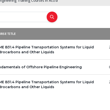
Engineering Training Courses in Accra
RSE TITLE
E B31.4 Pipeline Transportation Systems for Liquid
drocarbons and Other Liquids
damentals of Offshore Pipeline Engineering
E B31.4 Pipeline Transportation Systems for Liquid
drocarbons and Other Liquids