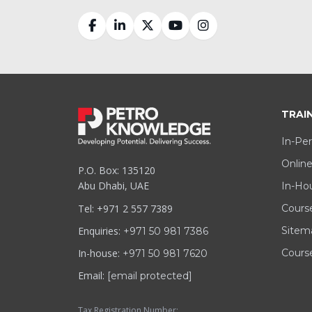
TRAI
In-Per
Online
P.O. Box: 135120
Abu Dhabi, UAE
In-Hou
Tel: +971 2 557 7389
Cours
Enquiries:
Sitem
+971 50 981 7386
In-house:
Course
+971 50 981 7620
Email:
[email protected]
Tax Registration Number: