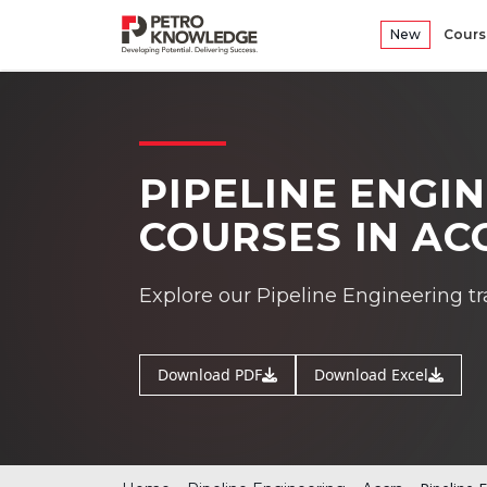
New
Cours
PIPELINE ENGI
COURSES IN AC
Explore our Pipeline Engineering tr
Download PDF
Download Excel