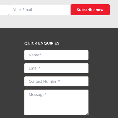
Subscribe now
QUICK ENQUIRIES