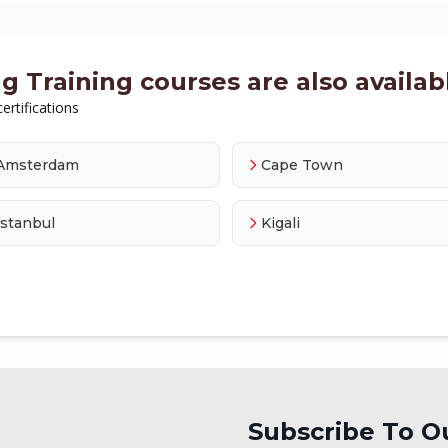
 Training courses are also availabl
ertifications
Amsterdam
Cape Town
Istanbul
Kigali
Subscribe To O