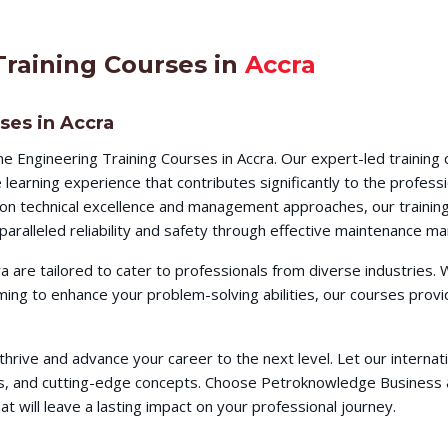
Training Courses in
Accra
ses in Accra
ne Engineering Training Courses in Accra. Our expert-led trainin
earning experience that contributes significantly to the profess
s on technical excellence and management approaches, our training
aralleled reliability and safety through effective maintenance m
ra are tailored to cater to professionals from diverse industries
iming to enhance your problem-solving abilities, our courses pr
o thrive and advance your career to the next level. Let our intern
ques, and cutting-edge concepts. Choose Petroknowledge Busines
t will leave a lasting impact on your professional journey.