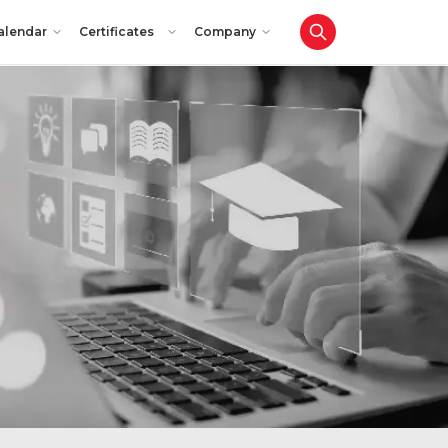
alendar
Certificates
Company