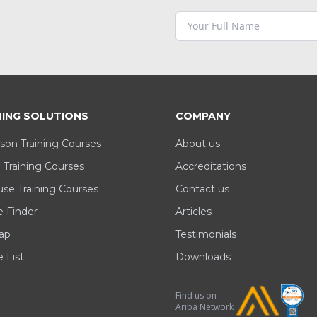
NING SOLUTIONS
COMPANY
son Training Courses
About us
 Training Courses
Accreditations
se Training Courses
Contact us
e Finder
Articles
ap
Testimonials
 List
Downloads
Find us on
Ariba Network