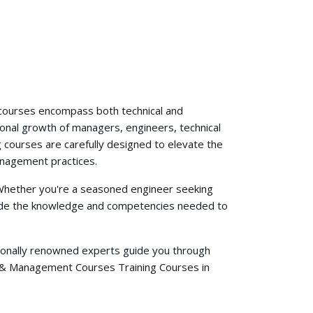
g courses encompass both technical and
ional growth of managers, engineers, technical
 courses are carefully designed to elevate the
anagement practices.
. Whether you're a seasoned engineer seeking
ovide the knowledge and competencies needed to
ationally renowned experts guide you through
s & Management Courses Training Courses in