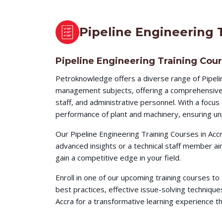
Pipeline Engineering 
Pipeline Engineering Training Cour
Petroknowledge offers a diverse range of Pipeli
management subjects, offering a comprehensive l
staff, and administrative personnel. With a focu
performance of plant and machinery, ensuring unp
Our Pipeline Engineering Training Courses in Acc
advanced insights or a technical staff member a
gain a competitive edge in your field.
Enroll in one of our upcoming training courses t
best practices, effective issue-solving techni
Accra for a transformative learning experience tha