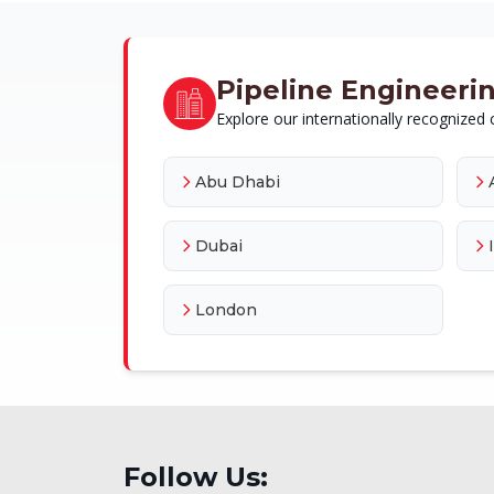
Pipeline Engineering
Explore our internationally recognized c
Abu Dhabi
Dubai
London
Follow Us: