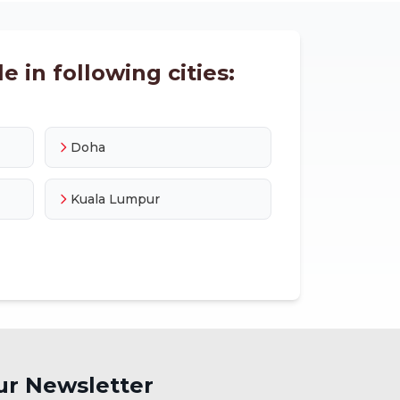
e in following cities:
Doha
Kuala Lumpur
ur Newsletter