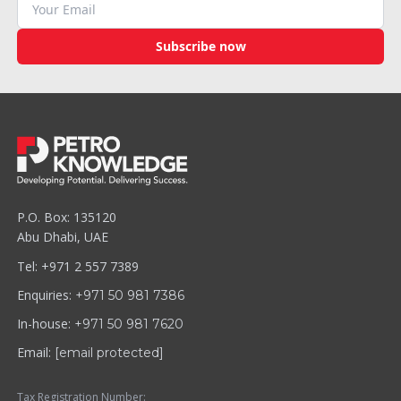
Subscribe now
P.O. Box: 135120
Abu Dhabi, UAE
Tel: +971 2 557 7389
Enquiries:
+971 50 981 7386
In-house:
+971 50 981 7620
Email:
[email protected]
Tax Registration Number: