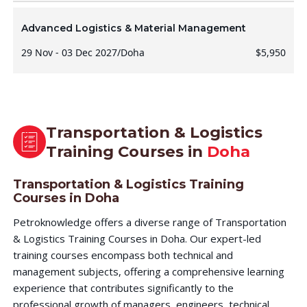
Advanced Logistics & Material Management
29 Nov - 03 Dec 2027
/
Doha
$5,950
Transportation & Logistics
Training Courses in
Doha
Transportation & Logistics Training
Courses in Doha
Petroknowledge offers a diverse range of Transportation
& Logistics Training Courses in Doha. Our expert-led
training courses encompass both technical and
management subjects, offering a comprehensive learning
experience that contributes significantly to the
professional growth of managers, engineers, technical