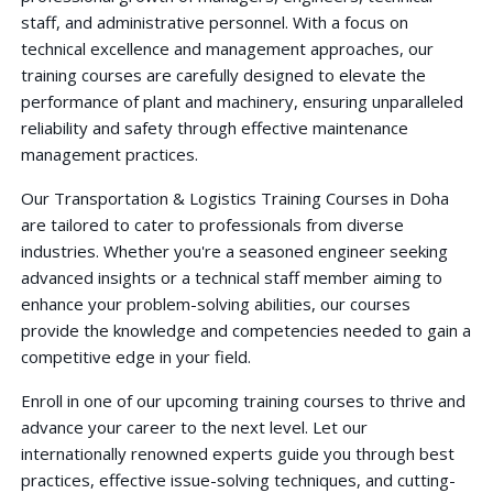
staff, and administrative personnel. With a focus on
technical excellence and management approaches, our
training courses are carefully designed to elevate the
performance of plant and machinery, ensuring unparalleled
reliability and safety through effective maintenance
management practices.
Our Transportation & Logistics Training Courses in Doha
are tailored to cater to professionals from diverse
industries. Whether you're a seasoned engineer seeking
advanced insights or a technical staff member aiming to
enhance your problem-solving abilities, our courses
provide the knowledge and competencies needed to gain a
competitive edge in your field.
Enroll in one of our upcoming training courses to thrive and
advance your career to the next level. Let our
internationally renowned experts guide you through best
practices, effective issue-solving techniques, and cutting-