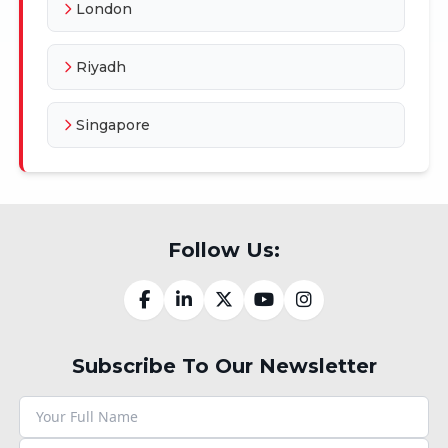
London
Riyadh
Singapore
Follow Us:
Subscribe To Our Newsletter