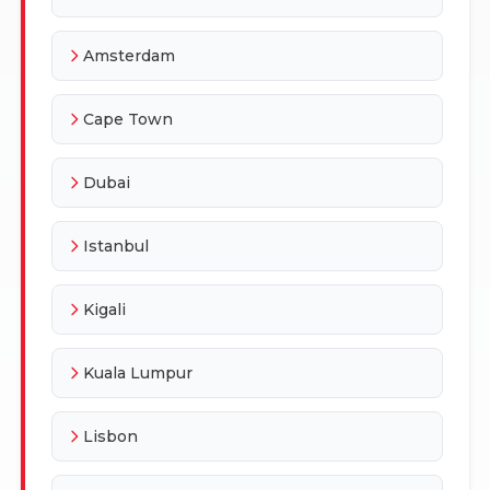
Amsterdam
Cape Town
Dubai
Istanbul
Kigali
Kuala Lumpur
Lisbon