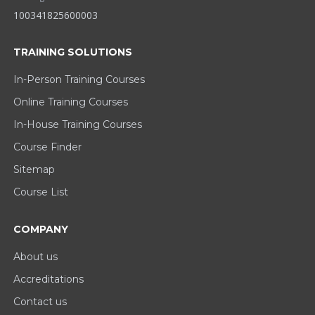
100341825600003
TRAINING SOLUTIONS
In-Person Training Courses
Online Training Courses
In-House Training Courses
Course Finder
Sitemap
Course List
COMPANY
About us
Accreditations
Contact us