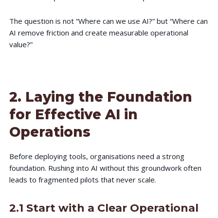
The question is not “Where can we use AI?” but “Where can
AI remove friction and create measurable operational
value?”
2. Laying the Foundation
for Effective AI in
Operations
Before deploying tools, organisations need a strong
foundation. Rushing into AI without this groundwork often
leads to fragmented pilots that never scale.
2.1 Start with a Clear Operational