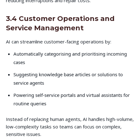
reducing interruptions and repair costs.
3.4 Customer Operations and
Service Management
AI can streamline customer-facing operations by:
Automatically categorising and prioritising incoming
cases
Suggesting knowledge base articles or solutions to
service agents
Powering self-service portals and virtual assistants for
routine queries
Instead of replacing human agents, AI handles high-volume,
low-complexity tasks so teams can focus on complex,
sensitive issues.