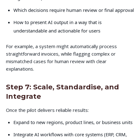
Which decisions require human review or final approval
How to present AI output in a way that is
understandable and actionable for users
For example, a system might automatically process
straightforward invoices, while flagging complex or
mismatched cases for human review with clear
explanations.
Step 7: Scale, Standardise, and
Integrate
Once the pilot delivers reliable results:
Expand to new regions, product lines, or business units
Integrate AI workflows with core systems (ERP, CRM,