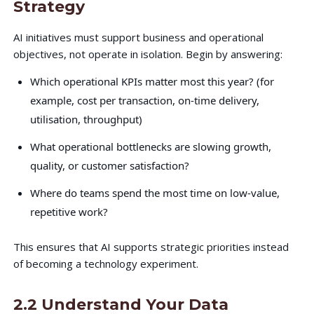
Strategy
AI initiatives must support business and operational
objectives, not operate in isolation. Begin by answering:
Which operational KPIs matter most this year? (for
example, cost per transaction, on-time delivery,
utilisation, throughput)
What operational bottlenecks are slowing growth,
quality, or customer satisfaction?
Where do teams spend the most time on low-value,
repetitive work?
This ensures that AI supports strategic priorities instead
of becoming a technology experiment.
2.2 Understand Your Data