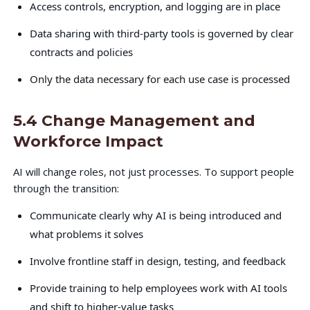
Access controls, encryption, and logging are in place
Data sharing with third-party tools is governed by clear
contracts and policies
Only the data necessary for each use case is processed
5.4 Change Management and
Workforce Impact
AI will change roles, not just processes. To support people
through the transition:
Communicate clearly why AI is being introduced and
what problems it solves
Involve frontline staff in design, testing, and feedback
Provide training to help employees work with AI tools
and shift to higher-value tasks