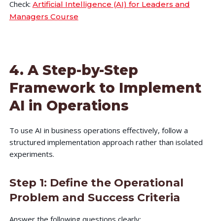
Check:
Artificial Intelligence (AI) for Leaders and
Managers Course
4. A Step-by-Step
Framework to Implement
AI in Operations
To use AI in business operations effectively, follow a
structured implementation approach rather than isolated
experiments.
Step 1: Define the Operational
Problem and Success Criteria
Answer the following questions clearly: