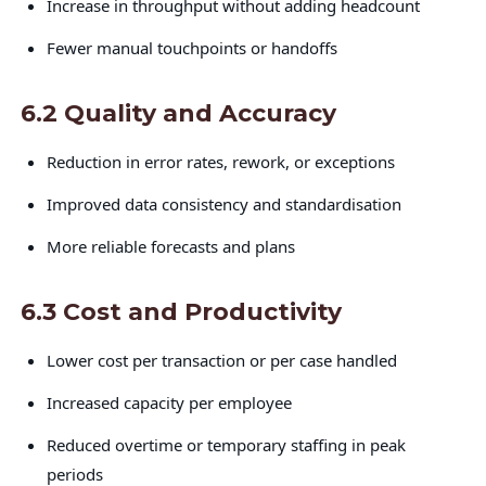
Increase in throughput without adding headcount
Fewer manual touchpoints or handoffs
6.2 Quality and Accuracy
Reduction in error rates, rework, or exceptions
Improved data consistency and standardisation
More reliable forecasts and plans
6.3 Cost and Productivity
Lower cost per transaction or per case handled
Increased capacity per employee
Reduced overtime or temporary staffing in peak
periods