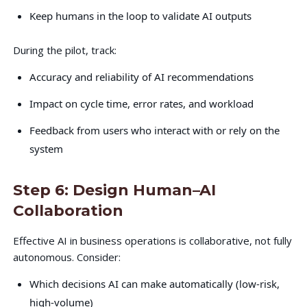
Keep humans in the loop to validate AI outputs
During the pilot, track:
Accuracy and reliability of AI recommendations
Impact on cycle time, error rates, and workload
Feedback from users who interact with or rely on the
system
Step 6: Design Human–AI
Collaboration
Effective AI in business operations is collaborative, not fully
autonomous. Consider:
Which decisions AI can make automatically (low-risk,
high-volume)