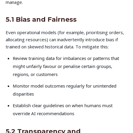
manage.
5.1 Bias and Fairness
Even operational models (for example, prioritising orders,
allocating resources) can inadvertently introduce bias if
trained on skewed historical data. To mitigate this:
Review training data for imbalances or patterns that
might unfairly favour or penalise certain groups,
regions, or customers
Monitor model outcomes regularly for unintended
disparities
Establish clear guidelines on when humans must
override AI recommendations
5.2 Transparency and