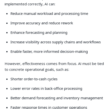
implemented correctly, AI can:
Reduce manual workload and processing time
Improve accuracy and reduce rework
Enhance forecasting and planning
Increase visibility across supply chains and workflows
Enable faster, more informed decision-making
However, effectiveness comes from focus. AI must be tied
to concrete operational goals, such as:
Shorter order-to-cash cycles
Lower error rates in back-office processing
Better demand forecasting and inventory management
Faster response times in customer operations