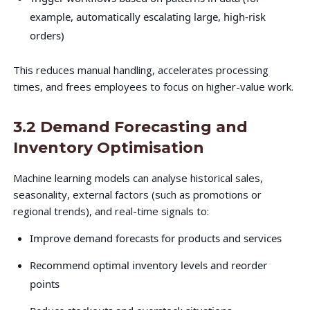
example, automatically escalating large, high-risk
orders)
This reduces manual handling, accelerates processing
times, and frees employees to focus on higher-value work.
3.2 Demand Forecasting and
Inventory Optimisation
Machine learning models can analyse historical sales,
seasonality, external factors (such as promotions or
regional trends), and real-time signals to:
Improve demand forecasts for products and services
Recommend optimal inventory levels and reorder
points