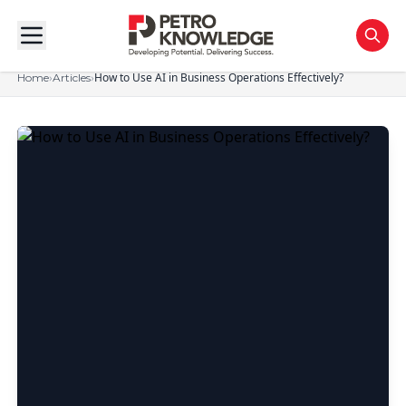
›
›
How to Use AI in Business Operations Effectively?
Home
Articles