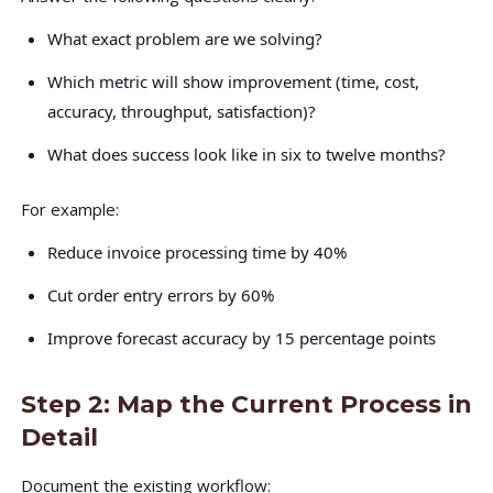
What exact problem are we solving?
Which metric will show improvement (time, cost,
accuracy, throughput, satisfaction)?
What does success look like in six to twelve months?
For example:
Reduce invoice processing time by 40%
Cut order entry errors by 60%
Improve forecast accuracy by 15 percentage points
Step 2: Map the Current Process in
Detail
Document the existing workflow: