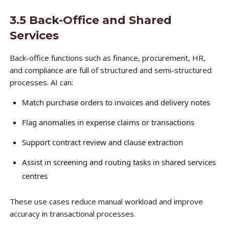
3.5 Back-Office and Shared
Services
Back-office functions such as finance, procurement, HR,
and compliance are full of structured and semi-structured
processes. AI can:
Match purchase orders to invoices and delivery notes
Flag anomalies in expense claims or transactions
Support contract review and clause extraction
Assist in screening and routing tasks in shared services
centres
These use cases reduce manual workload and improve
accuracy in transactional processes.