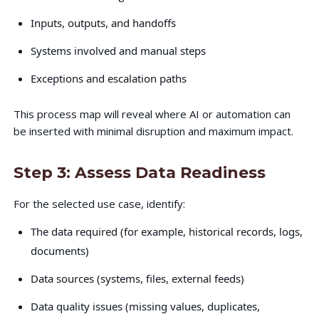
Inputs, outputs, and handoffs
Systems involved and manual steps
Exceptions and escalation paths
This process map will reveal where AI or automation can
be inserted with minimal disruption and maximum impact.
Step 3: Assess Data Readiness
For the selected use case, identify:
The data required (for example, historical records, logs,
documents)
Data sources (systems, files, external feeds)
Data quality issues (missing values, duplicates,