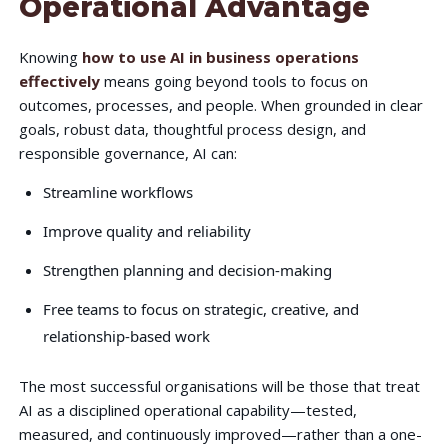
Operational Advantage
Knowing
how to use AI in business operations
effectively
means going beyond tools to focus on
outcomes, processes, and people. When grounded in clear
goals, robust data, thoughtful process design, and
responsible governance, AI can:
Streamline workflows
Improve quality and reliability
Strengthen planning and decision-making
Free teams to focus on strategic, creative, and
relationship-based work
The most successful organisations will be those that treat
AI as a disciplined operational capability—tested,
measured, and continuously improved—rather than a one-