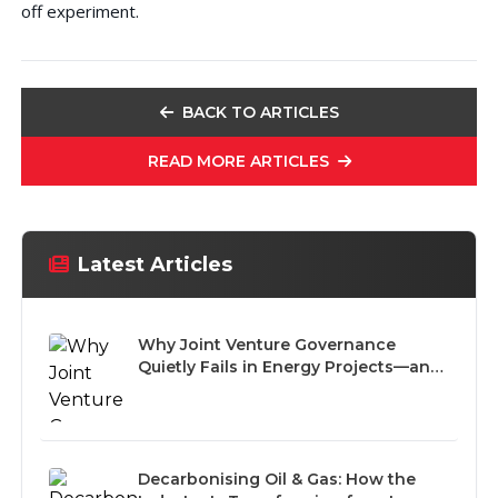
off experiment.
BACK TO ARTICLES
READ MORE ARTICLES
Latest Articles
Why Joint Venture Governance
Quietly Fails in Energy Projects—and
How to Prevent It
Decarbonising Oil & Gas: How the