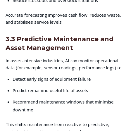
Reduce stockouts and overstock situations
Accurate forecasting improves cash flow, reduces waste,
and stabilises service levels.
3.3 Predictive Maintenance and
Asset Management
In asset-intensive industries, AI can monitor operational
data (for example, sensor readings, performance logs) to:
Detect early signs of equipment failure
Predict remaining useful life of assets
Recommend maintenance windows that minimise
downtime
This shifts maintenance from reactive to predictive,