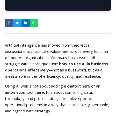
How to Use AI in Business
Operations Effectively?
Artificial intelligence has moved from theoretical
discussions to practical deployment across every function
of modern organisations. Yet many businesses still
struggle with a core question:
how to use AI in business
operations effectively
—not as a buzzword, but as a
measurable driver of efficiency, quality, and resilience.
Using AI well is not about adding a chatbot here or an
automation tool there. It is about combining data,
technology, and process design to solve specific
operational problems in a way that is scalable, governable,
and aligned with strategy.