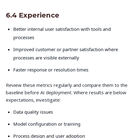
6.4 Experience
Better internal user satisfaction with tools and
processes
Improved customer or partner satisfaction where
processes are visible externally
Faster response or resolution times
Review these metrics regularly and compare them to the
baseline before AI deployment. Where results are below
expectations, investigate:
Data quality issues
Model configuration or training
Process design and user adoption