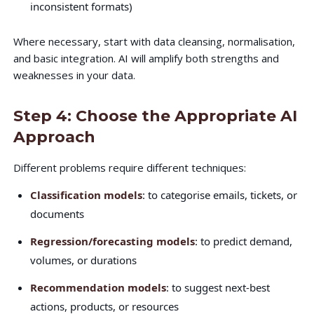
inconsistent formats)
Where necessary, start with data cleansing, normalisation,
and basic integration. AI will amplify both strengths and
weaknesses in your data.
Step 4: Choose the Appropriate AI
Approach
Different problems require different techniques:
Classification models
: to categorise emails, tickets, or
documents
Regression/forecasting models
: to predict demand,
volumes, or durations
Recommendation models
: to suggest next-best
actions, products, or resources