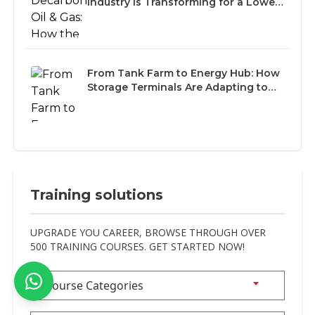
Industry Is Transforming for a Lower-
Carbon Future
From Tank Farm to Energy Hub: How
Storage Terminals Are Adapting to
the Multi-Fuel Future
Training solutions
UPGRADE YOU CAREER, BROWSE THROUGH OVER
500 TRAINING COURSES. GET STARTED NOW!
Course Categories