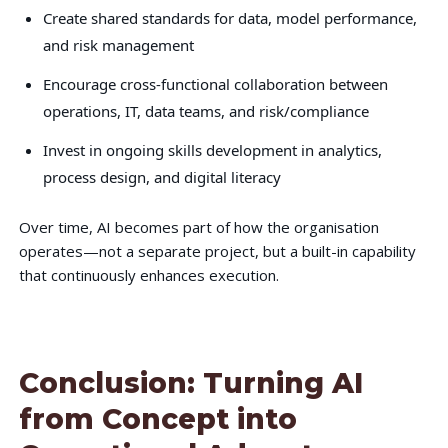
Create shared standards for data, model performance,
and risk management
Encourage cross-functional collaboration between
operations, IT, data teams, and risk/compliance
Invest in ongoing skills development in analytics,
process design, and digital literacy
Over time, AI becomes part of how the organisation
operates—not a separate project, but a built-in capability
that continuously enhances execution.
Conclusion: Turning AI
from Concept into