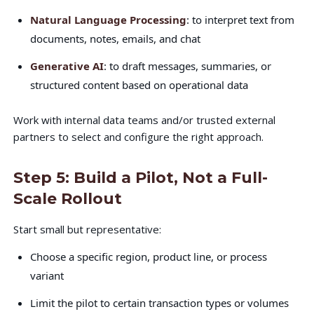
Natural Language Processing
: to interpret text from
documents, notes, emails, and chat
Generative AI
: to draft messages, summaries, or
structured content based on operational data
Work with internal data teams and/or trusted external
partners to select and configure the right approach.
Step 5: Build a Pilot, Not a Full-
Scale Rollout
Start small but representative:
Choose a specific region, product line, or process
variant
Limit the pilot to certain transaction types or volumes