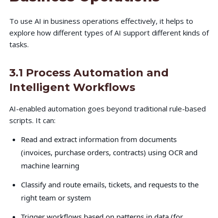
To use AI in business operations effectively, it helps to
explore how different types of AI support different kinds of
tasks.
3.1 Process Automation and
Intelligent Workflows
AI-enabled automation goes beyond traditional rule-based
scripts. It can:
Read and extract information from documents
(invoices, purchase orders, contracts) using OCR and
machine learning
Classify and route emails, tickets, and requests to the
right team or system
Trigger workflows based on patterns in data (for