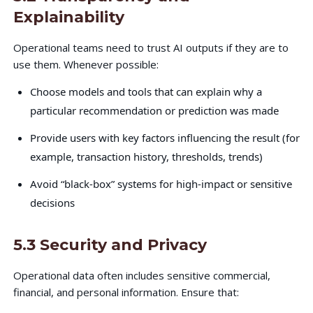
Explainability
Operational teams need to trust AI outputs if they are to
use them. Whenever possible:
Choose models and tools that can explain why a
particular recommendation or prediction was made
Provide users with key factors influencing the result (for
example, transaction history, thresholds, trends)
Avoid “black-box” systems for high-impact or sensitive
decisions
5.3 Security and Privacy
Operational data often includes sensitive commercial,
financial, and personal information. Ensure that: