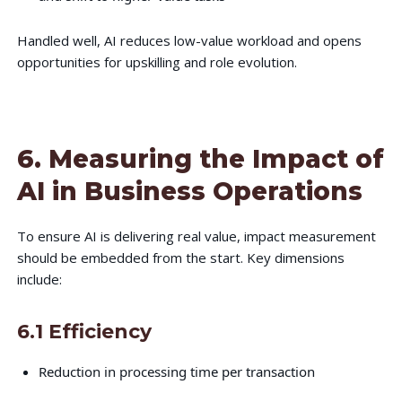
Handled well, AI reduces low-value workload and opens
opportunities for upskilling and role evolution.
6. Measuring the Impact of
AI in Business Operations
To ensure AI is delivering real value, impact measurement
should be embedded from the start. Key dimensions
include:
6.1 Efficiency
Reduction in processing time per transaction