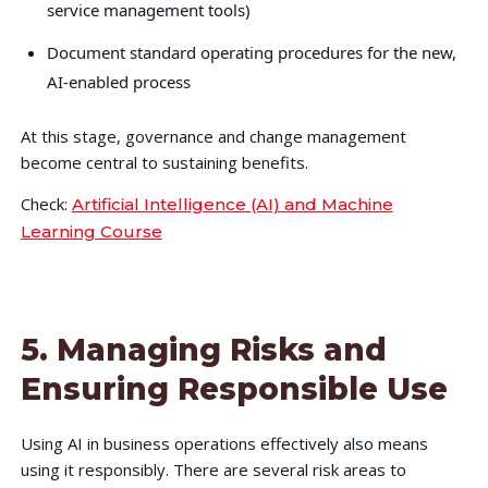
service management tools)
Document standard operating procedures for the new,
AI-enabled process
At this stage, governance and change management
become central to sustaining benefits.
Check:
Artificial Intelligence (AI) and Machine
Learning Course
5. Managing Risks and
Ensuring Responsible Use
Using AI in business operations effectively also means
using it responsibly. There are several risk areas to