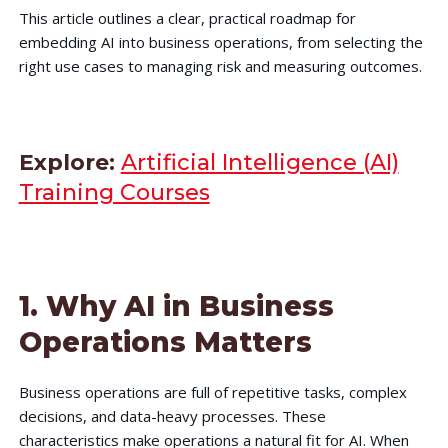
This article outlines a clear, practical roadmap for
embedding AI into business operations, from selecting the
right use cases to managing risk and measuring outcomes.
Explore:
Artificial Intelligence (AI)
Training Courses
1. Why AI in Business
Operations Matters
Business operations are full of repetitive tasks, complex
decisions, and data-heavy processes. These
characteristics make operations a natural fit for AI. When