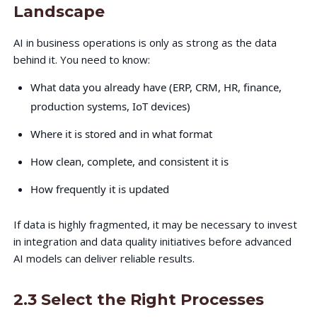
Landscape
AI in business operations is only as strong as the data
behind it. You need to know:
What data you already have (ERP, CRM, HR, finance,
production systems, IoT devices)
Where it is stored and in what format
How clean, complete, and consistent it is
How frequently it is updated
If data is highly fragmented, it may be necessary to invest
in integration and data quality initiatives before advanced
AI models can deliver reliable results.
2.3 Select the Right Processes