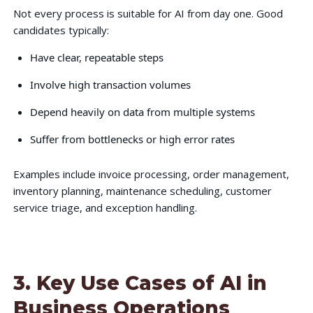
Not every process is suitable for AI from day one. Good
candidates typically:
Have clear, repeatable steps
Involve high transaction volumes
Depend heavily on data from multiple systems
Suffer from bottlenecks or high error rates
Examples include invoice processing, order management,
inventory planning, maintenance scheduling, customer
service triage, and exception handling.
3. Key Use Cases of AI in
Business Operations