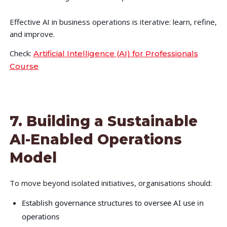
Effective AI in business operations is iterative: learn, refine,
and improve.
Check:
Artificial Intelligence (AI) for Professionals
Course
7. Building a Sustainable
AI-Enabled Operations
Model
To move beyond isolated initiatives, organisations should:
Establish governance structures to oversee AI use in
operations