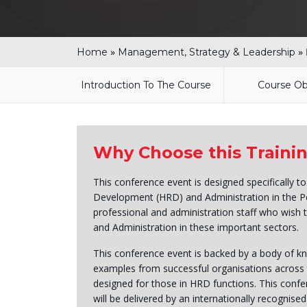
»
»
Home
Management, Strategy & Leadership
Introduction To The Course
Course Ob
Why Choose this Traini
This conference event is designed specifically t
Development (HRD) and Administration in the Pe
professional and administration staff who wish 
and Administration in these important sectors.
This conference event is backed by a body of kno
examples from successful organisations across 
designed for those in HRD functions. This confer
will be delivered by an internationally recognised 