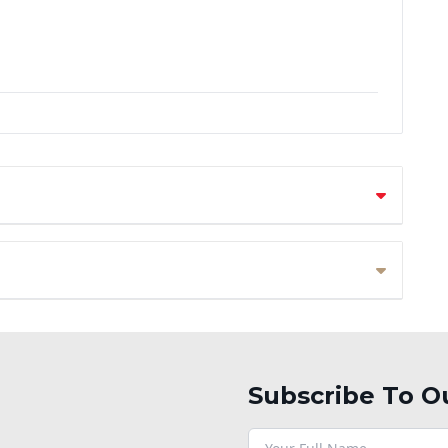
Subscribe To O