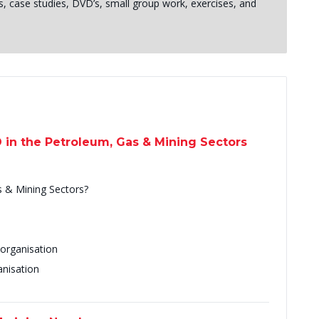
s, case studies, DVD’s, small group work, exercises, and
D in the Petroleum, Gas & Mining Sectors
s & Mining Sectors?
 organisation
anisation