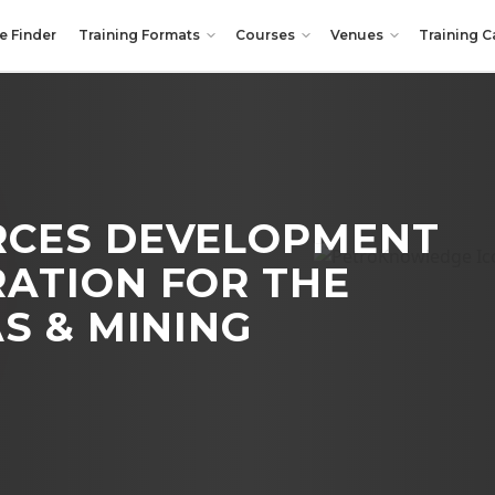
e Finder
Training Formats
Courses
Venues
Training C
CES DEVELOPMENT
RATION
FOR THE
S & MINING