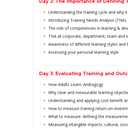
Day 2: The Importance of Defining 
Understanding the training cycle and why i
Introducing Training Needs Analysis (TNA)
The role of competencies in learning & d
TNA at corporate, department, team and ind
Awareness of different learning styles and
Assessing your personal learning style
Day 3: Evaluating Training and Out
How Adults Learn: Andragogy
Why clear and measurable learning objecti
Understanding and applying cost-benefit an
How to measure training return-on-investm
What to measure: defining the measureme
Measuring intangible impacts: cultural, soci