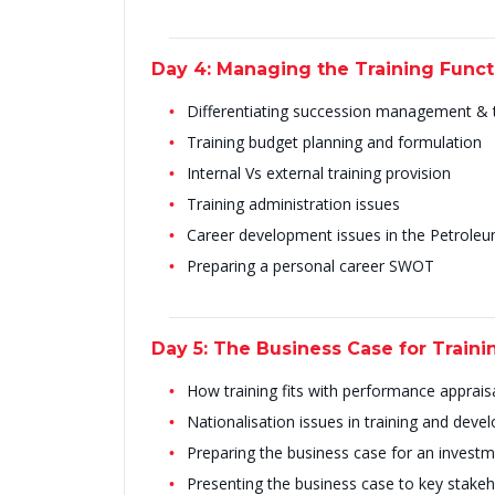
Day 4: Managing the Training Func
Differentiating succession management &
Training budget planning and formulation
Internal Vs external training provision
Training administration issues
Career development issues in the Petrole
Preparing a personal career SWOT
Day 5: The Business Case for Train
How training fits with performance apprais
Nationalisation issues in training and dev
Preparing the business case for an investme
Presenting the business case to key stake