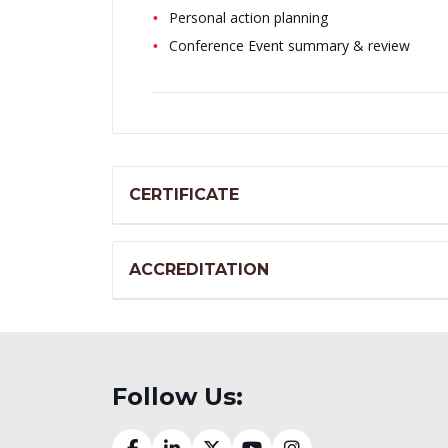
Personal action planning
Conference Event summary & review
CERTIFICATE
ACCREDITATION
Follow Us: