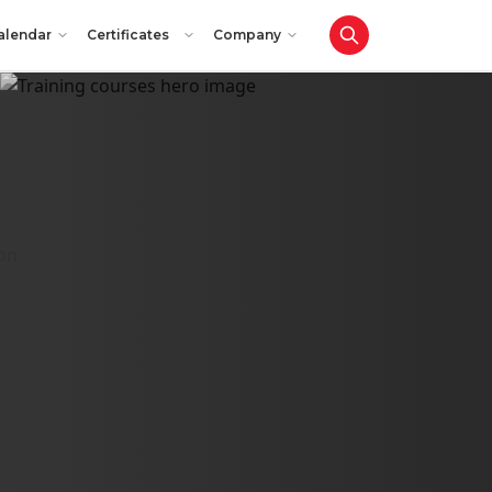
alendar
Certificates
Company