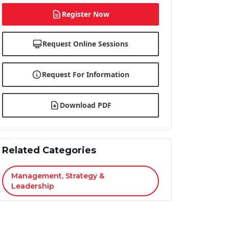
Register Now
Request Online Sessions
Request For Information
Download PDF
Related Categories
Management, Strategy &
Leadership