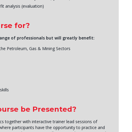
it analysis (evaluation)
rse for?
ange of professionals but will greatly benefit:
 the Petroleum, Gas & Mining Sectors
kills
Course be Presented?
 together with interactive trainer lead sessions of
 where participants have the opportunity to practice and