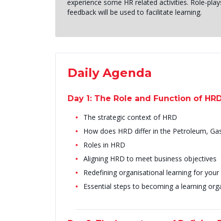
experience some HR related activities. Role-play
feedback will be used to facilitate learning.
Daily Agenda
Day 1: The Role and Function of HR
The strategic context of HRD
How does HRD differ in the Petroleum, Ga
Roles in HRD
Aligning HRD to meet business objectives
Redefining organisational learning for your
Essential steps to becoming a learning org