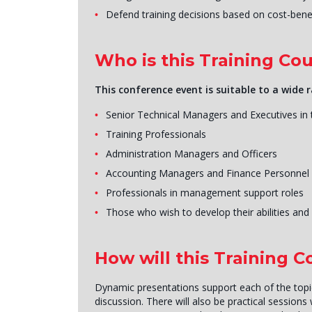
Defend training decisions based on cost-benef
Who is this Training Cou
This conference event is suitable to a wide r
Senior Technical Managers and Executives in
Training Professionals
Administration Managers and Officers
Accounting Managers and Finance Personnel
Professionals in management support roles
Those who wish to develop their abilities and s
How will this Training 
Dynamic presentations support each of the topics
discussion. There will also be practical sessions