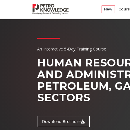
New
Cours
An Interactive 5-Day Training Course
HUMAN RESOUR
AND ADMINIST
PETROLEUM, GA
SECTORS
Download Brochure