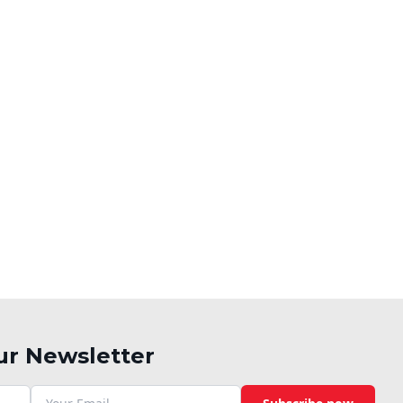
ur Newsletter