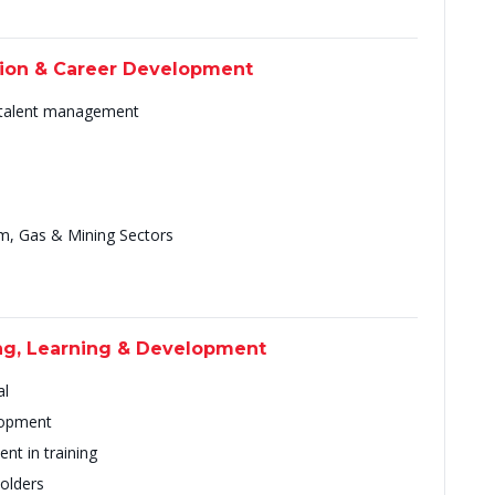
tion & Career Development
 talent management
um, Gas & Mining Sectors
ing, Learning & Development
al
elopment
nt in training
holders