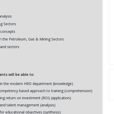
analysis
ng Sectors
 concepts
 in the Petroleum, Gas & Mining Sectors
 and sectors
nts will be able to:
ion in the modern HRD department (knowledge)
 competency based approach to training (comprehension)
ning return on investment (ROI) (application)
g and talent management (analysis)
or educational objectives (synthesis)