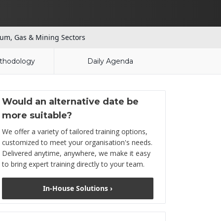
um, Gas & Mining Sectors
thodology
Daily Agenda
Would an alternative date be
more suitable?
We offer a variety of tailored training options,
customized to meet your organisation's needs.
Delivered anytime, anywhere, we make it easy
to bring expert training directly to your team.
In-House Solutions ›