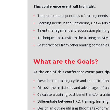
This conference event will highlight:
The purpose and principles of training needs 
Learning needs in the Petroleum, Gas & Mini
Talent management and succession planning
Techniques to transform the training activity
Best practices from other leading companies
What are the Goals?
At the end of this conference event participa
Describe the training cycle and its applicat
Discuss the limitations and advantages of a
Calculate a training cost benefit and/or a trai
Differentiate between HRD, training, learnin
Design an outline utilising Blooms taxonomy f