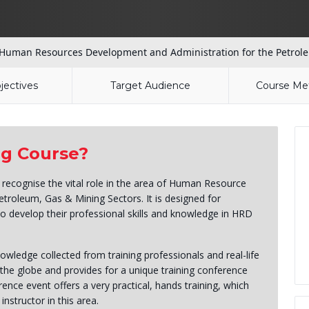
Human Resources Development and Administration for the Petrole
jectives
Target Audience
Course Me
ng Course?
o recognise the vital role in the area of Human Resource
troleum, Gas & Mining Sectors. It is designed for
to develop their professional skills and knowledge in HRD
wledge collected from training professionals and real-life
the globe and provides for a unique training conference
ence event offers a very practical, hands training, which
instructor in this area.