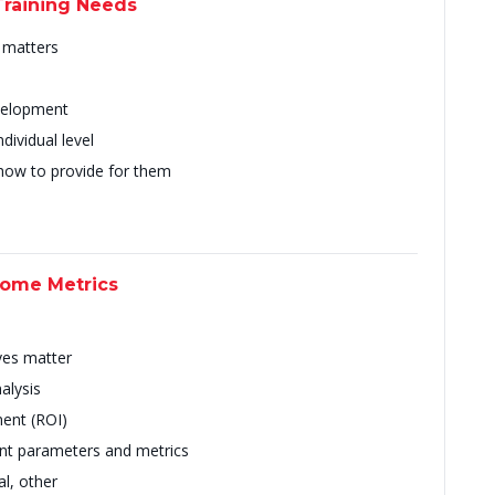
Training Needs
t matters
evelopment
ividual level
 how to provide for them
come Metrics
ves matter
alysis
ent (ROI)
nt parameters and metrics
al, other