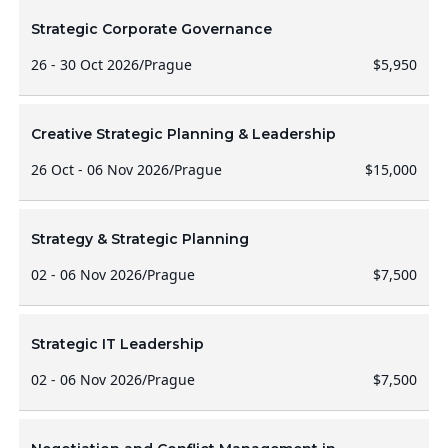
Strategic Corporate Governance
26 - 30 Oct 2026
/
Prague
$5,950
Creative Strategic Planning & Leadership
26 Oct - 06 Nov 2026
/
Prague
$15,000
Strategy & Strategic Planning
02 - 06 Nov 2026
/
Prague
$7,500
Strategic IT Leadership
02 - 06 Nov 2026
/
Prague
$7,500