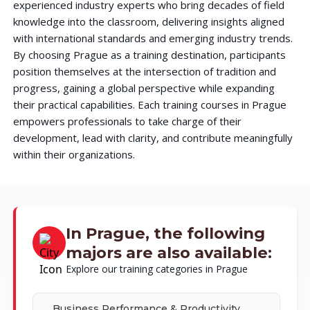
experienced industry experts who bring decades of field
knowledge into the classroom, delivering insights aligned
with international standards and emerging industry trends.
By choosing Prague as a training destination, participants
position themselves at the intersection of tradition and
progress, gaining a global perspective while expanding
their practical capabilities. Each training courses in Prague
empowers professionals to take charge of their
development, lead with clarity, and contribute meaningfully
within their organizations.
In Prague, the following
majors are also available:
Explore our training categories in Prague
Business Performance & Productivity