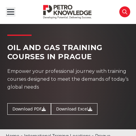
OIL AND GAS TRAINING
COURSES IN PRAGUE
Empower your professional journey with training
courses designed to meet the demands of today’s
global needs
Download PDF
Download Excel
»
»