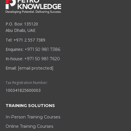
P.O. Box: 135120
Abu Dhabi, UAE
Tel: +971 2 557 7389
Enquiries:
+971 50 981 7386
In-house:
+971 50 981 7620
Email:
[email protected]
Tax Registration Number:
100341825600003
TRAINING SOLUTIONS
In-Person Training Courses
Online Training Courses