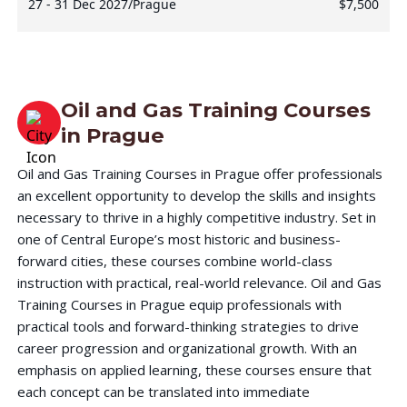
27 - 31 Dec 2027
/
Prague
$7,500
Oil and Gas Training Courses
in
Prague
Oil and Gas Training Courses in Prague offer professionals
an excellent opportunity to develop the skills and insights
necessary to thrive in a highly competitive industry. Set in
one of Central Europe’s most historic and business-
forward cities, these courses combine world-class
instruction with practical, real-world relevance. Oil and Gas
Training Courses in Prague equip professionals with
practical tools and forward-thinking strategies to drive
career progression and organizational growth. With an
emphasis on applied learning, these courses ensure that
each concept can be translated into immediate