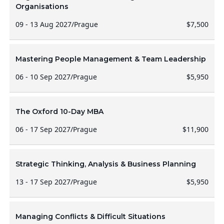
Organisations
09 - 13 Aug 2027
/
Prague
$7,500
Mastering People Management & Team Leadership
06 - 10 Sep 2027
/
Prague
$5,950
The Oxford 10-Day MBA
06 - 17 Sep 2027
/
Prague
$11,900
Strategic Thinking, Analysis & Business Planning
13 - 17 Sep 2027
/
Prague
$5,950
Managing Conflicts & Difficult Situations