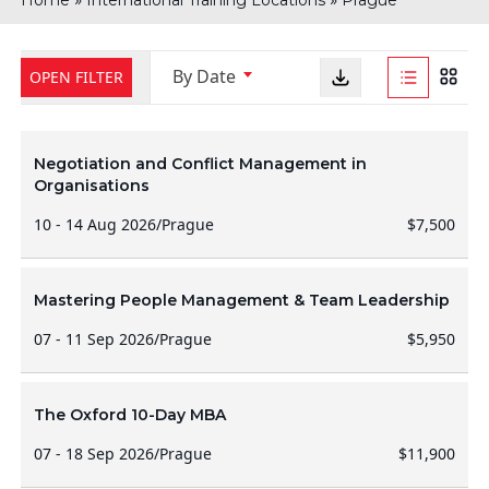
Home
International Training Locations
Prague
By Date
OPEN FILTER
Negotiation and Conflict Management in
Organisations
10 - 14 Aug 2026
/
Prague
$7,500
Mastering People Management & Team Leadership
07 - 11 Sep 2026
/
Prague
$5,950
The Oxford 10-Day MBA
07 - 18 Sep 2026
/
Prague
$11,900