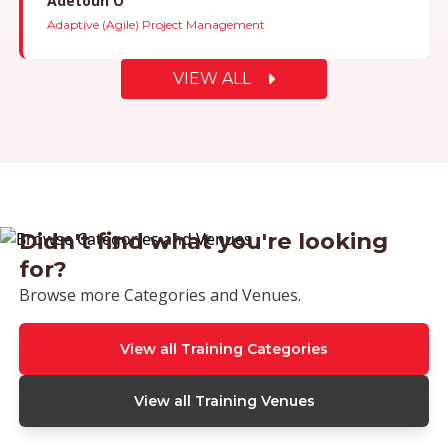
Barienea B
Adaptive (Agile) Project Management
VIEW ALL
Didn't find what you're looking
for?
Browse more Categories and Venues.
View all Training Categories
View all Training Venues