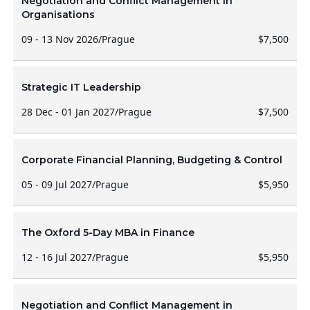
Negotiation and Conflict Management in
Organisations
09 - 13 Nov 2026
/
Prague
$7,500
Strategic IT Leadership
28 Dec - 01 Jan 2027
/
Prague
$7,500
Corporate Financial Planning, Budgeting & Control
05 - 09 Jul 2027
/
Prague
$5,950
The Oxford 5-Day MBA in Finance
12 - 16 Jul 2027
/
Prague
$5,950
Negotiation and Conflict Management in