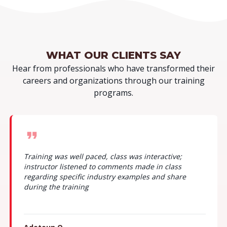
WHAT OUR
CLIENTS SAY
Hear from professionals who have transformed their
careers and organizations through our training
programs.
The instructor kept to time. ensured to answer
questions from a very practical standpoint to lock in
knowledge.