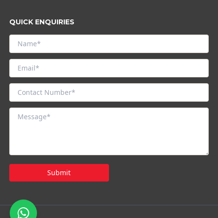
QUICK ENQUIRIES
Submit