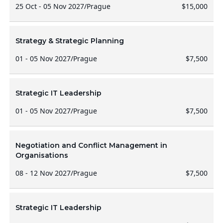
25 Oct - 05 Nov 2027
/
Prague
$15,000
Strategy & Strategic Planning
01 - 05 Nov 2027
/
Prague
$7,500
Strategic IT Leadership
01 - 05 Nov 2027
/
Prague
$7,500
Negotiation and Conflict Management in
Organisations
08 - 12 Nov 2027
/
Prague
$7,500
Strategic IT Leadership