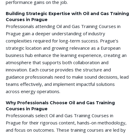
performance gains on the job.
Building Strategic Expertise with Oil and Gas Training
Courses in Prague
Professionals attending Oil and Gas Training Courses in
Prague gain a deeper understanding of industry
complexities required for long-term success. Prague’s
strategic location and growing relevance as a European
business hub enhance the learning experience, creating an
atmosphere that supports both collaboration and
innovation. Each course provides the structure and
guidance professionals need to make sound decisions, lead
teams effectively, and implement impactful solutions
across energy operations.
Why Professionals Choose Oil and Gas Training
Courses in Prague
Professionals select Oil and Gas Training Courses in
Prague for their rigorous content, hands-on methodology,
and focus on outcomes. These training courses are led by