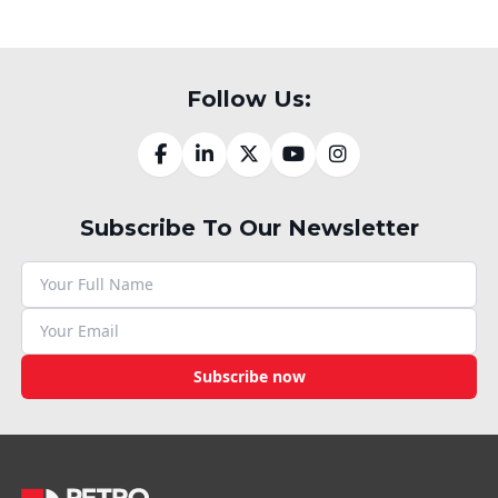
Follow Us:
Subscribe To Our Newsletter
Subscribe now