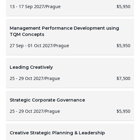
13 - 17 Sep 2027
/
Prague
$5,950
Management Performance Development using
TQM Concepts
27 Sep - 01 Oct 2027
/
Prague
$5,950
Leading Creatively
25 - 29 Oct 2027
/
Prague
$7,500
Strategic Corporate Governance
25 - 29 Oct 2027
/
Prague
$5,950
Creative Strategic Planning & Leadership