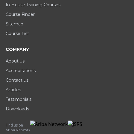
In-House Training Courses
Course Finder
Sitemap
Course List
COMPANY
About us
Accreditations
Contact us
Articles
Testimonials
Downloads
Find us on
Ariba Network