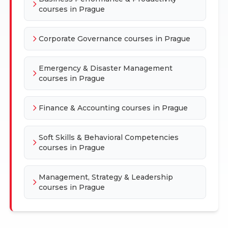
courses in Prague
Corporate Governance courses in Prague
Emergency & Disaster Management
courses in Prague
Finance & Accounting courses in Prague
Soft Skills & Behavioral Competencies
courses in Prague
Management, Strategy & Leadership
courses in Prague