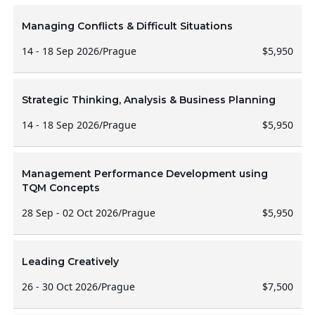
Managing Conflicts & Difficult Situations
14 - 18 Sep 2026
/
Prague
$5,950
Strategic Thinking, Analysis & Business Planning
14 - 18 Sep 2026
/
Prague
$5,950
Management Performance Development using
TQM Concepts
28 Sep - 02 Oct 2026
/
Prague
$5,950
Leading Creatively
26 - 30 Oct 2026
/
Prague
$7,500