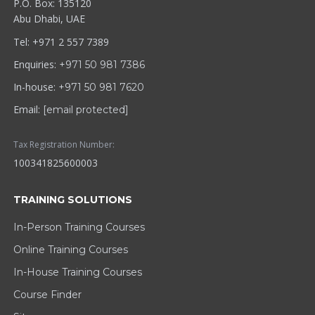
P.O. Box: 135120
Abu Dhabi, UAE
Tel: +971 2 557 7389
Enquiries:
+971 50 981 7386
In-house:
+971 50 981 7620
Email:
[email protected]
Tax Registration Number:
100341825600003
TRAINING SOLUTIONS
In-Person Training Courses
Online Training Courses
In-House Training Courses
Course Finder