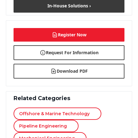
In-House Solutions ›
Register Now
Request For Information
Download PDF
Related Categories
Offshore & Marine Technology
Pipeline Engineering