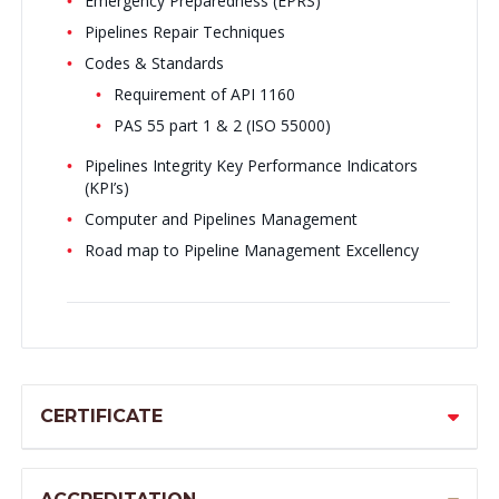
Emergency Preparedness (EPRS)
Pipelines Repair Techniques
Codes & Standards
Requirement of API 1160
PAS 55 part 1 & 2 (ISO 55000)
Pipelines Integrity Key Performance Indicators
(KPI’s)
Computer and Pipelines Management
Road map to Pipeline Management Excellency
CERTIFICATE