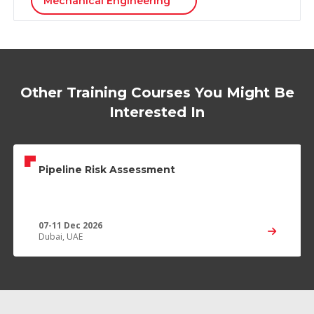
Mechanical Engineering
Other Training Courses You Might Be
Interested In
Pipeline Risk Assessment
07-11 Dec 2026
Dubai, UAE