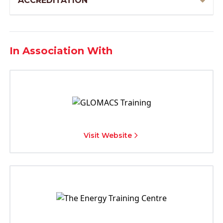
ACCREDITATION
In Association With
Visit Website