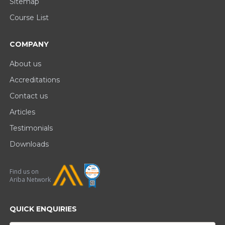
Sitemap
Course List
COMPANY
About us
Accreditations
Contact us
Articles
Testimonials
Downloads
Find us on
Ariba Network
QUICK ENQUIRIES