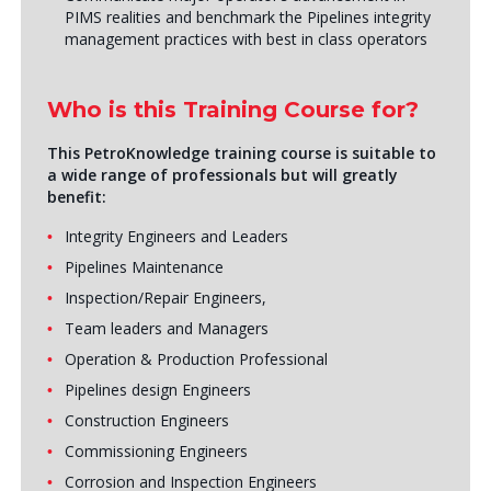
PIMS realities and benchmark the Pipelines integrity
management practices with best in class operators
Who is this Training Course for?
This PetroKnowledge training course is suitable to
a wide range of professionals but will greatly
benefit:
Integrity Engineers and Leaders
Pipelines Maintenance
Inspection/Repair Engineers,
Team leaders and Managers
Operation & Production Professional
Pipelines design Engineers
Construction Engineers
Commissioning Engineers
Corrosion and Inspection Engineers