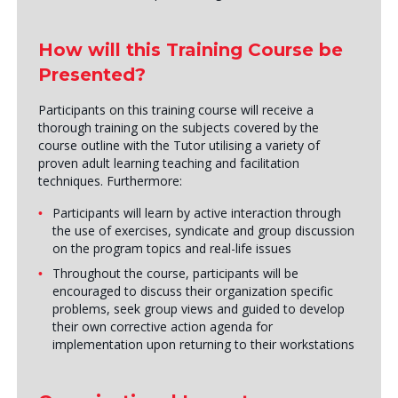
How will this Training Course be
Presented?
Participants on this training course will receive a
thorough training on the subjects covered by the
course outline with the Tutor utilising a variety of
proven adult learning teaching and facilitation
techniques. Furthermore:
Participants will learn by active interaction through
the use of exercises, syndicate and group discussion
on the program topics and real-life issues
Throughout the course, participants will be
encouraged to discuss their organization specific
problems, seek group views and guided to develop
their own corrective action agenda for
implementation upon returning to their workstations