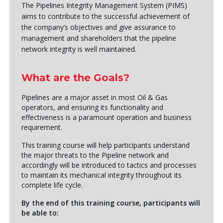
The Pipelines Integrity Management System (PIMS)
aims to contribute to the successful achievement of
the company’s objectives and give assurance to
management and shareholders that the pipeline
network integrity is well maintained.
What are the Goals?
Pipelines are a major asset in most Oil & Gas
operators, and ensuring its functionality and
effectiveness is a paramount operation and business
requirement.
This training course will help participants understand
the major threats to the Pipeline network and
accordingly will be introduced to tactics and processes
to maintain its mechanical integrity throughout its
complete life cycle.
By the end of this training course, participants will
be able to: