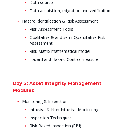
Data source
Data acquisition, migration and verification
Hazard Identification & Risk Assessment
Risk Assessment Tools
Qualitative & and semi-Quantitative Risk
Assessment
Risk Matrix mathematical model
Hazard and Hazard Control measure
Day 2: Asset Integrity Management
Modules
Monitoring & Inspection
Intrusive & Non-Intrusive Monitoring
Inspection Techniques
Risk Based Inspection (RBI)