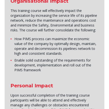
Organisational Impact
This training course will effectively impact the
organization by increasing the service life of its pipeline
network, reduce the maintenance and operations cost
and minimize the Safety, Environmental and business
risks. The course will further consolidate the following:
How PIMS process can maximize the economic
value of the company by optimally design, maintain,
operate and decommission its pipelines network to
high and consistent standards.
Enable solid outstanding of the requirements for
development, implementation and roll out of the
PIMS framework
Personal Impact
Upon successful completion of the training course
participants will be able to attend and effectively
manage any challenges or obstacles encountered