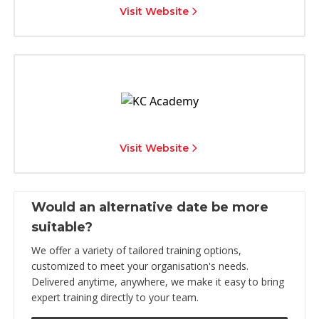
Visit Website
Visit Website
Would an alternative date be more
suitable?
We offer a variety of tailored training options,
customized to meet your organisation's needs.
Delivered anytime, anywhere, we make it easy to bring
expert training directly to your team.