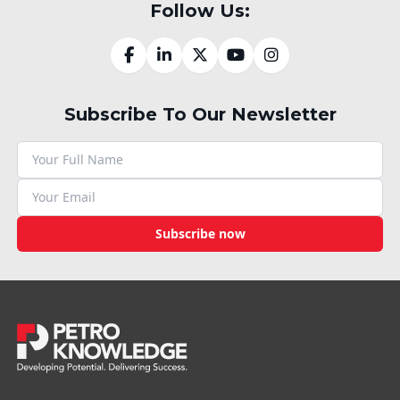
Follow Us:
Subscribe To Our Newsletter
Subscribe now