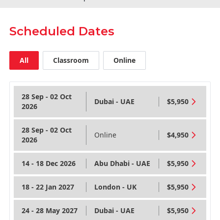
Scheduled Dates
All
Classroom
Online
28 Sep - 02 Oct
Dubai - UAE
$5,950
2026
28 Sep - 02 Oct
Online
$4,950
2026
14 - 18 Dec 2026
Abu Dhabi - UAE
$5,950
18 - 22 Jan 2027
London - UK
$5,950
24 - 28 May 2027
Dubai - UAE
$5,950