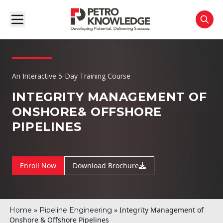
An Interactive 5-Day Training Course
INTEGRITY MANAGEMENT OF
ONSHORE
& OFFSHORE
PIPELINES
Enroll Now
Download Brochure
»
»
Integrity Management of
Home
Pipeline Engineering
Onshore & Offshore Pipelines