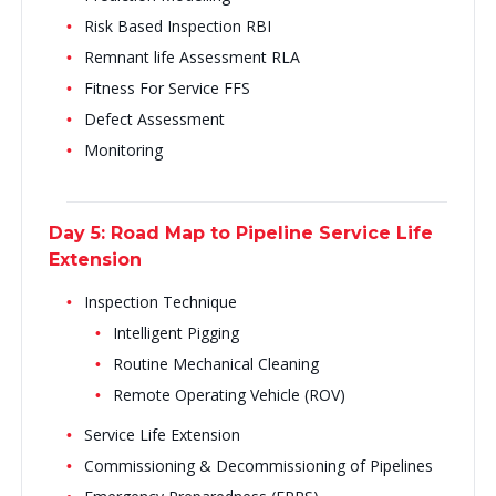
Risk Based Inspection RBI
Remnant life Assessment RLA
Fitness For Service FFS
Defect Assessment
Monitoring
Day 5: Road Map to Pipeline Service Life
Extension
Inspection Technique
Intelligent Pigging
Routine Mechanical Cleaning
Remote Operating Vehicle (ROV)
Service Life Extension
Commissioning & Decommissioning of Pipelines