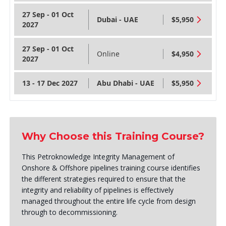
27 Sep - 01 Oct
Dubai - UAE
$5,950
2027
27 Sep - 01 Oct
Online
$4,950
2027
13 - 17 Dec 2027
Abu Dhabi - UAE
$5,950
Why Choose this Training Course?
This Petroknowledge Integrity Management of
Onshore & Offshore pipelines training course identifies
the different strategies required to ensure that the
integrity and reliability of pipelines is effectively
managed throughout the entire life cycle from design
through to decommissioning.