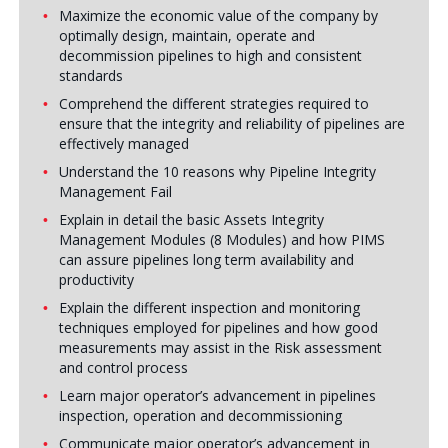
Maximize the economic value of the company by
optimally design, maintain, operate and
decommission pipelines to high and consistent
standards
Comprehend the different strategies required to
ensure that the integrity and reliability of pipelines are
effectively managed
Understand the 10 reasons why Pipeline Integrity
Management Fail
Explain in detail the basic Assets Integrity
Management Modules (8 Modules) and how PIMS
can assure pipelines long term availability and
productivity
Explain the different inspection and monitoring
techniques employed for pipelines and how good
measurements may assist in the Risk assessment
and control process
Learn major operator’s advancement in pipelines
inspection, operation and decommissioning
Communicate major operator’s advancement in