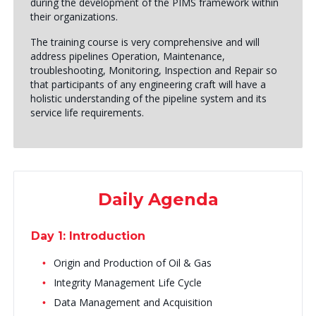
during the development of the PIMS framework within
their organizations.
The training course is very comprehensive and will
address pipelines Operation, Maintenance,
troubleshooting, Monitoring, Inspection and Repair so
that participants of any engineering craft will have a
holistic understanding of the pipeline system and its
service life requirements.
Daily Agenda
Day 1: Introduction
Origin and Production of Oil & Gas
Integrity Management Life Cycle
Data Management and Acquisition