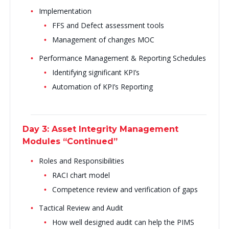
Implementation
FFS and Defect assessment tools
Management of changes MOC
Performance Management & Reporting Schedules
Identifying significant KPI’s
Automation of KPI’s Reporting
Day 3: Asset Integrity Management
Modules “Continued”
Roles and Responsibilities
RACI chart model
Competence review and verification of gaps
Tactical Review and Audit
How well designed audit can help the PIMS