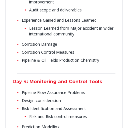
improvement
Audit scope and deliverables
Experience Gained and Lessons Learned
Lesson Learned from Major accident in wider
international community
Corrosion Damage
Corrosion Control Measures
Pipeline & Oil Fields Production Chemistry
Day 4: Monitoring and Control Tools
Pipeline Flow Assurance Problems
Design consideration
Risk Identification and Assessment
Risk and Risk control measures
Prediction Modelling