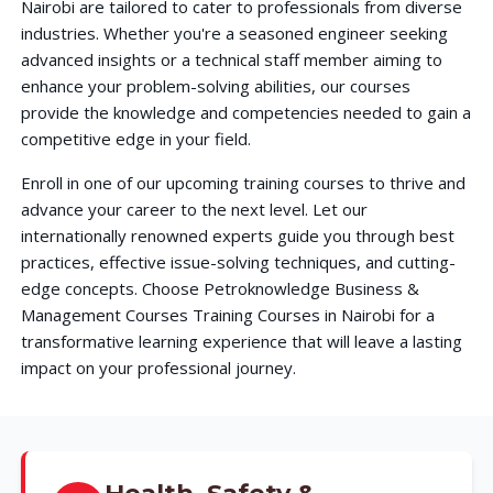
Nairobi are tailored to cater to professionals from diverse
industries. Whether you're a seasoned engineer seeking
advanced insights or a technical staff member aiming to
enhance your problem-solving abilities, our courses
provide the knowledge and competencies needed to gain a
competitive edge in your field.
Enroll in one of our upcoming training courses to thrive and
advance your career to the next level. Let our
internationally renowned experts guide you through best
practices, effective issue-solving techniques, and cutting-
edge concepts. Choose Petroknowledge Business &
Management Courses Training Courses in Nairobi for a
transformative learning experience that will leave a lasting
impact on your professional journey.
Health, Safety &