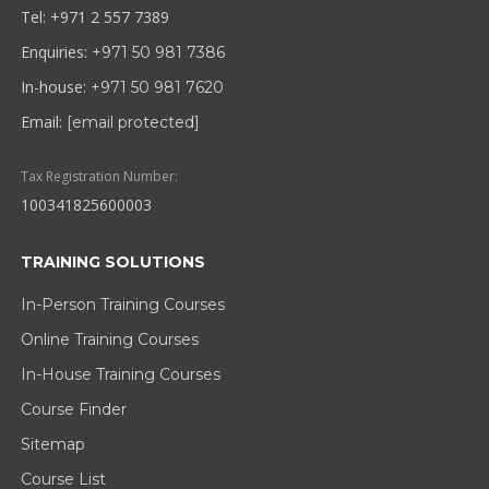
Tel: +971 2 557 7389
Enquiries:
+971 50 981 7386
In-house:
+971 50 981 7620
Email:
[email protected]
Tax Registration Number:
100341825600003
TRAINING SOLUTIONS
In-Person Training Courses
Online Training Courses
In-House Training Courses
Course Finder
Sitemap
Course List