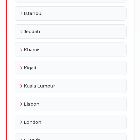
Istanbul
Jeddah
Khamis
Kigali
Kuala Lumpur
Lisbon
London