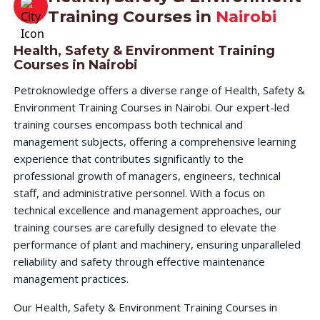
Training Courses in
Nairobi
Health, Safety & Environment Training
Courses in Nairobi
Petroknowledge offers a diverse range of Health, Safety &
Environment Training Courses in Nairobi. Our expert-led
training courses encompass both technical and
management subjects, offering a comprehensive learning
experience that contributes significantly to the
professional growth of managers, engineers, technical
staff, and administrative personnel. With a focus on
technical excellence and management approaches, our
training courses are carefully designed to elevate the
performance of plant and machinery, ensuring unparalleled
reliability and safety through effective maintenance
management practices.
Our Health, Safety & Environment Training Courses in