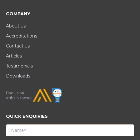
COMPANY
About us
Accreditations
Contact us
Articles
Testimonials
Downloads
Find us on
Ariba Network
QUICK ENQUIRIES