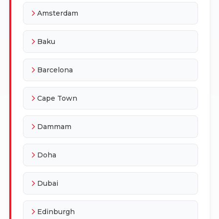
Amsterdam
Baku
Barcelona
Cape Town
Dammam
Doha
Dubai
Edinburgh