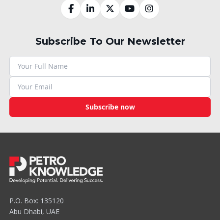
Subscribe To Our Newsletter
Subscribe now
P.O. Box: 135120
Abu Dhabi, UAE