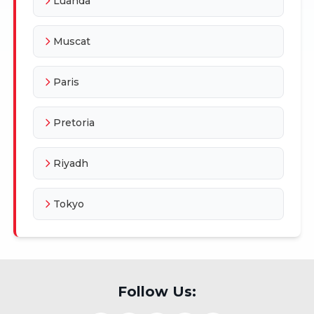
Luanda
Muscat
Paris
Pretoria
Riyadh
Tokyo
Follow Us: