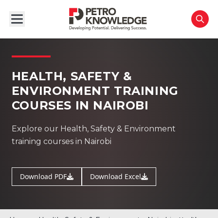
HEALTH, SAFETY &
ENVIRONMENT TRAINING
COURSES IN NAIROBI
Explore our Health, Safety & Environment
training courses in Nairobi
Download PDF
Download Excel