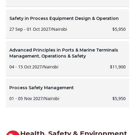
Safety in Process Equipment Design & Operation
27 Sep - 01 Oct 2027
/
Nairobi
$5,950
Advanced Principles in Ports & Marine Terminals
Management, Operations & Safety
04 - 15 Oct 2027
/
Nairobi
$11,900
Process Safety Management
01 - 05 Nov 2027
/
Nairobi
$5,950
Health, Safety & Environment