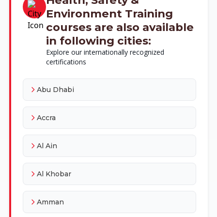
Environment Training
courses are also available
in following cities:
Explore our internationally recognized
certifications
Abu Dhabi
Accra
Al Ain
Al Khobar
Amman