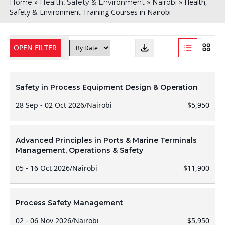
»
»
»
Health,
Home
Health, Safety & Environment
Nairobi
Safety & Environment Training Courses in Nairobi
OPEN FILTER
Safety in Process Equipment Design & Operation
28 Sep - 02 Oct 2026
/
Nairobi
$5,950
Advanced Principles in Ports & Marine Terminals
Management, Operations & Safety
05 - 16 Oct 2026
/
Nairobi
$11,900
Process Safety Management
02 - 06 Nov 2026
/
Nairobi
$5,950