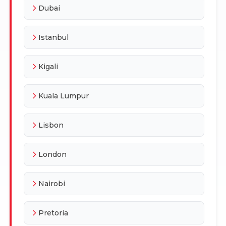
Dubai
Istanbul
Kigali
Kuala Lumpur
Lisbon
London
Nairobi
Pretoria