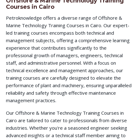
Offshore & Marine Technology Training
Courses in Cairo
Petroknowledge offers a diverse range of Offshore &
Marine Technology Training Courses in Cairo. Our expert-
led training courses encompass both technical and
management subjects, offering a comprehensive learning
experience that contributes significantly to the
professional growth of managers, engineers, technical
staff, and administrative personnel. With a focus on
technical excellence and management approaches, our
training courses are carefully designed to elevate the
performance of plant and machinery, ensuring unparalleled
reliability and safety through effective maintenance
management practices.
Our Offshore & Marine Technology Training Courses in
Cairo are tailored to cater to professionals from diverse
industries. Whether you're a seasoned engineer seeking
advanced insights or a technical staff member aiming to