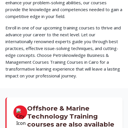
enhance your problem-solving abilities, our courses
provide the knowledge and competencies needed to gain a
competitive edge in your field.
Enroll in one of our upcoming training courses to thrive and
advance your career to the next level. Let our
internationally renowned experts guide you through best
practices, effective issue-solving techniques, and cutting-
edge concepts. Choose Petroknowledge Business &
Management Courses Training Courses in Cairo for a
transformative learning experience that will leave a lasting
impact on your professional journey.
Offshore & Marine
Technology Training
courses are also available