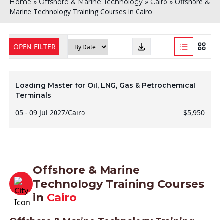
»
»
»
Offshore &
Home
Offshore & Marine Technology
Cairo
Marine Technology Training Courses in Cairo
OPEN FILTER
Loading Master for Oil, LNG, Gas & Petrochemical
Terminals
05 - 09 Jul 2027
/
Cairo
$5,950
Offshore & Marine
Technology Training Courses
in
Cairo