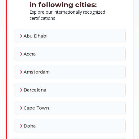
in following cities:
Explore our internationally recognized
certifications
Abu Dhabi
Accra
Amsterdam
Barcelona
Cape Town
Doha