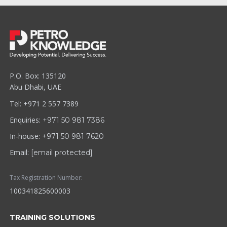
P.O. Box: 135120
Abu Dhabi, UAE
Tel: +971 2 557 7389
Enquiries:
+971 50 981 7386
In-house:
+971 50 981 7620
Email:
[email protected]
Tax Registration Number:
100341825600003
TRAINING SOLUTIONS