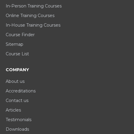
In-Person Training Courses
Online Training Courses
In-House Training Courses
Course Finder
Sitemap
Course List
COMPANY
About us
Accreditations
Contact us
Articles
Testimonials
Downloads