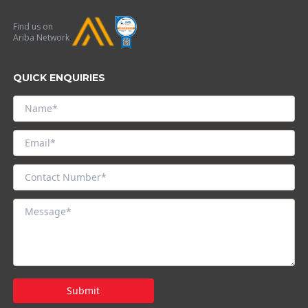
Find us on
Ariba Network
QUICK ENQUIRIES
Submit