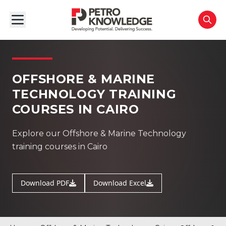
OFFSHORE & MARINE
TECHNOLOGY TRAINING
COURSES IN CAIRO
Explore our Offshore & Marine Technology
training courses in Cairo
Download PDF
Download Excel