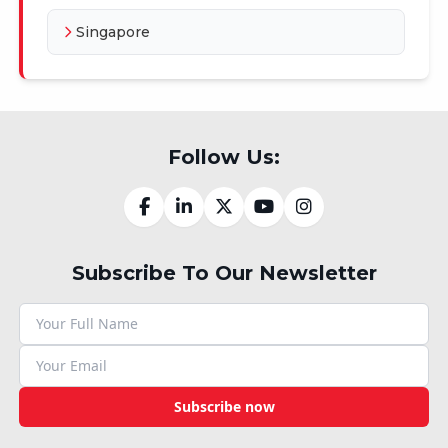
Singapore
Follow Us:
Subscribe To Our Newsletter
Subscribe now