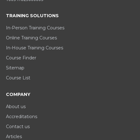
TRAINING SOLUTIONS
In-Person Training Courses
Online Training Courses
In-House Training Courses
Course Finder
Sitemap
Course List
COMPANY
About us
Accreditations
Contact us
Articles