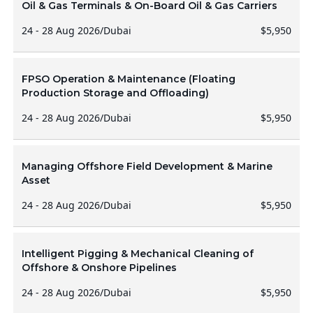
Oil & Gas Terminals & On-Board Oil & Gas Carriers
24 - 28 Aug 2026
/
Dubai
$5,950
FPSO Operation & Maintenance (Floating
Production Storage and Offloading)
24 - 28 Aug 2026
/
Dubai
$5,950
Managing Offshore Field Development & Marine
Asset
24 - 28 Aug 2026
/
Dubai
$5,950
Intelligent Pigging & Mechanical Cleaning of
Offshore & Onshore Pipelines
24 - 28 Aug 2026
/
Dubai
$5,950