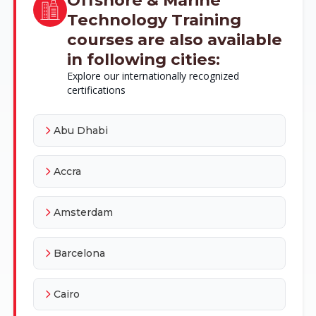
Technology Training
courses are also available
in following cities:
Explore our internationally recognized
certifications
Abu Dhabi
Accra
Amsterdam
Barcelona
Cairo