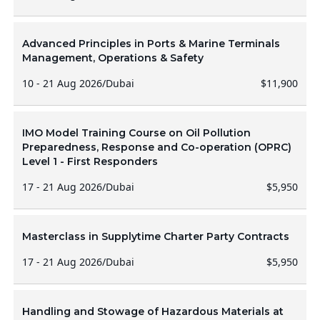
Advanced Principles in Ports & Marine Terminals
Management, Operations & Safety
10 - 21 Aug 2026
/
Dubai
$11,900
IMO Model Training Course on Oil Pollution
Preparedness, Response and Co-operation (OPRC)
Level 1 - First Responders
17 - 21 Aug 2026
/
Dubai
$5,950
Masterclass in Supplytime Charter Party Contracts
17 - 21 Aug 2026
/
Dubai
$5,950
Handling and Stowage of Hazardous Materials at