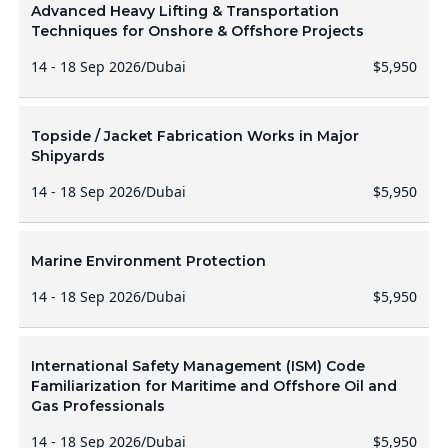
Advanced Heavy Lifting & Transportation
Techniques for Onshore & Offshore Projects
14 - 18 Sep 2026
/
Dubai
$5,950
Topside / Jacket Fabrication Works in Major
Shipyards
14 - 18 Sep 2026
/
Dubai
$5,950
Marine Environment Protection
14 - 18 Sep 2026
/
Dubai
$5,950
International Safety Management (ISM) Code
Familiarization for Maritime and Offshore Oil and
Gas Professionals
14 - 18 Sep 2026
/
Dubai
$5,950