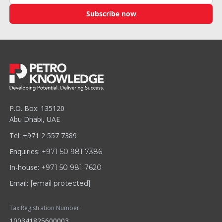
Subscribe now
P.O. Box: 135120
Abu Dhabi, UAE
Tel: +971 2 557 7389
Enquiries:
+971 50 981 7386
In-house:
+971 50 981 7620
Email:
[email protected]
Tax Registration Number:
100341825600003