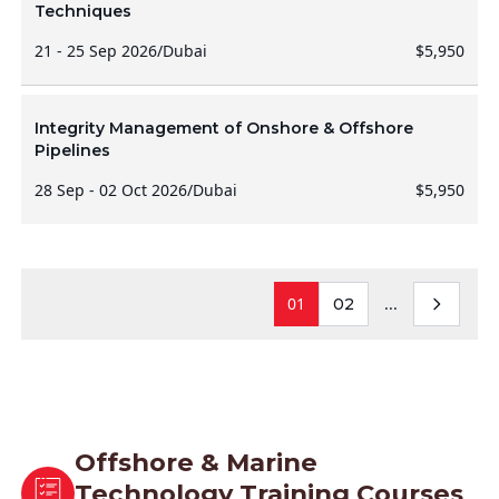
Techniques
21 - 25 Sep 2026
/
Dubai
$5,950
Integrity Management of Onshore & Offshore
Pipelines
28 Sep - 02 Oct 2026
/
Dubai
$5,950
01
...
02
Offshore & Marine
Technology Training Courses