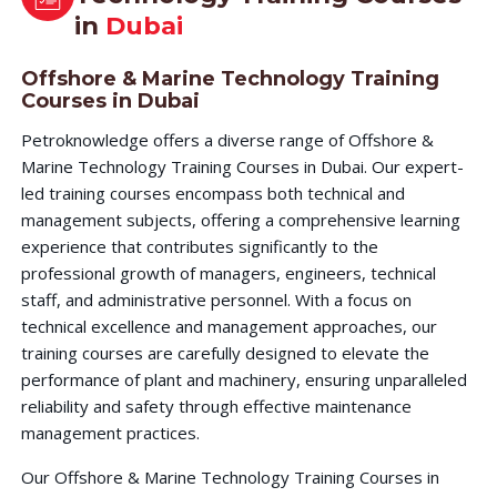
in
Dubai
Offshore & Marine Technology Training
Courses in Dubai
Petroknowledge offers a diverse range of Offshore &
Marine Technology Training Courses in Dubai. Our expert-
led training courses encompass both technical and
management subjects, offering a comprehensive learning
experience that contributes significantly to the
professional growth of managers, engineers, technical
staff, and administrative personnel. With a focus on
technical excellence and management approaches, our
training courses are carefully designed to elevate the
performance of plant and machinery, ensuring unparalleled
reliability and safety through effective maintenance
management practices.
Our Offshore & Marine Technology Training Courses in