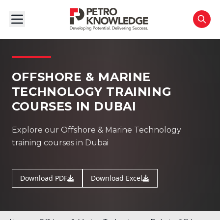
OFFSHORE & MARINE
TECHNOLOGY TRAINING
COURSES IN DUBAI
Explore our Offshore & Marine Technology
training courses in Dubai
Download PDF
Download Excel