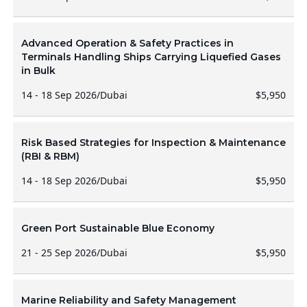
Advanced Operation & Safety Practices in
Terminals Handling Ships Carrying Liquefied Gases
in Bulk
14 - 18 Sep 2026
/
Dubai
$5,950
Risk Based Strategies for Inspection & Maintenance
(RBI & RBM)
14 - 18 Sep 2026
/
Dubai
$5,950
Green Port Sustainable Blue Economy
21 - 25 Sep 2026
/
Dubai
$5,950
Marine Reliability and Safety Management