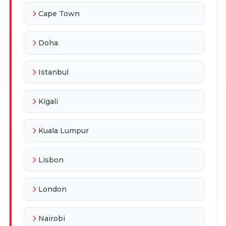
Cape Town
Doha
Istanbul
Kigali
Kuala Lumpur
Lisbon
London
Nairobi