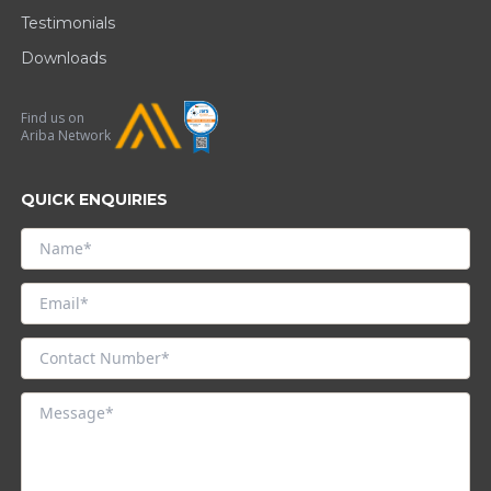
Testimonials
Downloads
Find us on
Ariba Network
QUICK ENQUIRIES