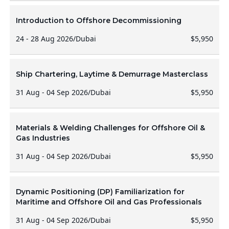
Introduction to Offshore Decommissioning
24 - 28 Aug 2026
/
Dubai
$5,950
Ship Chartering, Laytime & Demurrage Masterclass
31 Aug - 04 Sep 2026
/
Dubai
$5,950
Materials & Welding Challenges for Offshore Oil &
Gas Industries
31 Aug - 04 Sep 2026
/
Dubai
$5,950
Dynamic Positioning (DP) Familiarization for
Maritime and Offshore Oil and Gas Professionals
31 Aug - 04 Sep 2026
/
Dubai
$5,950