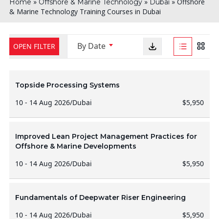
»
»
»
Offshore
Home
Offshore & Marine Technology
Dubai
& Marine Technology Training Courses in Dubai
By Date
OPEN FILTER
Topside Processing Systems
10 - 14 Aug 2026
/
Dubai
$5,950
Improved Lean Project Management Practices for
Offshore & Marine Developments
10 - 14 Aug 2026
/
Dubai
$5,950
Fundamentals of Deepwater Riser Engineering
10 - 14 Aug 2026
/
Dubai
$5,950