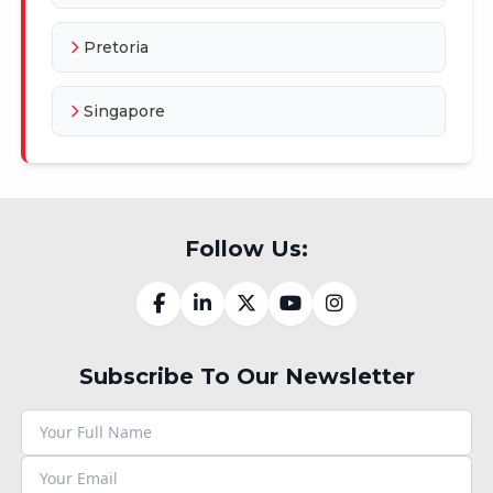
Pretoria
Singapore
Follow Us:
Subscribe To Our Newsletter