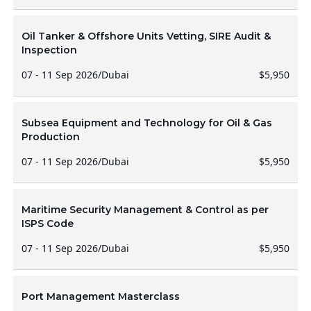
Oil Tanker & Offshore Units Vetting, SIRE Audit &
Inspection
07 - 11 Sep 2026
/
Dubai
$5,950
Subsea Equipment and Technology for Oil & Gas
Production
07 - 11 Sep 2026
/
Dubai
$5,950
Maritime Security Management & Control as per
ISPS Code
07 - 11 Sep 2026
/
Dubai
$5,950
Port Management Masterclass