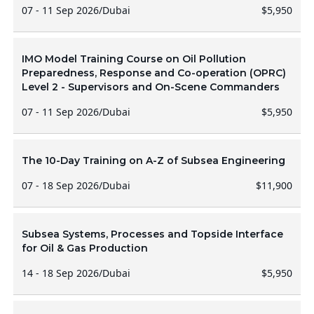
07 - 11 Sep 2026
/
Dubai
$5,950
IMO Model Training Course on Oil Pollution
Preparedness, Response and Co-operation (OPRC)
Level 2 - Supervisors and On-Scene Commanders
07 - 11 Sep 2026
/
Dubai
$5,950
The 10-Day Training on A-Z of Subsea Engineering
07 - 18 Sep 2026
/
Dubai
$11,900
Subsea Systems, Processes and Topside Interface
for Oil & Gas Production
14 - 18 Sep 2026
/
Dubai
$5,950