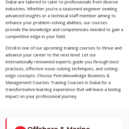
Dubai are tailored to cater to professionals from diverse
industries. Whether you're a seasoned engineer seeking
advanced insights or a technical staff member aiming to
enhance your problem-solving abilities, our courses
provide the knowledge and competencies needed to gain a
competitive edge in your field.
Enroll in one of our upcoming training courses to thrive and
advance your career to the next level. Let our
internationally renowned experts guide you through best
practices, effective issue-solving techniques, and cutting-
edge concepts. Choose Petroknowledge Business &
Management Courses Training Courses in Dubai for a
transformative learning experience that will leave a lasting
impact on your professional journey.
Offshore & Marine