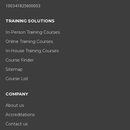
100341825600003
TRAINING SOLUTIONS
In-Person Training Courses
Online Training Courses
In-House Training Courses
Course Finder
Sitemap
Course List
COMPANY
About us
Accreditations
Contact us