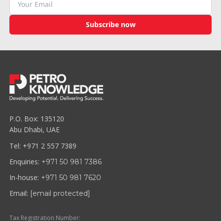
Subscribe now
P.O. Box: 135120
Abu Dhabi, UAE
Tel: +971 2 557 7389
Enquiries:
+971 50 981 7386
In-house:
+971 50 981 7620
Email:
[email protected]
Tax Registration Number: