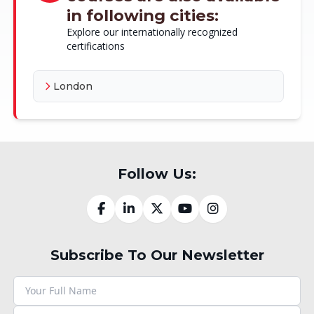
in following cities:
Explore our internationally recognized
certifications
London
Follow Us:
Subscribe To Our Newsletter