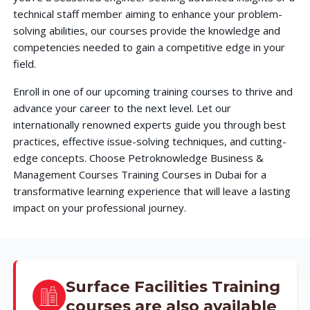
technical staff member aiming to enhance your problem-
solving abilities, our courses provide the knowledge and
competencies needed to gain a competitive edge in your
field.
Enroll in one of our upcoming training courses to thrive and
advance your career to the next level. Let our
internationally renowned experts guide you through best
practices, effective issue-solving techniques, and cutting-
edge concepts. Choose Petroknowledge Business &
Management Courses Training Courses in Dubai for a
transformative learning experience that will leave a lasting
impact on your professional journey.
Surface Facilities Training
courses are also available