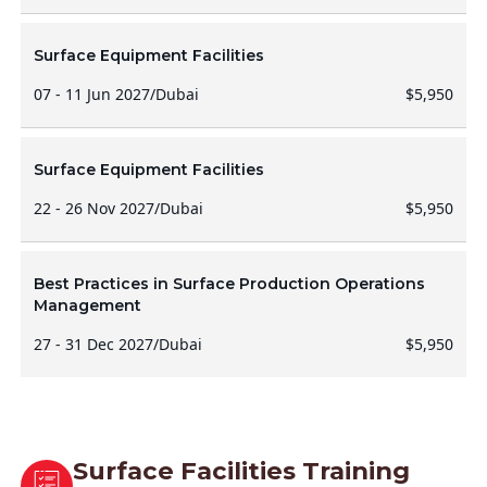
Surface Equipment Facilities
07 - 11 Jun 2027
/
Dubai
$5,950
Surface Equipment Facilities
22 - 26 Nov 2027
/
Dubai
$5,950
Best Practices in Surface Production Operations
Management
27 - 31 Dec 2027
/
Dubai
$5,950
Surface Facilities Training