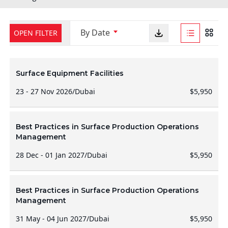
By Date
OPEN FILTER
Surface Equipment Facilities
23 - 27 Nov 2026
/
Dubai
$5,950
Best Practices in Surface Production Operations
Management
28 Dec - 01 Jan 2027
/
Dubai
$5,950
Best Practices in Surface Production Operations
Management
31 May - 04 Jun 2027
/
Dubai
$5,950