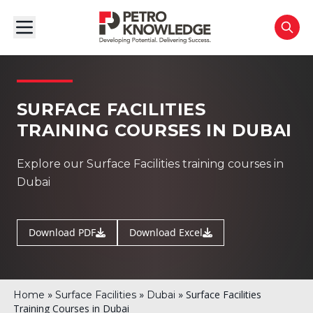
SURFACE FACILITIES
TRAINING COURSES IN DUBAI
Explore our Surface Facilities training courses in
Dubai
Download PDF
Download Excel
»
»
»
Surface Facilities
Home
Surface Facilities
Dubai
Training Courses in Dubai