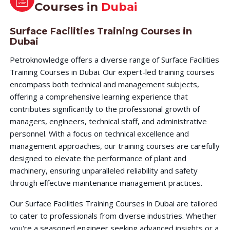
Courses in
Dubai
Surface Facilities Training Courses in
Dubai
Petroknowledge offers a diverse range of Surface Facilities
Training Courses in Dubai. Our expert-led training courses
encompass both technical and management subjects,
offering a comprehensive learning experience that
contributes significantly to the professional growth of
managers, engineers, technical staff, and administrative
personnel. With a focus on technical excellence and
management approaches, our training courses are carefully
designed to elevate the performance of plant and
machinery, ensuring unparalleled reliability and safety
through effective maintenance management practices.
Our Surface Facilities Training Courses in Dubai are tailored
to cater to professionals from diverse industries. Whether
you're a seasoned engineer seeking advanced insights or a