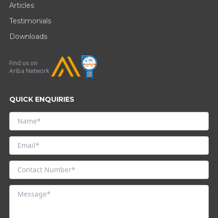
Articles
Testimonials
Downloads
Find us on
Ariba Network
QUICK ENQUIRIES