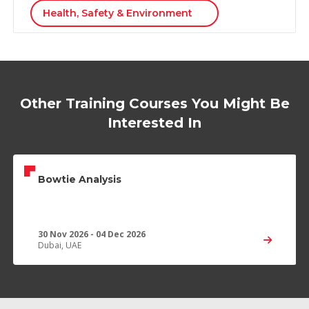
Health, Safety & Environment
Other Training Courses You Might Be
Interested In
Bowtie Analysis
30 Nov 2026 - 04 Dec 2026
Dubai, UAE