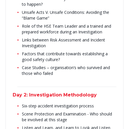
to happen?
Unsafe Acts V. Unsafe Conditions: Avoiding the
“Blame Game”
Role of the HSE Team Leader and a trained and
prepared workforce during an Investigation
Links between Risk Assessment and Incident
Investigation
Factors that contribute towards establishing a
good safety culture?
Case Studies – organisation’s who survived and
those who failed
Day 2: Investigation Methodology
Six-step accident investigation process
Scene Protection and Examination - Who should
be involved at this stage
Listen and Learn, and Learn to Look and Listen