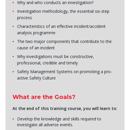
Why and who conducts an investigation?
Investigation methodology, the essential six-step
process
Characteristics of an effective incident/accident
analysis programme
The two major components that contribute to the
cause of an incident
Why investigations must be constructive,
professional, credible and timely
Safety Management Systems on promoting a pro-
active Safety Culture
What are the Goals?
At the end of this training course, you will learn to:
Develop the knowledge and skills required to
investigate all adverse events.