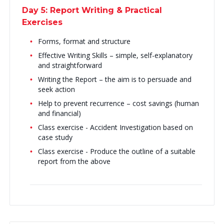
Day 5: Report Writing & Practical
Exercises
Forms, format and structure
Effective Writing Skills – simple, self-explanatory
and straightforward
Writing the Report – the aim is to persuade and
seek action
Help to prevent recurrence – cost savings (human
and financial)
Class exercise - Accident Investigation based on
case study
Class exercise - Produce the outline of a suitable
report from the above