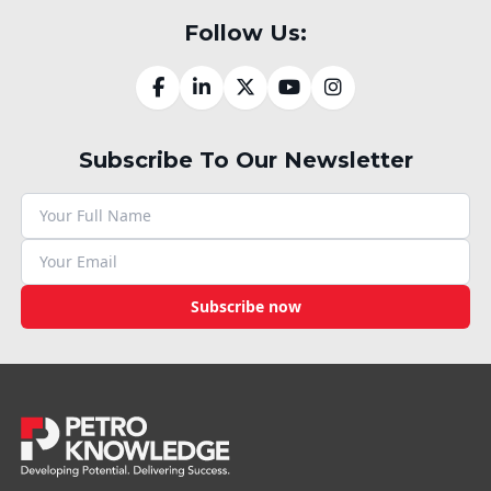
Follow Us:
Subscribe To Our Newsletter
Subscribe now