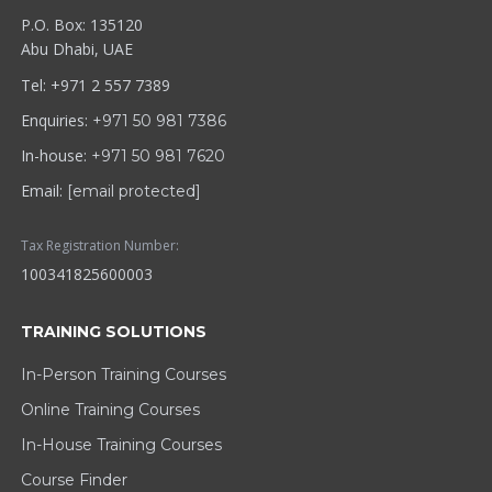
P.O. Box: 135120
Abu Dhabi, UAE
Tel: +971 2 557 7389
Enquiries:
+971 50 981 7386
In-house:
+971 50 981 7620
Email:
[email protected]
Tax Registration Number:
100341825600003
TRAINING SOLUTIONS
In-Person Training Courses
Online Training Courses
In-House Training Courses
Course Finder