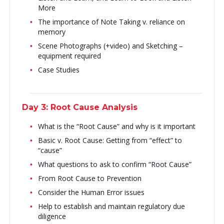
More
The importance of Note Taking v. reliance on
memory
Scene Photographs (+video) and Sketching –
equipment required
Case Studies
Day 3: Root Cause Analysis
What is the “Root Cause” and why is it important
Basic v. Root Cause: Getting from “effect” to
“cause”
What questions to ask to confirm “Root Cause”
From Root Cause to Prevention
Consider the Human Error issues
Help to establish and maintain regulatory due
diligence