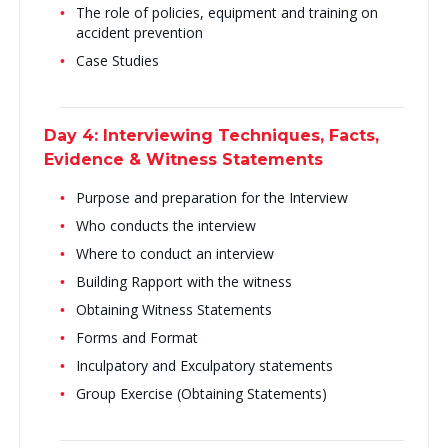
The role of policies, equipment and training on
accident prevention
Case Studies
Day 4: Interviewing Techniques, Facts,
Evidence & Witness Statements
Purpose and preparation for the Interview
Who conducts the interview
Where to conduct an interview
Building Rapport with the witness
Obtaining Witness Statements
Forms and Format
Inculpatory and Exculpatory statements
Group Exercise (Obtaining Statements)