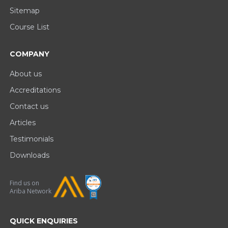
Sitemap
Course List
COMPANY
About us
Accreditations
Contact us
Articles
Testimonials
Downloads
Find us on
Ariba Network
QUICK ENQUIRIES