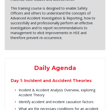
This training course is designed to enable Safety
Officers and others to understand the concepts of
Advanced Accident Investigation & Reporting, how to
successfully and professionally perform an effective
investigation and to report recommendations to
management to elicit improvements in HSE and
therefore prevent re-occurrence.
Daily Agenda
Day 1: Incident and Accident Theories
Incident & Accident Analysis Overview, exploring
Accident Theory
Identify accident and incident causation factors
What are the necessary conditions for an accident