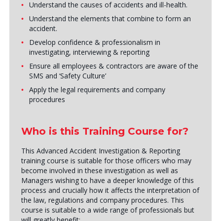
Understand the causes of accidents and ill-health.
Understand the elements that combine to form an
accident.
Develop confidence & professionalism in
investigating, interviewing & reporting
Ensure all employees & contractors are aware of the
SMS and ‘Safety Culture’
Apply the legal requirements and company
procedures
Who is this Training Course for?
This Advanced Accident Investigation & Reporting
training course is suitable for those officers who may
become involved in these investigation as well as
Managers wishing to have a deeper knowledge of this
process and crucially how it affects the interpretation of
the law, regulations and company procedures. This
course is suitable to a wide range of professionals but
will greatly benefit: