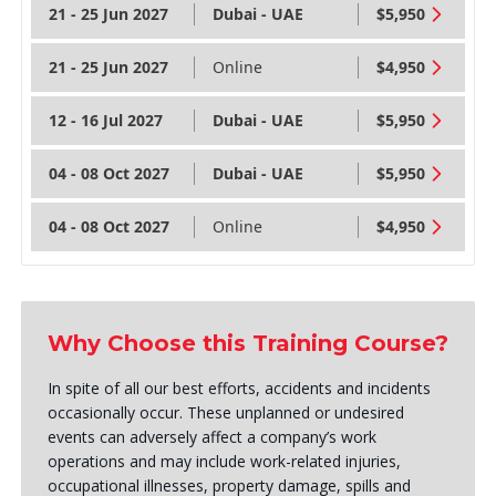
21 - 25 Jun 2027
Dubai - UAE
$5,950
21 - 25 Jun 2027
Online
$4,950
12 - 16 Jul 2027
Dubai - UAE
$5,950
04 - 08 Oct 2027
Dubai - UAE
$5,950
04 - 08 Oct 2027
Online
$4,950
Why Choose this Training Course?
In spite of all our best efforts, accidents and incidents
occasionally occur. These unplanned or undesired
events can adversely affect a company’s work
operations and may include work-related injuries,
occupational illnesses, property damage, spills and