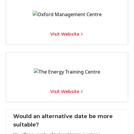
Visit Website
Visit Website
Would an alternative date be more
suitable?