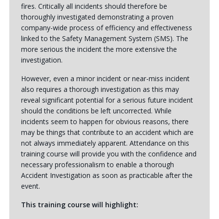
fires. Critically all incidents should therefore be
thoroughly investigated demonstrating a proven
company-wide process of efficiency and effectiveness
linked to the Safety Management System (SMS). The
more serious the incident the more extensive the
investigation.
However, even a minor incident or near-miss incident
also requires a thorough investigation as this may
reveal significant potential for a serious future incident
should the conditions be left uncorrected. While
incidents seem to happen for obvious reasons, there
may be things that contribute to an accident which are
not always immediately apparent. Attendance on this
training course will provide you with the confidence and
necessary professionalism to enable a thorough
Accident Investigation as soon as practicable after the
event.
This training course will highlight: