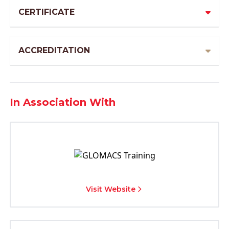
CERTIFICATE
ACCREDITATION
In Association With
Visit Website