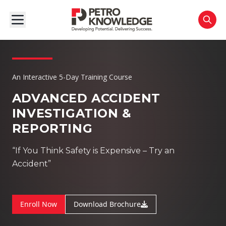
An Interactive 5-Day Training Course
ADVANCED ACCIDENT
INVESTIGATION &
REPORTING
“If You Think Safety is Expensive – Try an
Accident”
Enroll Now
Download Brochure