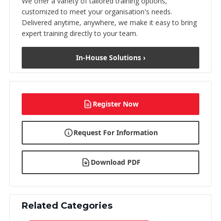
We offer a variety of tailored training options,
customized to meet your organisation's needs.
Delivered anytime, anywhere, we make it easy to bring
expert training directly to your team.
In-House Solutions ›
Register Now
Request For Information
Download PDF
Related Categories