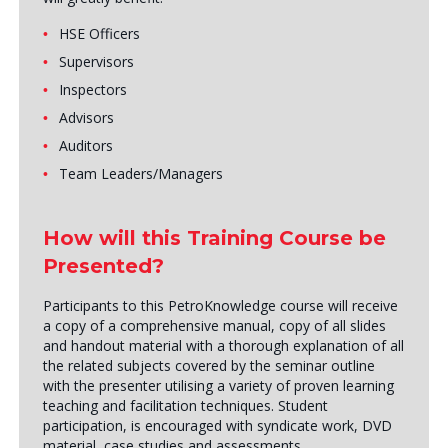
HSE Officers
Supervisors
Inspectors
Advisors
Auditors
Team Leaders/Managers
How will this Training Course be
Presented?
Participants to this PetroKnowledge course will receive
a copy of a comprehensive manual, copy of all slides
and handout material with a thorough explanation of all
the related subjects covered by the seminar outline
with the presenter utilising a variety of proven learning
teaching and facilitation techniques. Student
participation, is encouraged with syndicate work, DVD
material, case studies and assessments.