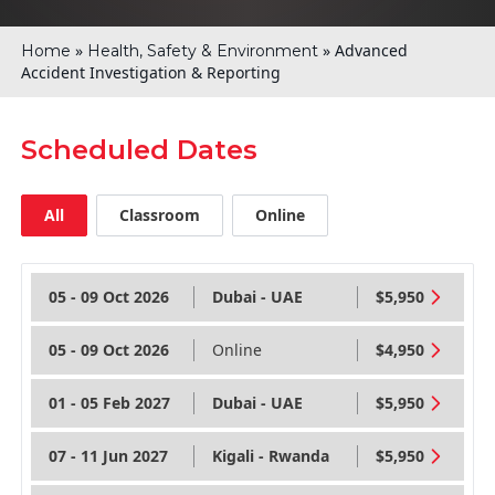
»
»
Advanced
Home
Health, Safety & Environment
Accident Investigation & Reporting
Scheduled Dates
All
Classroom
Online
05 - 09 Oct 2026
Dubai - UAE
$5,950
05 - 09 Oct 2026
Online
$4,950
01 - 05 Feb 2027
Dubai - UAE
$5,950
07 - 11 Jun 2027
Kigali - Rwanda
$5,950