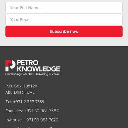
Subscribe now
P.O. Box: 135120
Abu Dhabi, UAE
Tel: +971 2 557 7389
Enquiries:
+971 50 981 7386
In-house:
+971 50 981 7620