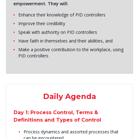
empowerment. They will:
Enhance their knowledge of PID controllers
Improve their credibility
Speak with authority on PID controllers
Have faith in themselves and their abilities, and
Make a positive contribution to the workplace, using
PID controllers
Daily Agenda
Day 1: Process Control, Terms &
Definitions and Types of Control
Process dynamics and assorted processes that
can be encountered