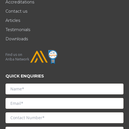
Accreditations
Contact us
Articles
Testimonials
Downloads
Find us on
Ariba Network
QUICK ENQUIRIES