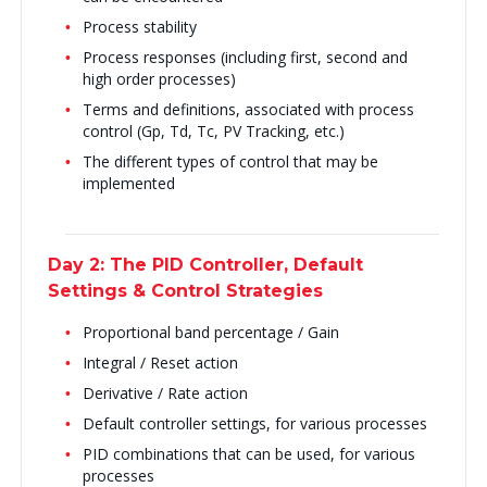
Process stability
Process responses (including first, second and
high order processes)
Terms and definitions, associated with process
control (Gp, Td, Tc, PV Tracking, etc.)
The different types of control that may be
implemented
Day 2: The PID Controller, Default
Settings & Control Strategies
Proportional band percentage / Gain
Integral / Reset action
Derivative / Rate action
Default controller settings, for various processes
PID combinations that can be used, for various
processes