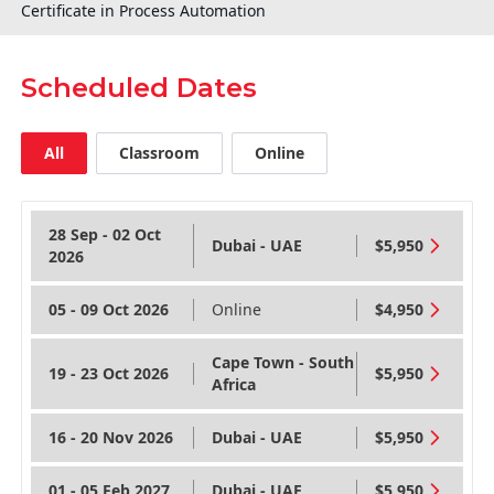
Certificate in Process Automation
Scheduled Dates
All
Classroom
Online
28 Sep - 02 Oct
Dubai - UAE
$5,950
2026
05 - 09 Oct 2026
Online
$4,950
Cape Town - South
19 - 23 Oct 2026
$5,950
Africa
16 - 20 Nov 2026
Dubai - UAE
$5,950
01 - 05 Feb 2027
Dubai - UAE
$5,950