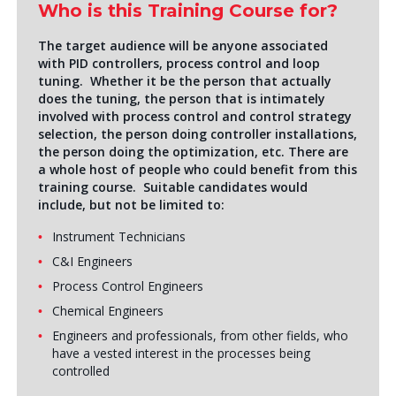
Who is this Training Course for?
The target audience will be anyone associated
with PID controllers, process control and loop
tuning. Whether it be the person that actually
does the tuning, the person that is intimately
involved with process control and control strategy
selection, the person doing controller installations,
the person doing the optimization, etc. There are
a whole host of people who could benefit from this
training course. Suitable candidates would
include, but not be limited to:
Instrument Technicians
C&I Engineers
Process Control Engineers
Chemical Engineers
Engineers and professionals, from other fields, who
have a vested interest in the processes being
controlled