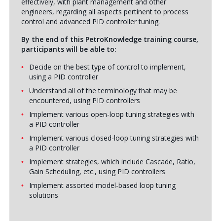
effectively, with plant management and other
engineers, regarding all aspects pertinent to process
control and advanced PID controller tuning.
By the end of this PetroKnowledge training course,
participants will be able to:
Decide on the best type of control to implement,
using a PID controller
Understand all of the terminology that may be
encountered, using PID controllers
Implement various open-loop tuning strategies with
a PID controller
Implement various closed-loop tuning strategies with
a PID controller
Implement strategies, which include Cascade, Ratio,
Gain Scheduling, etc., using PID controllers
Implement assorted model-based loop tuning
solutions