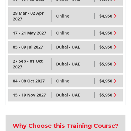
29 Mar - 02 Apr
Online
$4,950
2027
17 - 21 May 2027
Online
$4,950
05 - 09 Jul 2027
Dubai - UAE
$5,950
27 Sep - 01 Oct
Dubai - UAE
$5,950
2027
04 - 08 Oct 2027
Online
$4,950
15 - 19 Nov 2027
Dubai - UAE
$5,950
Why Choose this Training Course?