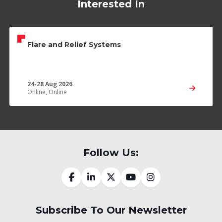
Interested In
Flare and Relief Systems
24-28 Aug 2026
Online, Online
Follow Us:
Subscribe To Our Newsletter