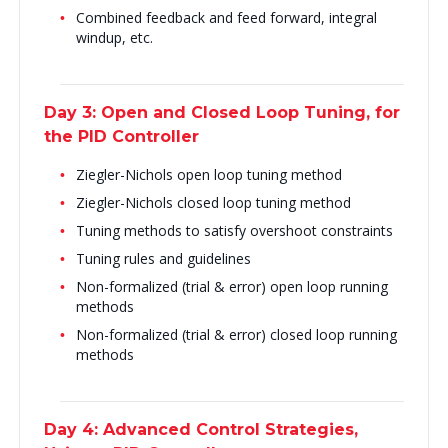
Combined feedback and feed forward, integral
windup, etc.
Day 3: Open and Closed Loop Tuning, for
the PID Controller
Ziegler-Nichols open loop tuning method
Ziegler-Nichols closed loop tuning method
Tuning methods to satisfy overshoot constraints
Tuning rules and guidelines
Non-formalized (trial & error) open loop running
methods
Non-formalized (trial & error) closed loop running
methods
Day 4: Advanced Control Strategies,