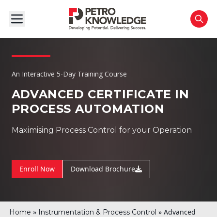
An Interactive 5-Day Training Course
ADVANCED CERTIFICATE IN
PROCESS AUTOMATION
Maximising Process Control for your Operation
Enroll Now
Download Brochure
»
»
Advanced
Home
Instrumentation & Process Control