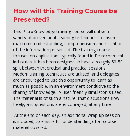
How will this Training Course be
Presented?
This PetroKnowledge training course will utilise a
variety of proven adult learning techniques to ensure
maximum understanding, comprehension and retention
of the information presented. The training course
focuses on applications typically found in Petrochemical
industries. It has been designed to have a roughly 50-50
split between theoretical and practical sessions.
Modern training techniques are utilized, and delegates
are encouraged to use this opportunity to learn as
much as possible, in an environment conducive to the
sharing of knowledge. A user-friendly simulator is used.
The material is of such a nature, that discussions flow
freely, and questions are encouraged, at any time.
At the end of each day, an additional wrap-up session
is included, to ensure full understanding of all course
material covered.