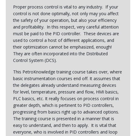
Proper process control is vital to any industry. If your
control is not done optimally, not only may you affect
the safety of your operation, but also your efficiency
and profitability. In this respect, very careful attention
must be paid to the PID controller. These devices are
used to control a host of different applications, and
their optimization cannot be emphasized, enough!
They are often incorporated into the Distributed
Control System (DCS).
This PetroKnowledge training course takes over, where
basic instrumentation courses end off. It assumes that
the delegates already understand measuring devices
for level, temperature, pressure and flow, HMI basics,
PLC basics, etc. It really focuses on process control in
greater depth, which is pertinent to PID controllers,
progressing from basics right up to advanced options.
The training course is presented in a manner that is
easy to understand, and then to apply. It is vital that
everyone, who is involved in PID controllers and loop