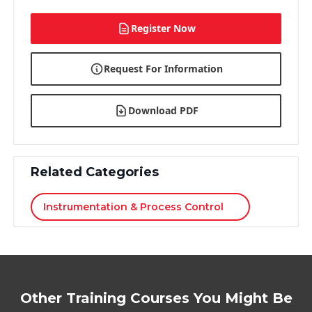
Register Now
Request For Information
Download PDF
Related Categories
Instrumentation & Process Control
Other Training Courses You Might Be