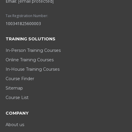
Email:
[email protected]
Tax Registration Number:
100341825600003
TRAINING SOLUTIONS
In-Person Training Courses
Online Training Courses
In-House Training Courses
Course Finder
Sitemap
Course List
COMPANY
About us