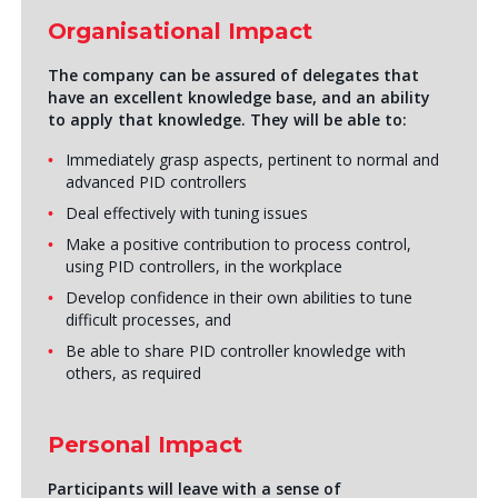
Organisational Impact
The company can be assured of delegates that
have an excellent knowledge base, and an ability
to apply that knowledge. They will be able to:
Immediately grasp aspects, pertinent to normal and
advanced PID controllers
Deal effectively with tuning issues
Make a positive contribution to process control,
using PID controllers, in the workplace
Develop confidence in their own abilities to tune
difficult processes, and
Be able to share PID controller knowledge with
others, as required
Personal Impact
Participants will leave with a sense of