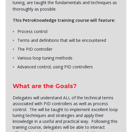
tuning, are taught the fundamentals and techniques as
thoroughly as possible.
This PetroKnowledge training course will feature:
Process control
Terms and definitions that will be encountered
The PID controller
Various loop tuning methods
Advanced control, using PID controllers
What are the Goals?
Delegates will understand ALL of the technical terms
associated with PID controllers as well as process
control. The will be taught to implement excellent loop
tuning techniques and strategies and apply their
knowledge in a useful and practical way. Following this
training course, delegates will be able to interact