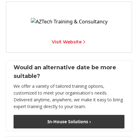
Visit Website
Would an alternative date be more
suitable?
We offer a variety of tailored training options,
customized to meet your organisation's needs.
Delivered anytime, anywhere, we make it easy to bring
expert training directly to your team.
In-House Solutions ›