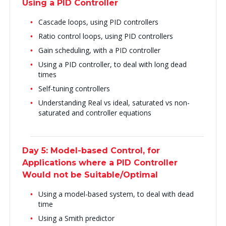
Using a PID Controller
Cascade loops, using PID controllers
Ratio control loops, using PID controllers
Gain scheduling, with a PID controller
Using a PID controller, to deal with long dead
times
Self-tuning controllers
Understanding Real vs ideal, saturated vs non-
saturated and controller equations
Day 5: Model-based Control, for
Applications where a PID Controller
Would not be Suitable/Optimal
Using a model-based system, to deal with dead
time
Using a Smith predictor