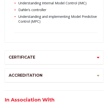
Understanding Internal Model Control (IMC)
Dahlin’s controller
Understanding and implementing Model Predictive
Control (MPC)
CERTIFICATE
ACCREDITATION
In Association With