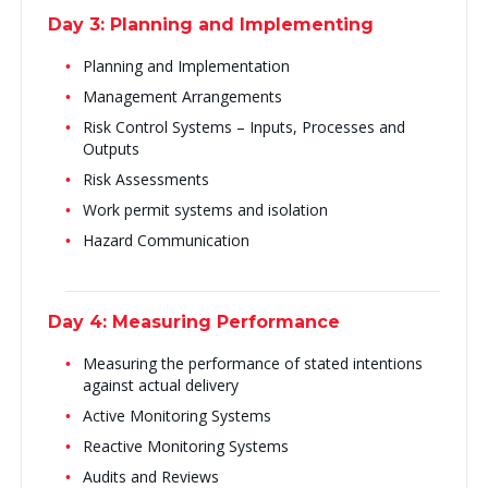
Day 3: Planning and Implementing
Planning and Implementation
Management Arrangements
Risk Control Systems – Inputs, Processes and
Outputs
Risk Assessments
Work permit systems and isolation
Hazard Communication
Day 4: Measuring Performance
Measuring the performance of stated intentions
against actual delivery
Active Monitoring Systems
Reactive Monitoring Systems
Audits and Reviews