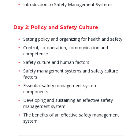
Introduction to Safety Management Systems
Day 2: Policy and Safety Culture
Setting policy and organizing for health and safety
Control, co-operation, communication and
competence
Safety culture and human factors
Safety management systems and safety culture
factors
Essential safety management system
components
Developing and sustaining an effective safety
management system
The benefits of an effective safety management
system