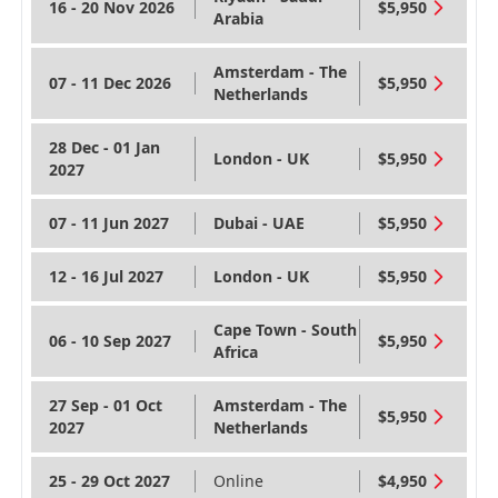
16 - 20 Nov 2026
$5,950
Arabia
Amsterdam - The
07 - 11 Dec 2026
$5,950
Netherlands
28 Dec - 01 Jan
London - UK
$5,950
2027
07 - 11 Jun 2027
Dubai - UAE
$5,950
12 - 16 Jul 2027
London - UK
$5,950
Cape Town - South
06 - 10 Sep 2027
$5,950
Africa
27 Sep - 01 Oct
Amsterdam - The
$5,950
2027
Netherlands
25 - 29 Oct 2027
Online
$4,950