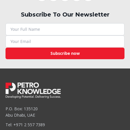
Subscribe To Our Newsletter
Subscribe now
P.O. Box: 135120
Abu Dhabi, UAE
Tel: +971 2 557 7389