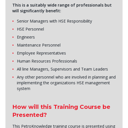
This is a suitably wide range of professionals but
will significantly benefit:
Senior Managers with HSE Responsibility
HSE Personnel
Engineers
Maintenance Personnel
Employee Representatives
Human Resources Professionals
All line Managers, Supervisors and Team Leaders
Any other personnel who are involved in planning and
implementing the organizations HSE management
system
How will this Training Course be
Presented?
This PetroKnowledge training course is presented using