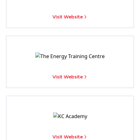
Visit Website
Visit Website
Visit Website