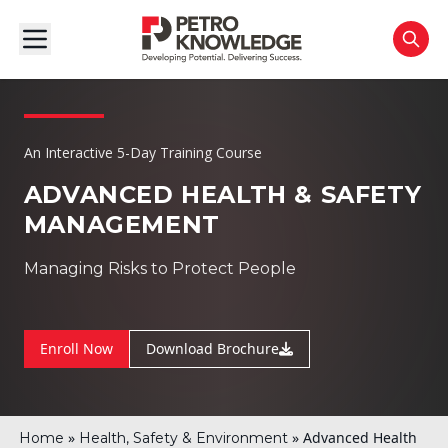
An Interactive 5-Day Training Course
ADVANCED HEALTH & SAFETY
MANAGEMENT
Managing Risks to Protect People
Enroll Now
Download Brochure
»
»
Advanced Health
Home
Health, Safety & Environment