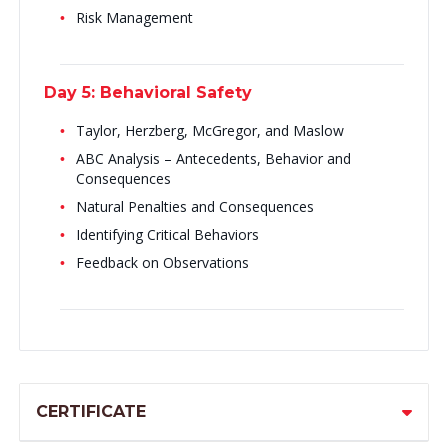
Risk Management
Day 5: Behavioral Safety
Taylor, Herzberg, McGregor, and Maslow
ABC Analysis – Antecedents, Behavior and
Consequences
Natural Penalties and Consequences
Identifying Critical Behaviors
Feedback on Observations
CERTIFICATE