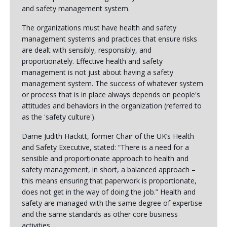
and safety management system.
The organizations must have health and safety
management systems and practices that ensure risks
are dealt with sensibly, responsibly, and
proportionately. Effective health and safety
management is not just about having a safety
management system. The success of whatever system
or process that is in place always depends on people's
attitudes and behaviors in the organization (referred to
as the 'safety culture').
Dame Judith Hackitt, former Chair of the UK’s Health
and Safety Executive, stated: “There is a need for a
sensible and proportionate approach to health and
safety management, in short, a balanced approach –
this means ensuring that paperwork is proportionate,
does not get in the way of doing the job.” Health and
safety are managed with the same degree of expertise
and the same standards as other core business
activities.