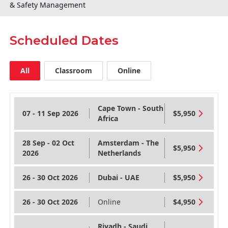
& Safety Management
Scheduled Dates
All
Classroom
Online
Cape Town - South
07 - 11 Sep 2026
$5,950
Africa
28 Sep - 02 Oct
Amsterdam - The
$5,950
2026
Netherlands
26 - 30 Oct 2026
Dubai - UAE
$5,950
26 - 30 Oct 2026
Online
$4,950
Riyadh - Saudi