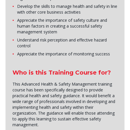
Develop the skills to manage health and safety in line
with other core business activities
Appreciate the importance of safety culture and
human factors in creating a successful safety
management system
Understand risk perception and effective hazard
control
Appreciate the importance of monitoring success
Who is this Training Course for?
This Advanced Health & Safety Management training
course has been specifically designed to provide
practical health and safety guidance. It would benefit a
wide range of professionals involved in developing and
implementing health and safety within their
organization. The guidance will enable those attending
to apply this learning to sustain effective safety
management.