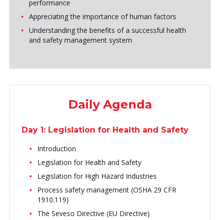
performance
Appreciating the importance of human factors
Understanding the benefits of a successful health
and safety management system
Daily Agenda
Day 1: Legislation for Health and Safety
Introduction
Legislation for Health and Safety
Legislation for High Hazard Industries
Process safety management (OSHA 29 CFR
1910.119)
The Seveso Directive (EU Directive)