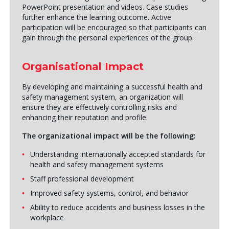
PowerPoint presentation and videos. Case studies
further enhance the learning outcome. Active
participation will be encouraged so that participants can
gain through the personal experiences of the group.
Organisational Impact
By developing and maintaining a successful health and
safety management system, an organization will
ensure they are effectively controlling risks and
enhancing their reputation and profile.
The organizational impact will be the following:
Understanding internationally accepted standards for
health and safety management systems
Staff professional development
Improved safety systems, control, and behavior
Ability to reduce accidents and business losses in the
workplace