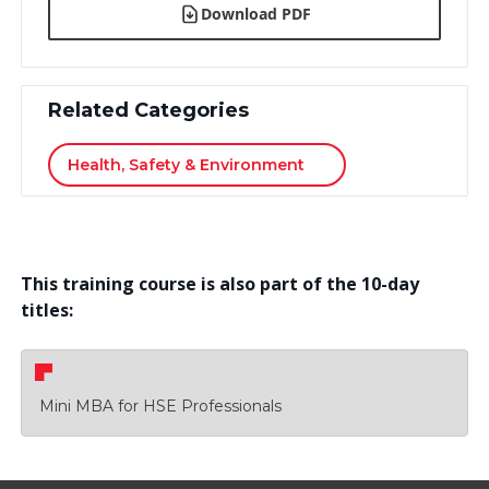
Download PDF
Related Categories
Health, Safety & Environment
This training course is also part of the 10-day
titles:
Mini MBA for HSE Professionals