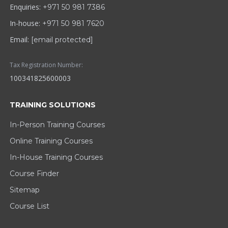
Enquiries:
+971 50 981 7386
In-house:
+971 50 981 7620
Email:
[email protected]
Tax Registration Number:
100341825600003
TRAINING SOLUTIONS
In-Person Training Courses
Online Training Courses
In-House Training Courses
Course Finder
Sitemap
Course List