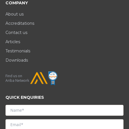
COMPANY
About us
Accreditations
Contact us
Articles
Testimonials
Downloads
Find us on
Ariba Network
QUICK ENQUIRIES