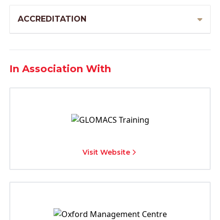
ACCREDITATION
In Association With
Visit Website