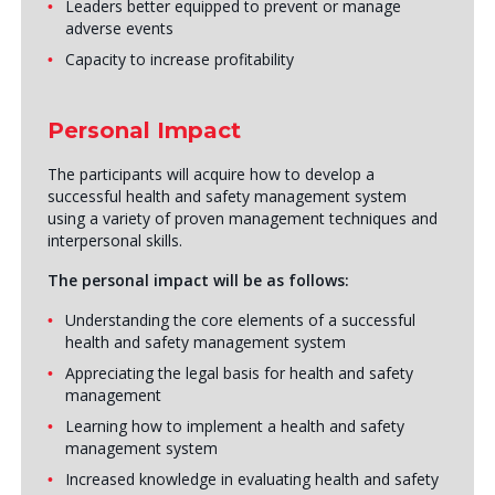
Leaders better equipped to prevent or manage
adverse events
Capacity to increase profitability
Personal Impact
The participants will acquire how to develop a
successful health and safety management system
using a variety of proven management techniques and
interpersonal skills.
The personal impact will be as follows:
Understanding the core elements of a successful
health and safety management system
Appreciating the legal basis for health and safety
management
Learning how to implement a health and safety
management system
Increased knowledge in evaluating health and safety