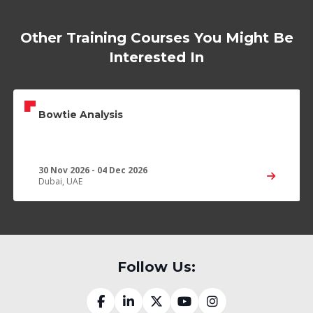
Other Training Courses You Might Be
Interested In
Bowtie Analysis
30 Nov 2026 - 04 Dec 2026
Dubai, UAE
Follow Us: