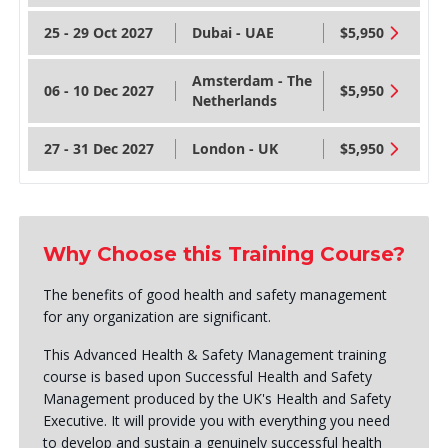
25 - 29 Oct 2027
Dubai - UAE
$5,950
Amsterdam - The
06 - 10 Dec 2027
$5,950
Netherlands
27 - 31 Dec 2027
London - UK
$5,950
Why Choose this Training Course?
The benefits of good health and safety management
for any organization are significant.
This Advanced Health & Safety Management training
course is based upon Successful Health and Safety
Management produced by the UK's Health and Safety
Executive. It will provide you with everything you need
to develop and sustain a genuinely successful health