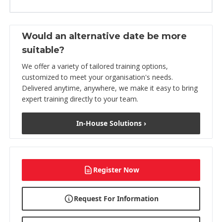
Would an alternative date be more
suitable?
We offer a variety of tailored training options,
customized to meet your organisation's needs.
Delivered anytime, anywhere, we make it easy to bring
expert training directly to your team.
In-House Solutions ›
Register Now
Request For Information