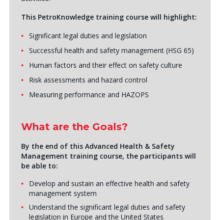
This PetroKnowledge training course will highlight:
Significant legal duties and legislation
Successful health and safety management (HSG 65)
Human factors and their effect on safety culture
Risk assessments and hazard control
Measuring performance and HAZOPS
What are the Goals?
By the end of this Advanced Health & Safety
Management training course, the participants will
be able to:
Develop and sustain an effective health and safety
management system
Understand the significant legal duties and safety
legislation in Europe and the United States