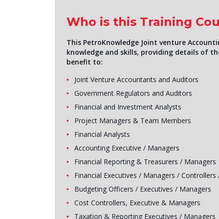
Who is this Training Cou
This PetroKnowledge Joint venture Accountin
knowledge and skills, providing details of the
benefit to:
Joint Venture Accountants and Auditors
Government Regulators and Auditors
Financial and Investment Analysts
Project Managers & Team Members
Financial Analysts
Accounting Executive / Managers
Financial Reporting & Treasurers / Managers
Financial Executives / Managers / Controllers 
Budgeting Officers / Executives / Managers
Cost Controllers, Executive & Managers
Taxation & Reporting Executives / Managers