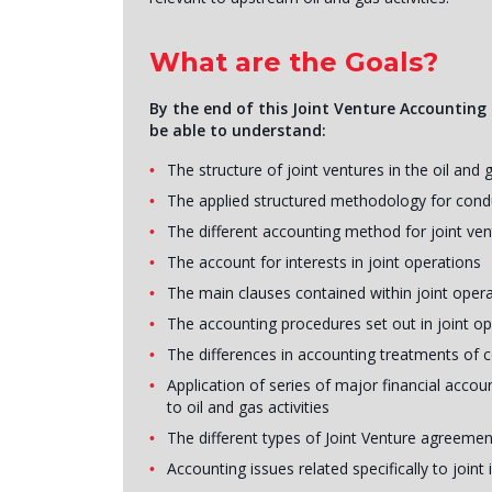
What are the Goals?
By the end of this Joint Venture Accounting i
be able to understand:
The structure of joint ventures in the oil and 
The applied structured methodology for conduc
The different accounting method for joint ve
The account for interests in joint operations
The main clauses contained within joint ope
The accounting procedures set out in joint o
The differences in accounting treatments of 
Application of series of major financial accoun
to oil and gas activities
The different types of Joint Venture agreemen
Accounting issues related specifically to joint 