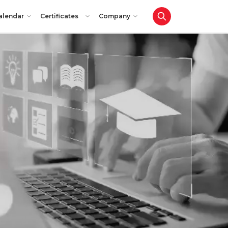
alendar
Certificates
Company