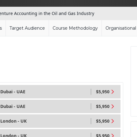
Venture Accounting in the Oil and Gas Industry
s
Target Audience
Course Methodology
Organisationa
Dubai - UAE
$5,950
Dubai - UAE
$5,950
London - UK
$5,950
London - UK
$5,950