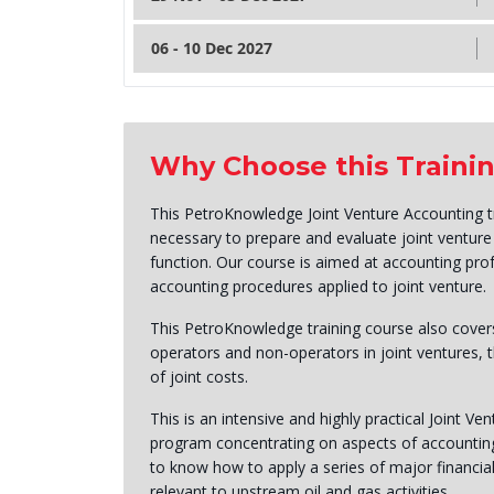
06 - 10 Dec 2027
Why Choose this Traini
This PetroKnowledge Joint Venture Accounting tra
necessary to prepare and evaluate joint ventur
function. Our course is aimed at accounting pro
accounting procedures applied to joint venture.
This PetroKnowledge training course also covers
operators and non-operators in joint ventures, t
of joint costs.
This is an intensive and highly practical Joint Ve
program concentrating on aspects of accounting t
to know how to apply a series of major financial
relevant to upstream oil and gas activities.