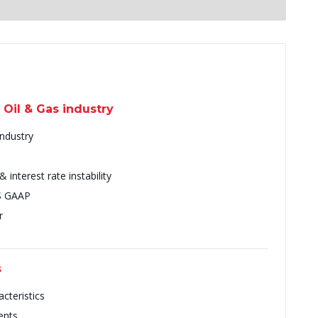
 Oil & Gas industry
Industry
interest rate instability
US GAAP
r
s
cteristics
ents