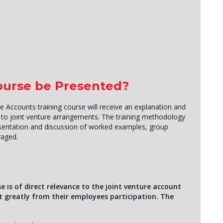
Course be Presented?
e Accounts training course will receive an explanation and
g to joint venture arrangements. The training methodology
resentation and discussion of worked examples, group
raged.
e is of direct relevance to the joint venture account
it greatly from their employees participation. The