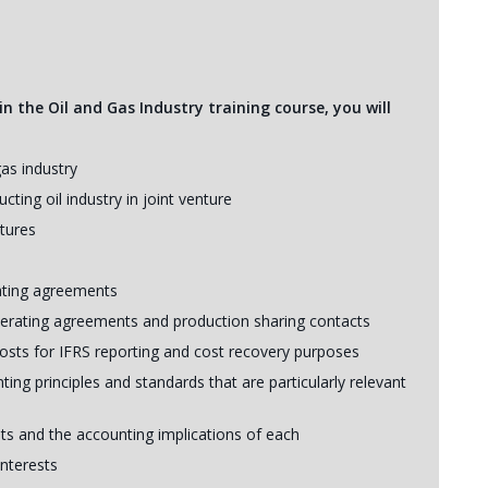
n the Oil and Gas Industry training course, you will
gas industry
ting oil industry in joint venture
ntures
rating agreements
perating agreements and production sharing contacts
costs for IFRS reporting and cost recovery purposes
ting principles and standards that are particularly relevant
ts and the accounting implications of each
interests