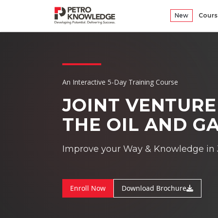
New
Cours
An Interactive 5-Day Training Course
JOINT VENTUR
THE OIL AND G
Improve your Way & Knowledge in 
Enroll Now
Download Brochure