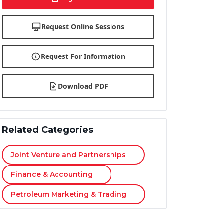
Request Online Sessions
Request For Information
Download PDF
Related Categories
Joint Venture and Partnerships
Finance & Accounting
Petroleum Marketing & Trading