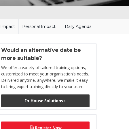
l Impact
Personal Impact
Daily Agenda
Would an alternative date be
more suitable?
We offer a variety of tailored training options,
customized to meet your organisation's needs.
Delivered anytime, anywhere, we make it easy
to bring expert training directly to your team.
In-House Solutions ›
Register Now