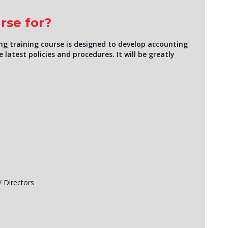
rse for?
g training course is designed to develop accounting
 latest policies and procedures. It will be greatly
/ Directors