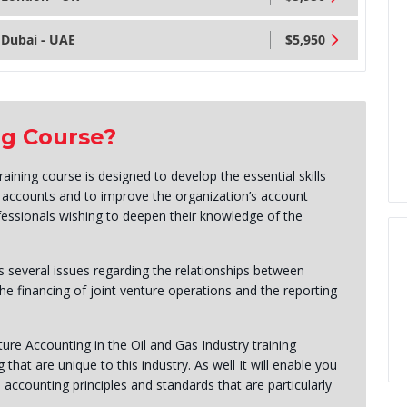
Dubai - UAE
$5,950
ng Course?
ining course is designed to develop the essential skills
e accounts and to improve the organization’s account
fessionals wishing to deepen their knowledge of the
 several issues regarding the relationships between
he financing of joint venture operations and the reporting
nture Accounting in the Oil and Gas Industry training
hat are unique to this industry. As well It will enable you
 accounting principles and standards that are particularly