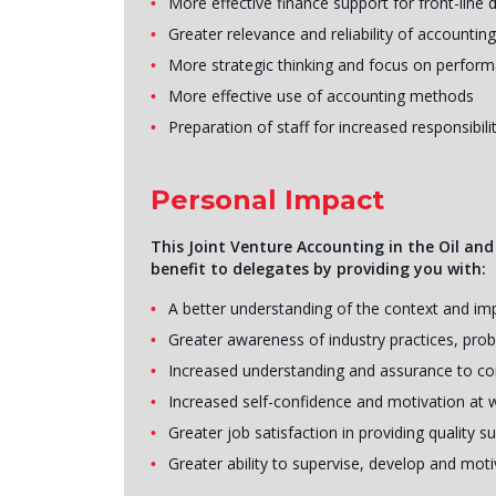
More effective finance support for front-line
Greater relevance and reliability of accounting
More strategic thinking and focus on perfor
More effective use of accounting methods
Preparation of staff for increased responsibili
Personal Impact
This Joint Venture Accounting in the Oil and
benefit to delegates by providing you with:
A better understanding of the context and i
Greater awareness of industry practices, pro
Increased understanding and assurance to co
Increased self-confidence and motivation at 
Greater job satisfaction in providing quality
Greater ability to supervise, develop and mot