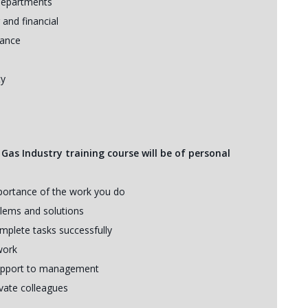
 departments
 and financial
mance
ty
 Gas Industry training course will be of personal
mportance of the work you do
blems and solutions
mplete tasks successfully
work
 support to management
ivate colleagues