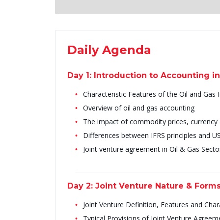
Daily Agenda
Day 1: Introduction to Accounting in
Characteristic Features of the Oil and Gas 
Overview of oil and gas accounting
The impact of commodity prices, currency & 
Differences between IFRS principles and 
Joint venture agreement in Oil & Gas Secto
Day 2: Joint Venture Nature & Form
Joint Venture Definition, Features and Chara
Typical Provisions of Joint Venture Agreem