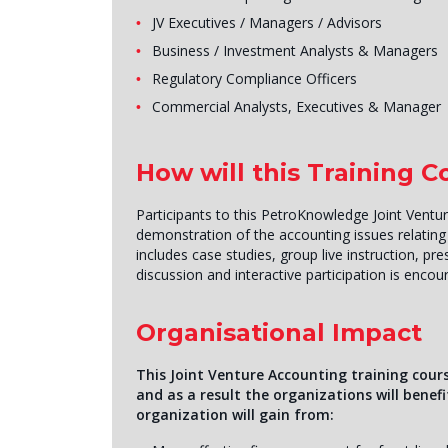
JV Executives / Managers / Advisors
Business / Investment Analysts & Managers
Regulatory Compliance Officers
Commercial Analysts, Executives & Manager
How will this Training 
Participants to this PetroKnowledge Joint Ventur
demonstration of the accounting issues relatin
includes case studies, group live instruction, p
discussion and interactive participation is encou
Organisational Impact
This Joint Venture Accounting training cours
and as a result the organizations will benef
organization will gain from: