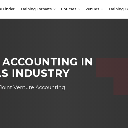
e Finder
Training Formats
Courses
Venues
Training C
E ACCOUNTING
IN
AS INDUSTRY
Joint Venture Accounting