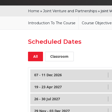
»
»
Joint 
Home
Joint Venture and Partnerships
Introduction To The Course
Course Objective
Scheduled Dates
All
Classroom
07 - 11 Dec 2026
19 - 23 Apr 2027
26 - 30 Jul 2027
29 Nov - 03 Dec 2027