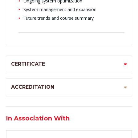
Ongoing system optimization
System management and expansion
Future trends and course summary
CERTIFICATE
ACCREDITATION
In Association With