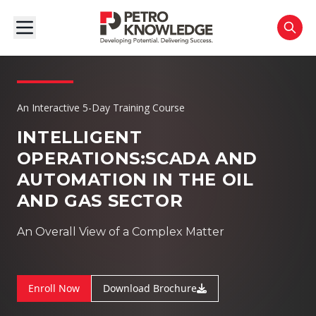
An Interactive 5-Day Training Course
INTELLIGENT
OPERATIONS:
SCADA AND
AUTOMATION IN THE OIL
AND GAS SECTOR
An Overall View of a Complex Matter
Enroll Now
Download Brochure