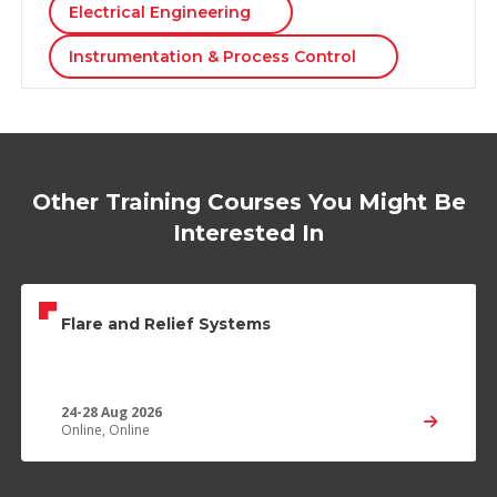
Electrical Engineering
Instrumentation & Process Control
Other Training Courses You Might Be
Interested In
Flare and Relief Systems
24-28 Aug 2026
Online, Online