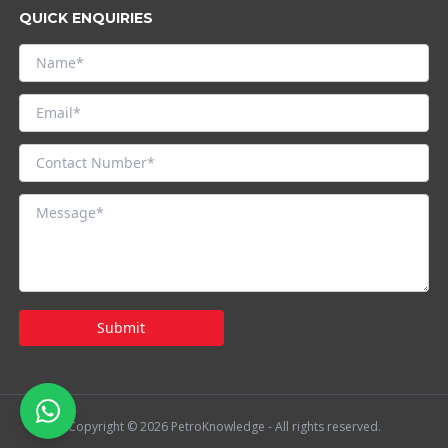
QUICK ENQUIRIES
Submit
Copyright © 2026 PetroKnowledge - All rights reserved.