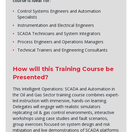
course is ideal for:
Control Systems Engineers and Automation
Specialists
Instrumentation and Electrical Engineers
SCADA Technicians and System Integrators
Process Engineers and Operations Managers
Technical Trainers and Engineering Consultants
How will this Training Course be
Presented?
This Intelligent Operations: SCADA and Automation in
the Oil and Gas Sector training course combines expert-
led instruction with immersive, hands-on learning.
Delegates will engage with realistic simulators
replicating oil & gas control environments, interactive
workshops using case studies and fault scenarios,
group exercises focused on system design and risk
mitigation and live demonstrations of SCADA platforms