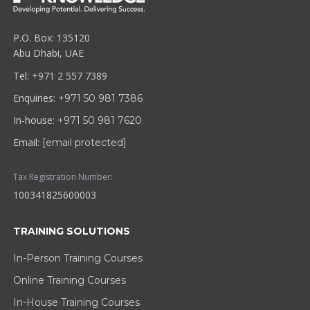
P.O. Box: 135120
Abu Dhabi, UAE
Tel: +971 2 557 7389
Enquiries:
+971 50 981 7386
In-house:
+971 50 981 7620
Email:
[email protected]
Tax Registration Number:
100341825600003
TRAINING SOLUTIONS
In-Person Training Courses
Online Training Courses
In-House Training Courses