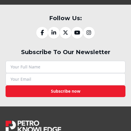
Follow Us:
Subscribe To Our Newsletter
Subscribe now