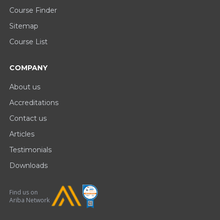
Course Finder
Sitemap
Course List
COMPANY
About us
Accreditations
Contact us
Articles
Testimonials
Downloads
Find us on
Ariba Network