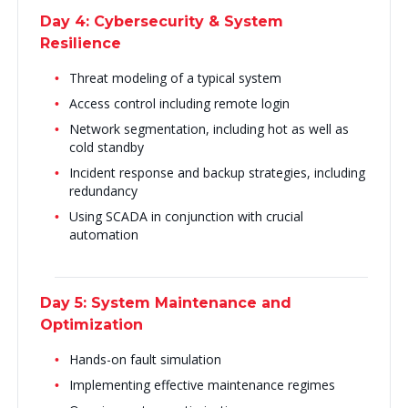
Day 4: Cybersecurity & System
Resilience
Threat modeling of a typical system
Access control including remote login
Network segmentation, including hot as well as
cold standby
Incident response and backup strategies, including
redundancy
Using SCADA in conjunction with crucial
automation
Day 5: System Maintenance and
Optimization
Hands-on fault simulation
Implementing effective maintenance regimes