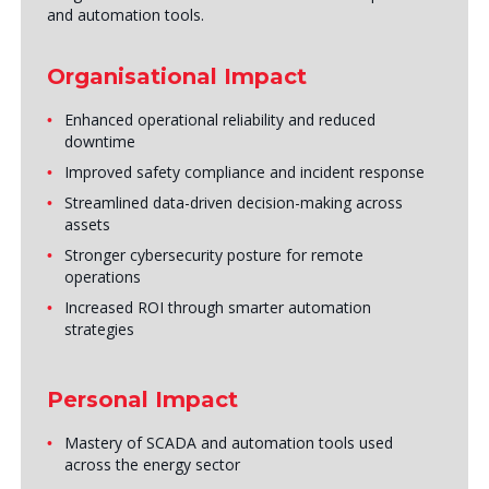
and automation tools.
Organisational Impact
Enhanced operational reliability and reduced
downtime
Improved safety compliance and incident response
Streamlined data-driven decision-making across
assets
Stronger cybersecurity posture for remote
operations
Increased ROI through smarter automation
strategies
Personal Impact
Mastery of SCADA and automation tools used
across the energy sector