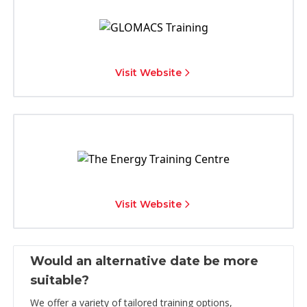
Visit Website
Visit Website
Would an alternative date be more
suitable?
We offer a variety of tailored training options,