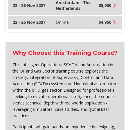
Amsterdam - The
22 - 26 Nov 2027
$5,950
Netherlands
22 - 26 Nov 2027
Online
$4,950
Why Choose this Training Course?
This Intelligent Operations: SCADA and Automation in
the Oil and Gas Sector training course explores the
strategic integration of Supervisory, Control and Data
Acquisition (SCADA) systems and industrial automation
within the oil & gas sector. Designed for professionals
seeking to elevate operational intelligence, the course
blends technical depth with real-world application -
leveraging simulators, case studies, and global best
practices.
Participants will gain hands-on experience in designing,