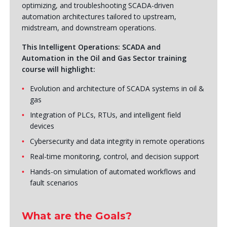
optimizing, and troubleshooting SCADA-driven
automation architectures tailored to upstream,
midstream, and downstream operations.
This Intelligent Operations: SCADA and
Automation in the Oil and Gas Sector training
course will highlight:
Evolution and architecture of SCADA systems in oil &
gas
Integration of PLCs, RTUs, and intelligent field
devices
Cybersecurity and data integrity in remote operations
Real-time monitoring, control, and decision support
Hands-on simulation of automated workflows and
fault scenarios
What are the Goals?