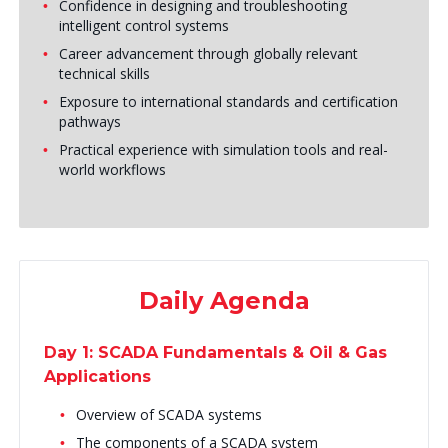
Confidence in designing and troubleshooting
intelligent control systems
Career advancement through globally relevant
technical skills
Exposure to international standards and certification
pathways
Practical experience with simulation tools and real-
world workflows
Daily Agenda
Day 1: SCADA Fundamentals & Oil & Gas
Applications
Overview of SCADA systems
The components of a SCADA system