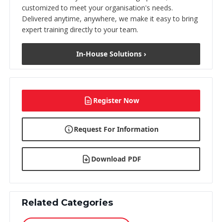
customized to meet your organisation's needs.
Delivered anytime, anywhere, we make it easy to bring
expert training directly to your team.
In-House Solutions ›
Register Now
Request For Information
Download PDF
Related Categories