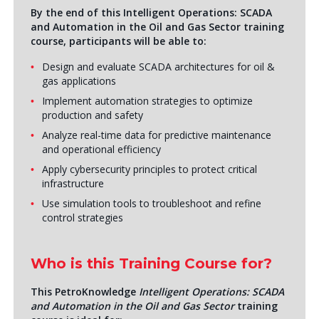
By the end of this Intelligent Operations: SCADA
and Automation in the Oil and Gas Sector training
course, participants will be able to:
Design and evaluate SCADA architectures for oil &
gas applications
Implement automation strategies to optimize
production and safety
Analyze real-time data for predictive maintenance
and operational efficiency
Apply cybersecurity principles to protect critical
infrastructure
Use simulation tools to troubleshoot and refine
control strategies
Who is this Training Course for?
This PetroKnowledge
Intelligent Operations: SCADA
and Automation in the Oil and Gas Sector
training