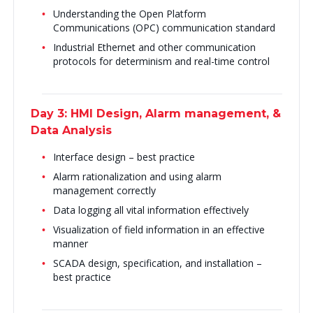
Understanding the Open Platform
Communications (OPC) communication standard
Industrial Ethernet and other communication
protocols for determinism and real-time control
Day 3: HMI Design, Alarm management, &
Data Analysis
Interface design – best practice
Alarm rationalization and using alarm
management correctly
Data logging all vital information effectively
Visualization of field information in an effective
manner
SCADA design, specification, and installation –
best practice