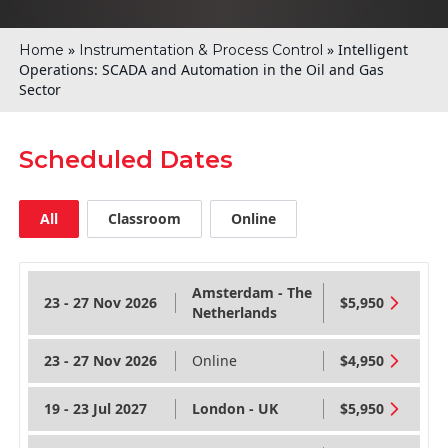
»
»
Intelligent
Home
Instrumentation & Process Control
Operations: SCADA and Automation in the Oil and Gas
Sector
Scheduled Dates
All
Classroom
Online
Amsterdam - The
23 - 27 Nov 2026
$5,950
Netherlands
23 - 27 Nov 2026
Online
$4,950
19 - 23 Jul 2027
London - UK
$5,950