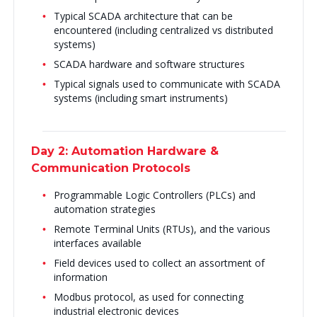
Typical SCADA architecture that can be
encountered (including centralized vs distributed
systems)
SCADA hardware and software structures
Typical signals used to communicate with SCADA
systems (including smart instruments)
Day 2: Automation Hardware &
Communication Protocols
Programmable Logic Controllers (PLCs) and
automation strategies
Remote Terminal Units (RTUs), and the various
interfaces available
Field devices used to collect an assortment of
information
Modbus protocol, as used for connecting
industrial electronic devices