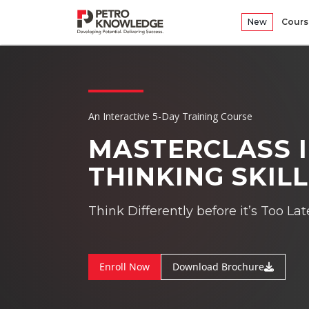
New
Cours
An Interactive 5-Day Training Course
MASTERCLASS I
THINKING SKIL
Think Differently before it’s Too Lat
Enroll Now
Download Brochure