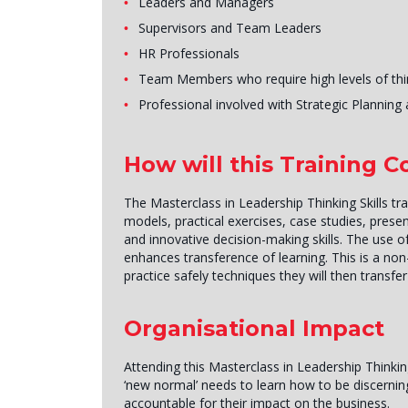
Leaders and Managers
Supervisors and Team Leaders
HR Professionals
Team Members who require high levels of thin
Professional involved with Strategic Plannin
How will this Training 
The Masterclass in Leadership Thinking Skills tr
models, practical exercises, case studies, presen
and innovative decision-making skills. The use of
enhances transference of learning. This is a non
practice safely techniques they will then transfe
Organisational Impact
Attending this Masterclass in Leadership Thinking
‘new normal’ needs to learn how to be discerning
accountable for their impact on the business.