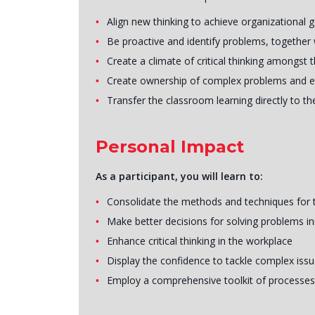
Align new thinking to achieve organizational 
Be proactive and identify problems, together 
Create a climate of critical thinking amongst 
Create ownership of complex problems and 
Transfer the classroom learning directly to 
Personal Impact
As a participant, you will learn to:
Consolidate the methods and techniques for thi
Make better decisions for solving problems in
Enhance critical thinking in the workplace
Display the confidence to tackle complex iss
Employ a comprehensive toolkit of processes 