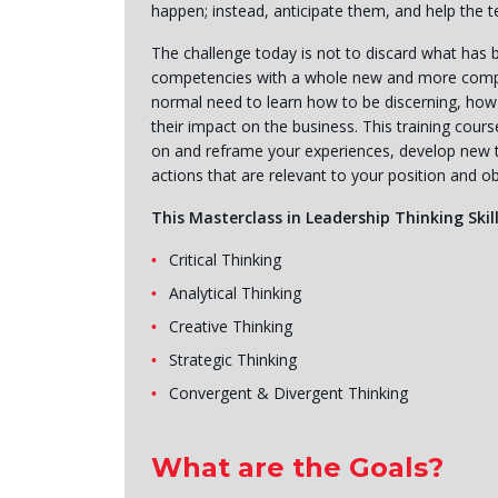
happen; instead, anticipate them, and help the
The challenge today is not to discard what has be
competencies with a whole new and more complex 
normal need to learn how to be discerning, how 
their impact on the business. This training cours
on and reframe your experiences, develop new t
actions that are relevant to your position and ob
This Masterclass in Leadership Thinking Skill
Critical Thinking
Analytical Thinking
Creative Thinking
Strategic Thinking
Convergent & Divergent Thinking
What are the Goals?