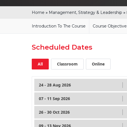
»
»
Home
Management, Strategy & Leadership
Introduction To The Course
Course Objective
Scheduled Dates
All
Classroom
Online
24 - 28 Aug 2026
07 - 11 Sep 2026
26 - 30 Oct 2026
09 - 13 Nov 2026