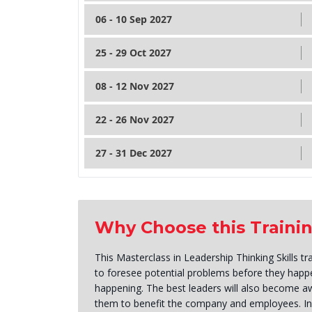
06 - 10 Sep 2027
25 - 29 Oct 2027
08 - 12 Nov 2027
22 - 26 Nov 2027
27 - 31 Dec 2027
Why Choose this Traini
This Masterclass in Leadership Thinking Skills t
to foresee potential problems before they happ
happening. The best leaders will also become aw
them to benefit the company and employees. In 