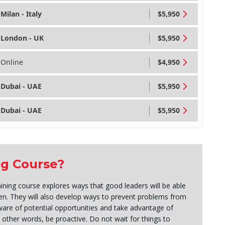
Milan - Italy
$5,950
London - UK
$5,950
Online
$4,950
Dubai - UAE
$5,950
Dubai - UAE
$5,950
ng Course?
raining course explores ways that good leaders will be able
en. They will also develop ways to prevent problems from
are of potential opportunities and take advantage of
other words, be proactive. Do not wait for things to