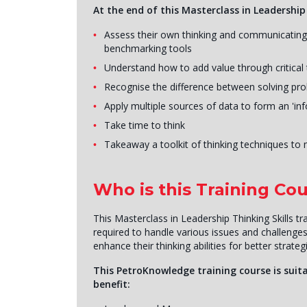
At the end of this Masterclass in Leadership T
Assess their own thinking and communicating s
benchmarking tools
Understand how to add value through critical 
Recognise the difference between solving pro
Apply multiple sources of data to form an 'in
Take time to think
Takeaway a toolkit of thinking techniques to 
Who is this Training Cou
This Masterclass in Leadership Thinking Skills tr
required to handle various issues and challenge
enhance their thinking abilities for better strate
This PetroKnowledge training course is suita
benefit: