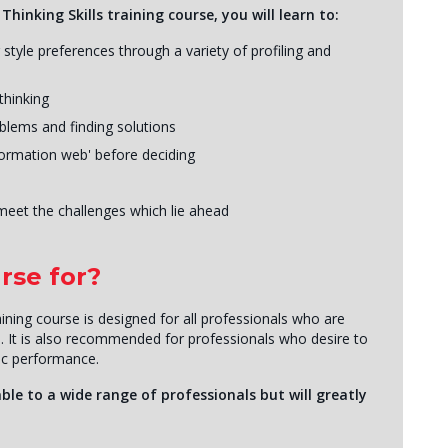
hinking Skills training course, you will learn to:
tyle preferences through a variety of profiling and
thinking
blems and finding solutions
formation web' before deciding
meet the challenges which lie ahead
rse for?
aining course is designed for all professionals who are
s. It is also recommended for professionals who desire to
gic performance.
ble to a wide range of professionals but will greatly