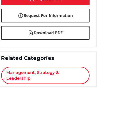
Request For Information
Download PDF
Related Categories
Management, Strategy &
Leadership