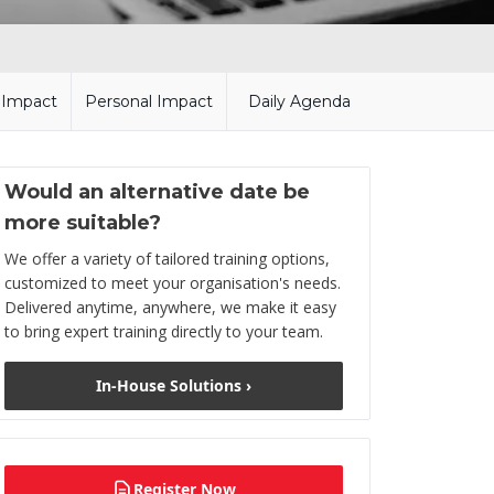
l Impact
Personal Impact
Daily Agenda
Would an alternative date be
more suitable?
We offer a variety of tailored training options,
customized to meet your organisation's needs.
Delivered anytime, anywhere, we make it easy
to bring expert training directly to your team.
In-House Solutions ›
Register Now