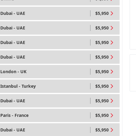
Dubai - UAE
$5,950
Dubai - UAE
$5,950
Dubai - UAE
$5,950
Dubai - UAE
$5,950
London - UK
$5,950
Istanbul - Turkey
$5,950
Dubai - UAE
$5,950
Paris - France
$5,950
Dubai - UAE
$5,950