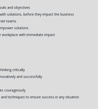
goals and objectives
with solutions, before they impact the business
their teams
empower solutions
the workplace with immediate impact
nking critically
novatively and successfully
ues courageously
and techniques to ensure success in any situation