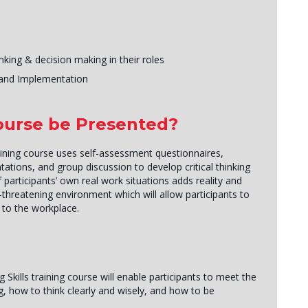
king & decision making in their roles
g and Implementation
Course be Presented?
aining course uses self-assessment questionnaires,
tations, and group discussion to develop critical thinking
 participants’ own real work situations adds reality and
-threatening environment which will allow participants to
r to the workplace.
 Skills training course will enable participants to meet the
, how to think clearly and wisely, and how to be