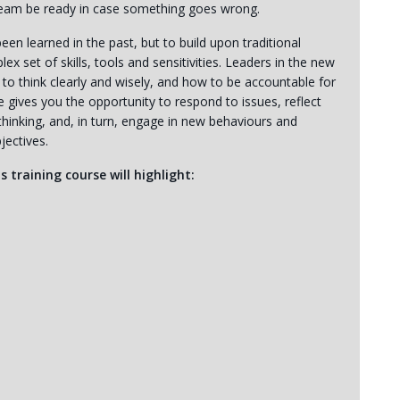
 team be ready in case something goes wrong.
en learned in the past, but to build upon traditional
set of skills, tools and sensitivities. Leaders in the new
to think clearly and wisely, and how to be accountable for
e gives you the opportunity to respond to issues, reflect
hinking, and, in turn, engage in new behaviours and
jectives.
s training course will highlight: