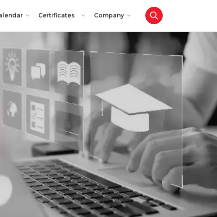
alendar
Certificates
Company