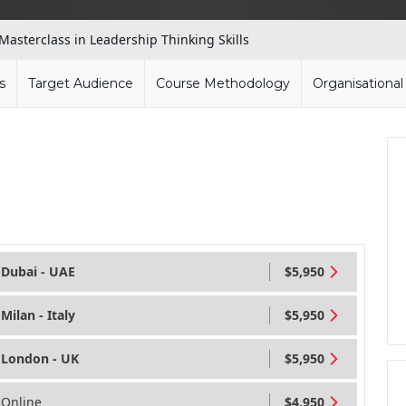
Masterclass in Leadership Thinking Skills
s
Target Audience
Course Methodology
Organisationa
Dubai - UAE
$5,950
Milan - Italy
$5,950
London - UK
$5,950
Online
$4,950