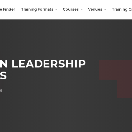
e Finder
Training Formats
Courses
Venues
Training C
N LEADERSHIP
LS
e