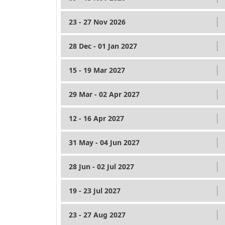
23 - 27 Nov 2026
28 Dec - 01 Jan 2027
15 - 19 Mar 2027
29 Mar - 02 Apr 2027
12 - 16 Apr 2027
31 May - 04 Jun 2027
28 Jun - 02 Jul 2027
19 - 23 Jul 2027
23 - 27 Aug 2027