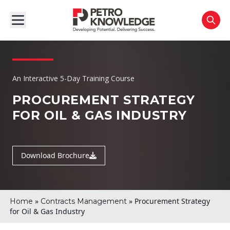
An Interactive 5-Day Training Course
PROCUREMENT STRATEGY
FOR OIL & GAS INDUSTRY
Download Brochure
»
»
Procurement Strategy
Home
Contracts Management
for Oil & Gas Industry