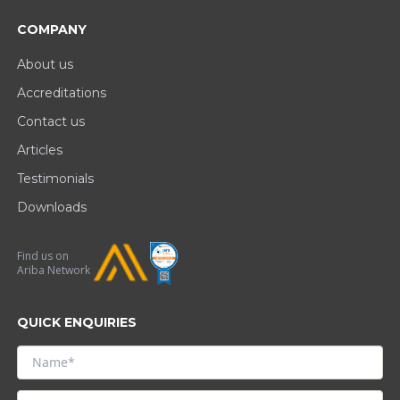
COMPANY
About us
Accreditations
Contact us
Articles
Testimonials
Downloads
Find us on
Ariba Network
QUICK ENQUIRIES