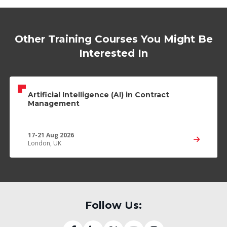
Other Training Courses You Might Be
Interested In
Artificial Intelligence (AI) in Contract
Management
17-21 Aug 2026
London, UK
Follow Us: