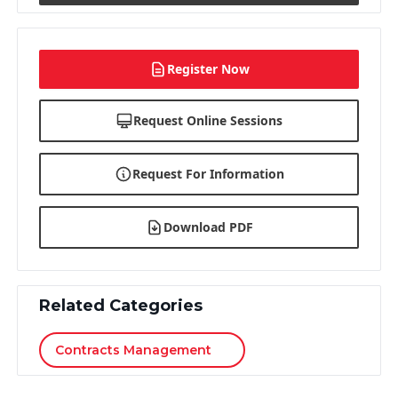
Register Now
Request Online Sessions
Request For Information
Download PDF
Related Categories
Contracts Management