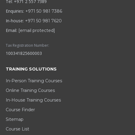
Tel: +971 2 557 7389
Enquiries:
+971 50 981 7386
In-house:
+971 50 981 7620
Email:
[email protected]
Tax Registration Number:
100341825600003
TRAINING SOLUTIONS
In-Person Training Courses
Online Training Courses
In-House Training Courses
Course Finder
Sitemap
Course List