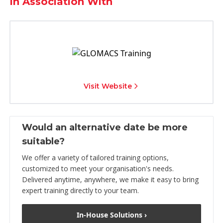
In Association With
Visit Website
Would an alternative date be more
suitable?
We offer a variety of tailored training options,
customized to meet your organisation's needs.
Delivered anytime, anywhere, we make it easy to bring
expert training directly to your team.
In-House Solutions ›