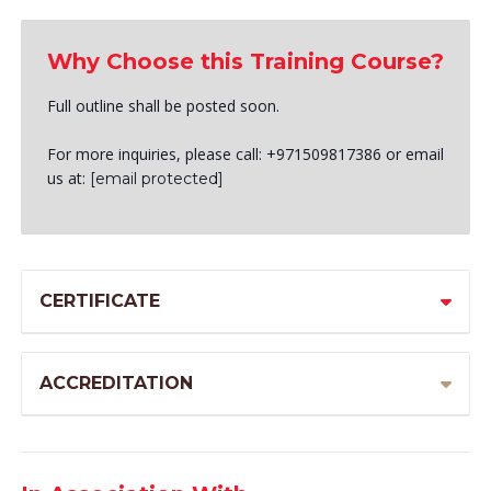
Why Choose this Training Course?
Full outline shall be posted soon.
For more inquiries, please call: +971509817386 or email
us at:
[email protected]
CERTIFICATE
ACCREDITATION