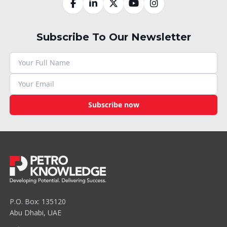
Subscribe To Our Newsletter
Subscribe now
P.O. Box: 135120
Abu Dhabi, UAE