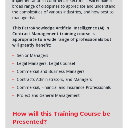
implementation in commercial sectors. It will enable a
broad range of disciplines to appreciate and understand
the complexities of various industries, and how best to
manage risk.
This PetroKnowledge Artificial Intelligence (AI) in
Contract Management training course is
appropriate to a wide range of professionals but
will greatly benefit:
Senior Managers
Legal Managers, Legal Counsel
Commercial and Business Managers
Contracts Administrators, and Managers
Commercial, Financial and Insurance Professionals
Project and General Management
How will this Training Course be
Presented?