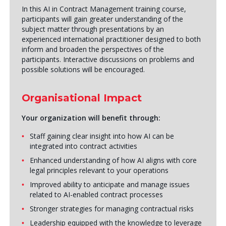
In this AI in Contract Management training course,
participants will gain greater understanding of the
subject matter through presentations by an
experienced international practitioner designed to both
inform and broaden the perspectives of the
participants. Interactive discussions on problems and
possible solutions will be encouraged.
Organisational Impact
Your organization will benefit through:
Staff gaining clear insight into how AI can be
integrated into contract activities
Enhanced understanding of how AI aligns with core
legal principles relevant to your operations
Improved ability to anticipate and manage issues
related to AI-enabled contract processes
Stronger strategies for managing contractual risks
Leadership equipped with the knowledge to leverage