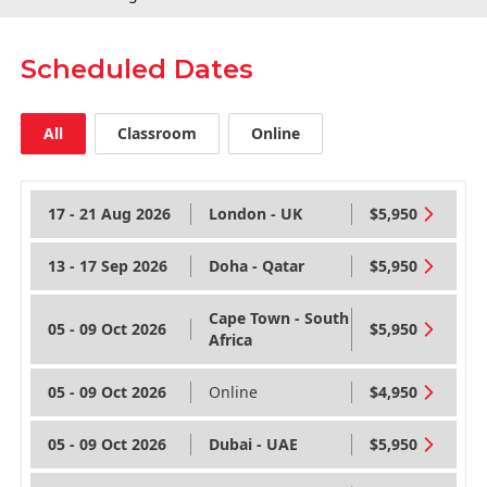
Scheduled Dates
All
Classroom
Online
17 - 21 Aug 2026
London - UK
$5,950
13 - 17 Sep 2026
Doha - Qatar
$5,950
Cape Town - South
05 - 09 Oct 2026
$5,950
Africa
05 - 09 Oct 2026
Online
$4,950
05 - 09 Oct 2026
Dubai - UAE
$5,950