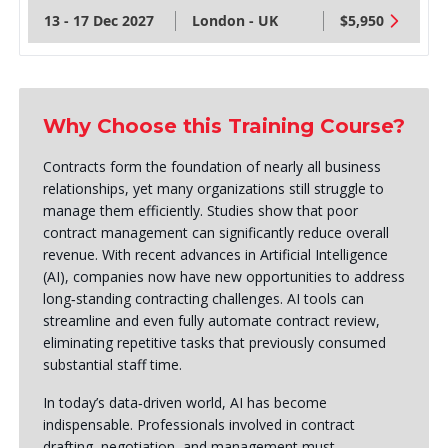
13 - 17 Dec 2027
London - UK
$5,950
Why Choose this Training Course?
Contracts form the foundation of nearly all business
relationships, yet many organizations still struggle to
manage them efficiently. Studies show that poor
contract management can significantly reduce overall
revenue. With recent advances in Artificial Intelligence
(AI), companies now have new opportunities to address
long‑standing contracting challenges. AI tools can
streamline and even fully automate contract review,
eliminating repetitive tasks that previously consumed
substantial staff time.
In today’s data‑driven world, AI has become
indispensable. Professionals involved in contract
drafting, negotiation, and management must