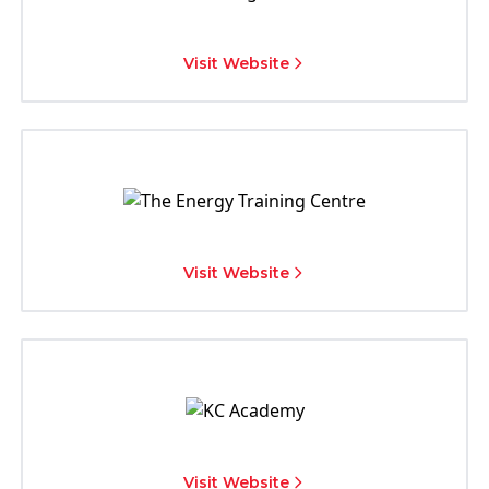
Visit Website
Visit Website
Visit Website