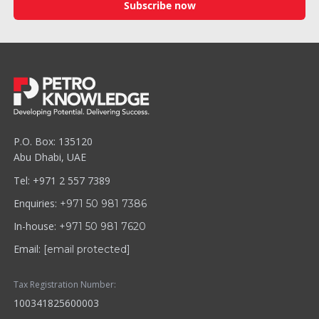
Subscribe now
P.O. Box: 135120
Abu Dhabi, UAE
Tel: +971 2 557 7389
Enquiries:
+971 50 981 7386
In-house:
+971 50 981 7620
Email:
[email protected]
Tax Registration Number:
100341825600003