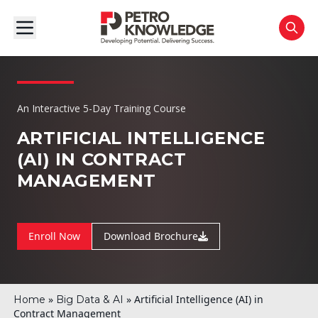
An Interactive 5-Day Training Course
ARTIFICIAL INTELLIGENCE
(AI) IN CONTRACT
MANAGEMENT
Enroll Now
Download Brochure
»
»
Artificial Intelligence (AI) in
Home
Big Data & AI
Contract Management