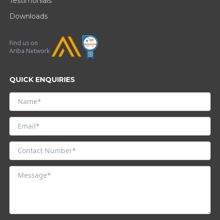
Testimonials
Downloads
Find us on
Ariba Network
QUICK ENQUIRIES