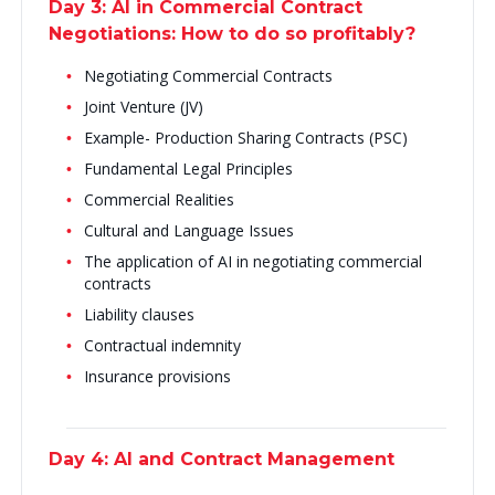
Day 3: AI in Commercial Contract
Negotiations: How to do so profitably?
Negotiating Commercial Contracts
Joint Venture (JV)
Example- Production Sharing Contracts (PSC)
Fundamental Legal Principles
Commercial Realities
Cultural and Language Issues
The application of AI in negotiating commercial
contracts
Liability clauses
Contractual indemnity
Insurance provisions
Day 4: AI and Contract Management