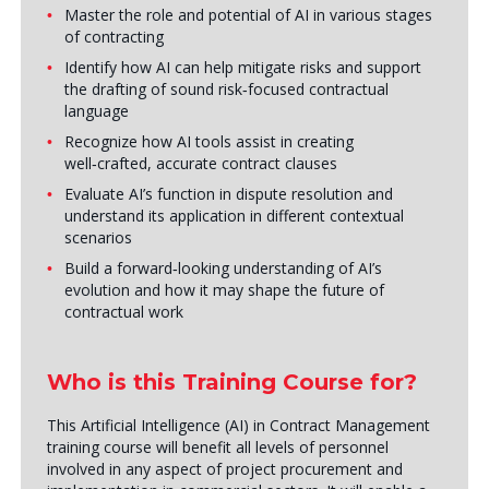
Master the role and potential of AI in various stages
of contracting
Identify how AI can help mitigate risks and support
the drafting of sound risk‑focused contractual
language
Recognize how AI tools assist in creating
well‑crafted, accurate contract clauses
Evaluate AI’s function in dispute resolution and
understand its application in different contextual
scenarios
Build a forward‑looking understanding of AI’s
evolution and how it may shape the future of
contractual work
Who is this Training Course for?
This Artificial Intelligence (AI) in Contract Management
training course will benefit all levels of personnel
involved in any aspect of project procurement and