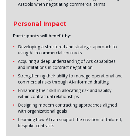
AI tools when negotiating commercial terms
Personal Impact
Participants will benefit by:
Developing a structured and strategic approach to
using AI in commercial contracts
Acquiring a deep understanding of AI’s capabilities
and limitations in contract negotiation
Strengthening their ability to manage operational and
commercial risks through AI-informed drafting
Enhancing their skill in allocating risk and liability
within contractual relationships
Designing modern contracting approaches aligned
with organizational goals
Learning how AI can support the creation of tailored,
bespoke contracts