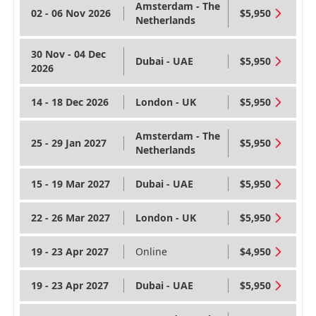
Amsterdam - The
02 - 06 Nov 2026
$5,950
Netherlands
30 Nov - 04 Dec
Dubai - UAE
$5,950
2026
14 - 18 Dec 2026
London - UK
$5,950
Amsterdam - The
25 - 29 Jan 2027
$5,950
Netherlands
15 - 19 Mar 2027
Dubai - UAE
$5,950
22 - 26 Mar 2027
London - UK
$5,950
19 - 23 Apr 2027
Online
$4,950
19 - 23 Apr 2027
Dubai - UAE
$5,950