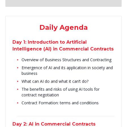
Daily Agenda
Day 1: Introduction to Artificial
Intelligence (AI) in Commercial Contracts
Overview of Business Structures and Contracting
Emergence of AI and its application in society and
business
What can AI do and what it can’t do?
The benefits and risks of using AI tools for
contract negotiation
Contract Formation: terms and conditions
Day 2: AI in Commercial Contracts