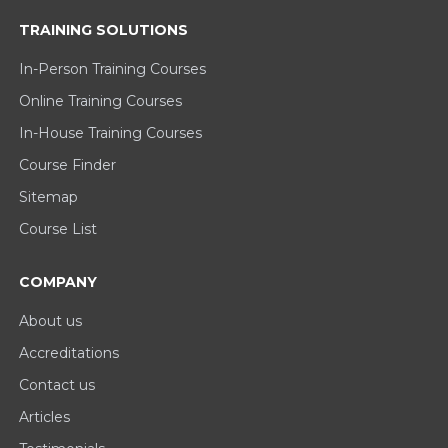
TRAINING SOLUTIONS
In-Person Training Courses
Online Training Courses
In-House Training Courses
Course Finder
Sitemap
Course List
COMPANY
About us
Accreditations
Contact us
Articles