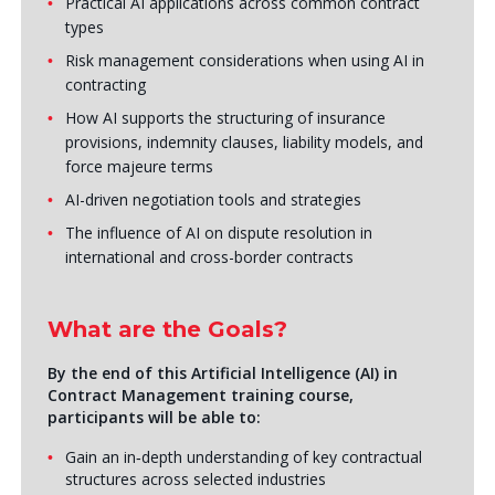
Practical AI applications across common contract
types
Risk management considerations when using AI in
contracting
How AI supports the structuring of insurance
provisions, indemnity clauses, liability models, and
force majeure terms
AI-driven negotiation tools and strategies
The influence of AI on dispute resolution in
international and cross-border contracts
What are the Goals?
By the end of this
Artificial Intelligence (AI) in
Contract Management training course
,
participants will be able to:
Gain an in‑depth understanding of key contractual
structures across selected industries