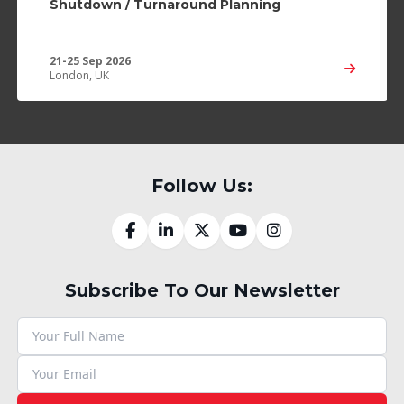
Shutdown / Turnaround Planning
21-25 Sep 2026
London, UK
Follow Us:
Subscribe To Our Newsletter