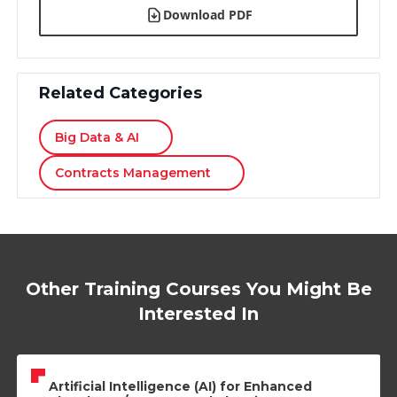
Download PDF
Related Categories
Big Data & AI
Contracts Management
Other Training Courses You Might Be
Interested In
Artificial Intelligence (AI) for Enhanced