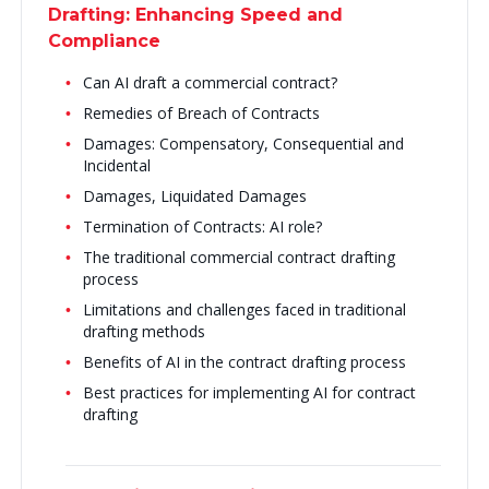
Drafting: Enhancing Speed and
Compliance
Can AI draft a commercial contract?
Remedies of Breach of Contracts
Damages: Compensatory, Consequential and
Incidental
Damages, Liquidated Damages
Termination of Contracts: AI role?
The traditional commercial contract drafting
process
Limitations and challenges faced in traditional
drafting methods
Benefits of AI in the contract drafting process
Best practices for implementing AI for contract
drafting