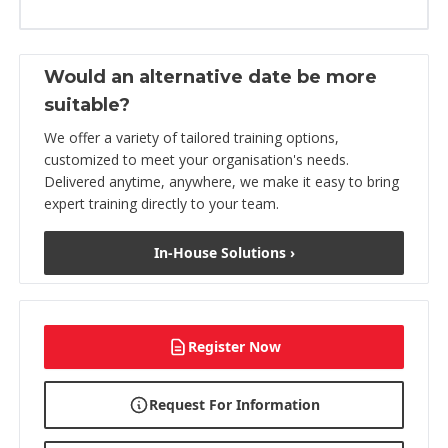
Would an alternative date be more
suitable?
We offer a variety of tailored training options,
customized to meet your organisation's needs.
Delivered anytime, anywhere, we make it easy to bring
expert training directly to your team.
In-House Solutions ›
Register Now
Request For Information