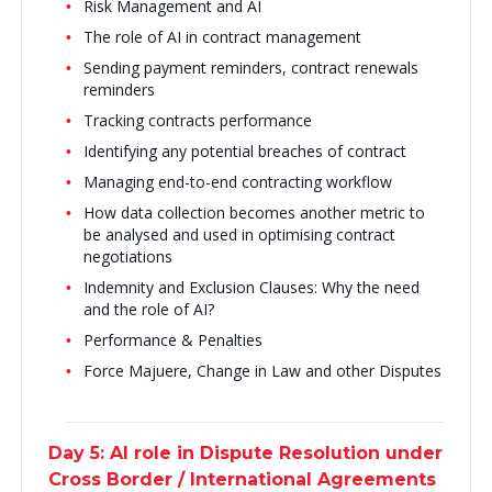
Risk Management and AI
The role of AI in contract management
Sending payment reminders, contract renewals
reminders
Tracking contracts performance
Identifying any potential breaches of contract
Managing end-to-end contracting workflow
How data collection becomes another metric to
be analysed and used in optimising contract
negotiations
Indemnity and Exclusion Clauses: Why the need
and the role of AI?
Performance & Penalties
Force Majuere, Change in Law and other Disputes
Day 5: AI role in Dispute Resolution under
Cross Border / International Agreements