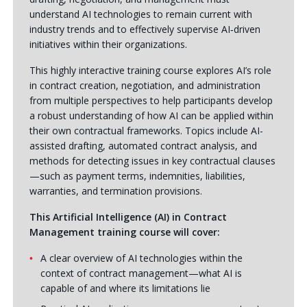
understand AI technologies to remain current with
industry trends and to effectively supervise AI‑driven
initiatives within their organizations.
This highly interactive training course explores AI’s role
in contract creation, negotiation, and administration
from multiple perspectives to help participants develop
a robust understanding of how AI can be applied within
their own contractual frameworks. Topics include AI-
assisted drafting, automated contract analysis, and
methods for detecting issues in key contractual clauses
—such as payment terms, indemnities, liabilities,
warranties, and termination provisions.
This Artificial Intelligence (AI) in Contract
Management training course will cover:
A clear overview of AI technologies within the
context of contract management—what AI is
capable of and where its limitations lie