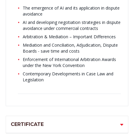
The emergence of AI and its application in dispute
avoidance
AI and developing negotiation strategies in dispute
avoidance under commercial contracts
Arbitration & Mediation – Important Differences
Mediation and Conciliation, Adjudication, Dispute
Boards - save time and costs
Enforcement of International Arbitration Awards
under the New York Convention
Contemporary Developments in Case Law and
Legislation
CERTIFICATE