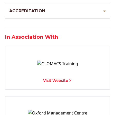
ACCREDITATION
In Association With
Visit Website