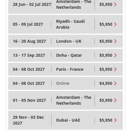
Amsterdam - The
28 Jun - 02 Jul 2027
$5,950
Netherlands
Riyadh - Saudi
05 - 09 Jul 2027
$5,950
Arabia
16 - 20 Aug 2027
London - UK
$5,950
13 - 17 Sep 2027
Doha - Qatar
$5,950
04 - 08 Oct 2027
Paris - France
$5,950
04 - 08 Oct 2027
Online
$4,950
Amsterdam - The
01 - 05 Nov 2027
$5,950
Netherlands
29 Nov - 03 Dec
Dubai - UAE
$5,950
2027