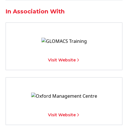
In Association With
Visit Website
Visit Website