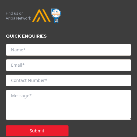
Find us on
Ariba Network
QUICK ENQUIRIES
Submit