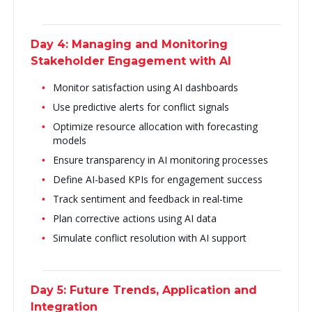
Day 4: Managing and Monitoring
Stakeholder Engagement with AI
Monitor satisfaction using AI dashboards
Use predictive alerts for conflict signals
Optimize resource allocation with forecasting
models
Ensure transparency in AI monitoring processes
Define AI-based KPIs for engagement success
Track sentiment and feedback in real-time
Plan corrective actions using AI data
Simulate conflict resolution with AI support
Day 5: Future Trends, Application and
Integration