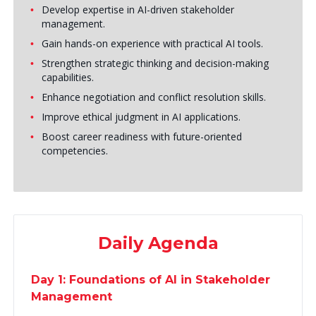
Develop expertise in AI-driven stakeholder
management.
Gain hands-on experience with practical AI tools.
Strengthen strategic thinking and decision-making
capabilities.
Enhance negotiation and conflict resolution skills.
Improve ethical judgment in AI applications.
Boost career readiness with future-oriented
competencies.
Daily Agenda
Day 1: Foundations of AI in Stakeholder
Management