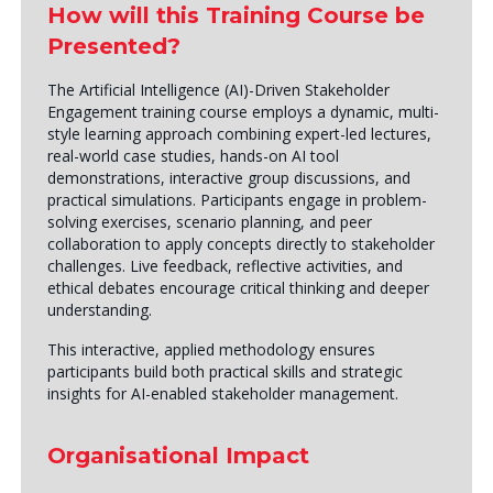
How will this Training Course be
Presented?
The Artificial Intelligence (AI)-Driven Stakeholder
Engagement training course employs a dynamic, multi-
style learning approach combining expert-led lectures,
real-world case studies, hands-on AI tool
demonstrations, interactive group discussions, and
practical simulations. Participants engage in problem-
solving exercises, scenario planning, and peer
collaboration to apply concepts directly to stakeholder
challenges. Live feedback, reflective activities, and
ethical debates encourage critical thinking and deeper
understanding.
This interactive, applied methodology ensures
participants build both practical skills and strategic
insights for AI-enabled stakeholder management.
Organisational Impact