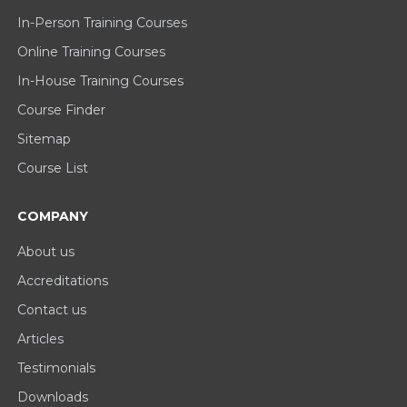
In-Person Training Courses
Online Training Courses
In-House Training Courses
Course Finder
Sitemap
Course List
COMPANY
About us
Accreditations
Contact us
Articles
Testimonials
Downloads