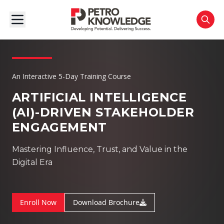
An Interactive 5-Day Training Course
ARTIFICIAL INTELLIGENCE
(AI)-DRIVEN
STAKEHOLDER
ENGAGEMENT
Mastering Influence, Trust, and Value in the
Digital Era
Enroll Now
Download Brochure