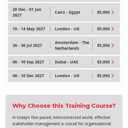
28 Dec - 01 Jan
Cairo - Egypt
$5,950
2027
10 - 14 May 2027
London - UK
$5,950
Amsterdam - The
26 - 30 Jul 2027
$5,950
Netherlands
06 - 10 Sep 2027
Dubai - UAE
$5,950
06 - 10 Dec 2027
London - UK
$5,950
Why Choose this Training Course?
In today’s fast-paced, interconnected world, effective
stakeholder management is crucial for organizational