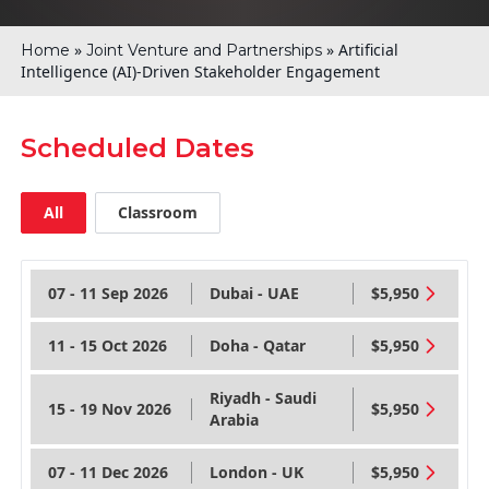
»
»
Artificial
Home
Joint Venture and Partnerships
Intelligence (AI)-Driven Stakeholder Engagement
Scheduled Dates
All
Classroom
07 - 11 Sep 2026
Dubai - UAE
$5,950
11 - 15 Oct 2026
Doha - Qatar
$5,950
Riyadh - Saudi
15 - 19 Nov 2026
$5,950
Arabia
07 - 11 Dec 2026
London - UK
$5,950