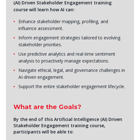
(AI) Driven Stakeholder Engagement training
course will learn how AI can:
Enhance stakeholder mapping, profiling, and
influence assessment.
Inform engagement strategies tailored to evolving
stakeholder priorities.
Use predictive analytics and real-time sentiment
analysis to proactively manage expectations.
Navigate ethical, legal, and governance challenges in
AI-driven engagement.
Support the entire stakeholder engagement lifecycle.
What are the Goals?
By the end of this Artificial Intelligence (AI) Driven
Stakeholder Engagement training course,
participants will be able to: