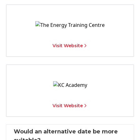
Visit Website
Visit Website
Would an alternative date be more