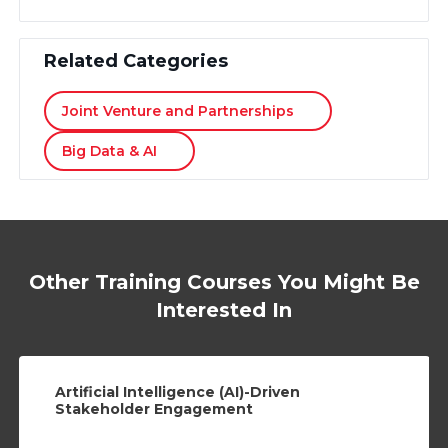
Related Categories
Joint Venture and Partnerships
Big Data & AI
Other Training Courses You Might Be
Interested In
Artificial Intelligence (AI)-Driven
Stakeholder Engagement