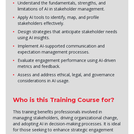
Understand the fundamentals, strengths, and
limitations of AI in stakeholder management.
Apply AI tools to identify, map, and profile
stakeholders effectively.
Design strategies that anticipate stakeholder needs
using AI insights.
Implement AI-supported communication and
expectation management processes.
Evaluate engagement performance using AI-driven
metrics and feedback.
Assess and address ethical, legal, and governance
considerations in AI usage.
Who is this Training Course for?
This training benefits professionals involved in
managing stakeholders, driving organizational change,
and adopting AI in decision-making processes. It is ideal
for those seeking to enhance strategic engagement