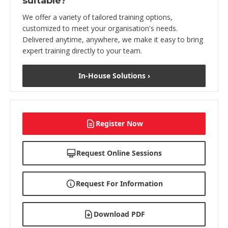
suitable?
We offer a variety of tailored training options,
customized to meet your organisation's needs.
Delivered anytime, anywhere, we make it easy to bring
expert training directly to your team.
In-House Solutions ›
Register Now
Request Online Sessions
Request For Information
Download PDF