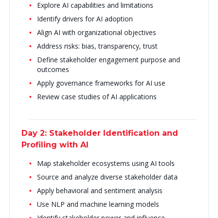
Explore AI capabilities and limitations
Identify drivers for AI adoption
Align AI with organizational objectives
Address risks: bias, transparency, trust
Define stakeholder engagement purpose and
outcomes
Apply governance frameworks for AI use
Review case studies of AI applications
Day 2: Stakeholder Identification and
Profiling with AI
Map stakeholder ecosystems using AI tools
Source and analyze diverse stakeholder data
Apply behavioral and sentiment analysis
Use NLP and machine learning models
Identify stakeholder power and influence