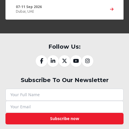
07-11 Sep 2026
Dubai, UAE
Follow Us:
Subscribe To Our Newsletter
Subscribe now