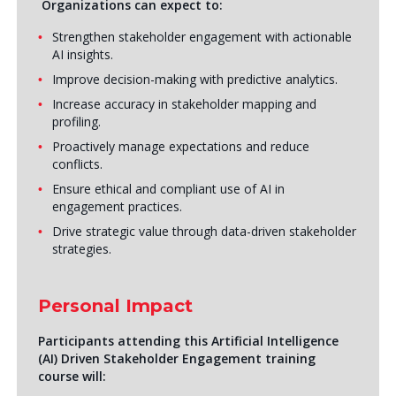
Organizations can expect to:
Strengthen stakeholder engagement with actionable
AI insights.
Improve decision-making with predictive analytics.
Increase accuracy in stakeholder mapping and
profiling.
Proactively manage expectations and reduce
conflicts.
Ensure ethical and compliant use of AI in
engagement practices.
Drive strategic value through data-driven stakeholder
strategies.
Personal Impact
Participants attending this Artificial Intelligence
(AI) Driven Stakeholder Engagement training
course will: