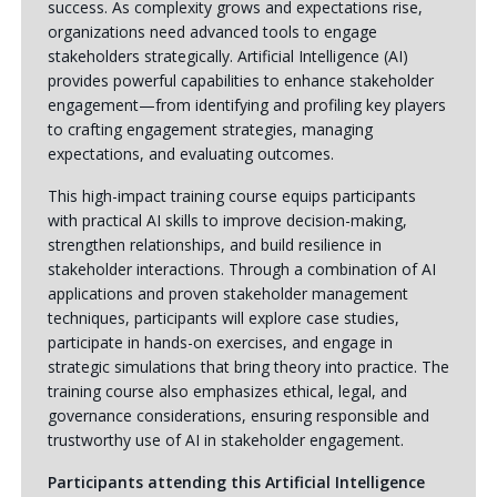
success. As complexity grows and expectations rise,
organizations need advanced tools to engage
stakeholders strategically. Artificial Intelligence (AI)
provides powerful capabilities to enhance stakeholder
engagement—from identifying and profiling key players
to crafting engagement strategies, managing
expectations, and evaluating outcomes.
This high-impact training course equips participants
with practical AI skills to improve decision-making,
strengthen relationships, and build resilience in
stakeholder interactions. Through a combination of AI
applications and proven stakeholder management
techniques, participants will explore case studies,
participate in hands-on exercises, and engage in
strategic simulations that bring theory into practice. The
training course also emphasizes ethical, legal, and
governance considerations, ensuring responsible and
trustworthy use of AI in stakeholder engagement.
Participants attending this Artificial Intelligence