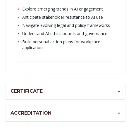
Explore emerging trends in AI engagement
Anticipate stakeholder resistance to AI use
Navigate evolving legal and policy frameworks
Understand AI ethics boards and governance
Build personal action plans for workplace
application
CERTIFICATE
ACCREDITATION