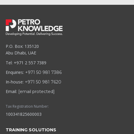
P.O. Box: 135120
Abu Dhabi, UAE
Tel: +971 2 557 7389
Enquiries:
+971 50 981 7386
In-house:
+971 50 981 7620
Email:
[email protected]
Tax Registration Number:
100341825600003
TRAINING SOLUTIONS