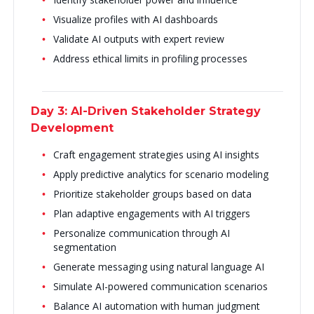
Visualize profiles with AI dashboards
Validate AI outputs with expert review
Address ethical limits in profiling processes
Day 3: AI-Driven Stakeholder Strategy
Development
Craft engagement strategies using AI insights
Apply predictive analytics for scenario modeling
Prioritize stakeholder groups based on data
Plan adaptive engagements with AI triggers
Personalize communication through AI
segmentation
Generate messaging using natural language AI
Simulate AI-powered communication scenarios
Balance AI automation with human judgment