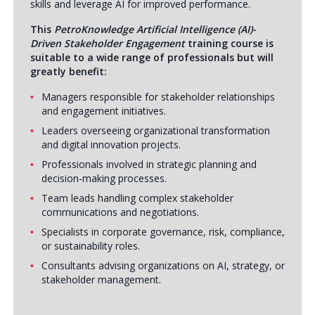
skills and leverage AI for improved performance.
This
PetroKnowledge Artificial Intelligence (AI)-
Driven Stakeholder Engagement
training course is
suitable to a wide range of professionals but will
greatly benefit:
Managers responsible for stakeholder relationships
and engagement initiatives.
Leaders overseeing organizational transformation
and digital innovation projects.
Professionals involved in strategic planning and
decision-making processes.
Team leads handling complex stakeholder
communications and negotiations.
Specialists in corporate governance, risk, compliance,
or sustainability roles.
Consultants advising organizations on AI, strategy, or
stakeholder management.