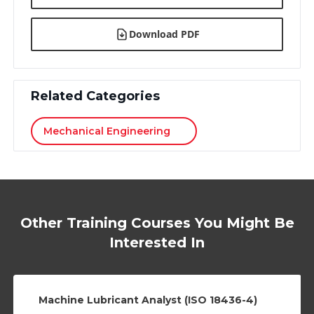
Download PDF
Related Categories
Mechanical Engineering
Other Training Courses You Might Be
Interested In
Machine Lubricant Analyst (ISO 18436-4)