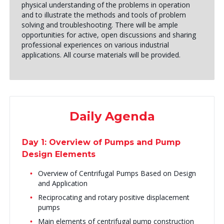
physical understanding of the problems in operation
and to illustrate the methods and tools of problem
solving and troubleshooting. There will be ample
opportunities for active, open discussions and sharing
professional experiences on various industrial
applications. All course materials will be provided.
Daily Agenda
Day 1: Overview of Pumps and Pump
Design Elements
Overview of Centrifugal Pumps Based on Design
and Application
Reciprocating and rotary positive displacement
pumps
Main elements of centrifugal pump construction