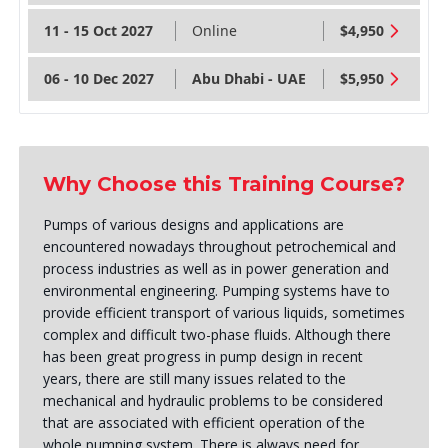
11 - 15 Oct 2027
Online
$4,950
06 - 10 Dec 2027
Abu Dhabi - UAE
$5,950
Why Choose this Training Course?
Pumps of various designs and applications are
encountered nowadays throughout petrochemical and
process industries as well as in power generation and
environmental engineering. Pumping systems have to
provide efficient transport of various liquids, sometimes
complex and difficult two-phase fluids. Although there
has been great progress in pump design in recent
years, there are still many issues related to the
mechanical and hydraulic problems to be considered
that are associated with efficient operation of the
whole pumping system. There is always need for