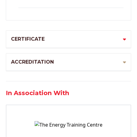
CERTIFICATE
ACCREDITATION
In Association With