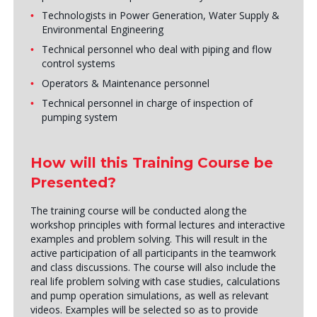
Technologists in Power Generation, Water Supply &
Environmental Engineering
Technical personnel who deal with piping and flow
control systems
Operators & Maintenance personnel
Technical personnel in charge of inspection of
pumping system
How will this Training Course be
Presented?
The training course will be conducted along the
workshop principles with formal lectures and interactive
examples and problem solving. This will result in the
active participation of all participants in the teamwork
and class discussions. The course will also include the
real life problem solving with case studies, calculations
and pump operation simulations, as well as relevant
videos. Examples will be selected so as to provide