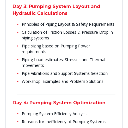
Day 3: Pumping System Layout and
Hydraulic Calculations
Principles of Piping Layout & Safety Requirements
Calculation of Friction Losses & Pressure Drop in
piping systems
Pipe sizing based on Pumping Power
requirements
Piping Load estimates: Stresses and Thermal
movements
Pipe Vibrations and Support Systems Selection
Workshop: Examples and Problem Solutions
Day 4: Pumping System Optimization
Pumping System Efficiency Analysis
Reasons for Inefficiency of Pumping Systems