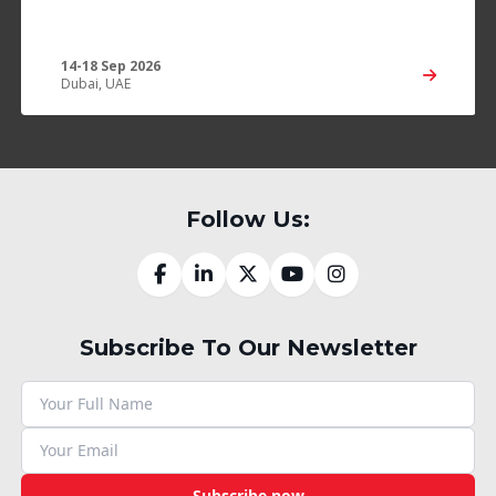
14-18 Sep 2026
Dubai, UAE
Follow Us:
Subscribe To Our Newsletter
Subscribe now