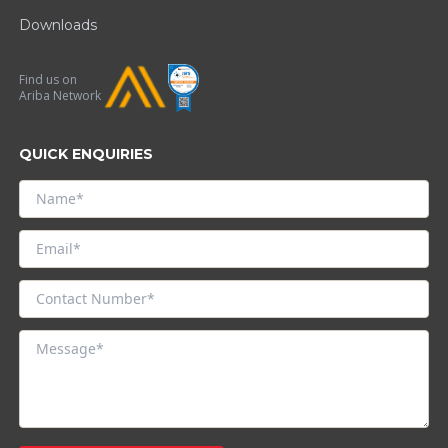
Downloads
Find us on
Ariba Network
QUICK ENQUIRIES