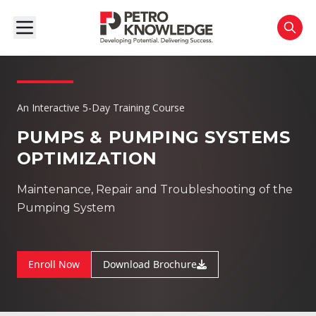
An Interactive 5-Day Training Course
PUMPS & PUMPING SYSTEMS
OPTIMIZATION
Maintenance, Repair and Troubleshooting of the
Pumping System
Enroll Now
Download Brochure