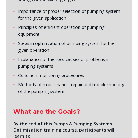
Importance of proper selection of pumping system
for the given application
Principles of efficient operation of pumping
equipment
Steps in optimization of pumping system for the
given operation
Explanation of the root causes of problems in
pumping systems
Condition monitoring procedures
Methods of maintenance, repair and troubleshooting
of the pumping system
What are the Goals?
By the end of this Pumps & Pumping Systems
Optimization training course, participants will
learn to: