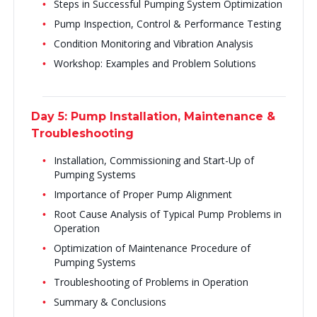
Steps in Successful Pumping System Optimization
Pump Inspection, Control & Performance Testing
Condition Monitoring and Vibration Analysis
Workshop: Examples and Problem Solutions
Day 5: Pump Installation, Maintenance &
Troubleshooting
Installation, Commissioning and Start-Up of
Pumping Systems
Importance of Proper Pump Alignment
Root Cause Analysis of Typical Pump Problems in
Operation
Optimization of Maintenance Procedure of
Pumping Systems
Troubleshooting of Problems in Operation
Summary & Conclusions