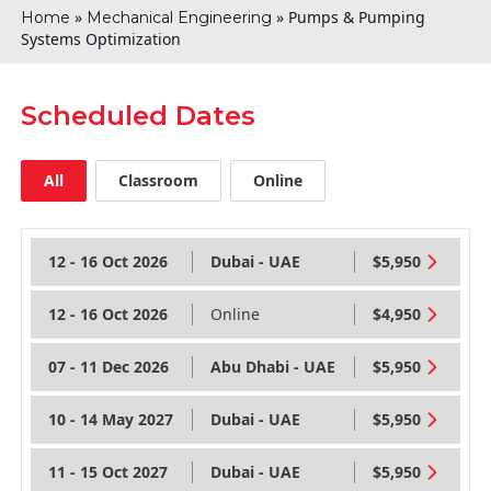
»
»
Pumps & Pumping
Home
Mechanical Engineering
Systems Optimization
Scheduled Dates
All
Classroom
Online
12 - 16 Oct 2026
Dubai - UAE
$5,950
12 - 16 Oct 2026
Online
$4,950
07 - 11 Dec 2026
Abu Dhabi - UAE
$5,950
10 - 14 May 2027
Dubai - UAE
$5,950
11 - 15 Oct 2027
Dubai - UAE
$5,950