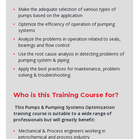
Make the adequate selection of various types of
pumps based on the application
Optimize the efficiency of operation of pumping
systems
Analyze the problems in operation related to seals,
bearings and flow control
Use the root cause analysis in detecting problems of
pumping system & piping
Apply the best practices for maintenance, problem
solving & troubleshooting
Who is this Training Course for?
This Pumps & Pumping Systems Optimization
training course is suitable to a wide range of
professionals but will greatly benefit:
Mechanical & Process engineers working in
petrochemical and process industry