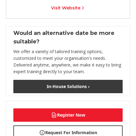
Visit Website
Would an alternative date be more
suitable?
We offer a variety of tailored training options,
customized to meet your organisation's needs.
Delivered anytime, anywhere, we make it easy to bring
expert training directly to your team.
In-House Solutions ›
Register Now
Request For Information