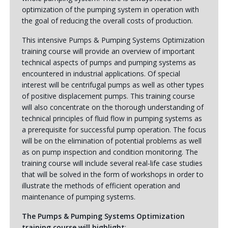
optimization of the pumping system in operation with
the goal of reducing the overall costs of production.
This intensive Pumps & Pumping Systems Optimization
training course will provide an overview of important
technical aspects of pumps and pumping systems as
encountered in industrial applications. Of special
interest will be centrifugal pumps as well as other types
of positive displacement pumps. This training course
will also concentrate on the thorough understanding of
technical principles of fluid flow in pumping systems as
a prerequisite for successful pump operation. The focus
will be on the elimination of potential problems as well
as on pump inspection and condition monitoring. The
training course will include several real-life case studies
that will be solved in the form of workshops in order to
illustrate the methods of efficient operation and
maintenance of pumping systems.
The Pumps & Pumping Systems Optimization
training course will highlight
: