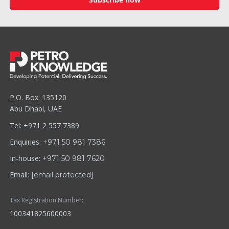
P.O. Box: 135120
Abu Dhabi, UAE
Tel: +971 2 557 7389
Enquiries:
+971 50 981 7386
In-house:
+971 50 981 7620
Email:
[email protected]
Tax Registration Number:
100341825600003