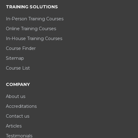
TRAINING SOLUTIONS
In-Person Training Courses
Online Training Courses
In-House Training Courses
Course Finder
Sitemap
Course List
COMPANY
About us
Accreditations
Contact us
Articles
Testimonials