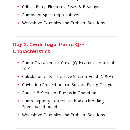
Critical Pump Elements: Seals & Bearings
Pumps for special applications
Workshop: Examples and Problem Solutions
Day 2: Centrifugal Pump Q-H
Characteristics
Pump Characteristic Curve (Q-H) and selection of
BEP
Calculation of Net Positive Suction Head (NPSH)
Cavitation Prevention and Suction Piping Design
Parallel & Series of Pumps in Operation
Pump Capacity Control Methods: Throttling,
Speed Variation, etc.
Workshop: Examples and Problem Solutions