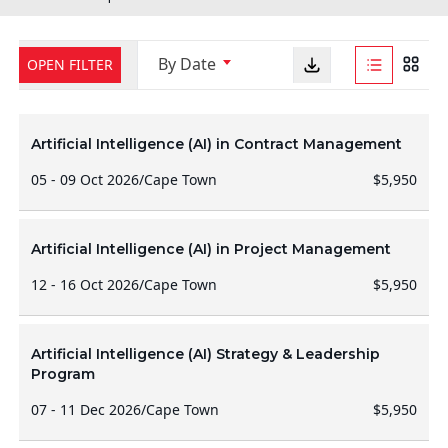
By Date
OPEN FILTER
Artificial Intelligence (AI) in Contract Management
05 - 09 Oct 2026
/
Cape Town
$5,950
Artificial Intelligence (AI) in Project Management
12 - 16 Oct 2026
/
Cape Town
$5,950
Artificial Intelligence (AI) Strategy & Leadership
Program
07 - 11 Dec 2026
/
Cape Town
$5,950