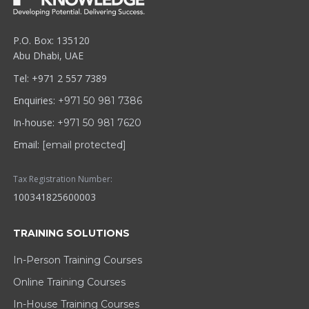
P.O. Box: 135120
Abu Dhabi, UAE
Tel: +971 2 557 7389
Enquiries:
+971 50 981 7386
In-house:
+971 50 981 7620
Email:
[email protected]
Tax Registration Number:
100341825600003
TRAINING SOLUTIONS
In-Person Training Courses
Online Training Courses
In-House Training Courses