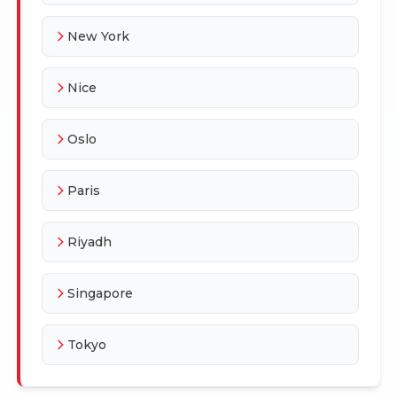
New York
Nice
Oslo
Paris
Riyadh
Singapore
Tokyo