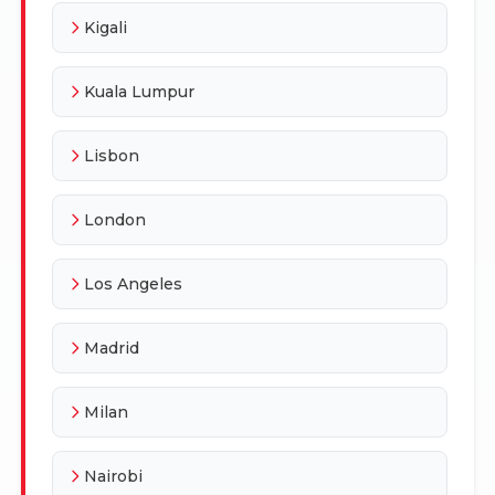
Kigali
Kuala Lumpur
Lisbon
London
Los Angeles
Madrid
Milan
Nairobi