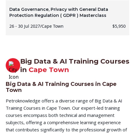
Data Governance, Privacy with General Data
Protection Regulation ( GDPR ) Masterclass
26 - 30 Jul 2027
/
Cape Town
$5,950
Big Data & AI Training Courses
in
Cape Town
Big Data & AI Training Courses in Cape
Town
Petroknowledge offers a diverse range of Big Data & AI
Training Courses in Cape Town. Our expert-led training
courses encompass both technical and management
subjects, offering a comprehensive learning experience
that contributes significantly to the professional growth of