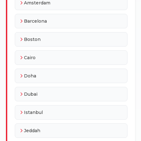
Amsterdam
Barcelona
Boston
Cairo
Doha
Dubai
Istanbul
Jeddah