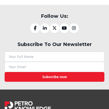
Follow Us:
Subscribe To Our Newsletter
Subscribe now