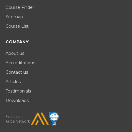
Course Finder
Sitemap
Course List
COMPANY
About us
Accreditations
Contact us
Articles
Testimonials
Downloads
Find us on
Ariba Network