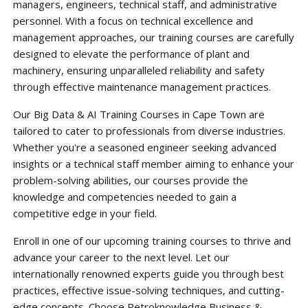
managers, engineers, technical staff, and administrative
personnel. With a focus on technical excellence and
management approaches, our training courses are carefully
designed to elevate the performance of plant and
machinery, ensuring unparalleled reliability and safety
through effective maintenance management practices.
Our Big Data & AI Training Courses in Cape Town are
tailored to cater to professionals from diverse industries.
Whether you're a seasoned engineer seeking advanced
insights or a technical staff member aiming to enhance your
problem-solving abilities, our courses provide the
knowledge and competencies needed to gain a
competitive edge in your field.
Enroll in one of our upcoming training courses to thrive and
advance your career to the next level. Let our
internationally renowned experts guide you through best
practices, effective issue-solving techniques, and cutting-
edge concepts. Choose Petroknowledge Business &