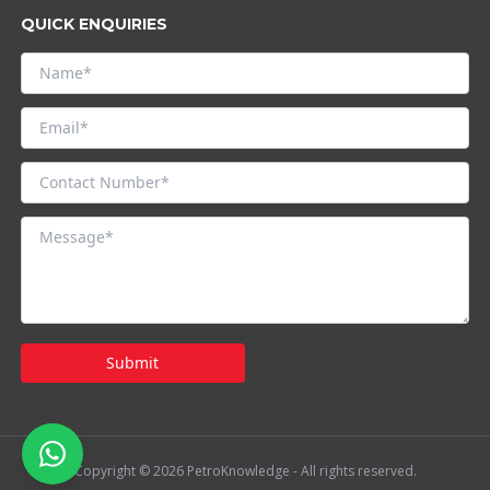
QUICK ENQUIRIES
Submit
Copyright © 2026 PetroKnowledge - All rights reserved.