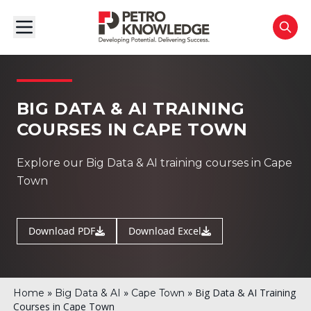
BIG DATA & AI TRAINING
COURSES IN CAPE TOWN
Explore our Big Data & AI training courses in Cape
Town
Download PDF
Download Excel
»
»
»
Big Data & AI Training
Home
Big Data & AI
Cape Town
Courses in Cape Town