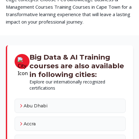
Management Courses Training Courses in Cape Town for a
transformative learning experience that will leave a lasting
impact on your professional journey.
Big Data & AI Training
courses are also available
in following cities:
Explore our internationally recognized
certifications
Abu Dhabi
Accra