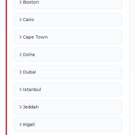
Boston
Cairo
Cape Town
Doha
Dubai
Istanbul
Jeddah
Kigali