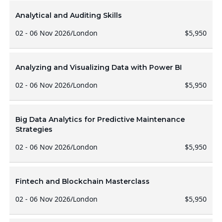
Analytical and Auditing Skills
02 - 06 Nov 2026
/
London
$5,950
Analyzing and Visualizing Data with Power BI
02 - 06 Nov 2026
/
London
$5,950
Big Data Analytics for Predictive Maintenance
Strategies
02 - 06 Nov 2026
/
London
$5,950
Fintech and Blockchain Masterclass
02 - 06 Nov 2026
/
London
$5,950