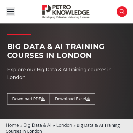
BIG DATA & AI TRAINING
COURSES IN LONDON
Explore our Big Data & AI training courses in
London
Download PDF
Download Excel
»
»
»
Big Data & AI Training
Home
Big Data & AI
London
Courses in London