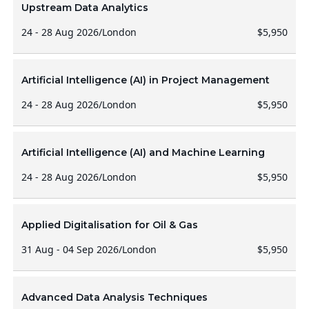
Upstream Data Analytics
24 - 28 Aug 2026
/
London
$5,950
Artificial Intelligence (AI) in Project Management
24 - 28 Aug 2026
/
London
$5,950
Artificial Intelligence (AI) and Machine Learning
24 - 28 Aug 2026
/
London
$5,950
Applied Digitalisation for Oil & Gas
31 Aug - 04 Sep 2026
/
London
$5,950
Advanced Data Analysis Techniques