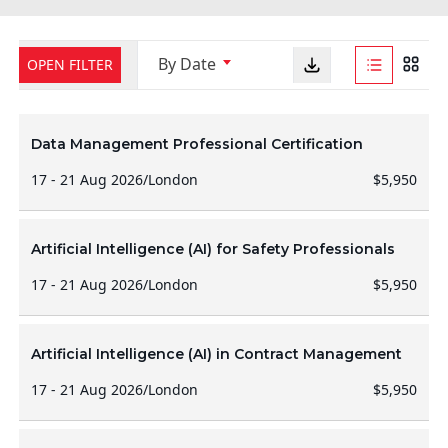
By Date
OPEN FILTER
Data Management Professional Certification
17 - 21 Aug 2026
/
London
$5,950
Artificial Intelligence (AI) for Safety Professionals
17 - 21 Aug 2026
/
London
$5,950
Artificial Intelligence (AI) in Contract Management
17 - 21 Aug 2026
/
London
$5,950