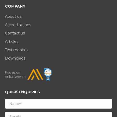
COMPANY
About us
Accreditations
Contact us
Articles
Testimonials
Downloads
Find us on
Ariba Network
QUICK ENQUIRIES