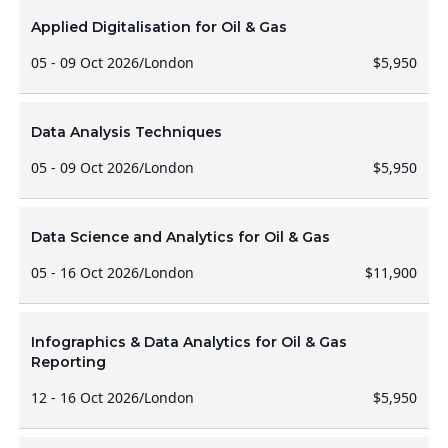
Applied Digitalisation for Oil & Gas
05 - 09 Oct 2026
/
London
$5,950
Data Analysis Techniques
05 - 09 Oct 2026
/
London
$5,950
Data Science and Analytics for Oil & Gas
05 - 16 Oct 2026
/
London
$11,900
Infographics & Data Analytics for Oil & Gas
Reporting
12 - 16 Oct 2026
/
London
$5,950