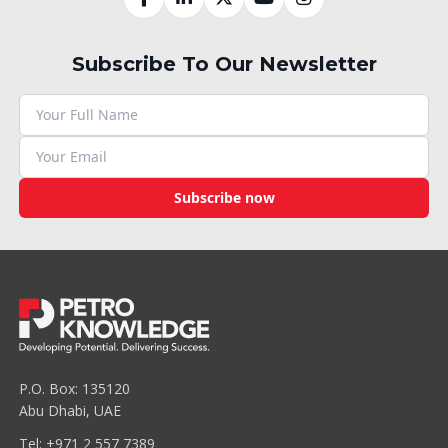
Subscribe To Our Newsletter
Subscribe now
P.O. Box: 135120
Abu Dhabi, UAE
Tel: +971 2 557 7389