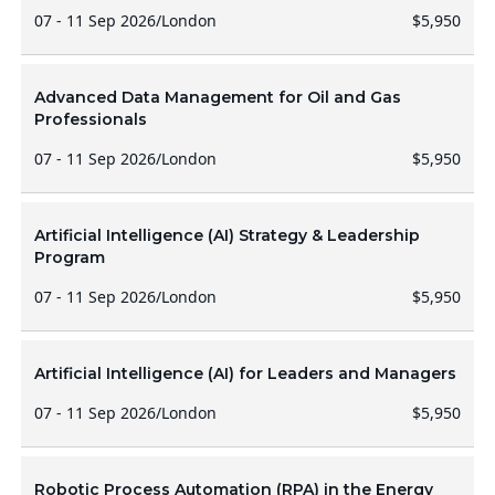
07 - 11 Sep 2026
/
London
$5,950
Advanced Data Management for Oil and Gas
Professionals
07 - 11 Sep 2026
/
London
$5,950
Artificial Intelligence (AI) Strategy & Leadership
Program
07 - 11 Sep 2026
/
London
$5,950
Artificial Intelligence (AI) for Leaders and Managers
07 - 11 Sep 2026
/
London
$5,950
Robotic Process Automation (RPA) in the Energy