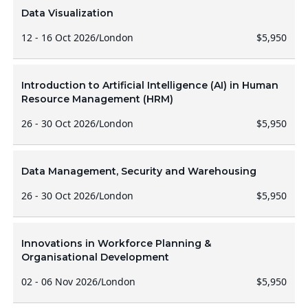
Data Visualization
12 - 16 Oct 2026
/
London
$5,950
Introduction to Artificial Intelligence (AI) in Human
Resource Management (HRM)
26 - 30 Oct 2026
/
London
$5,950
Data Management, Security and Warehousing
26 - 30 Oct 2026
/
London
$5,950
Innovations in Workforce Planning &
Organisational Development
02 - 06 Nov 2026
/
London
$5,950