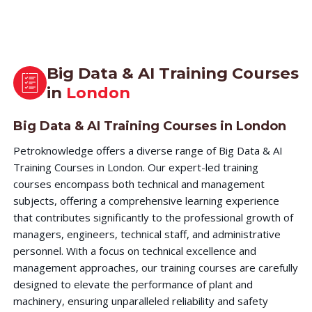
Big Data & AI Training Courses
in
London
Big Data & AI Training Courses in London
Petroknowledge offers a diverse range of Big Data & AI
Training Courses in London. Our expert-led training
courses encompass both technical and management
subjects, offering a comprehensive learning experience
that contributes significantly to the professional growth of
managers, engineers, technical staff, and administrative
personnel. With a focus on technical excellence and
management approaches, our training courses are carefully
designed to elevate the performance of plant and
machinery, ensuring unparalleled reliability and safety