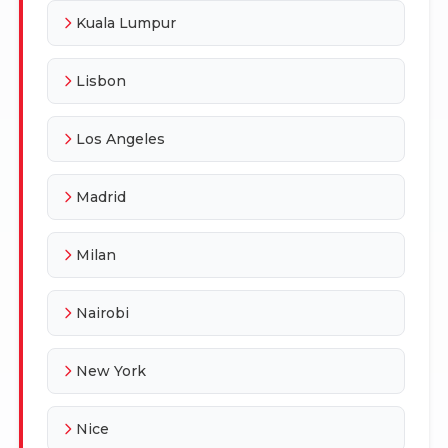
Kuala Lumpur
Lisbon
Los Angeles
Madrid
Milan
Nairobi
New York
Nice