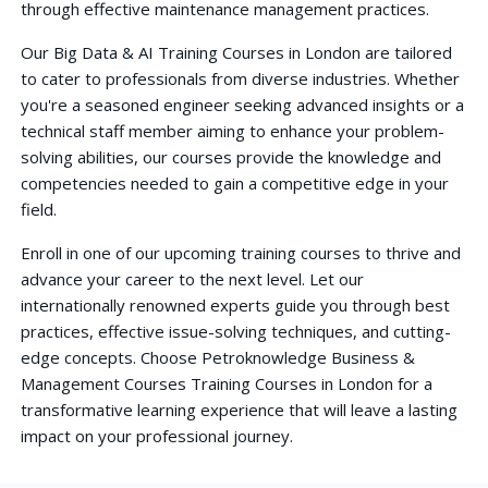
through effective maintenance management practices.
Our Big Data & AI Training Courses in London are tailored
to cater to professionals from diverse industries. Whether
you're a seasoned engineer seeking advanced insights or a
technical staff member aiming to enhance your problem-
solving abilities, our courses provide the knowledge and
competencies needed to gain a competitive edge in your
field.
Enroll in one of our upcoming training courses to thrive and
advance your career to the next level. Let our
internationally renowned experts guide you through best
practices, effective issue-solving techniques, and cutting-
edge concepts. Choose Petroknowledge Business &
Management Courses Training Courses in London for a
transformative learning experience that will leave a lasting
impact on your professional journey.