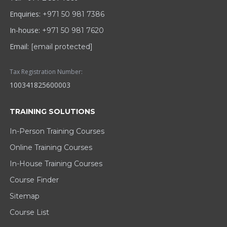
Enquiries:
+971 50 981 7386
In-house:
+971 50 981 7620
Email:
[email protected]
Tax Registration Number:
100341825600003
TRAINING SOLUTIONS
In-Person Training Courses
Online Training Courses
In-House Training Courses
Course Finder
Sitemap
Course List