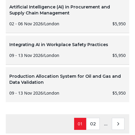
Artificial Intelligence (AI) in Procurement and
Supply Chain Management
02 - 06 Nov 2026
/
London
$5,950
Integrating AI in Workplace Safety Practices
09 - 13 Nov 2026
/
London
$5,950
Production Allocation System for Oil and Gas and
Data Validation
09 - 13 Nov 2026
/
London
$5,950
01
...
02