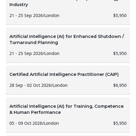
Industry
21 - 25 Sep 2026
/
London
$5,950
Artificial Intelligence (AI) for Enhanced Shutdown /
Turnaround Planning
21 - 25 Sep 2026
/
London
$5,950
Certified Artificial Intelligence Practitioner (CAIP)
28 Sep - 02 Oct 2026
/
London
$6,950
Artificial Intelligence (AI) for Training, Competence
& Human Performance
05 - 09 Oct 2026
/
London
$5,950