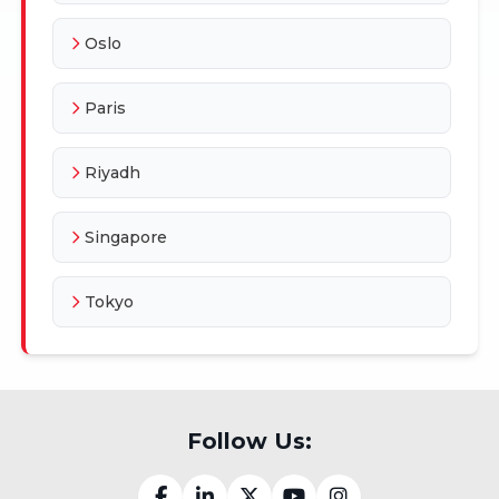
Oslo
Paris
Riyadh
Singapore
Tokyo
Follow Us: