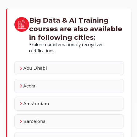
Big Data & AI Training
courses are also available
in following cities:
Explore our internationally recognized
certifications
Abu Dhabi
Accra
Amsterdam
Barcelona