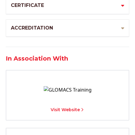
CERTIFICATE
ACCREDITATION
In Association With
Visit Website