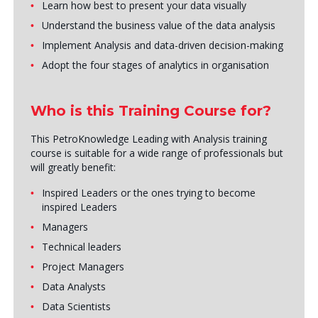
Learn how best to present your data visually
Understand the business value of the data analysis
Implement Analysis and data-driven decision-making
Adopt the four stages of analytics in organisation
Who is this Training Course for?
This PetroKnowledge Leading with Analysis training
course is suitable for a wide range of professionals but
will greatly benefit:
Inspired Leaders or the ones trying to become
inspired Leaders
Managers
Technical leaders
Project Managers
Data Analysts
Data Scientists