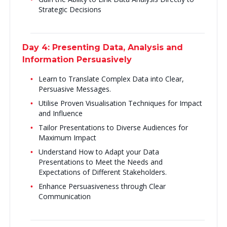
Strategic Decisions
Day 4: Presenting Data, Analysis and
Information Persuasively
Learn to Translate Complex Data into Clear,
Persuasive Messages.
Utilise Proven Visualisation Techniques for Impact
and Influence
Tailor Presentations to Diverse Audiences for
Maximum Impact
Understand How to Adapt your Data
Presentations to Meet the Needs and
Expectations of Different Stakeholders.
Enhance Persuasiveness through Clear
Communication