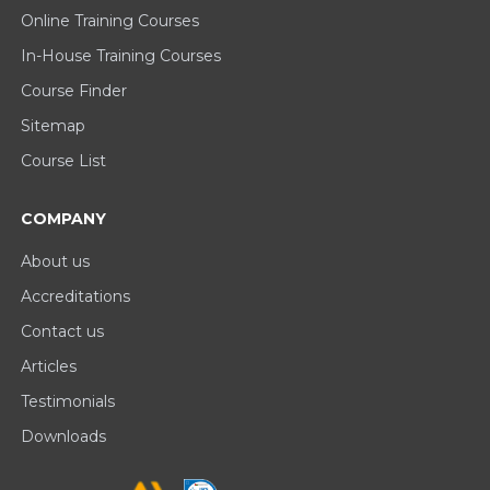
Online Training Courses
In-House Training Courses
Course Finder
Sitemap
Course List
COMPANY
About us
Accreditations
Contact us
Articles
Testimonials
Downloads