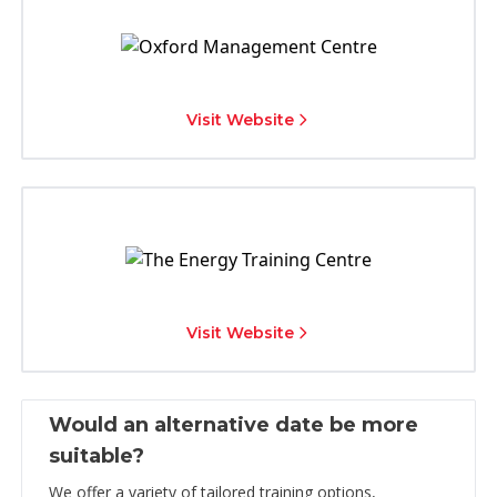
Visit Website
Visit Website
Would an alternative date be more
suitable?
We offer a variety of tailored training options,