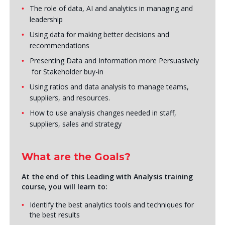
The role of data, AI and analytics in managing and
leadership
Using data for making better decisions and
recommendations
Presenting Data and Information more Persuasively
for Stakeholder buy-in
Using ratios and data analysis to manage teams,
suppliers, and resources.
How to use analysis changes needed in staff,
suppliers, sales and strategy
What are the Goals?
At the end of this Leading with Analysis training
course, you will learn to:
Identify the best analytics tools and techniques for
the best results