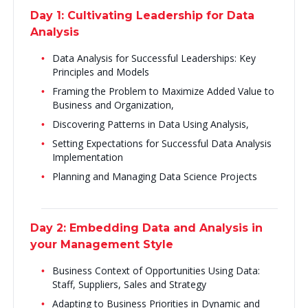
Day 1: Cultivating Leadership for Data
Analysis
Data Analysis for Successful Leaderships: Key
Principles and Models
Framing the Problem to Maximize Added Value to
Business and Organization,
Discovering Patterns in Data Using Analysis,
Setting Expectations for Successful Data Analysis
Implementation
Planning and Managing Data Science Projects
Day 2: Embedding Data and Analysis in
your Management Style
Business Context of Opportunities Using Data:
Staff, Suppliers, Sales and Strategy
Adapting to Business Priorities in Dynamic and