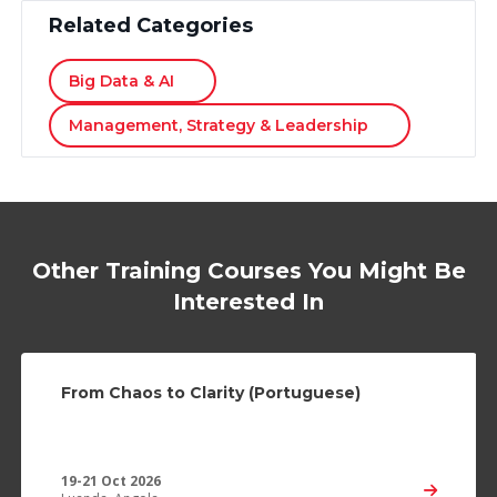
Related Categories
Big Data & AI
Management, Strategy & Leadership
Other Training Courses You Might Be
Interested In
From Chaos to Clarity (Portuguese)
19-21 Oct 2026