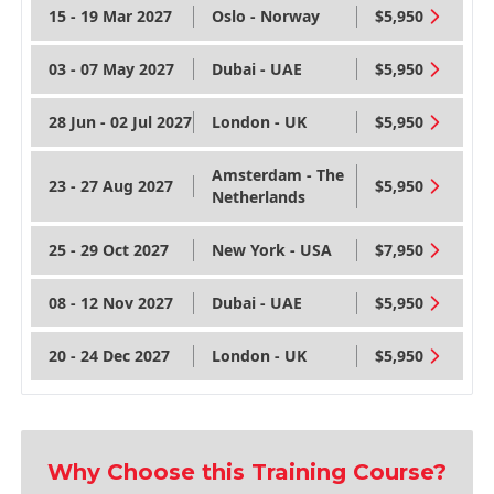
15 - 19 Mar 2027
Oslo - Norway
$5,950
03 - 07 May 2027
Dubai - UAE
$5,950
28 Jun - 02 Jul 2027
London - UK
$5,950
Amsterdam - The
23 - 27 Aug 2027
$5,950
Netherlands
25 - 29 Oct 2027
New York - USA
$7,950
08 - 12 Nov 2027
Dubai - UAE
$5,950
20 - 24 Dec 2027
London - UK
$5,950
Why Choose this Training Course?