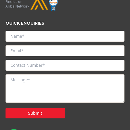
Find us on
Ariba Network
QUICK ENQUIRIES
Submit