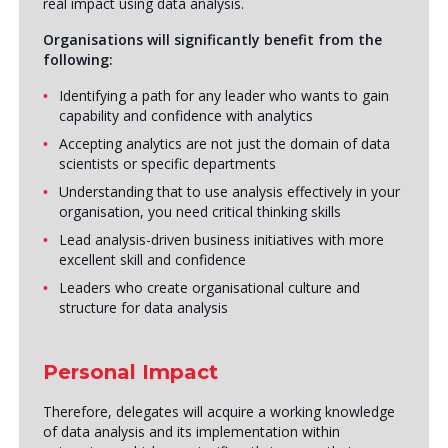
real impact using data analysis.
Organisations will significantly benefit from the
following:
Identifying a path for any leader who wants to gain
capability and confidence with analytics
Accepting analytics are not just the domain of data
scientists or specific departments
Understanding that to use analysis effectively in your
organisation, you need critical thinking skills
Lead analysis-driven business initiatives with more
excellent skill and confidence
Leaders who create organisational culture and
structure for data analysis
Personal Impact
Therefore, delegates will acquire a working knowledge
of data analysis and its implementation within