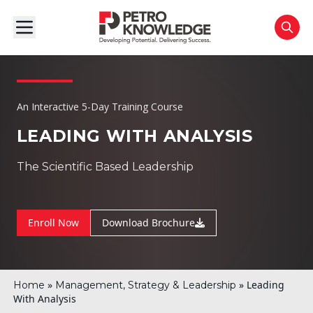
An Interactive 5-Day Training Course
LEADING WITH ANALYSIS
The Scientific Based Leadership
Enroll Now
Download Brochure
»
»
Leading
Home
Management, Strategy & Leadership
With Analysis