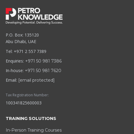
P.O. Box: 135120
Abu Dhabi, UAE
Tel: +971 2 557 7389
Enquiries:
+971 50 981 7386
In-house:
+971 50 981 7620
Email:
[email protected]
Tax Registration Number:
100341825600003
TRAINING SOLUTIONS
In-Person Training Courses