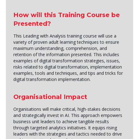
How will this Training Course be
Presented?
This Leading with Analysis training course will use a
variety of proven adult learning techniques to ensure
maximum understanding, comprehension, and
retention of the information presented. This includes
examples of digital transformation strategies, issues,
risks related to digital transformation, implementation
examples, tools and techniques, and tips and tricks for
digital transformation implementation.
Organisational Impact
Organisations will make critical, high-stakes decisions
and strategically invest in AI. This approach empowers
business unit leaders to achieve tangible results
through targeted analytics initiatives. It equips rising
leaders with the strategies and tactics needed to drive