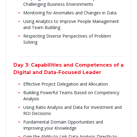
Challenging Business Environments
Monitoring for Anomalies and Changes in Data
Using Analytics to Improve People Management
and Team Building
Respecting Diverse Perspectives of Problem
Solving
Day 3: Capabilities and Competences of a
Digital and Data-Focused Leader
Effective Project Delegation and Allocation
Building Powerful Teams Based on Competency
Analysis
Using Ratio Analysis and Data for Investment and
ROI Decisions
Fundamental Domain Opportunities and
Improving your Knowledge
Gain the Ability to Link Data Analysis Directly to