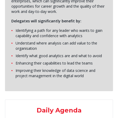
enterprises, which can significantly improve their
opportunities for career growth and the quality of their
work and day-to-day work.
Delegates will significantly benefit by:
Identifying a path for any leader who wants to gain
capability and confidence with analytics
Understand where analysis can add value to the
organisation
Identify what good analytics are and what to avoid
Enhancing their capabilities to lead the teams
Improving their knowledge of data science and
project management in the digital world
Daily Agenda