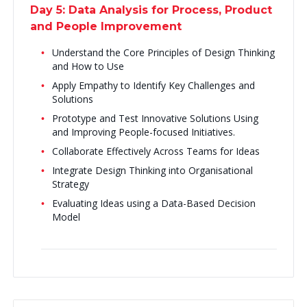
Day 5: Data Analysis for Process, Product
and People Improvement
Understand the Core Principles of Design Thinking
and How to Use
Apply Empathy to Identify Key Challenges and
Solutions
Prototype and Test Innovative Solutions Using
and Improving People-focused Initiatives.
Collaborate Effectively Across Teams for Ideas
Integrate Design Thinking into Organisational
Strategy
Evaluating Ideas using a Data-Based Decision
Model