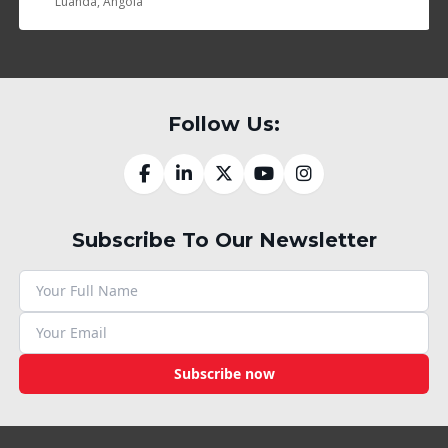
Luanda, Angola
Follow Us:
Subscribe To Our Newsletter
Subscribe now