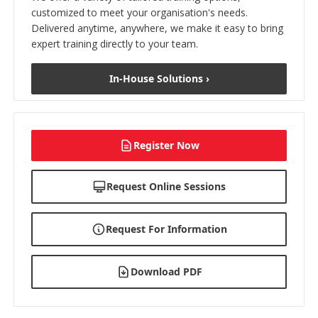
customized to meet your organisation's needs.
Delivered anytime, anywhere, we make it easy to bring
expert training directly to your team.
In-House Solutions ›
Register Now
Request Online Sessions
Request For Information
Download PDF