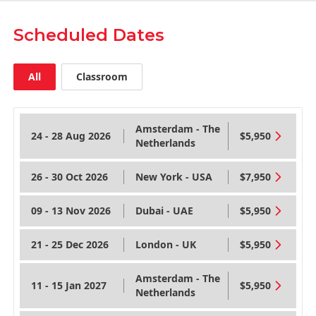
Scheduled Dates
All
Classroom
Amsterdam - The
24 - 28 Aug 2026
$5,950
Netherlands
26 - 30 Oct 2026
New York - USA
$7,950
09 - 13 Nov 2026
Dubai - UAE
$5,950
21 - 25 Dec 2026
London - UK
$5,950
Amsterdam - The
11 - 15 Jan 2027
$5,950
Netherlands