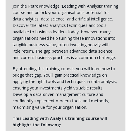
Join the PetroKnowledge 'Leading with Analysis' training
course and unlock your organisation's potential for
data analytics, data science, and artificial intelligence.
Discover the latest analytics techniques and tools
available to business leaders today. However, many
organisations need help turning these innovations into
tangible business value, often investing heavily with
little return. The gap between advanced data science
and current business practices is a common challenge.
By attending this training course, you will learn how to
bridge that gap. You'll gain practical knowledge on
applying the right tools and techniques in data analysis,
ensuring your investments yield valuable results.
Develop a data-driven management culture and
confidently implement modern tools and methods,
maximising value for your organisation.
This Leading with Analysis training course will
highlight the following: