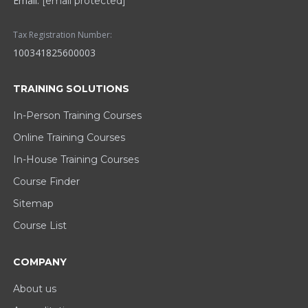
Email:
[email protected]
Tax Registration Number:
100341825600003
TRAINING SOLUTIONS
In-Person Training Courses
Online Training Courses
In-House Training Courses
Course Finder
Sitemap
Course List
COMPANY
About us