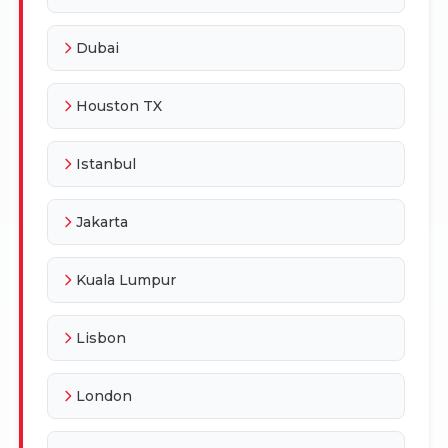
Dubai
Houston TX
Istanbul
Jakarta
Kuala Lumpur
Lisbon
London