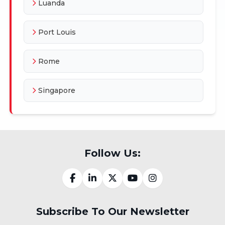
Luanda
Port Louis
Rome
Singapore
Follow Us:
Subscribe To Our Newsletter