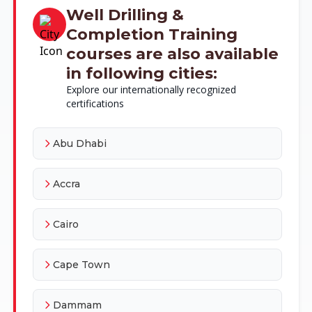
Well Drilling &
Completion Training
courses are also available
in following cities:
Explore our internationally recognized
certifications
Abu Dhabi
Accra
Cairo
Cape Town
Dammam