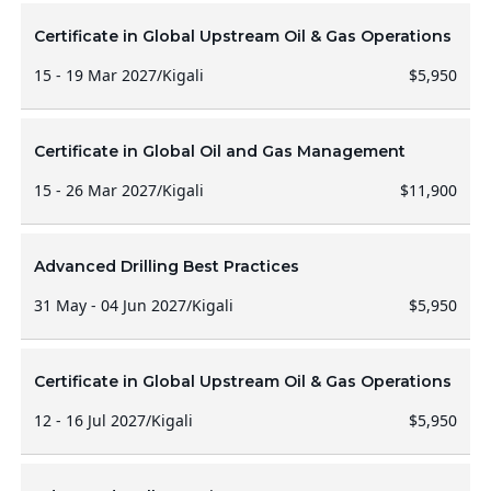
Certificate in Global Upstream Oil & Gas Operations
15 - 19 Mar 2027
/
Kigali
$5,950
Certificate in Global Oil and Gas Management
15 - 26 Mar 2027
/
Kigali
$11,900
Advanced Drilling Best Practices
31 May - 04 Jun 2027
/
Kigali
$5,950
Certificate in Global Upstream Oil & Gas Operations
12 - 16 Jul 2027
/
Kigali
$5,950