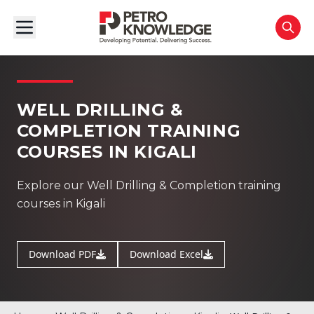
WELL DRILLING &
COMPLETION TRAINING
COURSES IN KIGALI
Explore our Well Drilling & Completion training
courses in Kigali
Download PDF
Download Excel