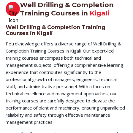
Well Drilling & Completion
Training Courses in
Kigali
Well Drilling & Completion Training
Courses in Kigali
Petroknowledge offers a diverse range of Well Drilling &
Completion Training Courses in Kigali. Our expert-led
training courses encompass both technical and
management subjects, offering a comprehensive learning
experience that contributes significantly to the
professional growth of managers, engineers, technical
staff, and administrative personnel. With a focus on
technical excellence and management approaches, our
training courses are carefully designed to elevate the
performance of plant and machinery, ensuring unparalleled
reliability and safety through effective maintenance
management practices.