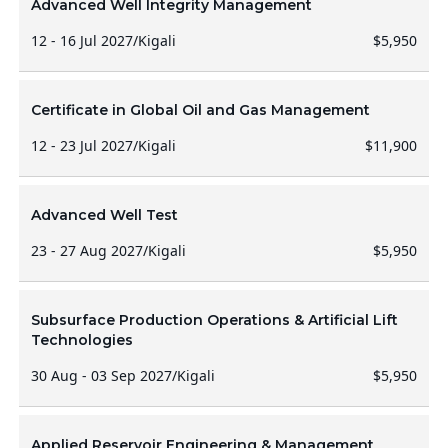
Advanced Well Integrity Management
12 - 16 Jul 2027
/
Kigali
$5,950
Certificate in Global Oil and Gas Management
12 - 23 Jul 2027
/
Kigali
$11,900
Advanced Well Test
23 - 27 Aug 2027
/
Kigali
$5,950
Subsurface Production Operations & Artificial Lift
Technologies
30 Aug - 03 Sep 2027
/
Kigali
$5,950
Applied Reservoir Engineering & Management