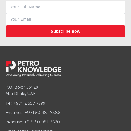
Subscribe now
P.O. Box: 135120
Abu Dhabi, UAE
Tel: +971 2 557 7389
Enquiries:
+971 50 981 7386
In-house:
+971 50 981 7620