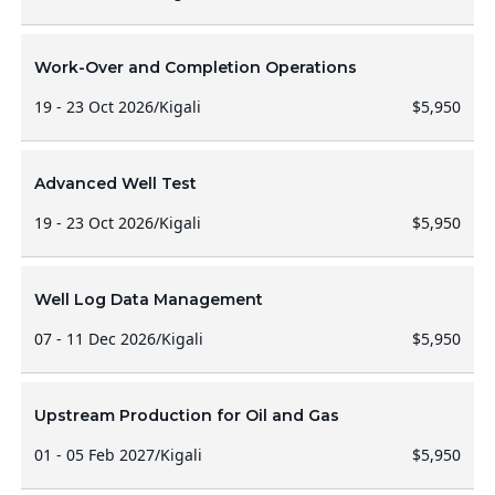
Work-Over and Completion Operations
19 - 23 Oct 2026
/
Kigali
$5,950
Advanced Well Test
19 - 23 Oct 2026
/
Kigali
$5,950
Well Log Data Management
07 - 11 Dec 2026
/
Kigali
$5,950
Upstream Production for Oil and Gas
01 - 05 Feb 2027
/
Kigali
$5,950