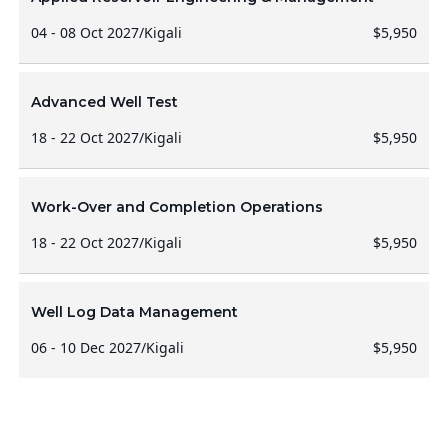
04 - 08 Oct 2027
/
Kigali
$5,950
Advanced Well Test
18 - 22 Oct 2027
/
Kigali
$5,950
Work-Over and Completion Operations
18 - 22 Oct 2027
/
Kigali
$5,950
Well Log Data Management
06 - 10 Dec 2027
/
Kigali
$5,950