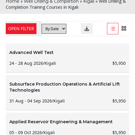
»
»
»
Well Drilling &
Home
Well Drilling & Completion
Kigali
Completion Training Courses in Kigali
OPEN FILTER
Advanced Well Test
24 - 28 Aug 2026
/
Kigali
$5,950
Subsurface Production Operations & Artificial Lift
Technologies
31 Aug - 04 Sep 2026
/
Kigali
$5,950
Applied Reservoir Engineering & Management
05 - 09 Oct 2026
/
Kigali
$5,950