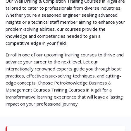
Our Well Drilling & Completion Training Courses in Kigali are
tailored to cater to professionals from diverse industries.
Whether you're a seasoned engineer seeking advanced
insights or a technical staff member aiming to enhance your
problem-solving abilities, our courses provide the
knowledge and competencies needed to gain a
competitive edge in your field.
Enroll in one of our upcoming training courses to thrive and
advance your career to the next level. Let our
internationally renowned experts guide you through best
practices, effective issue-solving techniques, and cutting-
edge concepts. Choose Petroknowledge Business &
Management Courses Training Courses in Kigali for a
transformative learning experience that will leave a lasting
impact on your professional journey.