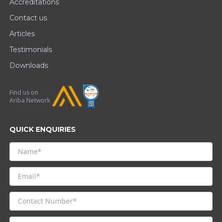
Accreditations
Contact us
Articles
Testimonials
Downloads
Find us on
Ariba Network
QUICK ENQUIRIES