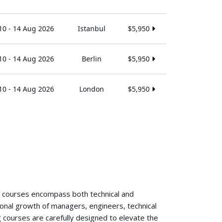
10 - 14 Aug 2026
Istanbul
$5,950
10 - 14 Aug 2026
Berlin
$5,950
10 - 14 Aug 2026
London
$5,950
g courses encompass both technical and
ional growth of managers, engineers, technical
 courses are carefully designed to elevate the