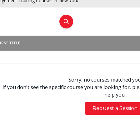
gement Training Courses in New York
RSE TITLE
Sorry, no courses matched your
If you don't see the specific course you are looking for, pl
help you.
Request a Session