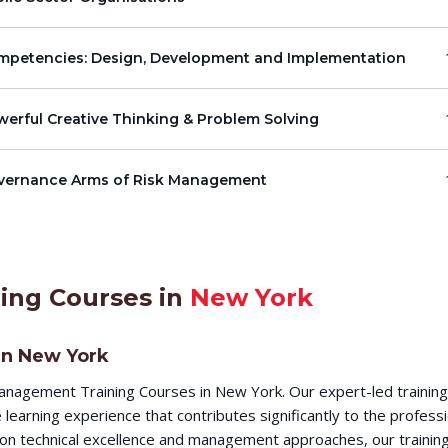
mpetencies: Design, Development and Implementation
erful Creative Thinking & Problem Solving
vernance Arms of Risk Management
ing Courses in
New York
in New York
nagement Training Courses in New York. Our expert-led trainin
earning experience that contributes significantly to the profess
s on technical excellence and management approaches, our training