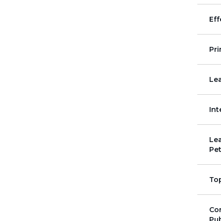
Eff
Pr
Lea
Int
Lea
Pet
To
Co
Pub