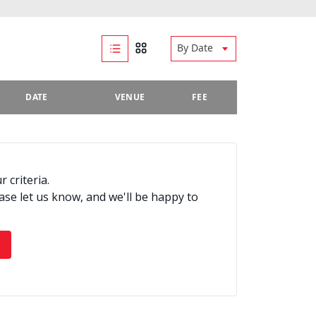
By Date
DATE
VENUE
FEE
 criteria.
ease let us know, and we'll be happy to