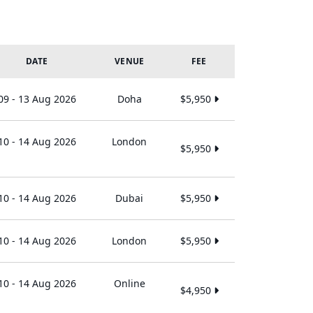
DATE
VENUE
FEE
09 - 13 Aug 2026
Doha
$5,950
10 - 14 Aug 2026
London
$5,950
10 - 14 Aug 2026
Dubai
$5,950
10 - 14 Aug 2026
London
$5,950
10 - 14 Aug 2026
Online
$4,950