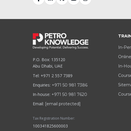
TRAI
In-Per
Online
P.O. Box: 135120
Abu Dhabi, UAE
In-Hou
Tel: +971 2 557 7389
Cours
Enquiries:
Sitem
+971 50 981 7386
In-house:
Course
+971 50 981 7620
Email:
[email protected]
Tax Registration Number:
100341825600003