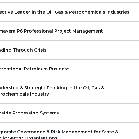
ective Leader in the Oil, Gas & Petrochemicals Industries
imavera P6 Professional Project Management
ding Through Crisis
ernational Petroleum Business
dership & Strategic Thinking in the Oil, Gas &
rochemicals Industry
pside Processing Systems
rporate Governance & Risk Management for State &
lic Sector Organisations