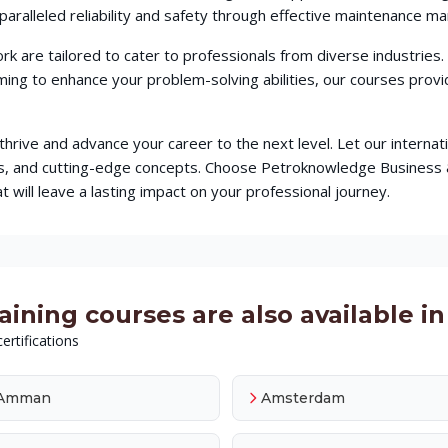
aralleled reliability and safety through effective maintenance m
 are tailored to cater to professionals from diverse industries
iming to enhance your problem-solving abilities, our courses pr
o thrive and advance your career to the next level. Let our intern
ques, and cutting-edge concepts. Choose Petroknowledge Busine
t will leave a lasting impact on your professional journey.
ing courses are also available in 
ertifications
Amman
Amsterdam