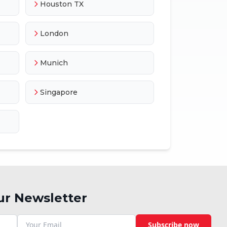
Houston TX
London
Munich
Singapore
ur Newsletter
Subscribe now