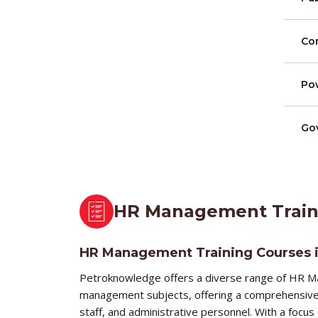
Co
Pow
Go
HR Management Train
HR Management Training Courses 
Petroknowledge offers a diverse range of HR Ma
management subjects, offering a comprehensive l
staff, and administrative personnel. With a focu