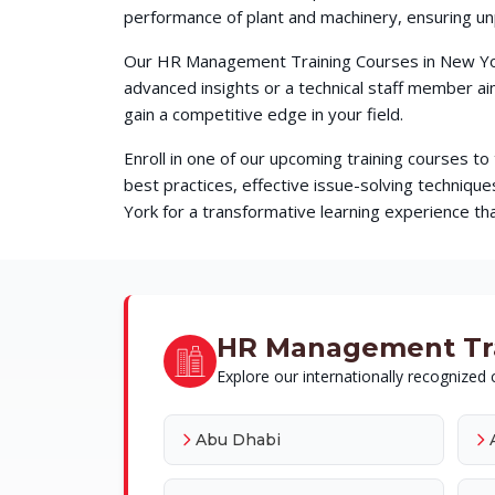
performance of plant and machinery, ensuring unp
Our HR Management Training Courses in New York
advanced insights or a technical staff member a
gain a competitive edge in your field.
Enroll in one of our upcoming training courses t
best practices, effective issue-solving techni
York for a transformative learning experience tha
HR Management Train
Explore our internationally recognized c
Abu Dhabi