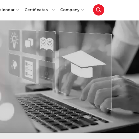
alendar
Certificates
Company