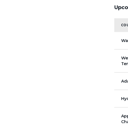
Upco
COU
Wa
Wel
Te
Ada
Hyd
App
Cha