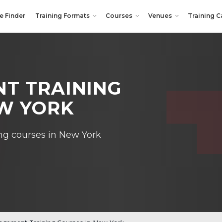
e Finder
Training Formats
Courses
Venues
Training C
T TRAINING
EW YORK
ng courses in New York