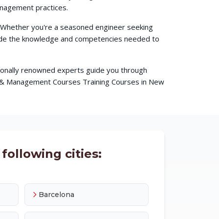
anagement practices.
. Whether you're a seasoned engineer seeking
ovide the knowledge and competencies needed to
ationally renowned experts guide you through
ss & Management Courses Training Courses in New
following cities:
Barcelona