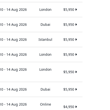
10 - 14 Aug 2026
London
$5,950
10 - 14 Aug 2026
Dubai
$5,950
10 - 14 Aug 2026
Istanbul
$5,950
10 - 14 Aug 2026
London
$5,950
10 - 14 Aug 2026
London
$5,950
10 - 14 Aug 2026
Dubai
$5,950
10 - 14 Aug 2026
Online
$4,950