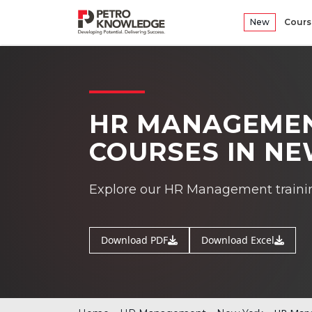
New
Cours
HR MANAGEMEN
COURSES IN N
Explore our HR Management traini
Download PDF
Download Excel