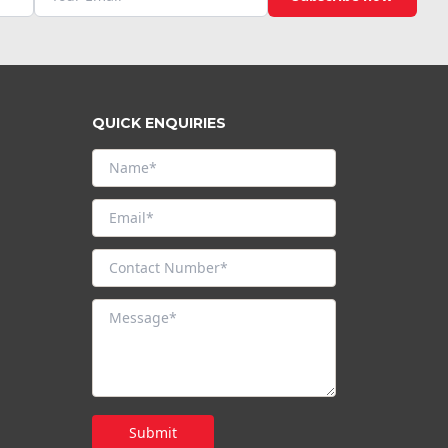
QUICK ENQUIRIES
Submit