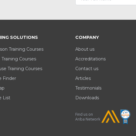
NING SOLUTIONS
COMPANY
son Training Courses
About us
 Training Courses
Accreditations
se Training Courses
Contact us
e Finder
Articles
ap
Testimonials
 List
Downloads
Find us on
Ariba Network