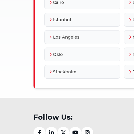
Cairo
Istanbul
Los Angeles
Oslo
Stockholm
Follow Us: