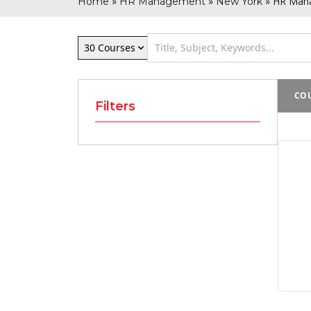
»
»
»
HR Mana
Home
HR Management
New York
30 Courses
COU
Filters