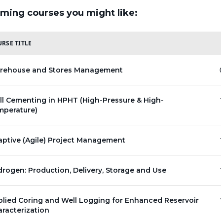
ming courses you might like:
RSE TITLE
rehouse and Stores Management
l Cementing in HPHT (High-Pressure & High-
mperature)
ptive (Agile) Project Management
rogen: Production, Delivery, Storage and Use
lied Coring and Well Logging for Enhanced Reservoir
racterization