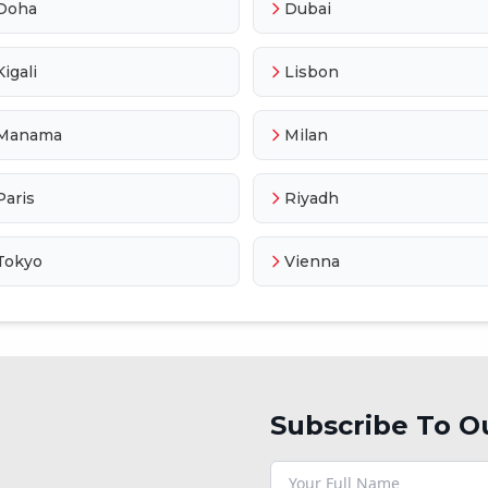
Doha
Dubai
Kigali
Lisbon
Manama
Milan
Paris
Riyadh
Tokyo
Vienna
Subscribe To O