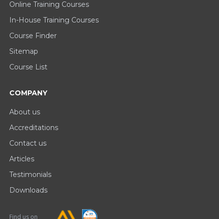
Online Training Courses
In-House Training Courses
Course Finder
Sitemap
Course List
COMPANY
About us
Accreditations
Contact us
Articles
Testimonials
Downloads
Find us on