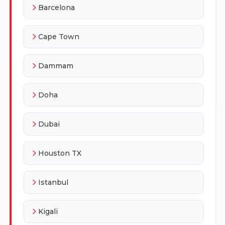
Barcelona
Cape Town
Dammam
Doha
Dubai
Houston TX
Istanbul
Kigali