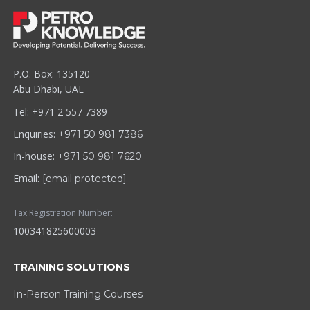
P.O. Box: 135120
Abu Dhabi, UAE
Tel: +971 2 557 7389
Enquiries:
+971 50 981 7386
In-house:
+971 50 981 7620
Email:
[email protected]
Tax Registration Number:
100341825600003
TRAINING SOLUTIONS
In-Person Training Courses