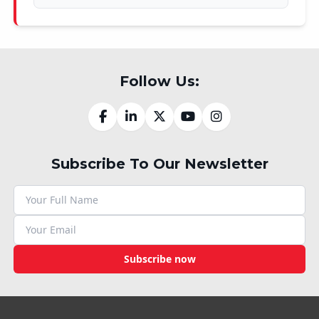
Follow Us:
Subscribe To Our Newsletter
Subscribe now