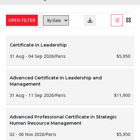
OPEN FILTER
Certificate in Leadership
31 Aug - 04 Sep 2026
/
Paris
$5,950
Advanced Certificate in Leadership and
Management
31 Aug - 11 Sep 2026
/
Paris
$11,900
Advanced Professional Certificate in Strategic
Human Resource Management
02 - 06 Nov 2026
/
Paris
$5,950