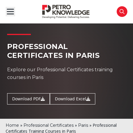
PROFESSIONAL
CERTIFICATES IN PARIS
Explore our Professional Certificates training
courses in Paris
Download PDF
Download Excel
»
»
»
Professional
Home
Professional Certificates
Paris
Certificates Training Courses in Paris