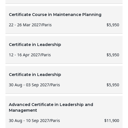
Certificate Course in Maintenance Planning
22 - 26 Mar 2027
/
Paris
$5,950
Certificate in Leadership
12 - 16 Apr 2027
/
Paris
$5,950
Certificate in Leadership
30 Aug - 03 Sep 2027
/
Paris
$5,950
Advanced Certificate in Leadership and
Management
30 Aug - 10 Sep 2027
/
Paris
$11,900