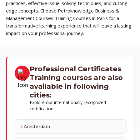
practices, effective issue-solving techniques, and cutting-
edge concepts. Choose Petroknowledge Business &
Management Courses Training Courses in Paris for a
transformative learning experience that will leave a lasting
impact on your professional journey.
Professional Certificates
Training courses are also
available in following
cities:
Explore our internationally recognized
certifications
Amsterdam