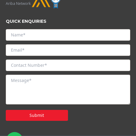
Ariba Network
QUICK ENQUIRIES
Submit