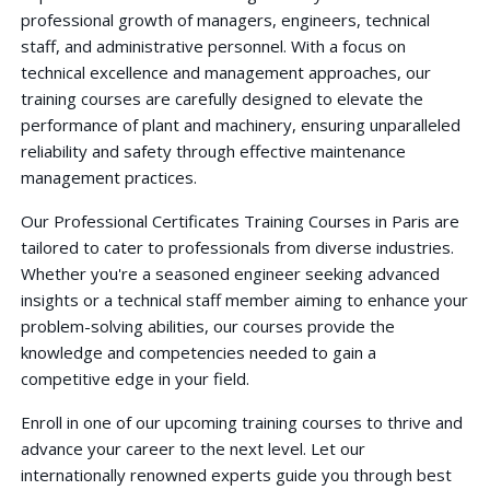
professional growth of managers, engineers, technical
staff, and administrative personnel. With a focus on
technical excellence and management approaches, our
training courses are carefully designed to elevate the
performance of plant and machinery, ensuring unparalleled
reliability and safety through effective maintenance
management practices.
Our Professional Certificates Training Courses in Paris are
tailored to cater to professionals from diverse industries.
Whether you're a seasoned engineer seeking advanced
insights or a technical staff member aiming to enhance your
problem-solving abilities, our courses provide the
knowledge and competencies needed to gain a
competitive edge in your field.
Enroll in one of our upcoming training courses to thrive and
advance your career to the next level. Let our
internationally renowned experts guide you through best