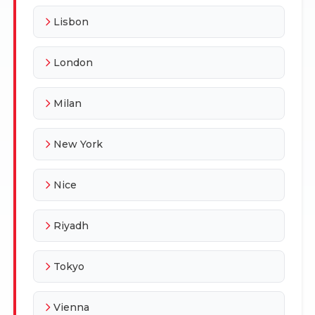
Lisbon
London
Milan
New York
Nice
Riyadh
Tokyo
Vienna