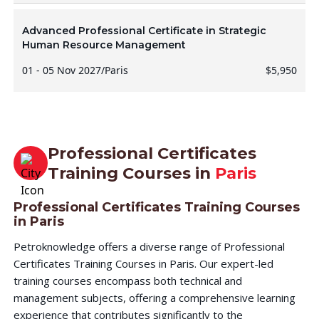
Advanced Professional Certificate in Strategic
Human Resource Management
01 - 05 Nov 2027
/
Paris
$5,950
Professional Certificates
Training Courses in
Paris
Professional Certificates Training Courses
in Paris
Petroknowledge offers a diverse range of Professional
Certificates Training Courses in Paris. Our expert-led
training courses encompass both technical and
management subjects, offering a comprehensive learning
experience that contributes significantly to the