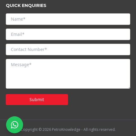
QUICK ENQUIRIES
Submit
Copyright © 2026 PetroKnowledge - All rights reserved.