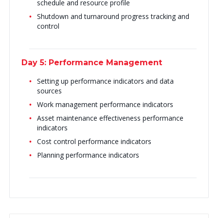
schedule and resource profile
Shutdown and turnaround progress tracking and
control
Day 5: Performance Management
Setting up performance indicators and data
sources
Work management performance indicators
Asset maintenance effectiveness performance
indicators
Cost control performance indicators
Planning performance indicators