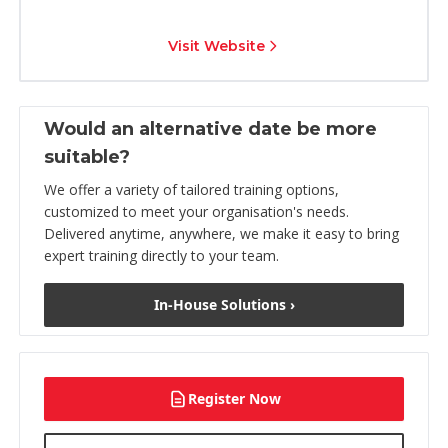
Visit Website
Would an alternative date be more
suitable?
We offer a variety of tailored training options,
customized to meet your organisation's needs.
Delivered anytime, anywhere, we make it easy to bring
expert training directly to your team.
In-House Solutions ›
Register Now