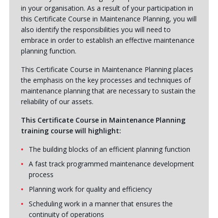
in your organisation. As a result of your participation in
this Certificate Course in Maintenance Planning, you will
also identify the responsibilities you will need to
embrace in order to establish an effective maintenance
planning function.
This Certificate Course in Maintenance Planning places
the emphasis on the key processes and techniques of
maintenance planning that are necessary to sustain the
reliability of our assets.
This Certificate Course in Maintenance Planning
training course will highlight:
The building blocks of an efficient planning function
A fast track programmed maintenance development
process
Planning work for quality and efficiency
Scheduling work in a manner that ensures the
continuity of operations