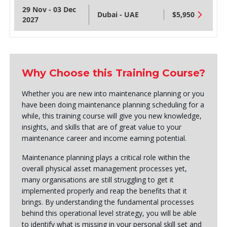
29 Nov - 03 Dec
Dubai - UAE
$5,950
2027
Why Choose this Training Course?
Whether you are new into maintenance planning or you
have been doing maintenance planning scheduling for a
while, this training course will give you new knowledge,
insights, and skills that are of great value to your
maintenance career and income earning potential.
Maintenance planning plays a critical role within the
overall physical asset management processes yet,
many organisations are still struggling to get it
implemented properly and reap the benefits that it
brings. By understanding the fundamental processes
behind this operational level strategy, you will be able
to identify what is missing in your personal skill set and