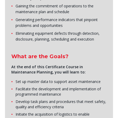
Gaining the commitment of operations to the
maintenance plan and schedule
Generating performance indicators that pinpoint
problems and opportunities
Eliminating equipment defects through detection,
disclosure, planning, scheduling and execution
What are the Goals?
At the end of this Certificate Course in
Maintenance Planning, you will learn to:
Set up master data to support asset maintenance
Facilitate the development and implementation of
programmed maintenance
Develop task plans and procedures that meet safety,
quality and efficiency criteria
Initiate the acquisition of logistics to enable