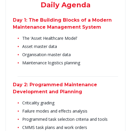
Daily Agenda
Day 1: The Building Blocks of a Modern
Maintenance Management System
The ‘Asset Healthcare Model’
Asset master data
Organisation master data
Maintenance logistics planning
Day 2: Programmed Maintenance
Development and Planning
Criticality grading
Failure modes and effects analysis
Programmed task selection criteria and tools
CMMS task plans and work orders