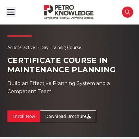
An Interactive 5-Day Training Course
CERTIFICATE COURSE IN
MAINTENANCE PLANNING
Build an Effective Planning System and a
Competent Team
Enroll Now
Download Brochure