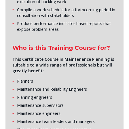
execution of backlog work
Compile a work schedule for a forthcoming period in
consultation with stakeholders
Produce performance indicator based reports that
expose problem areas
Who is this Training Course for?
This Certificate Course in Maintenance Planning is
suitable to a wide range of professionals but will
greatly benefit:
Planners
Maintenance and Reliability Engineers
Planning engineers
Maintenance supervisors
Maintenance engineers
Maintenance team leaders and managers