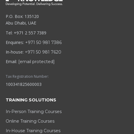
P.O. Box: 135120
Abu Dhabi, UAE
Tel: +971 2 557 7389
Enquiries:
+971 50 981 7386
In-house:
+971 50 981 7620
Email:
[email protected]
Tax Registration Number:
100341825600003
TRAINING SOLUTIONS
In-Person Training Courses
Online Training Courses
In-House Training Courses