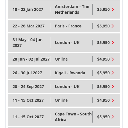
Amsterdam - The
18 - 22 Jan 2027
$5,950
Netherlands
22 - 26 Mar 2027
Paris - France
$5,950
31 May - 04 Jun
London - UK
$5,950
2027
28 Jun - 02 Jul 2027
Online
$4,950
26 - 30 Jul 2027
Kigali - Rwanda
$5,950
20 - 24 Sep 2027
London - UK
$5,950
11 - 15 Oct 2027
Online
$4,950
Cape Town - South
11 - 15 Oct 2027
$5,950
Africa