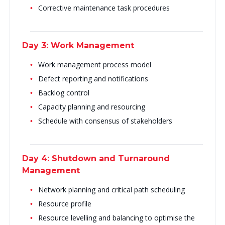
Corrective maintenance task procedures
Day 3: Work Management
Work management process model
Defect reporting and notifications
Backlog control
Capacity planning and resourcing
Schedule with consensus of stakeholders
Day 4: Shutdown and Turnaround
Management
Network planning and critical path scheduling
Resource profile
Resource levelling and balancing to optimise the