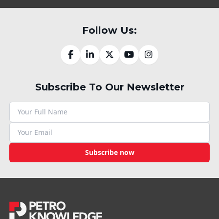
Follow Us:
Subscribe To Our Newsletter
Subscribe now