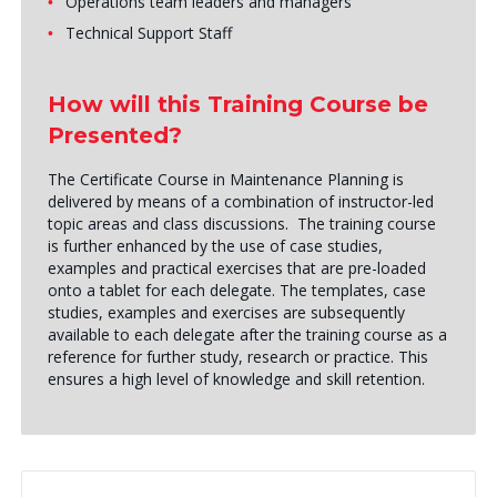
Operations team leaders and managers
Technical Support Staff
How will this Training Course be
Presented?
The Certificate Course in Maintenance Planning is
delivered by means of a combination of instructor-led
topic areas and class discussions. The training course
is further enhanced by the use of case studies,
examples and practical exercises that are pre-loaded
onto a tablet for each delegate. The templates, case
studies, examples and exercises are subsequently
available to each delegate after the training course as a
reference for further study, research or practice. This
ensures a high level of knowledge and skill retention.