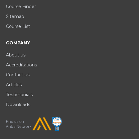
Course Finder
Sitemap
Course List
COMPANY
About us
Accreditations
Contact us
Articles
Testimonials
Downloads
Find us on
Ariba Network