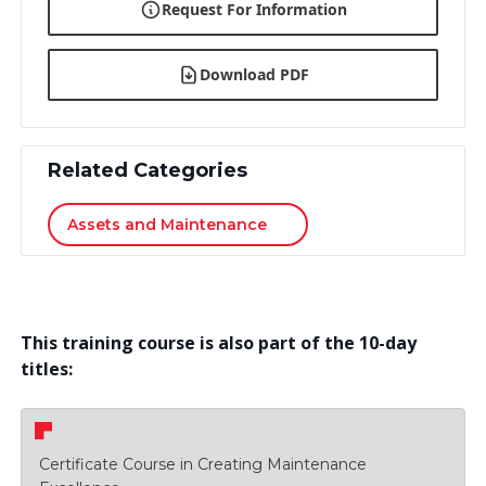
Request For Information
Download PDF
Related Categories
Assets and Maintenance
This training course is also part of the 10-day
titles:
Certificate Course in Creating Maintenance