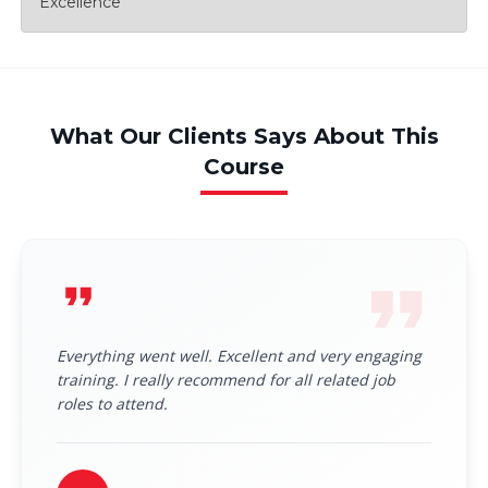
Excellence
What Our Clients Says About This
Course
Everything went well. Excellent and very engaging
training. I really recommend for all related job
roles to attend.