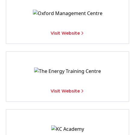
Visit Website
Visit Website