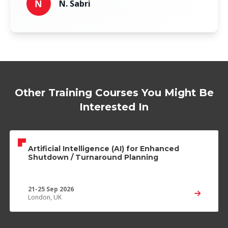
N
N. Sabri
Other Training Courses You Might Be
Interested In
Artificial Intelligence (AI) for Enhanced
Shutdown / Turnaround Planning
21-25 Sep 2026
London, UK