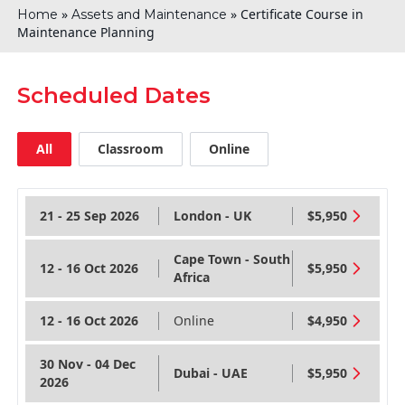
»
»
Certificate Course in
Home
Assets and Maintenance
Maintenance Planning
Scheduled Dates
All
Classroom
Online
21 - 25 Sep 2026
London - UK
$5,950
Cape Town - South
12 - 16 Oct 2026
$5,950
Africa
12 - 16 Oct 2026
Online
$4,950
30 Nov - 04 Dec
Dubai - UAE
$5,950
2026