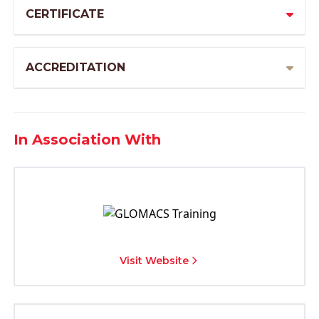
CERTIFICATE
ACCREDITATION
In Association With
Visit Website