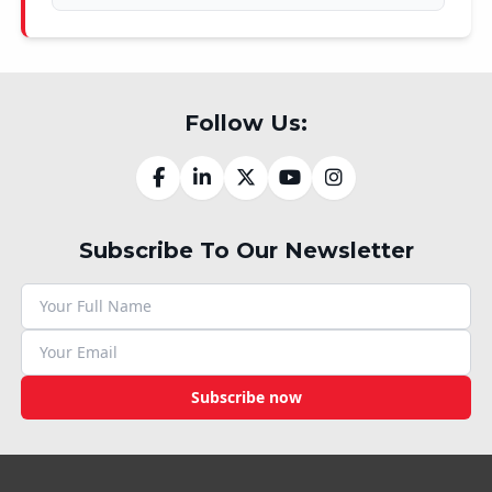
Follow Us:
Subscribe To Our Newsletter
Subscribe now