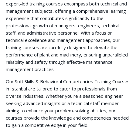
expert-led training courses encompass both technical and
management subjects, offering a comprehensive learning
experience that contributes significantly to the
professional growth of managers, engineers, technical
staff, and administrative personnel. With a focus on
technical excellence and management approaches, our
training courses are carefully designed to elevate the
performance of plant and machinery, ensuring unparalleled
reliability and safety through effective maintenance
management practices.
Our Soft Skills & Behavioral Competencies Training Courses
in Istanbul are tailored to cater to professionals from
diverse industries. Whether you're a seasoned engineer
seeking advanced insights or a technical staff member
aiming to enhance your problem-solving abilities, our
courses provide the knowledge and competencies needed
to gain a competitive edge in your field.