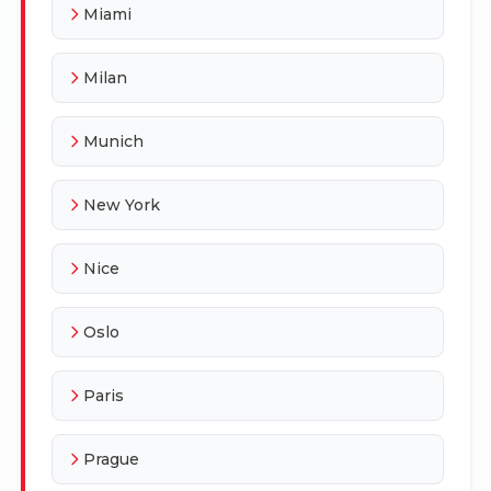
Miami
Milan
Munich
New York
Nice
Oslo
Paris
Prague