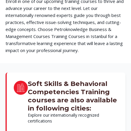
Enroll in one of our upcoming training courses to thrive and
advance your career to the next level. Let our
internationally renowned experts guide you through best
practices, effective issue-solving techniques, and cutting-
edge concepts. Choose Petroknowledge Business &
Management Courses Training Courses in Istanbul for a
transformative learning experience that will leave a lasting
impact on your professional journey.
Soft Skills & Behavioral
Competencies Training
courses are also available
in following cities:
Explore our internationally recognized
certifications