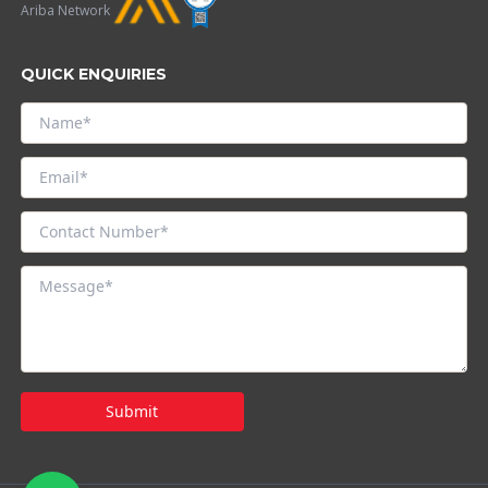
Ariba Network
QUICK ENQUIRIES
Submit