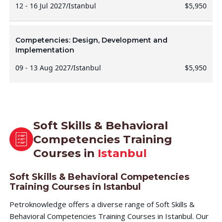
12 - 16 Jul 2027
/
Istanbul
$5,950
Competencies: Design, Development and
Implementation
09 - 13 Aug 2027
/
Istanbul
$5,950
Soft Skills & Behavioral
Competencies Training
Courses in
Istanbul
Soft Skills & Behavioral Competencies
Training Courses in Istanbul
Petroknowledge offers a diverse range of Soft Skills &
Behavioral Competencies Training Courses in Istanbul. Our