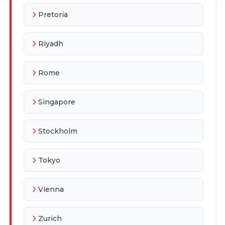
Pretoria
Riyadh
Rome
Singapore
Stockholm
Tokyo
Vienna
Zurich