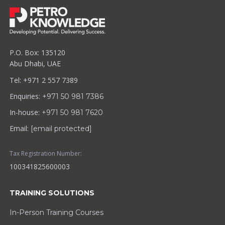
P.O. Box: 135120
Abu Dhabi, UAE
Tel: +971 2 557 7389
Enquiries:
+971 50 981 7386
In-house:
+971 50 981 7620
Email:
[email protected]
Tax Registration Number:
100341825600003
TRAINING SOLUTIONS
In-Person Training Courses