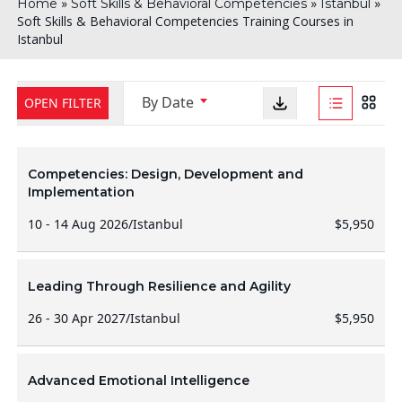
»
»
»
Home
Soft Skills & Behavioral Competencies
Istanbul
Soft Skills & Behavioral Competencies Training Courses in
Istanbul
By Date
OPEN FILTER
Competencies: Design, Development and
Implementation
10 - 14 Aug 2026
/
Istanbul
$5,950
Leading Through Resilience and Agility
26 - 30 Apr 2027
/
Istanbul
$5,950
Advanced Emotional Intelligence