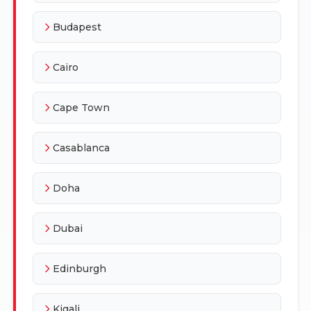
Budapest
Cairo
Cape Town
Casablanca
Doha
Dubai
Edinburgh
Kigali