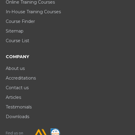
Online Training Courses
In-House Training Courses
Course Finder
Sitemap
Course List
COMPANY
About us
Accreditations
Contact us
Articles
Testimonials
Downloads
Find us on