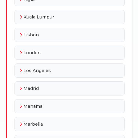
Kuala Lumpur
Lisbon
London
Los Angeles
Madrid
Manama
Marbella