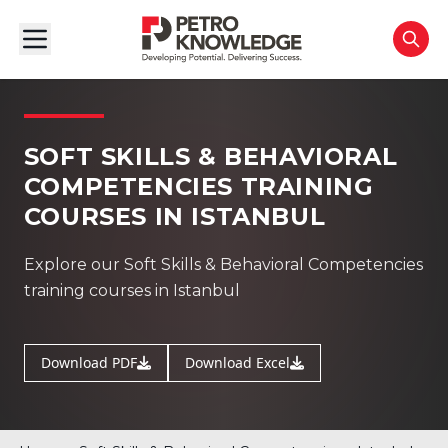
SOFT SKILLS & BEHAVIORAL
COMPETENCIES TRAINING
COURSES IN ISTANBUL
Explore our Soft Skills & Behavioral Competencies
training courses in Istanbul
Download PDF
Download Excel