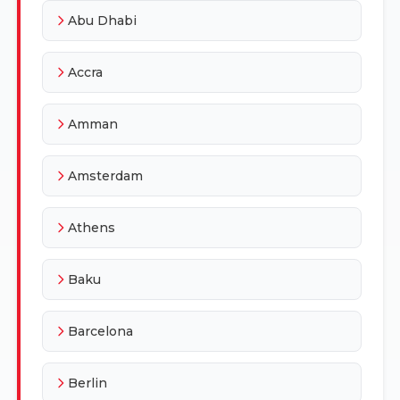
Abu Dhabi
Accra
Amman
Amsterdam
Athens
Baku
Barcelona
Berlin