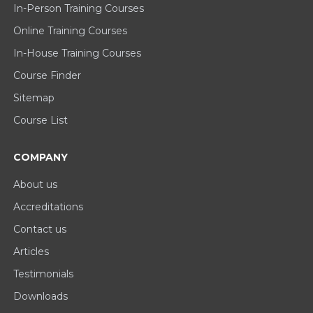
In-Person Training Courses
Online Training Courses
In-House Training Courses
Course Finder
Sitemap
Course List
COMPANY
About us
Accreditations
Contact us
Articles
Testimonials
Downloads