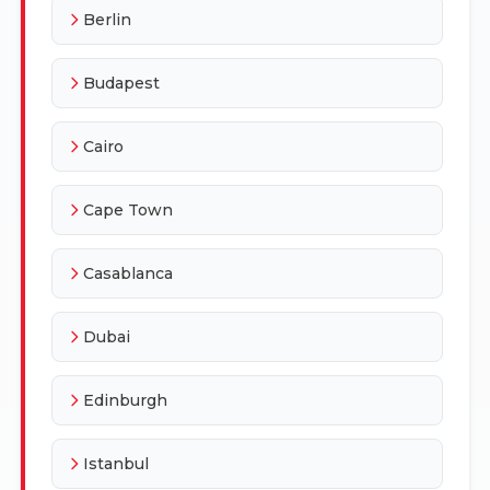
Berlin
Budapest
Cairo
Cape Town
Casablanca
Dubai
Edinburgh
Istanbul