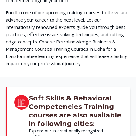
competitive edge in your field.
Enroll in one of our upcoming training courses to thrive and
advance your career to the next level. Let our
internationally renowned experts guide you through best
practices, effective issue-solving techniques, and cutting-
edge concepts. Choose Petroknowledge Business &
Management Courses Training Courses in Doha for a
transformative learning experience that will leave a lasting
impact on your professional journey.
Soft Skills & Behavioral
Competencies Training
courses are also available
in following cities:
Explore our internationally recognized