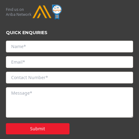
Find us on
Ariba Network
QUICK ENQUIRIES
Submit