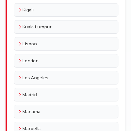
Kigali
Kuala Lumpur
Lisbon
London
Los Angeles
Madrid
Manama
Marbella