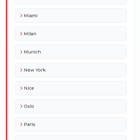
Miami
Milan
Munich
New York
Nice
Oslo
Paris