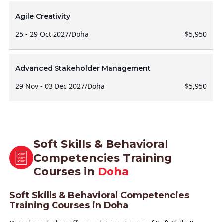
Agile Creativity
25 - 29 Oct 2027
/
Doha
$5,950
Advanced Stakeholder Management
29 Nov - 03 Dec 2027
/
Doha
$5,950
Soft Skills & Behavioral
Competencies Training
Courses in
Doha
Soft Skills & Behavioral Competencies
Training Courses in Doha