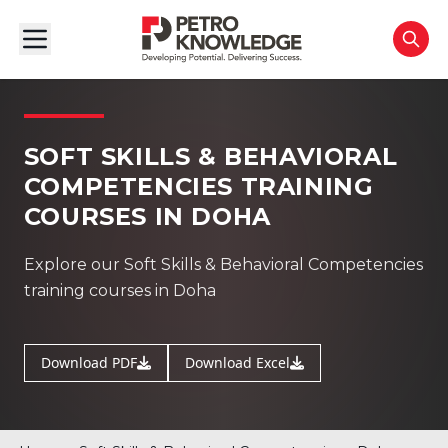
SOFT SKILLS & BEHAVIORAL
COMPETENCIES TRAINING
COURSES IN DOHA
Explore our Soft Skills & Behavioral Competencies
training courses in Doha
Download PDF
Download Excel