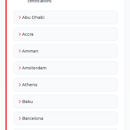
certifications
Abu Dhabi
Accra
Amman
Amsterdam
Athens
Baku
Barcelona