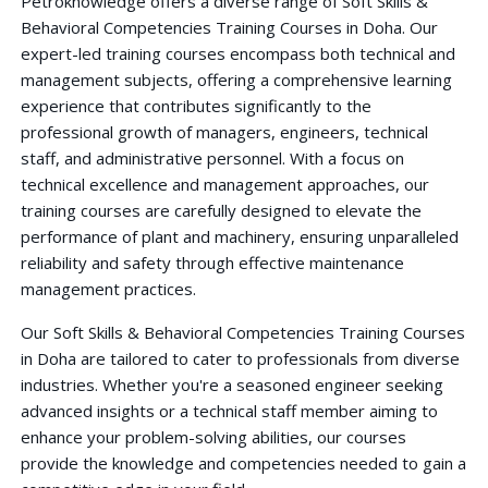
Petroknowledge offers a diverse range of Soft Skills &
Behavioral Competencies Training Courses in Doha. Our
expert-led training courses encompass both technical and
management subjects, offering a comprehensive learning
experience that contributes significantly to the
professional growth of managers, engineers, technical
staff, and administrative personnel. With a focus on
technical excellence and management approaches, our
training courses are carefully designed to elevate the
performance of plant and machinery, ensuring unparalleled
reliability and safety through effective maintenance
management practices.
Our Soft Skills & Behavioral Competencies Training Courses
in Doha are tailored to cater to professionals from diverse
industries. Whether you're a seasoned engineer seeking
advanced insights or a technical staff member aiming to
enhance your problem-solving abilities, our courses
provide the knowledge and competencies needed to gain a