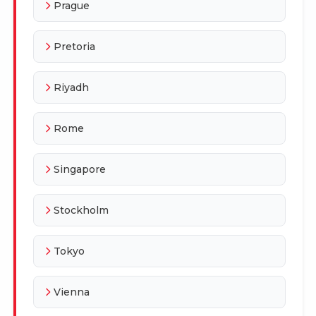
Prague
Pretoria
Riyadh
Rome
Singapore
Stockholm
Tokyo
Vienna