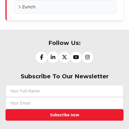
Zurich
Follow Us:
Subscribe To Our Newsletter
Subscribe now