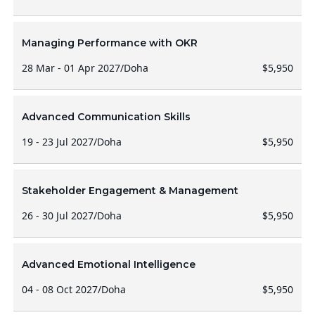
Managing Performance with OKR
28 Mar - 01 Apr 2027
/
Doha
$5,950
Advanced Communication Skills
19 - 23 Jul 2027
/
Doha
$5,950
Stakeholder Engagement & Management
26 - 30 Jul 2027
/
Doha
$5,950
Advanced Emotional Intelligence
04 - 08 Oct 2027
/
Doha
$5,950