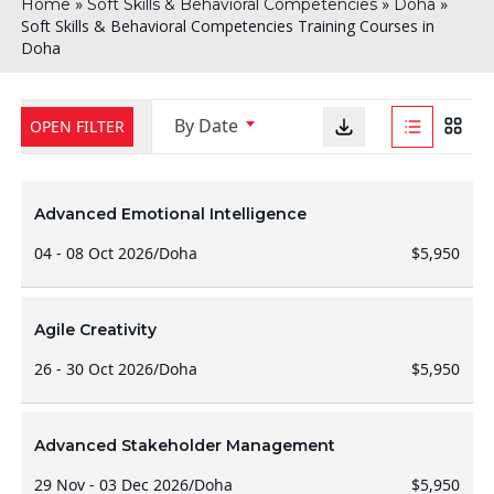
»
»
»
Home
Soft Skills & Behavioral Competencies
Doha
Soft Skills & Behavioral Competencies Training Courses in
Doha
By Date
OPEN FILTER
Advanced Emotional Intelligence
04 - 08 Oct 2026
/
Doha
$5,950
Agile Creativity
26 - 30 Oct 2026
/
Doha
$5,950
Advanced Stakeholder Management
29 Nov - 03 Dec 2026
/
Doha
$5,950