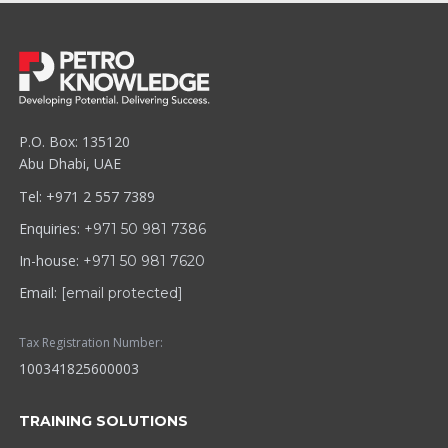
P.O. Box: 135120
Abu Dhabi, UAE
Tel: +971 2 557 7389
Enquiries:
+971 50 981 7386
In-house:
+971 50 981 7620
Email:
[email protected]
Tax Registration Number:
100341825600003
TRAINING SOLUTIONS