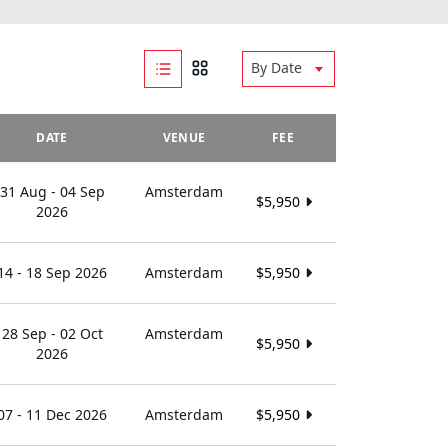
By Date
DATE
VENUE
FEE
31 Aug - 04 Sep
Amsterdam
$5,950
2026
14 - 18 Sep 2026
Amsterdam
$5,950
28 Sep - 02 Oct
Amsterdam
$5,950
2026
07 - 11 Dec 2026
Amsterdam
$5,950