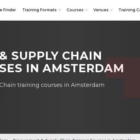
e Finder
Training Formats
Courses
Venues
Training C
& SUPPLY CHAIN
RSES IN AMSTERDAM
Chain training courses in Amsterdam