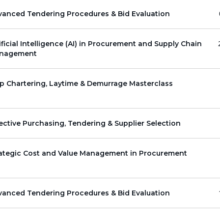
vanced Tendering Procedures & Bid Evaluation
ificial Intelligence (AI) in Procurement and Supply Chain
nagement
p Chartering, Laytime & Demurrage Masterclass
ective Purchasing, Tendering & Supplier Selection
rategic Cost and Value Management in Procurement
vanced Tendering Procedures & Bid Evaluation