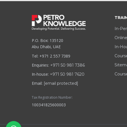
TRAI
In-Per
Online
P.O. Box: 135120
Abu Dhabi, UAE
In-Hou
Tel: +971 2 557 7389
Cours
Enquiries:
Sitem
+971 50 981 7386
In-house:
Course
+971 50 981 7620
Email:
[email protected]
Tax Registration Number:
100341825600003