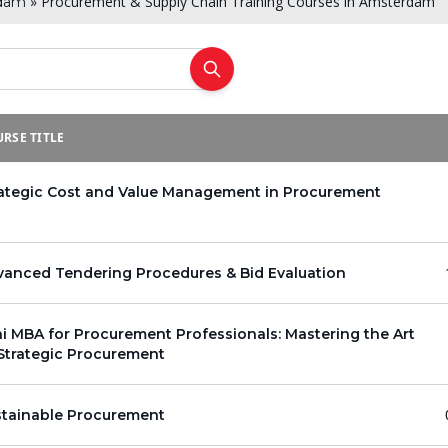
»
Procurement & Supply Chain Training Courses in Amsterdam
dam
RSE TITLE
rategic Cost and Value Management in Procurement
vanced Tendering Procedures & Bid Evaluation
i MBA for Procurement Professionals: Mastering the Art
Strategic Procurement
stainable Procurement