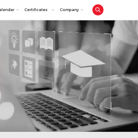
alendar
Certificates
Company