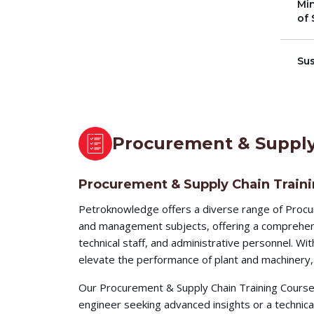
Min
of 
Su
Procurement & Supply
Procurement & Supply Chain Train
Petroknowledge offers a diverse range of Procu
and management subjects, offering a comprehensi
technical staff, and administrative personnel. W
elevate the performance of plant and machinery, 
Our Procurement & Supply Chain Training Courses
engineer seeking advanced insights or a technic