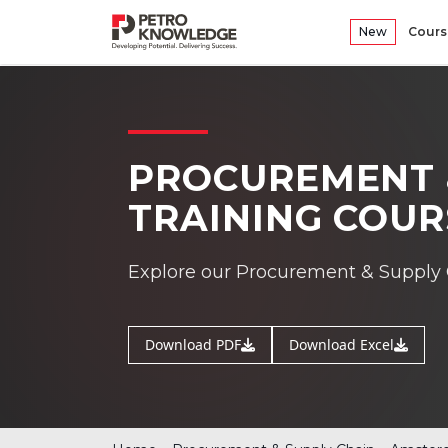
New
Cours
PROCUREMENT 
TRAINING COU
Explore our Procurement & Supply 
Download PDF
Download Excel