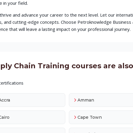
in your field.
o thrive and advance your career to the next level. Let our intern
ques, and cutting-edge concepts. Choose Petroknowledge Busines
ce that will leave a lasting impact on your professional journey.
y Chain Training courses are also 
ertifications
Accra
Amman
Cairo
Cape Town