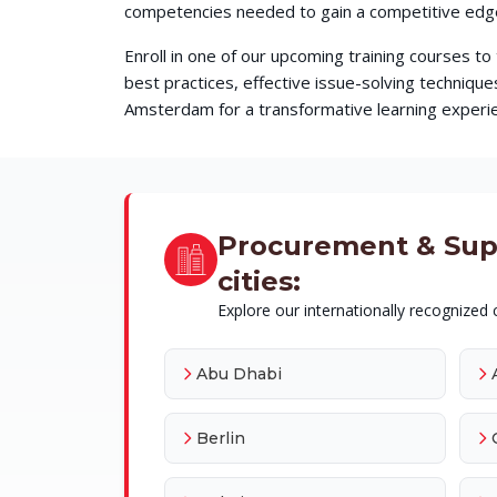
competencies needed to gain a competitive edge 
Enroll in one of our upcoming training courses t
best practices, effective issue-solving techni
Amsterdam for a transformative learning experien
Procurement & Suppl
cities:
Explore our internationally recognized c
Abu Dhabi
Berlin