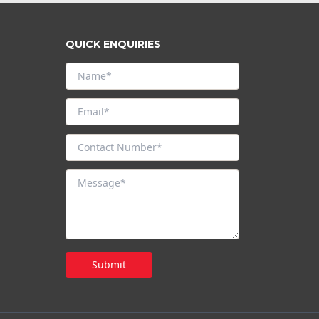
QUICK ENQUIRIES
Submit