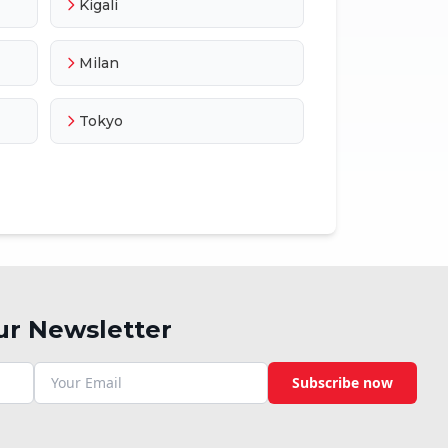
Kigali
Milan
Tokyo
ur Newsletter
Subscribe now