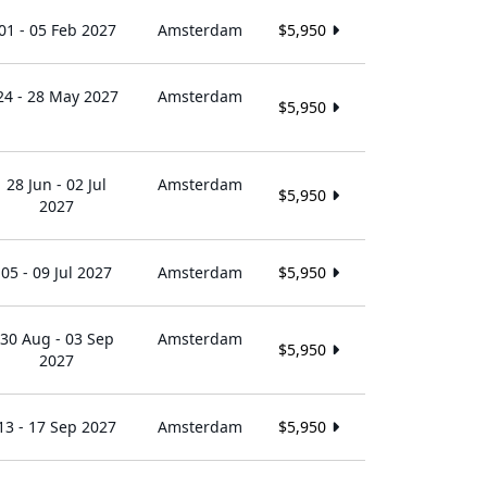
01 - 05 Feb 2027
Amsterdam
$5,950
24 - 28 May 2027
Amsterdam
$5,950
28 Jun - 02 Jul
Amsterdam
$5,950
2027
05 - 09 Jul 2027
Amsterdam
$5,950
30 Aug - 03 Sep
Amsterdam
$5,950
2027
13 - 17 Sep 2027
Amsterdam
$5,950