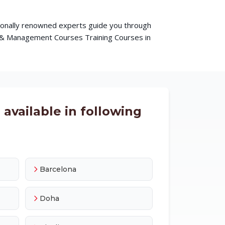
ationally renowned experts guide you through
s & Management Courses Training Courses in
available in following
Barcelona
Doha