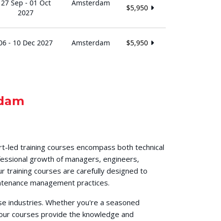
27 Sep - 01 Oct
Amsterdam
$5,950
2027
06 - 10 Dec 2027
Amsterdam
$5,950
dam
t-led training courses encompass both technical
fessional growth of managers, engineers,
r training courses are carefully designed to
aintenance management practices.
se industries. Whether you're a seasoned
, our courses provide the knowledge and