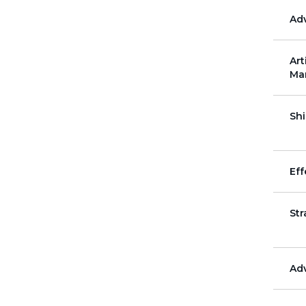
December
Ad
Art
Ma
Shi
Eff
St
Ad