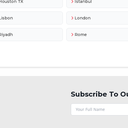
Houston TX
Istanbul
Lisbon
London
Riyadh
Rome
Subscribe To O