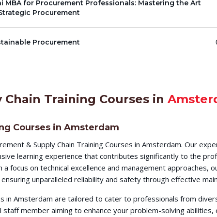
i MBA for Procurement Professionals: Mastering the Art
Strategic Procurement
stainable Procurement
 Chain Training Courses in
Amster
ing Courses in Amsterdam
rement & Supply Chain Training Courses in Amsterdam. Our exper
ve learning experience that contributes significantly to the pro
ith a focus on technical excellence and management approaches, ou
ensuring unparalleled reliability and safety through effective m
 in Amsterdam are tailored to cater to professionals from diver
al staff member aiming to enhance your problem-solving abilities