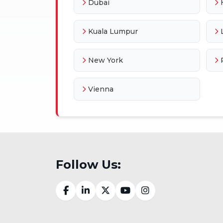
Dubai
Kuala Lumpur
New York
Vienna
Follow Us: