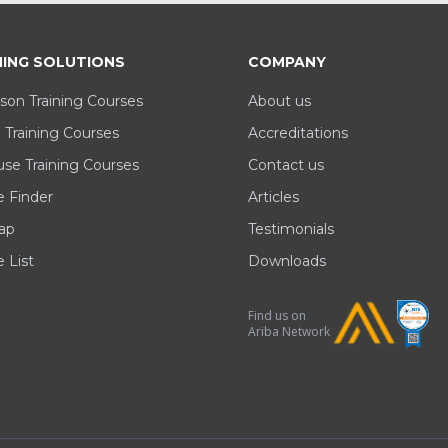
NING SOLUTIONS
COMPANY
son Training Courses
About us
 Training Courses
Accreditations
se Training Courses
Contact us
e Finder
Articles
ap
Testimonials
 List
Downloads
Find us on
Ariba Network