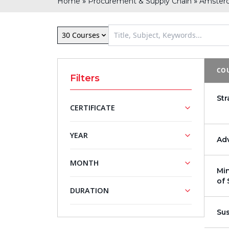
»
»
Home
Procurement & Supply Chain
Amster
30 Courses
COU
Filters
St
CERTIFICATE
NASBA
PMI®
YEAR
Ad
Approved
Registered
Training
Training
2026
MONTH
Courses
Courses
Min
2027
of 
Mini MBA
February
May
DURATION
Series
June
July
Su
5 - Day
August
September