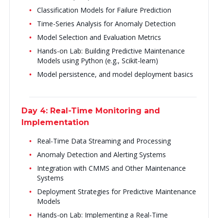
Classification Models for Failure Prediction
Time-Series Analysis for Anomaly Detection
Model Selection and Evaluation Metrics
Hands-on Lab: Building Predictive Maintenance
Models using Python (e.g., Scikit-learn)
Model persistence, and model deployment basics
Day 4: Real-Time Monitoring and
Implementation
Real-Time Data Streaming and Processing
Anomaly Detection and Alerting Systems
Integration with CMMS and Other Maintenance
Systems
Deployment Strategies for Predictive Maintenance
Models
Hands-on Lab: Implementing a Real-Time