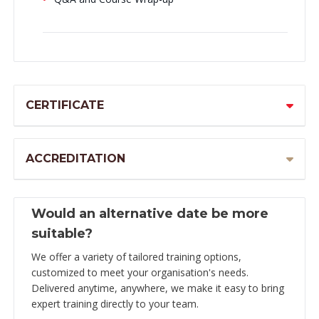
CERTIFICATE
ACCREDITATION
Would an alternative date be more
suitable?
We offer a variety of tailored training options,
customized to meet your organisation's needs.
Delivered anytime, anywhere, we make it easy to bring
expert training directly to your team.