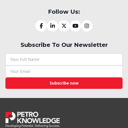
Follow Us:
Subscribe To Our Newsletter
Subscribe now