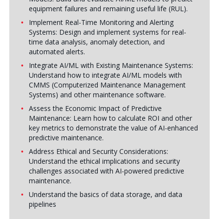
equipment failures and remaining useful life (RUL).
Implement Real-Time Monitoring and Alerting
Systems: Design and implement systems for real-
time data analysis, anomaly detection, and
automated alerts.
Integrate AI/ML with Existing Maintenance Systems:
Understand how to integrate AI/ML models with
CMMS (Computerized Maintenance Management
Systems) and other maintenance software.
Assess the Economic Impact of Predictive
Maintenance: Learn how to calculate ROI and other
key metrics to demonstrate the value of AI-enhanced
predictive maintenance.
Address Ethical and Security Considerations:
Understand the ethical implications and security
challenges associated with AI-powered predictive
maintenance.
Understand the basics of data storage, and data
pipelines