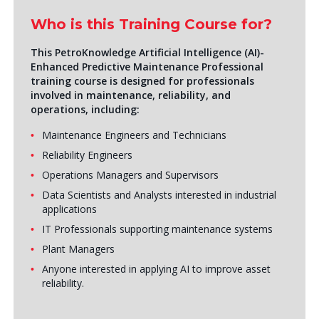
Who is this Training Course for?
This PetroKnowledge
Artificial Intelligence (AI)
-
Enhanced Predictive Maintenance Professional
training course is designed for professionals
involved in maintenance, reliability, and
operations, including:
Maintenance Engineers and Technicians
Reliability Engineers
Operations Managers and Supervisors
Data Scientists and Analysts interested in industrial
applications
IT Professionals supporting maintenance systems
Plant Managers
Anyone interested in applying AI to improve asset
reliability.