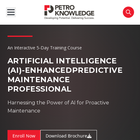
An Interactive 5-Day Training Course
ARTIFICIAL INTELLIGENCE
(AI)-ENHANCED
PREDICTIVE
MAINTENANCE
PROFESSIONAL
Harnessing the Power of AI for Proactive
Maintenance
Enroll Now
Download Brochure