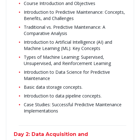
Course Introduction and Objectives
Introduction to Predictive Maintenance: Concepts,
Benefits, and Challenges
Traditional vs. Predictive Maintenance: A
Comparative Analysis
Introduction to Artificial Intelligence (AI) and
Machine Learning (ML): Key Concepts
Types of Machine Learning: Supervised,
Unsupervised, and Reinforcement Learning
Introduction to Data Science for Predictive
Maintenance
Basic data storage concepts.
Introduction to data pipeline concepts.
Case Studies: Successful Predictive Maintenance
Implementations
Day 2: Data Acquisition and