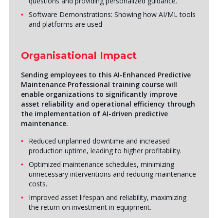
questions and providing personalized guidance.
Software Demonstrations: Showing how AI/ML tools
and platforms are used
Organisational Impact
Sending employees to this
AI-Enhanced Predictive
Maintenance Professional
training course will
enable organizations to significantly improve
asset reliability and operational efficiency through
the implementation of AI-driven predictive
maintenance.
Reduced unplanned downtime and increased
production uptime, leading to higher profitability.
Optimized maintenance schedules, minimizing
unnecessary interventions and reducing maintenance
costs.
Improved asset lifespan and reliability, maximizing
the return on investment in equipment.