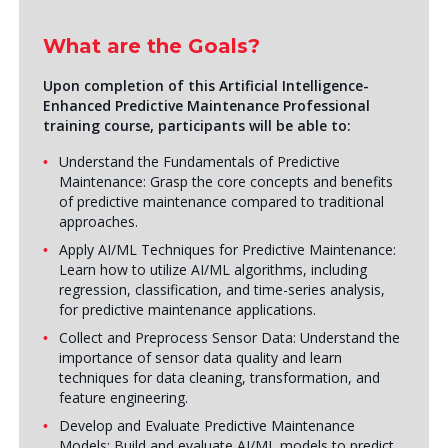
What are the Goals?
Upon completion of this
Artificial Intelligence
-
Enhanced Predictive Maintenance Professional
training course
, participants will be able to:
Understand the Fundamentals of Predictive
Maintenance: Grasp the core concepts and benefits
of predictive maintenance compared to traditional
approaches.
Apply AI/ML Techniques for Predictive Maintenance:
Learn how to utilize AI/ML algorithms, including
regression, classification, and time-series analysis,
for predictive maintenance applications.
Collect and Preprocess Sensor Data: Understand the
importance of sensor data quality and learn
techniques for data cleaning, transformation, and
feature engineering.
Develop and Evaluate Predictive Maintenance
Models: Build and evaluate AI/ML models to predict