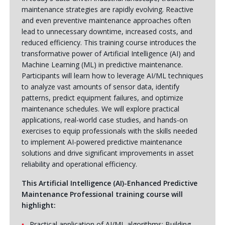
maintenance strategies are rapidly evolving. Reactive
and even preventive maintenance approaches often
lead to unnecessary downtime, increased costs, and
reduced efficiency. This training course introduces the
transformative power of Artificial Intelligence (AI) and
Machine Learning (ML) in predictive maintenance.
Participants will learn how to leverage AI/ML techniques
to analyze vast amounts of sensor data, identify
patterns, predict equipment failures, and optimize
maintenance schedules. We will explore practical
applications, real-world case studies, and hands-on
exercises to equip professionals with the skills needed
to implement AI-powered predictive maintenance
solutions and drive significant improvements in asset
reliability and operational efficiency.
This Artificial Intelligence (AI)-Enhanced Predictive
Maintenance Professional training course will
highlight:
Practical application of AI/ML algorithms: Building