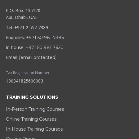
P.O. Box: 135120
Abu Dhabi, UAE
Tel: +971 2 557 7389
Enquiries:
+971 50 981 7386
In-house:
+971 50 981 7620
Email:
[email protected]
Tax Registration Number:
100341825600003
TRAINING SOLUTIONS
In-Person Training Courses
Online Training Courses
In-House Training Courses