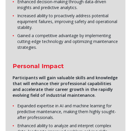
Enhanced decision-making through data-driven
insights and predictive analytics.
Increased ability to proactively address potential
equipment failures, improving safety and operational
stability.
Gained a competitive advantage by implementing
cutting-edge technology and optimizing maintenance
strategies.
Personal Impact
Participants will gain valuable skills and knowledge
that will enhance their professional capabilities
and accelerate their career growth in the rapidly
evolving field of industrial maintenance.
Expanded expertise in AI and machine learning for
predictive maintenance, making them highly sought-
after professionals.
Enhanced ability to analyze and interpret complex