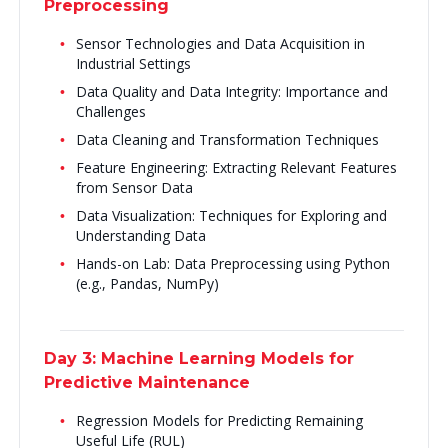
Preprocessing
Sensor Technologies and Data Acquisition in
Industrial Settings
Data Quality and Data Integrity: Importance and
Challenges
Data Cleaning and Transformation Techniques
Feature Engineering: Extracting Relevant Features
from Sensor Data
Data Visualization: Techniques for Exploring and
Understanding Data
Hands-on Lab: Data Preprocessing using Python
(e.g., Pandas, NumPy)
Day 3: Machine Learning Models for
Predictive Maintenance
Regression Models for Predicting Remaining
Useful Life (RUL)