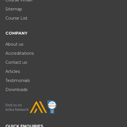
Course Finder
Sitemap
Course List
COMPANY
About us
Accreditations
Contact us
Articles
Testimonials
Downloads
Find us on
Ariba Network
QUICK ENQUIRIES