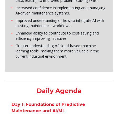
data, leading to improved problem-solving skills.
Increased confidence in implementing and managing
AI-driven maintenance systems.
Improved understanding of how to integrate AI with
existing maintenance workflows.
Enhanced ability to contribute to cost-saving and
efficiency-improving initiatives.
Greater understanding of cloud-based machine
learning tools, making them more valuable in the
current industrial environment.
Daily Agenda
Day 1: Foundations of Predictive
Maintenance and AI/ML