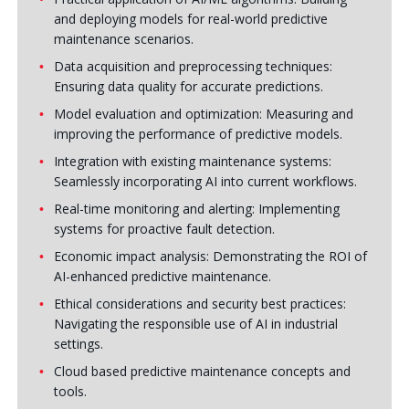
and deploying models for real-world predictive
maintenance scenarios.
Data acquisition and preprocessing techniques:
Ensuring data quality for accurate predictions.
Model evaluation and optimization: Measuring and
improving the performance of predictive models.
Integration with existing maintenance systems:
Seamlessly incorporating AI into current workflows.
Real-time monitoring and alerting: Implementing
systems for proactive fault detection.
Economic impact analysis: Demonstrating the ROI of
AI-enhanced predictive maintenance.
Ethical considerations and security best practices:
Navigating the responsible use of AI in industrial
settings.
Cloud based predictive maintenance concepts and
tools.