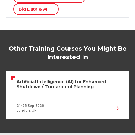
Big Data & AI
Other Training Courses You Might Be
Interested In
Artificial Intelligence (AI) for Enhanced
Shutdown / Turnaround Planning
21-25 Sep 2026
London, UK