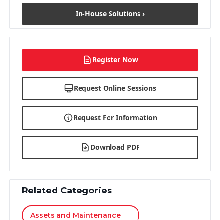
In-House Solutions ›
Register Now
Request Online Sessions
Request For Information
Download PDF
Related Categories
Assets and Maintenance