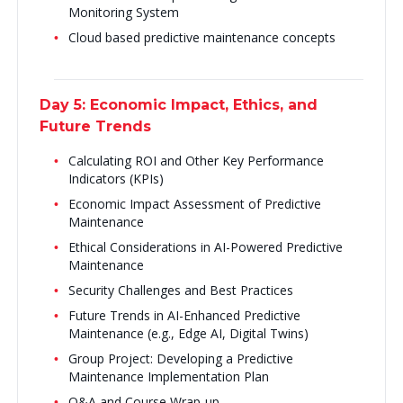
Monitoring System
Cloud based predictive maintenance concepts
Day 5: Economic Impact, Ethics, and
Future Trends
Calculating ROI and Other Key Performance
Indicators (KPIs)
Economic Impact Assessment of Predictive
Maintenance
Ethical Considerations in AI-Powered Predictive
Maintenance
Security Challenges and Best Practices
Future Trends in AI-Enhanced Predictive
Maintenance (e.g., Edge AI, Digital Twins)
Group Project: Developing a Predictive
Maintenance Implementation Plan
Q&A and Course Wrap-up