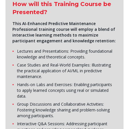
How will this Training Course be
Presented?
This
AI-Enhanced Predictive Maintenance
Professional
training course will employ a blend of
interactive learning methods to maximize
participant engagement and knowledge retention:
Lectures and Presentations: Providing foundational
knowledge and theoretical concepts.
Case Studies and Real-World Examples: Illustrating
the practical application of AI/ML in predictive
maintenance.
Hands-on Labs and Exercises: Enabling participants
to apply learned concepts using real or simulated
data.
Group Discussions and Collaborative Activities:
Fostering knowledge sharing and problem-solving
among participants.
Interactive Q&A Sessions: Addressing participant