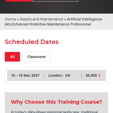
»
»
Artificial Intelligence
Home
Assets and Maintenance
(AI)-Enhanced Predictive Maintenance Professional
Scheduled Dates
All
Classroom
15 - 19 Mar 2027
London - UK
$5,950
Why Choose this Training Course?
In today's data-driven industrial landscape, traditional