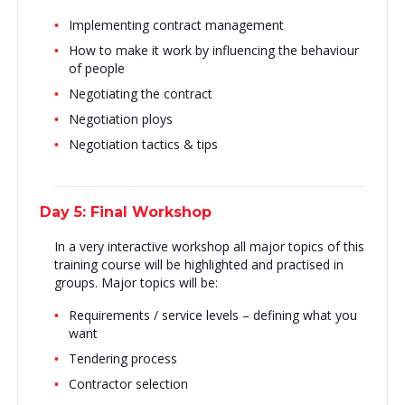
Implementing contract management
How to make it work by influencing the behaviour
of people
Negotiating the contract
Negotiation ploys
Negotiation tactics & tips
Day 5: Final Workshop
In a very interactive workshop all major topics of this
training course will be highlighted and practised in
groups. Major topics will be:
Requirements / service levels – defining what you
want
Tendering process
Contractor selection