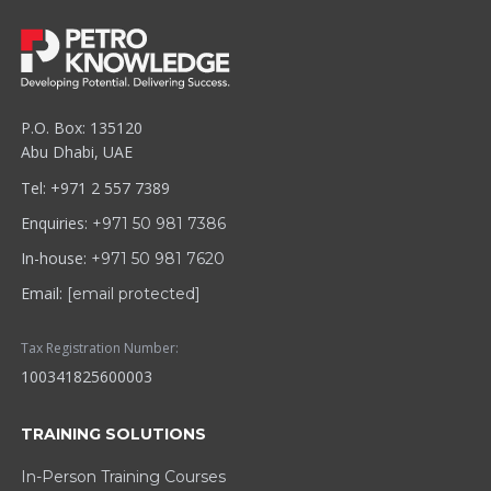
P.O. Box: 135120
Abu Dhabi, UAE
Tel: +971 2 557 7389
Enquiries:
+971 50 981 7386
In-house:
+971 50 981 7620
Email:
[email protected]
Tax Registration Number:
100341825600003
TRAINING SOLUTIONS
In-Person Training Courses