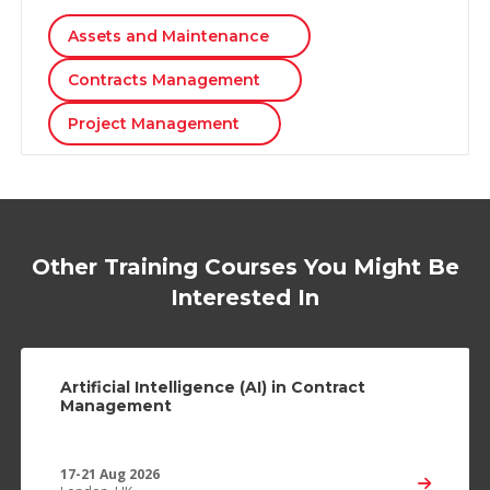
Assets and Maintenance
Contracts Management
Project Management
Other Training Courses You Might Be
Interested In
Artificial Intelligence (AI) in Contract
Management
17-21 Aug 2026