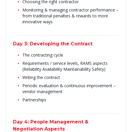
Choosing the right contractor
Monitoring & managing contractor performance –
from traditional penalties & rewards to more
innovative ways
Day 3: Developing the Contract
The contracting cycle
Requirements / service levels, RAMS aspects
(Reliability Availability Maintainability Safety)
Writing the contract
Periodic evaluation & continuous improvement –
vendor management
Partnerships
Day 4: People Management &
Negotiation Aspects