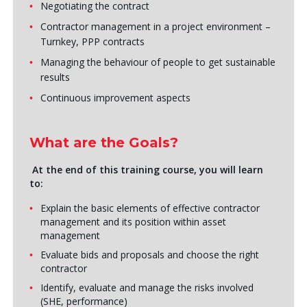
Negotiating the contract
Contractor management in a project environment –
Turnkey, PPP contracts
Managing the behaviour of people to get sustainable
results
Continuous improvement aspects
What are the Goals?
At the end of this training course, you will learn
to:
Explain the basic elements of effective contractor
management and its position within asset
management
Evaluate bids and proposals and choose the right
contractor
Identify, evaluate and manage the risks involved
(SHE, performance)