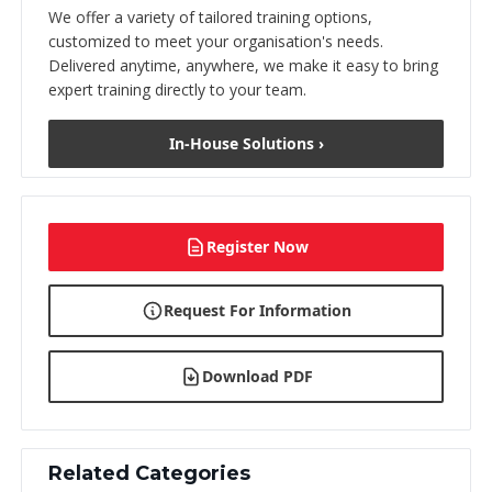
We offer a variety of tailored training options,
customized to meet your organisation's needs.
Delivered anytime, anywhere, we make it easy to bring
expert training directly to your team.
In-House Solutions ›
Register Now
Request For Information
Download PDF
Related Categories