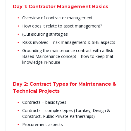
Day 1: Contractor Management Basics
Overview of contractor management
How does it relate to asset management?
(Out)sourcing strategies
Risks involved – risk management & SHE aspects
Grounding the maintenance contract with a Risk
Based Maintenance concept – how to keep that
knowledge in-house
Day 2: Contract Types for Maintenance &
Technical Projects
Contracts – basic types
Contracts – complex types (Turnkey, Design &
Construct, Public Private Partnerships)
Procurement aspects