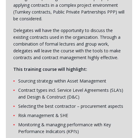
applying contracts in a complex project environment
(Turnkey contracts, Public Private Partnerships PPP) will
be considered.
Delegates will have the opportunity to discuss the
existing contracts used in the organization. Through a
combination of formal lectures and group work,
delegates will leave the course with the tools to make
contracts and contract management highly effective.
This training course will highlight:
Sourcing strategy within Asset Management
Contract types incl. Service Level Agreements (SLA’s)
and Design & Construct (D&C)
Selecting the best contractor – procurement aspects
Risk management & SHE
Monitoring & managing performance with Key
Performance Indicators (KPI’s)