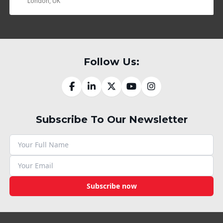
London, UK
Follow Us:
Subscribe To Our Newsletter
Subscribe now