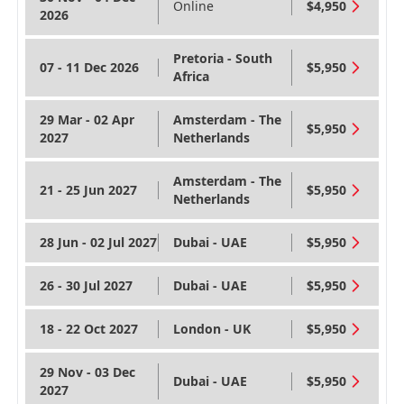
Online
$4,950
2026
Pretoria - South
07 - 11 Dec 2026
$5,950
Africa
29 Mar - 02 Apr
Amsterdam - The
$5,950
2027
Netherlands
Amsterdam - The
21 - 25 Jun 2027
$5,950
Netherlands
28 Jun - 02 Jul 2027
Dubai - UAE
$5,950
26 - 30 Jul 2027
Dubai - UAE
$5,950
18 - 22 Oct 2027
London - UK
$5,950
29 Nov - 03 Dec
Dubai - UAE
$5,950
2027