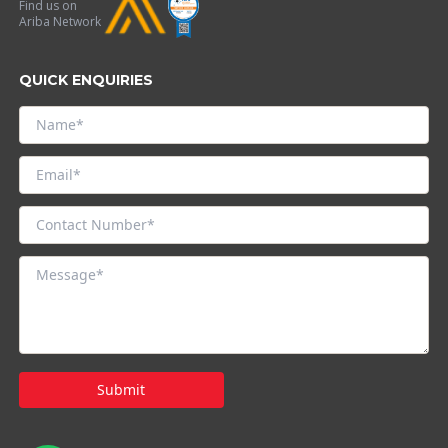
Find us on
Ariba Network
QUICK ENQUIRIES
Submit