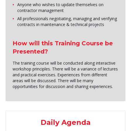
Anyone who wishes to update themselves on
contractor management
All professionals negotiating, managing and verifying
contracts in maintenance & technical projects
How will this Training Course be
Presented?
The training course will be conducted along interactive
workshop principles. There will be a variance of lectures
and practical exercises. Experiences from different
areas will be discussed. There will be many
opportunities for discussion and sharing experiences.
Daily Agenda