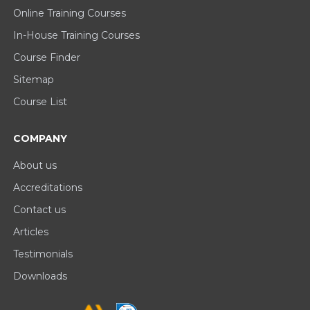
Online Training Courses
In-House Training Courses
Course Finder
Sitemap
Course List
COMPANY
About us
Accreditations
Contact us
Articles
Testimonials
Downloads