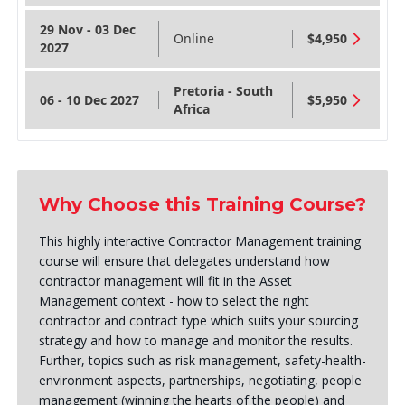
29 Nov - 03 Dec
Online
$4,950
2027
Pretoria - South
06 - 10 Dec 2027
$5,950
Africa
Why Choose this Training Course?
This highly interactive Contractor Management training
course will ensure that delegates understand how
contractor management will fit in the Asset
Management context - how to select the right
contractor and contract type which suits your sourcing
strategy and how to manage and monitor the results.
Further, topics such as risk management, safety-health-
environment aspects, partnerships, negotiating, people
management (winning the hearts of the people) and