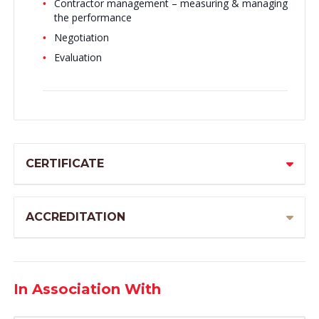
Contractor management – measuring & managing
the performance
Negotiation
Evaluation
CERTIFICATE
ACCREDITATION
In Association With