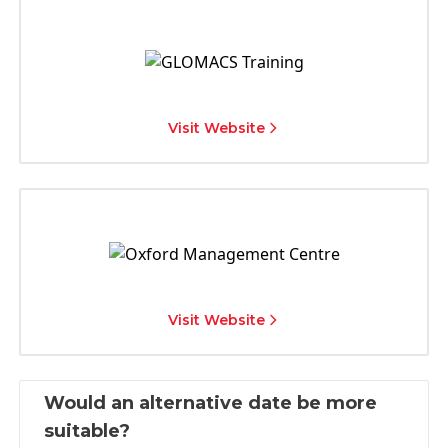
Visit Website
Visit Website
Would an alternative date be more
suitable?