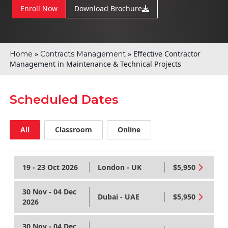
Enroll Now
Download Brochure
»
»
Effective Contractor
Home
Contracts Management
Management in Maintenance & Technical Projects
Scheduled Dates
All
Classroom
Online
19 - 23 Oct 2026
London - UK
$5,950
30 Nov - 04 Dec
Dubai - UAE
$5,950
2026
30 Nov - 04 Dec