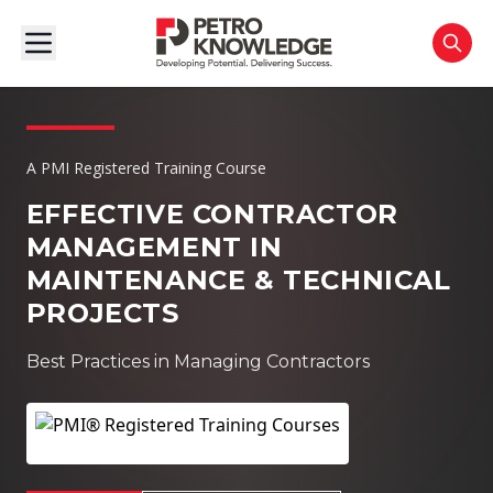
A PMI Registered Training Course
EFFECTIVE CONTRACTOR
MANAGEMENT IN
MAINTENANCE & TECHNICAL
PROJECTS
Best Practices in Managing Contractors