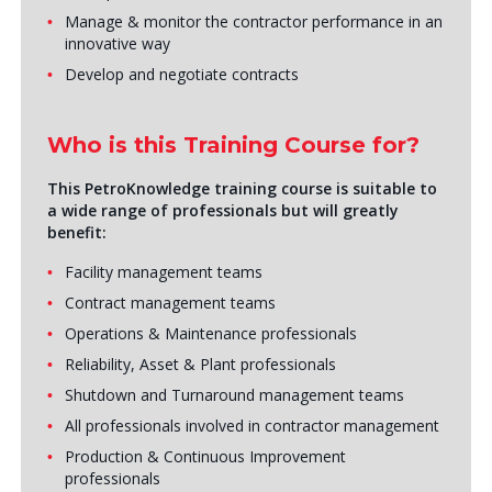
Manage & monitor the contractor performance in an
innovative way
Develop and negotiate contracts
Who is this Training Course for?
This PetroKnowledge training course is suitable to
a wide range of professionals but will greatly
benefit:
Facility management teams
Contract management teams
Operations & Maintenance professionals
Reliability, Asset & Plant professionals
Shutdown and Turnaround management teams
All professionals involved in contractor management
Production & Continuous Improvement
professionals