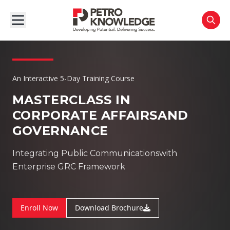
An Interactive 5-Day Training Course
MASTERCLASS IN
CORPORATE AFFAIRS
AND
GOVERNANCE
Integrating Public Communicationswith
Enterprise GRC Framework
Enroll Now
Download Brochure