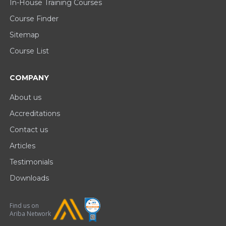
In-House Training Courses
Course Finder
Sitemap
Course List
COMPANY
About us
Accreditations
Contact us
Articles
Testimonials
Downloads
Find us on
Ariba Network