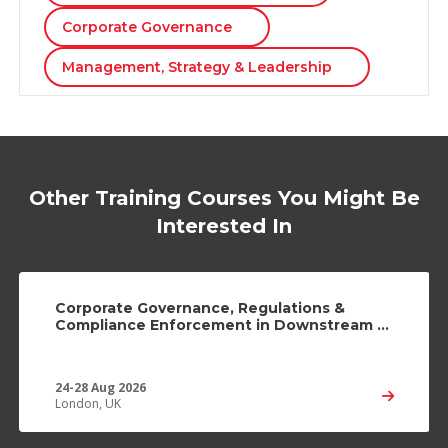
Corporate Governance
Management, Strategy & Leadership
Other Training Courses You Might Be
Interested In
Corporate Governance, Regulations &
Compliance Enforcement in Downstream &
Midstream Industries
24-28 Aug 2026
London, UK