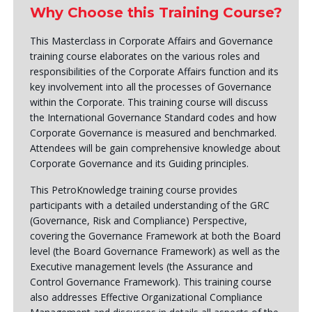
Why Choose this Training Course?
This Masterclass in Corporate Affairs and Governance
training course elaborates on the various roles and
responsibilities of the Corporate Affairs function and its
key involvement into all the processes of Governance
within the Corporate. This training course will discuss
the International Governance Standard codes and how
Corporate Governance is measured and benchmarked.
Attendees will be gain comprehensive knowledge about
Corporate Governance and its Guiding principles.
This PetroKnowledge training course provides
participants with a detailed understanding of the GRC
(Governance, Risk and Compliance) Perspective,
covering the Governance Framework at both the Board
level (the Board Governance Framework) as well as the
Executive management levels (the Assurance and
Control Governance Framework). This training course
also addresses Effective Organizational Compliance