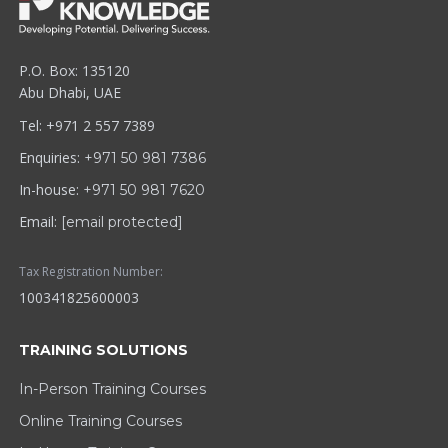
P.O. Box: 135120
Abu Dhabi, UAE
Tel: +971 2 557 7389
Enquiries:
+971 50 981 7386
In-house:
+971 50 981 7620
Email:
[email protected]
Tax Registration Number:
100341825600003
TRAINING SOLUTIONS
In-Person Training Courses
Online Training Courses