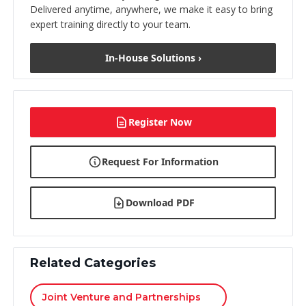
Delivered anytime, anywhere, we make it easy to bring
expert training directly to your team.
In-House Solutions ›
Register Now
Request For Information
Download PDF
Related Categories
Joint Venture and Partnerships