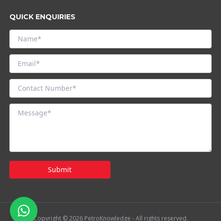
QUICK ENQUIRIES
Submit
Copyright © 2026 PetroKnowledge - All rights reserved.