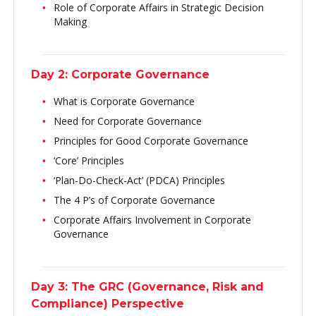
Role of Corporate Affairs in Strategic Decision
Making
Day 2: Corporate Governance
What is Corporate Governance
Need for Corporate Governance
Principles for Good Corporate Governance
‘Core’ Principles
‘Plan-Do-Check-Act’ (PDCA) Principles
The 4 P’s of Corporate Governance
Corporate Affairs Involvement in Corporate
Governance
Day 3: The GRC (Governance, Risk and
Compliance) Perspective