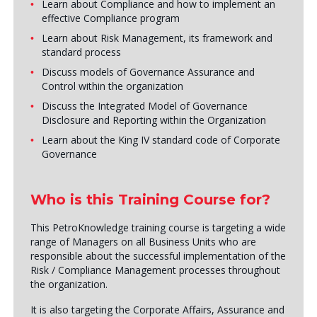
Learn about Compliance and how to implement an
effective Compliance program
Learn about Risk Management, its framework and
standard process
Discuss models of Governance Assurance and
Control within the organization
Discuss the Integrated Model of Governance
Disclosure and Reporting within the Organization
Learn about the King IV standard code of Corporate
Governance
Who is this Training Course for?
This PetroKnowledge training course is targeting a wide
range of Managers on all Business Units who are
responsible about the successful implementation of the
Risk / Compliance Management processes throughout
the organization.
It is also targeting the Corporate Affairs, Assurance and