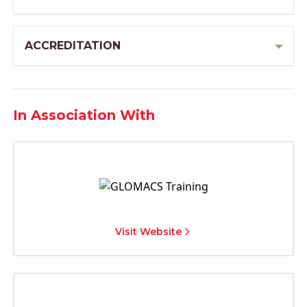
ACCREDITATION
In Association With
Visit Website