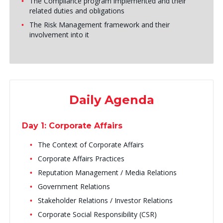
The Compliance program implemented and their
related duties and obligations
The Risk Management framework and their
involvement into it
Daily Agenda
Day 1: Corporate Affairs
The Context of Corporate Affairs
Corporate Affairs Practices
Reputation Management / Media Relations
Government Relations
Stakeholder Relations / Investor Relations
Corporate Social Responsibility (CSR)