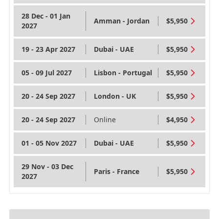
28 Dec - 01 Jan
Amman - Jordan
$5,950
2027
19 - 23 Apr 2027
Dubai - UAE
$5,950
05 - 09 Jul 2027
Lisbon - Portugal
$5,950
20 - 24 Sep 2027
London - UK
$5,950
20 - 24 Sep 2027
Online
$4,950
01 - 05 Nov 2027
Dubai - UAE
$5,950
29 Nov - 03 Dec
Paris - France
$5,950
2027