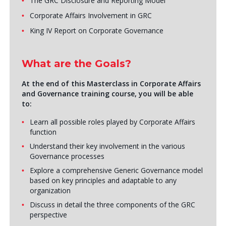
The GRC Disclosure and Reporting Model
Corporate Affairs Involvement in GRC
King IV Report on Corporate Governance
What are the Goals?
At the end of this Masterclass in Corporate Affairs
and Governance training course, you will be able
to:
Learn all possible roles played by Corporate Affairs
function
Understand their key involvement in the various
Governance processes
Explore a comprehensive Generic Governance model
based on key principles and adaptable to any
organization
Discuss in detail the three components of the GRC
perspective