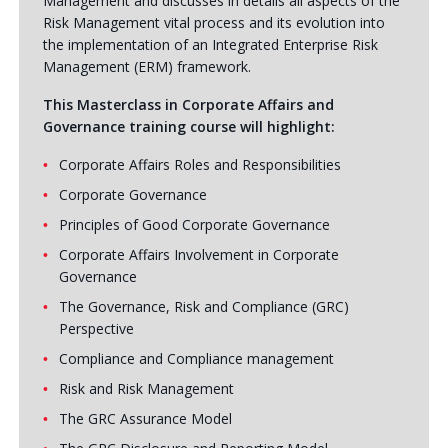
Management and discusses in details all aspects of the
Risk Management vital process and its evolution into
the implementation of an Integrated Enterprise Risk
Management (ERM) framework.
This Masterclass in Corporate Affairs and
Governance training course will highlight:
Corporate Affairs Roles and Responsibilities
Corporate Governance
Principles of Good Corporate Governance
Corporate Affairs Involvement in Corporate
Governance
The Governance, Risk and Compliance (GRC)
Perspective
Compliance and Compliance management
Risk and Risk Management
The GRC Assurance Model