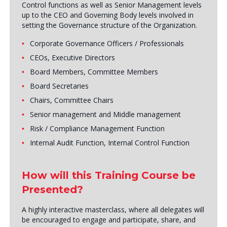
Control functions as well as Senior Management levels
up to the CEO and Governing Body levels involved in
setting the Governance structure of the Organization.
Corporate Governance Officers / Professionals
CEOs, Executive Directors
Board Members, Committee Members
Board Secretaries
Chairs, Committee Chairs
Senior management and Middle management
Risk / Compliance Management Function
Internal Audit Function, Internal Control Function
How will this Training Course be
Presented?
A highly interactive masterclass, where all delegates will
be encouraged to engage and participate, share, and