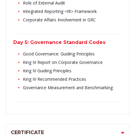
Role of External Audit
Integrated Reporting <IR> Framework
Corporate Affairs Involvement in GRC
Day 5: Governance Standard Codes
Good Governance: Guiding Principles
King IV Report on Corporate Governance
King IV Guiding Principles
King IV Recommended Practices
Governance Measurement and Benchmarking
CERTIFICATE