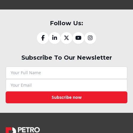
Follow Us:
Subscribe To Our Newsletter
Subscribe now