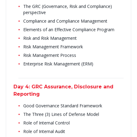
The GRC (Governance, Risk and Compliance)
perspective
Compliance and Compliance Management
Elements of an Effective Compliance Program
Risk and Risk Management
Risk Management Framework
Risk Management Process
Enterprise Risk Management (ERM)
Day 4: GRC Assurance, Disclosure and
Reporting
Good Governance Standard Framework
The Three (3) Lines of Defense Model
Role of Internal Control
Role of Internal Audit