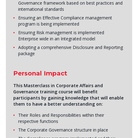
Governance framework based on best practices and
international standards
Ensuring an Effective Compliance management
program is being implemented
Ensuring Risk management is implemented
Enterprise wide in an Integrated model
Adopting a comprehensive Disclosure and Reporting
package
Personal Impact
This Masterclass in Corporate Affairs and
Governance training course will benefit
participants by gaining knowledge that will enable
them to have a better understanding on:
Their Roles and Responsibilities within their
respective functions
The Corporate Governance structure in place