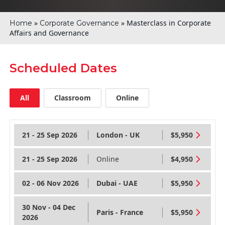
»
»
Masterclass in Corporate
Home
Corporate Governance
Affairs and Governance
Scheduled Dates
All
Classroom
Online
21 - 25 Sep 2026
London - UK
$5,950
21 - 25 Sep 2026
Online
$4,950
02 - 06 Nov 2026
Dubai - UAE
$5,950
30 Nov - 04 Dec
Paris - France
$5,950
2026