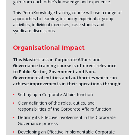
gain from each other’s knowledge and experience.
This PetroKnowledge training course will use a range of
approaches to learning, including experiential group
activities, individual exercises, case studies and
syndicate discussions.
Organisational Impact
This Masterclass in Corporate Affairs and
Governance training course is of direct relevance
to Public Sector, Government and Non-
Governmental entities and authorities which can
achieve improvements in their operations through:
Setting up a Corporate Affairs function
Clear definition of the roles, duties, and
responsibilities of the Corporate Affairs function
Defining its Effective involvement in the Corporate
Governance process
Developing an Effective implementable Corporate