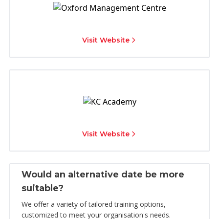
Visit Website
Visit Website
Would an alternative date be more
suitable?
We offer a variety of tailored training options,
customized to meet your organisation's needs.