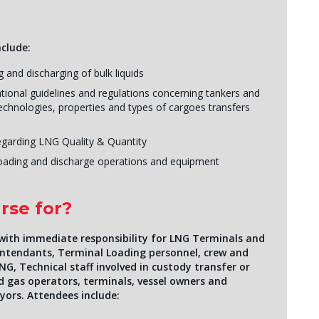
nclude:
 and discharging of bulk liquids
onal guidelines and regulations concerning tankers and
echnologies, properties and types of cargoes transfers
egarding LNG Quality & Quantity
loading and discharge operations and equipment
rse for?
 with immediate responsibility for LNG Terminals and
rintendants, Terminal Loading personnel, crew and
NG, Technical staff involved in custody transfer or
and gas operators, terminals, vessel owners and
yors. Attendees include: