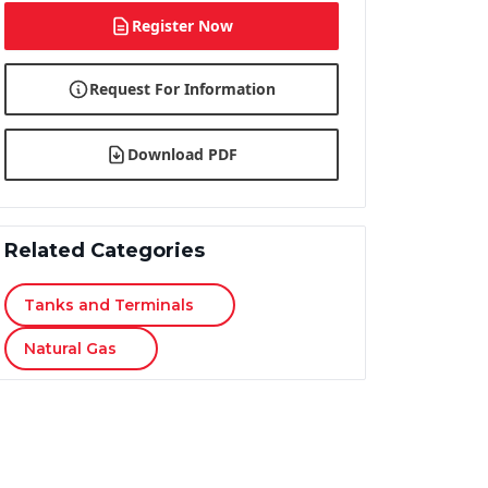
Register Now
Request For Information
Download PDF
Related Categories
Tanks and Terminals
Natural Gas