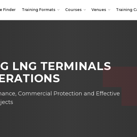
e Finder
Training Formats
Courses
Venues
Training C
G LNG TERMINALS
PERATIONS
nance, Commercial Protection and Effective
jects