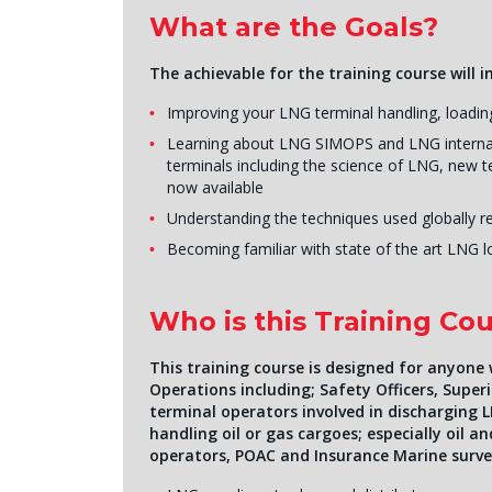
What are the Goals?
The achievable for the training course will i
Improving your LNG terminal handling, loading
Learning about LNG SIMOPS and LNG internati
terminals including the science of LNG, new t
now available
Understanding the techniques used globally r
Becoming familiar with state of the art LNG 
Who is this Training Cou
This training course is designed for anyone
Operations including; Safety Officers, Supe
terminal operators involved in discharging L
handling oil or gas cargoes; especially oil 
operators, POAC and Insurance Marine surve