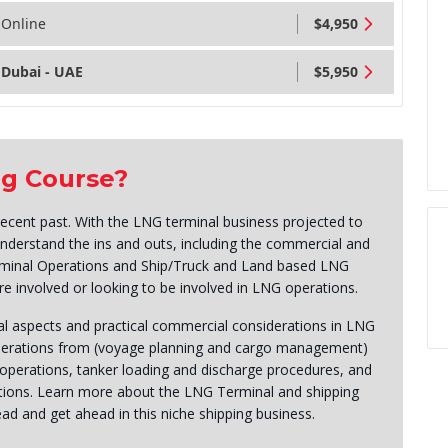
Online
$4,950
Dubai - UAE
$5,950
ng Course?
ecent past. With the LNG terminal business projected to
o understand the ins and outs, including the commercial and
erminal Operations and Ship/Truck and Land based LNG
are involved or looking to be involved in LNG operations.
l aspects and practical commercial considerations in LNG
operations from (voyage planning and cargo management)
 operations, tanker loading and discharge procedures, and
ions. Learn more about the LNG Terminal and shipping
ad and get ahead in this niche shipping business.