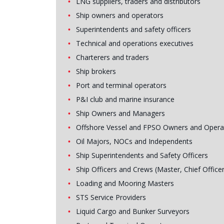
LNG suppliers, traders and distributors
Ship owners and operators
Superintendents and safety officers
Technical and operations executives
Charterers and traders
Ship brokers
Port and terminal operators
P&I club and marine insurance
Ship Owners and Managers
Offshore Vessel and FPSO Owners and Opera
Oil Majors, NOCs and Independents
Ship Superintendents and Safety Officers
Ship Officers and Crews (Master, Chief Officer
Loading and Mooring Masters
STS Service Providers
Liquid Cargo and Bunker Surveyors