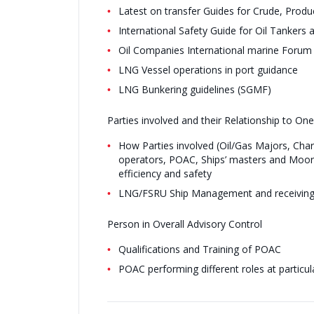
Latest on transfer Guides for Crude, Produ
International Safety Guide for Oil Tankers
Oil Companies International marine Forum
LNG Vessel operations in port guidance
LNG Bunkering guidelines (SGMF)
Parties involved and their Relationship to On
How Parties involved (Oil/Gas Majors, Char
operators, POAC, Ships’ masters and Moori
efficiency and safety
LNG/FSRU Ship Management and receiving
Person in Overall Advisory Control
Qualifications and Training of POAC
POAC performing different roles at particul