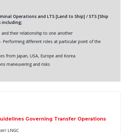
erminal Operations and LTS [Land to Ship] / STS [Ship
 including;
s and their relationship to one another
Performing different roles at particular point of the
udies from Japan, USA, Europe and Korea
ons maneuvering and risks
Guidelines Governing Transfer Operations
ker/ LNGC