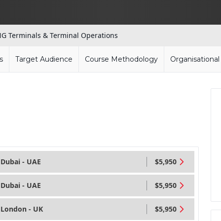
G Terminals & Terminal Operations
s
Target Audience
Course Methodology
Organisationa
Dubai - UAE
$5,950
Dubai - UAE
$5,950
London - UK
$5,950