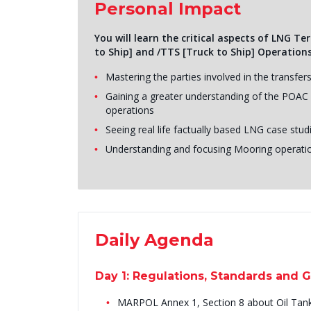
Personal Impact
You will learn the critical aspects of LNG T
to Ship] and /TTS [Truck to Ship] Operations
Mastering the parties involved in the transfer
Gaining a greater understanding of the POAC - 
operations
Seeing real life factually based LNG case st
Understanding and focusing Mooring operati
Daily Agenda
Day 1: Regulations, Standards and 
MARPOL Annex 1, Section 8 about Oil Tan