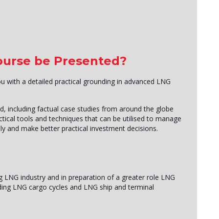
Course be Presented?
you with a detailed practical grounding in advanced LNG
d, including factual case studies from around the globe
ctical tools and techniques that can be utilised to manage
ly and make better practical investment decisions.
g LNG industry and in preparation of a greater role LNG
cluding LNG cargo cycles and LNG ship and terminal