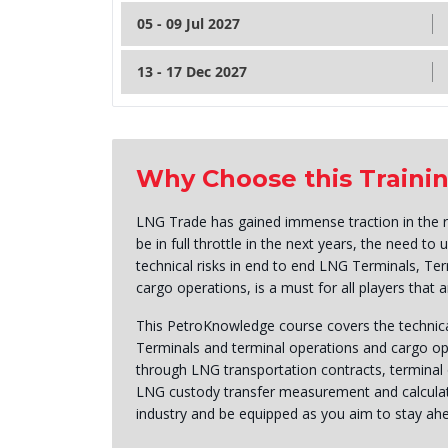
05 - 09 Jul 2027
13 - 17 Dec 2027
Why Choose this Traini
LNG Trade has gained immense traction in the r
be in full throttle in the next years, the need t
technical risks in end to end LNG Terminals, T
cargo operations, is a must for all players that 
This PetroKnowledge course covers the technica
Terminals and terminal operations and cargo 
through LNG transportation contracts, terminal
LNG custody transfer measurement and calculat
industry and be equipped as you aim to stay ahe