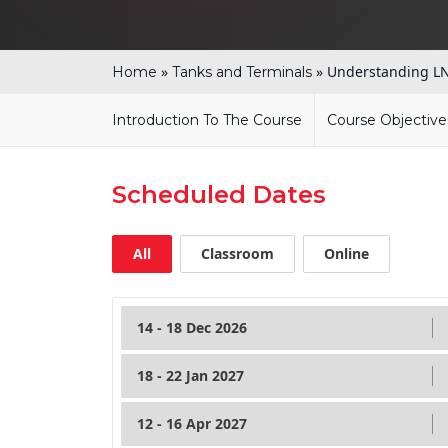
»
»
Understanding LN
Home
Tanks and Terminals
Introduction To The Course
Course Objective
Scheduled Dates
All
Classroom
Online
14 - 18 Dec 2026
18 - 22 Jan 2027
12 - 16 Apr 2027