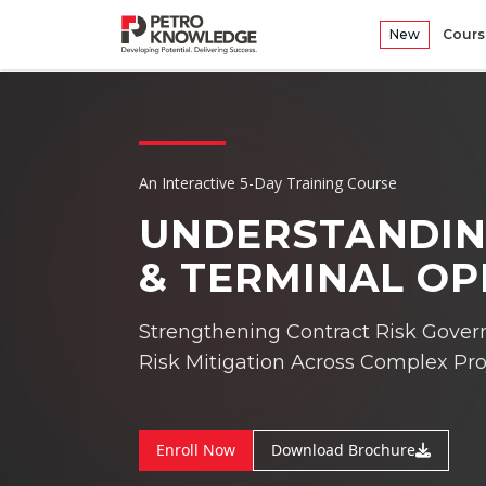
New
Cours
An Interactive 5-Day Training Course
UNDERSTANDIN
& TERMINAL O
Strengthening Contract Risk Gover
Risk Mitigation Across Complex Pro
Enroll Now
Download Brochure