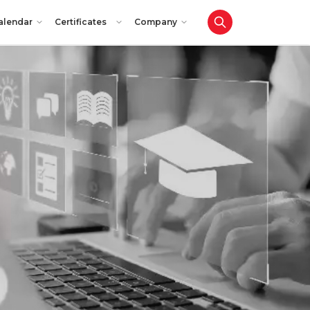
alendar
Certificates
Company