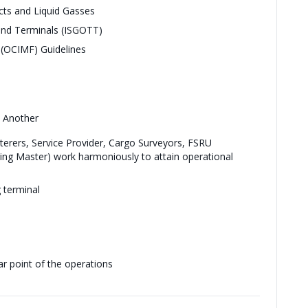
cts and Liquid Gasses
 and Terminals (ISGOTT)
 (OCIMF) Guidelines
e Another
terers, Service Provider, Cargo Surveyors, FSRU
ng Master) work harmoniously to attain operational
 terminal
ar point of the operations