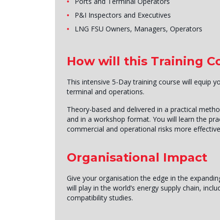
Ports and Terminal Operators
P&I Inspectors and Executives
LNG FSU Owners, Managers, Operators
How will this Training 
This intensive 5-Day training course will equip 
terminal and operations.
Theory-based and delivered in a practical metho
and in a workshop format. You will learn the pra
commercial and operational risks more effective
Organisational Impact
Give your organisation the edge in the expandin
will play in the world’s energy supply chain, in
compatibility studies.