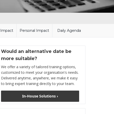
l Impact
Personal Impact
Daily Agenda
Would an alternative date be
more suitable?
We offer a variety of tailored training options,
customized to meet your organisation's needs.
Delivered anytime, anywhere, we make it easy
to bring expert training directly to your team.
In-House Solutions ›