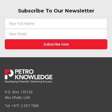
Subscribe To Our Newsletter
Subscribe now
P.O. Box: 135120
Abu Dhabi, UAE
Tel: +971 2 557 7389