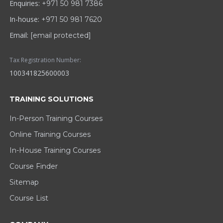
Enquiries:
+971 50 981 7386
In-house:
+971 50 981 7620
Email:
[email protected]
Tax Registration Number:
100341825600003
TRAINING SOLUTIONS
In-Person Training Courses
Online Training Courses
In-House Training Courses
Course Finder
Sitemap
Course List