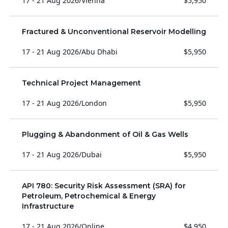
17 - 21 Aug 2026
/
Vienna
$5,950
Fractured & Unconventional Reservoir Modelling
17 - 21 Aug 2026
/
Abu Dhabi
$5,950
Technical Project Management
17 - 21 Aug 2026
/
London
$5,950
Plugging & Abandonment of Oil & Gas Wells
17 - 21 Aug 2026
/
Dubai
$5,950
API 780: Security Risk Assessment (SRA) for
Petroleum, Petrochemical & Energy
Infrastructure
17 - 21 Aug 2026
/
Online
$4,950