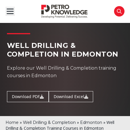
WELL DRILLING &
COMPLETION IN EDMONTON
Explore our Well Drilling & Completion training
courses in Edmonton
Download PDF
Download Excel
»
»
»
Well
Home
Well Drilling & Completion
Edmonton
Drilling & Completion Training Courses in Edmonton