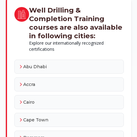
Well Drilling &
Completion Training
courses are also available
in following cities:
Explore our internationally recognized
certifications
Abu Dhabi
Accra
Cairo
Cape Town