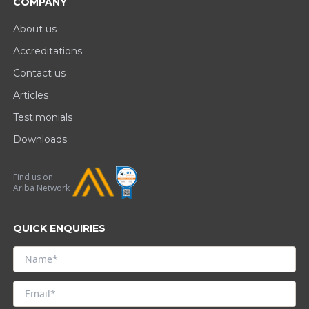
COMPANY
About us
Accreditations
Contact us
Articles
Testimonials
Downloads
Find us on
Ariba Network
QUICK ENQUIRIES