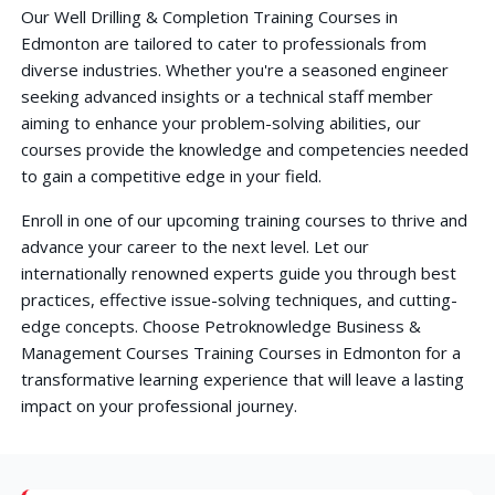
Our Well Drilling & Completion Training Courses in
Edmonton are tailored to cater to professionals from
diverse industries. Whether you're a seasoned engineer
seeking advanced insights or a technical staff member
aiming to enhance your problem-solving abilities, our
courses provide the knowledge and competencies needed
to gain a competitive edge in your field.
Enroll in one of our upcoming training courses to thrive and
advance your career to the next level. Let our
internationally renowned experts guide you through best
practices, effective issue-solving techniques, and cutting-
edge concepts. Choose Petroknowledge Business &
Management Courses Training Courses in Edmonton for a
transformative learning experience that will leave a lasting
impact on your professional journey.