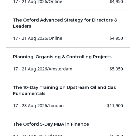
17 - 21 Aug 2026
/
Online
$4,950
The Oxford Advanced Strategy for Directors &
Leaders
17 - 21 Aug 2026
/
Online
$4,950
Planning, Organising & Controlling Projects
17 - 21 Aug 2026
/
Amsterdam
$5,950
The 10-Day Training on Upstream Oil and Gas
Fundamentals
17 - 28 Aug 2026
/
London
$11,900
The Oxford 5-Day MBA in Finance