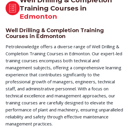
Well Drilling & Completion
Training Courses in
Edmonton
Well Drilling & Completion Training
Courses in Edmonton
Petroknowledge offers a diverse range of Well Drilling &
Completion Training Courses in Edmonton. Our expert-led
training courses encompass both technical and
management subjects, offering a comprehensive learning
experience that contributes significantly to the
professional growth of managers, engineers, technical
staff, and administrative personnel. With a focus on
technical excellence and management approaches, our
training courses are carefully designed to elevate the
performance of plant and machinery, ensuring unparalleled
reliability and safety through effective maintenance
management practices.