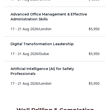
Advanced Office Management & Effective
Administration Skills
17 - 21 Aug 2026
/
London
$5,950
Digital Transformation Leadership
17 - 21 Aug 2026
/
Dubai
$5,950
Artificial Intelligence (AI) for Safety
Professionals
17 - 21 Aug 2026
/
London
$5,950