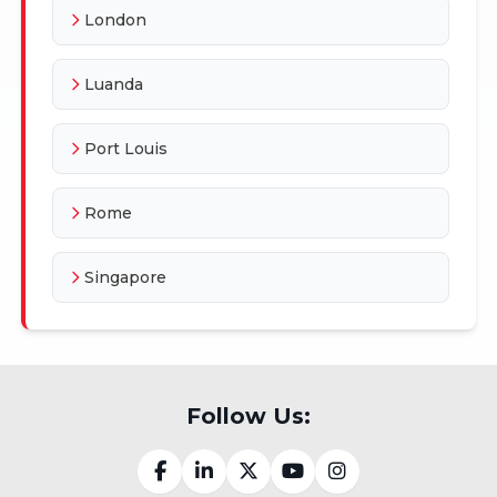
London
Luanda
Port Louis
Rome
Singapore
Follow Us: