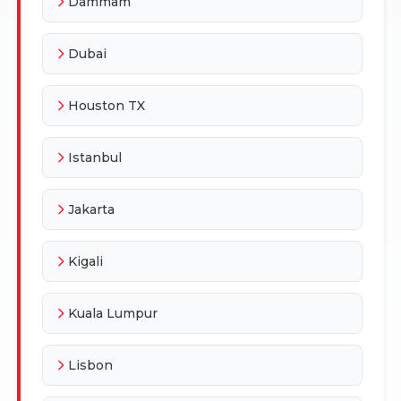
Dammam
Dubai
Houston TX
Istanbul
Jakarta
Kigali
Kuala Lumpur
Lisbon