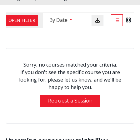
By Date
OPEN FILTER
Sorry, no courses matched your criteria.
If you don't see the specific course you are
looking for, please let us know, and we'll be
happy to help you.
Request a Session