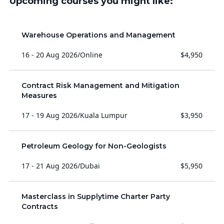
Upcoming courses you might like:
Warehouse Operations and Management
16 - 20 Aug 2026
/
Online
$4,950
Contract Risk Management and Mitigation
Measures
17 - 19 Aug 2026
/
Kuala Lumpur
$3,950
Petroleum Geology for Non-Geologists
17 - 21 Aug 2026
/
Dubai
$5,950
Masterclass in Supplytime Charter Party
Contracts