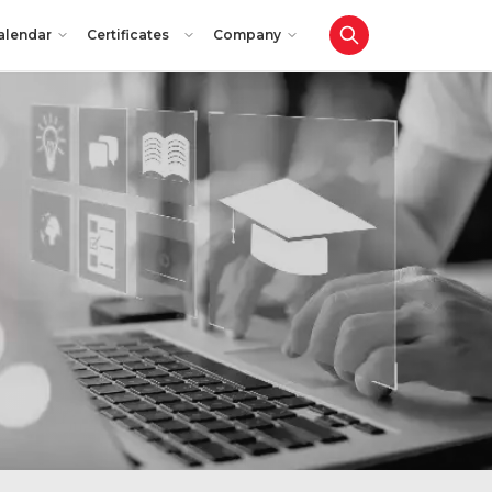
alendar
Certificates
Company