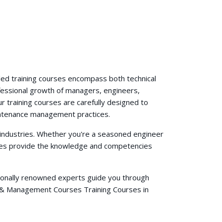
e
ed training courses encompass both technical
fessional growth of managers, engineers,
r training courses are carefully designed to
aintenance management practices.
 industries. Whether you're a seasoned engineer
urses provide the knowledge and competencies
ationally renowned experts guide you through
s & Management Courses Training Courses in