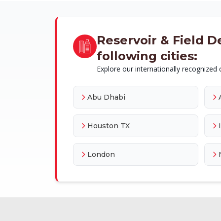
Reservoir & Field D
following cities:
Explore our internationally recognized c
Abu Dhabi
Houston TX
London