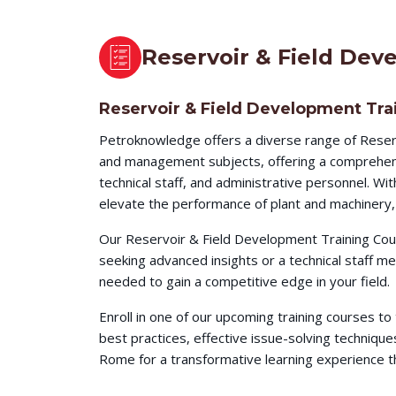
Reservoir & Field Dev
Reservoir & Field Development Tra
Petroknowledge offers a diverse range of Reser
and management subjects, offering a comprehensi
technical staff, and administrative personnel. W
elevate the performance of plant and machinery, 
Our Reservoir & Field Development Training Cour
seeking advanced insights or a technical staff 
needed to gain a competitive edge in your field.
Enroll in one of our upcoming training courses t
best practices, effective issue-solving techni
Rome for a transformative learning experience tha