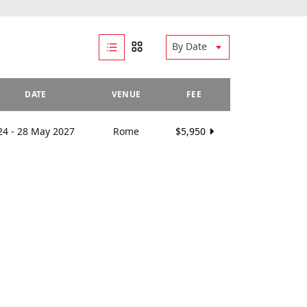
By Date
DATE
VENUE
FEE
24 - 28 May 2027
Rome
$5,950