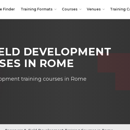
e Finder
Training Formats
Courses
Venues
Training C
IELD DEVELOPMENT
SES IN ROME
lopment training courses in Rome