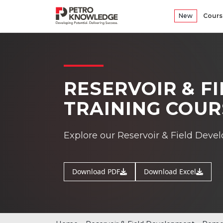
New
Cours
RESERVOIR & F
TRAINING COUR
Explore our Reservoir & Field Deve
Download PDF
Download Excel