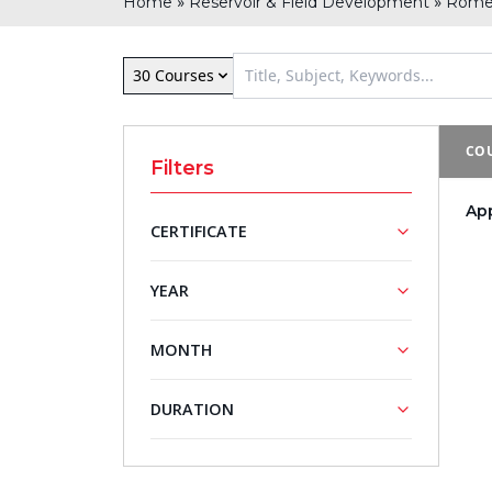
»
»
Home
Reservoir & Field Development
Rom
30 Courses
COU
Filters
Ap
CERTIFICATE
NASBA
YEAR
Approved
Training
2027
MONTH
Courses
May
DURATION
5 - Day