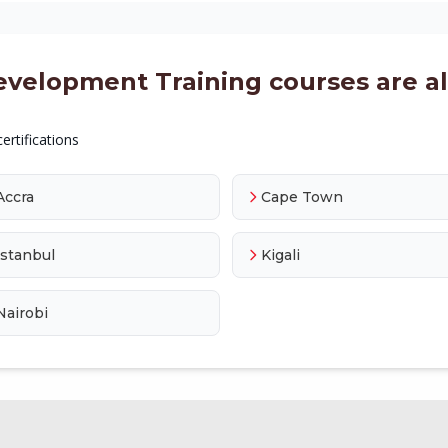
evelopment Training courses are als
ertifications
Accra
Cape Town
Istanbul
Kigali
Nairobi