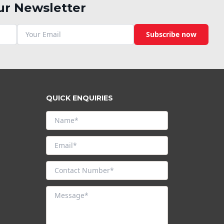
ur Newsletter
Subscribe now
QUICK ENQUIRIES