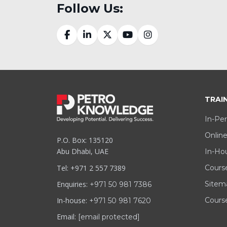
Follow Us:
TRAI
In-Per
Online
P.O. Box: 135120
Abu Dhabi, UAE
In-Hou
Tel: +971 2 557 7389
Cours
Enquiries:
Sitem
+971 50 981 7386
In-house:
Course
+971 50 981 7620
Email:
[email protected]