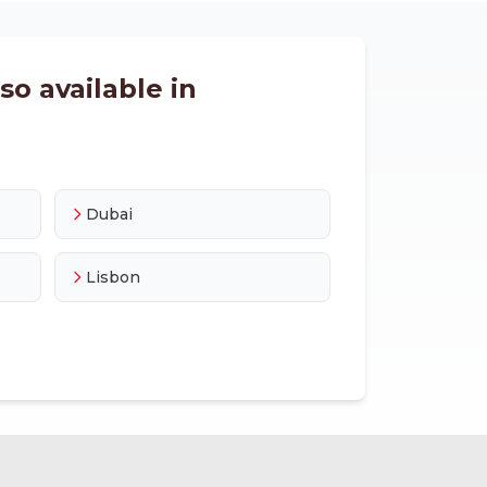
o available in
Dubai
Lisbon