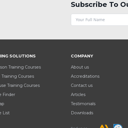
Subscribe To O
NING SOLUTIONS
COMPANY
son Training Courses
About us
 Training Courses
Accreditations
se Training Courses
Contact us
e Finder
Articles
ap
Testimonials
 List
Downloads