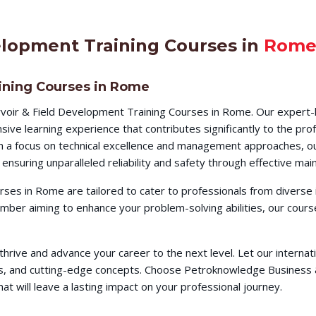
elopment Training Courses in
Rom
ining Courses in Rome
voir & Field Development Training Courses in Rome. Our expert-l
ve learning experience that contributes significantly to the pro
ith a focus on technical excellence and management approaches, ou
ensuring unparalleled reliability and safety through effective m
ses in Rome are tailored to cater to professionals from diverse
member aiming to enhance your problem-solving abilities, our co
o thrive and advance your career to the next level. Let our intern
ques, and cutting-edge concepts. Choose Petroknowledge Busines
t will leave a lasting impact on your professional journey.