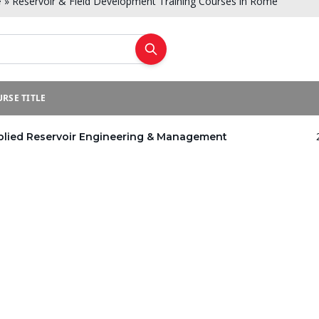
»
Reservoir & Field Development Training Courses in Rome
e
RSE TITLE
plied Reservoir Engineering & Management