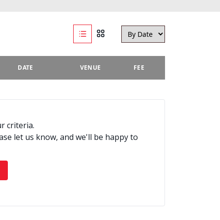
DATE
VENUE
FEE
 criteria.
ease let us know, and we'll be happy to