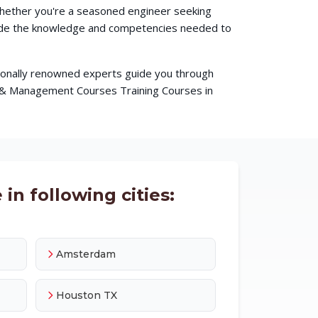
 Whether you're a seasoned engineer seeking
ovide the knowledge and competencies needed to
ationally renowned experts guide you through
s & Management Courses Training Courses in
in following cities:
Amsterdam
Houston TX