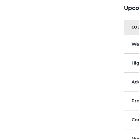
Upco
COU
Wa
Hi
Adv
Pr
Co
Ne