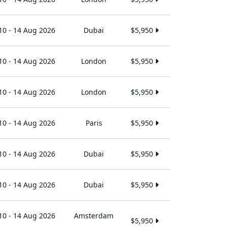
10 - 14 Aug 2026
Dubai
$5,950
10 - 14 Aug 2026
London
$5,950
10 - 14 Aug 2026
London
$5,950
10 - 14 Aug 2026
Paris
$5,950
10 - 14 Aug 2026
Dubai
$5,950
10 - 14 Aug 2026
Dubai
$5,950
10 - 14 Aug 2026
Amsterdam
$5,950