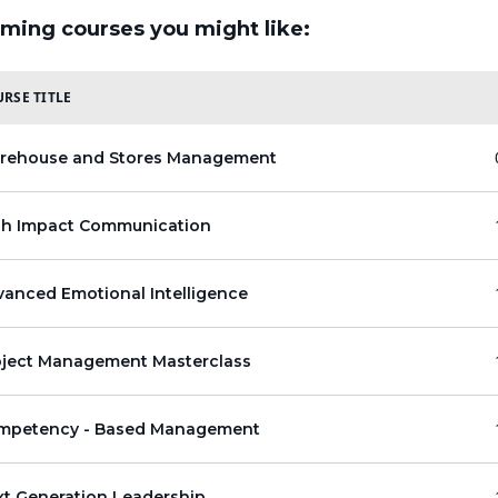
ming courses you might like:
RSE TITLE
rehouse and Stores Management
gh Impact Communication
anced Emotional Intelligence
oject Management Masterclass
mpetency - Based Management
xt Generation Leadership