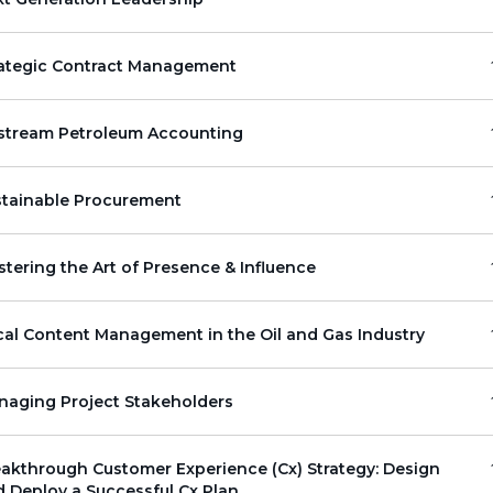
rategic Contract Management
stream Petroleum Accounting
stainable Procurement
tering the Art of Presence & Influence
al Content Management in the Oil and Gas Industry
naging Project Stakeholders
akthrough Customer Experience (Cx) Strategy: Design
 Deploy a Successful Cx Plan