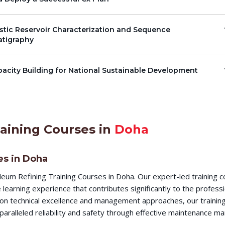
stic Reservoir Characterization and Sequence
atigraphy
acity Building for National Sustainable Development
aining Courses in
Doha
es in Doha
eum Refining Training Courses in Doha. Our expert-led training 
earning experience that contributes significantly to the profess
s on technical excellence and management approaches, our training
aralleled reliability and safety through effective maintenance m