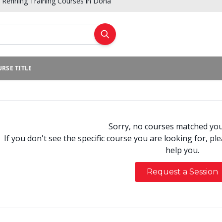
Refining Training Courses in Doha
RSE TITLE
Sorry, no courses matched your
If you don't see the specific course you are looking for, pl
help you.
Request a Session