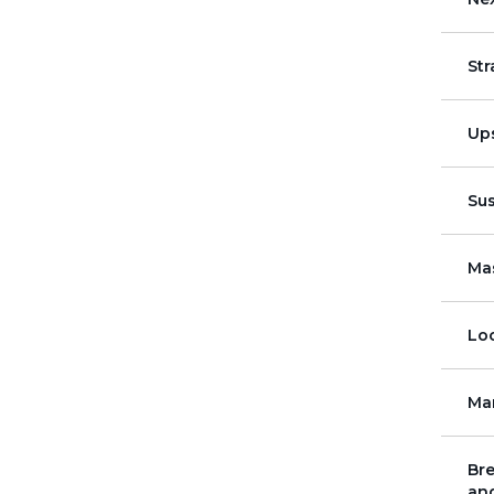
St
Up
Su
Mas
Loc
Ma
Bre
and