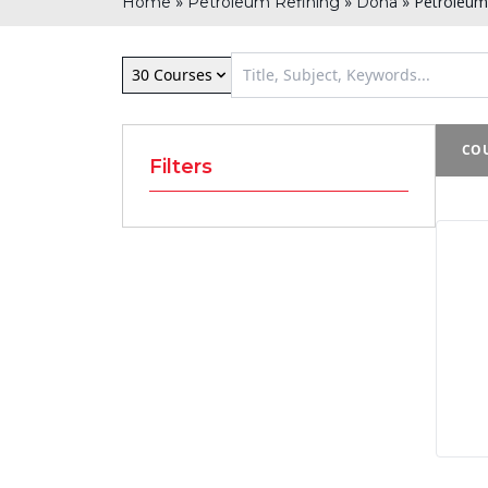
»
»
»
Petroleum 
Home
Petroleum Refining
Doha
30 Courses
COU
Filters