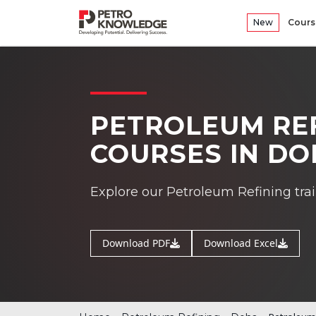
New
Cours
PETROLEUM REF
COURSES IN D
Explore our Petroleum Refining tra
Download PDF
Download Excel