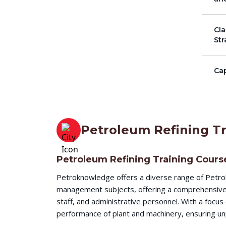
Cla
Str
Cap
Petroleum Refining Tr
Petroleum Refining Training Cours
Petroknowledge offers a diverse range of Petrol
management subjects, offering a comprehensive l
staff, and administrative personnel. With a focu
performance of plant and machinery, ensuring unp