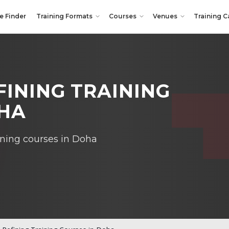
e Finder
Training Formats
Courses
Venues
Training C
INING TRAINING
OHA
ining courses in Doha