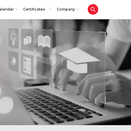
alendar
Certificates
Company