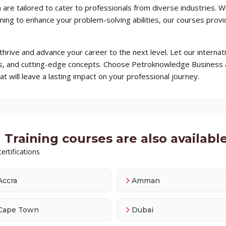
 are tailored to cater to professionals from diverse industries.
iming to enhance your problem-solving abilities, our courses pr
o thrive and advance your career to the next level. Let our intern
ques, and cutting-edge concepts. Choose Petroknowledge Busines
t will leave a lasting impact on your professional journey.
Training courses are also available 
ertifications
Accra
Amman
Cape Town
Dubai