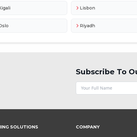
Kigali
Lisbon
Oslo
Riyadh
Subscribe To O
NING SOLUTIONS
COMPANY