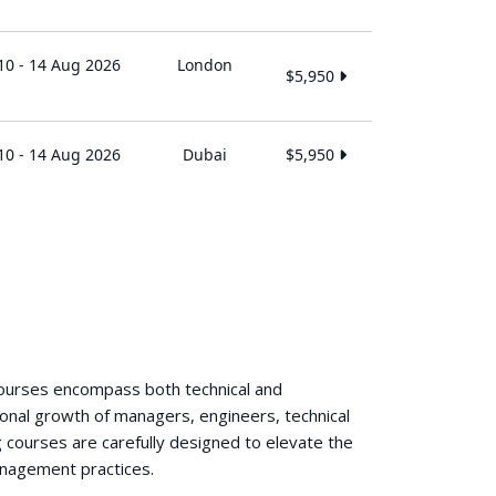
10 - 14 Aug 2026
London
$5,950
10 - 14 Aug 2026
Dubai
$5,950
courses encompass both technical and
ional growth of managers, engineers, technical
 courses are carefully designed to elevate the
anagement practices.