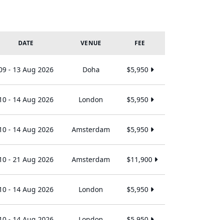
DATE
VENUE
FEE
09 - 13 Aug 2026
Doha
$5,950
10 - 14 Aug 2026
London
$5,950
10 - 14 Aug 2026
Amsterdam
$5,950
10 - 21 Aug 2026
Amsterdam
$11,900
10 - 14 Aug 2026
London
$5,950
10 - 14 Aug 2026
London
$5,950