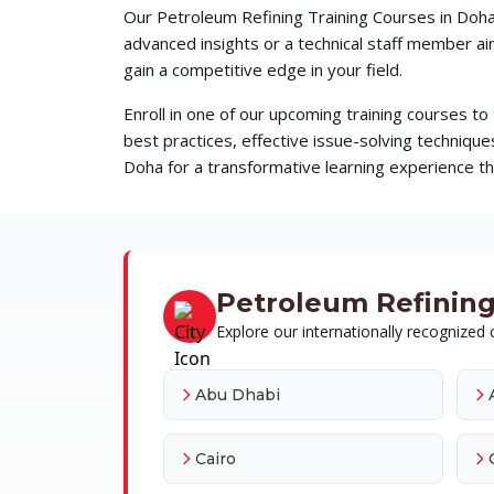
Our Petroleum Refining Training Courses in Doha
advanced insights or a technical staff member a
gain a competitive edge in your field.
Enroll in one of our upcoming training courses t
best practices, effective issue-solving techni
Doha for a transformative learning experience tha
Petroleum Refining 
Explore our internationally recognized c
Abu Dhabi
Cairo