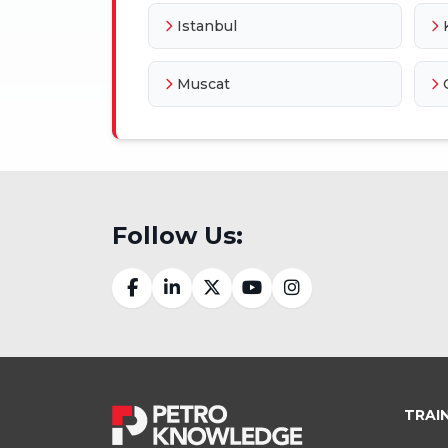
Istanbul
Muscat
Follow Us:
TRAI