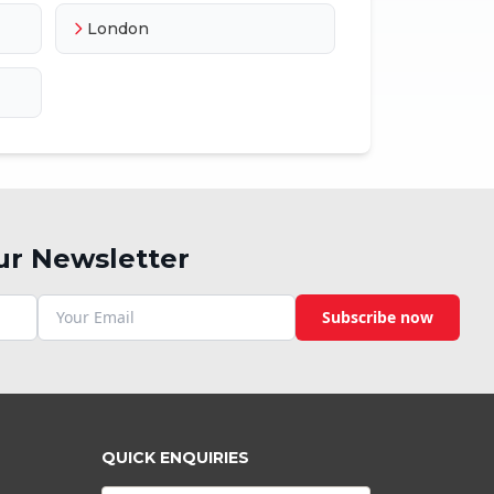
London
ur Newsletter
Subscribe now
QUICK ENQUIRIES