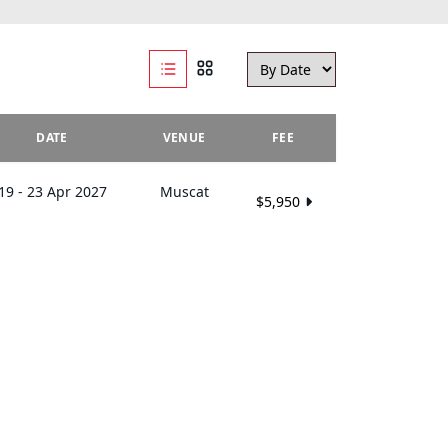
DATE
VENUE
FEE
19 - 23 Apr 2027
Muscat
$5,950