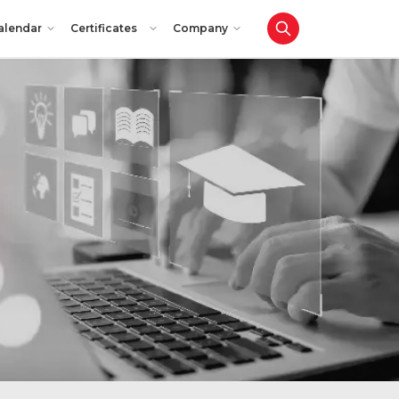
alendar
Certificates
Company