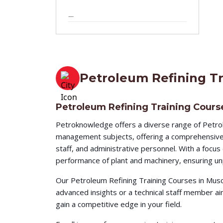
—
5 - Day
Petroleum Refining Tr
Petroleum Refining Training Cours
Petroknowledge offers a diverse range of Petrol
management subjects, offering a comprehensive l
staff, and administrative personnel. With a focu
performance of plant and machinery, ensuring unp
Our Petroleum Refining Training Courses in Musc
advanced insights or a technical staff member a
gain a competitive edge in your field.