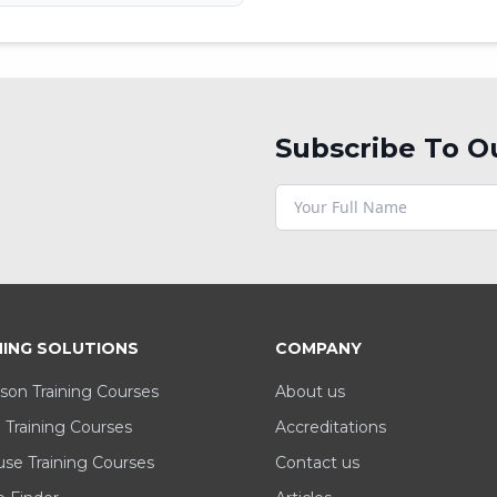
Subscribe To O
NING SOLUTIONS
COMPANY
son Training Courses
About us
 Training Courses
Accreditations
se Training Courses
Contact us