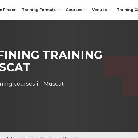
e Finder
Training Formats
Courses
Venues
Training C
INING TRAINING
USCAT
ining courses in Muscat