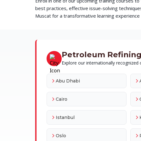
Enroll in one of our upcoming training courses t
best practices, effective issue-solving techni
Muscat for a transformative learning experience t
Petroleum Refining 
Explore our internationally recognized c
Abu Dhabi
Cairo
Istanbul
Oslo