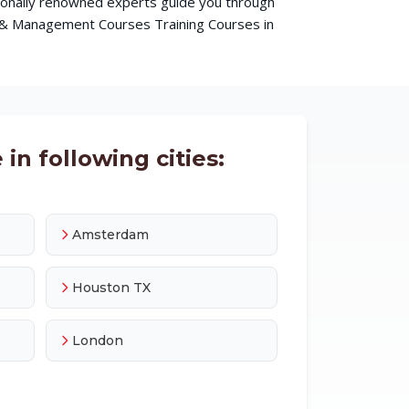
ationally renowned experts guide you through
s & Management Courses Training Courses in
in following cities:
Amsterdam
Houston TX
London