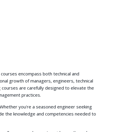
g courses encompass both technical and
ional growth of managers, engineers, technical
 courses are carefully designed to elevate the
anagement practices.
s. Whether you're a seasoned engineer seeking
ovide the knowledge and competencies needed to