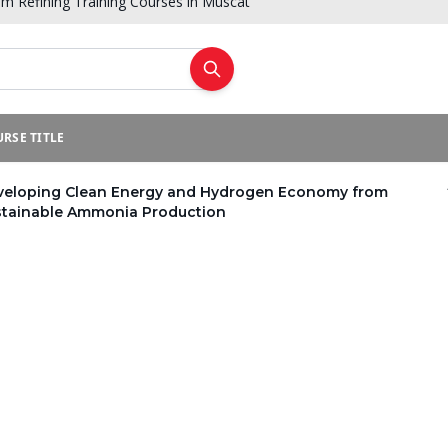
um Refining Training Courses in Muscat
RSE TITLE
veloping Clean Energy and Hydrogen Economy from
stainable Ammonia Production