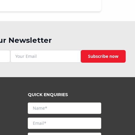
ur Newsletter
Subscribe now
QUICK ENQUIRIES