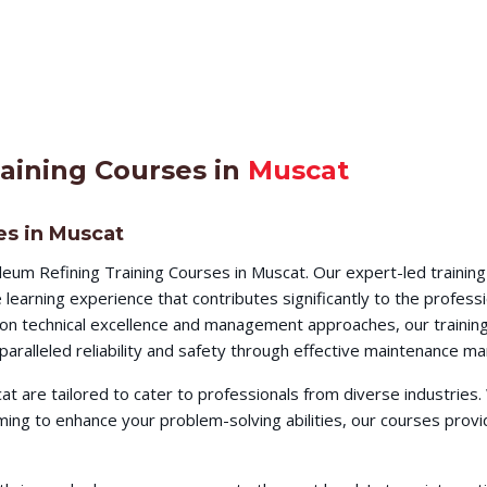
aining Courses in
Muscat
es in Muscat
eum Refining Training Courses in Muscat. Our expert-led trainin
earning experience that contributes significantly to the profess
s on technical excellence and management approaches, our training
aralleled reliability and safety through effective maintenance m
at are tailored to cater to professionals from diverse industrie
iming to enhance your problem-solving abilities, our courses pr