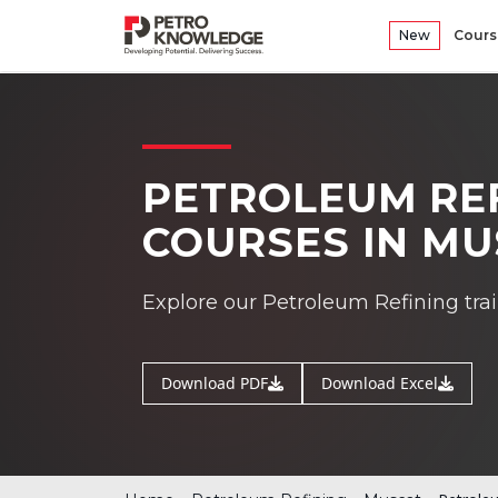
New
Cours
PETROLEUM REF
COURSES IN M
Explore our Petroleum Refining tra
Download PDF
Download Excel