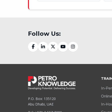
Follow Us:
TRAI
In-Per
Online
P.O. Box: 135120
Abu Dhabi, UAE
In-Hou