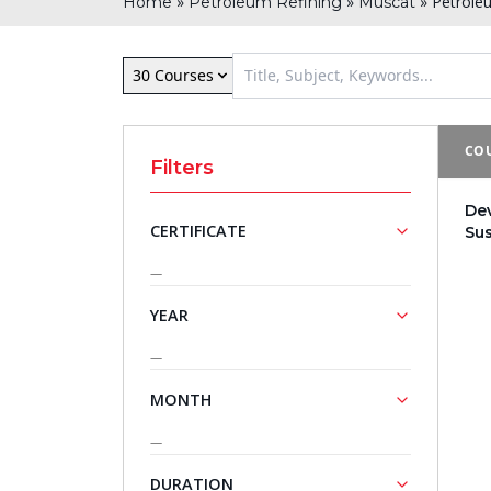
»
»
»
Petrole
Home
Petroleum Refining
Muscat
30 Courses
COU
Filters
De
CERTIFICATE
Su
—
NASBA
Approved
YEAR
Training
Courses
—
2027
MONTH
—
April
DURATION