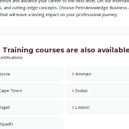
o thrive and advance your career to the next level. Let our intern
ques, and cutting-edge concepts. Choose Petroknowledge Busines
hat will leave a lasting impact on your professional journey.
Training courses are also available 
ertifications
Accra
Amman
Cape Town
Dubai
Kigali
Lisbon
Riyadh