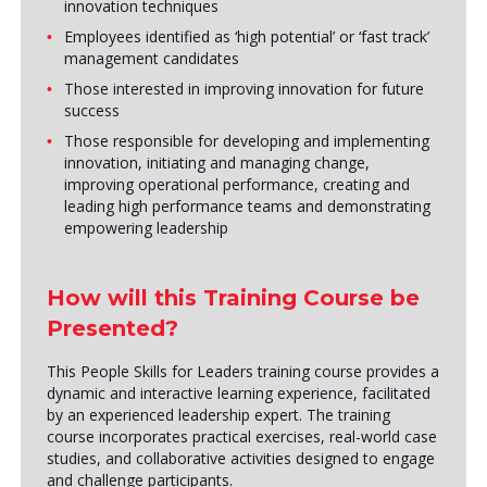
innovation techniques
Employees identified as ‘high potential’ or ‘fast track’
management candidates
Those interested in improving innovation for future
success
Those responsible for developing and implementing
innovation, initiating and managing change,
improving operational performance, creating and
leading high performance teams and demonstrating
empowering leadership
How will this Training Course be
Presented?
This People Skills for Leaders training course provides a
dynamic and interactive learning experience, facilitated
by an experienced leadership expert. The training
course incorporates practical exercises, real-world case
studies, and collaborative activities designed to engage
and challenge participants.