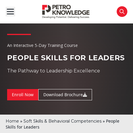
An Interactive 5-Day Training Course
PEOPLE SKILLS FOR LEADERS
The Pathway to Leadership Excellence
Enroll Now
Download Brochure
»
»
People
Home
Soft Skills & Behavioral Competencies
Skills for Leaders