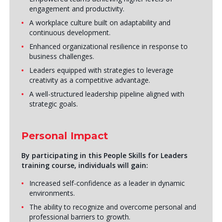
engagement and productivity.
A workplace culture built on adaptability and
continuous development.
Enhanced organizational resilience in response to
business challenges.
Leaders equipped with strategies to leverage
creativity as a competitive advantage.
A well-structured leadership pipeline aligned with
strategic goals.
Personal Impact
By participating in this
People Skills for Leaders
training course, individuals will gain:
Increased self-confidence as a leader in dynamic
environments.
The ability to recognize and overcome personal and
professional barriers to growth.