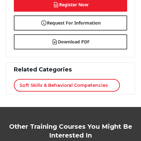
Register Now
Request For Information
Download PDF
Related Categories
Soft Skills & Behavioral Competencies
Other Training Courses You Might Be
Interested In