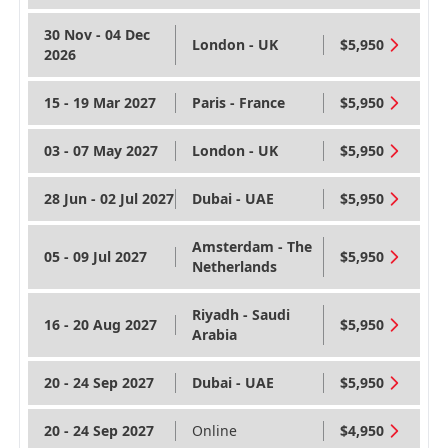
30 Nov - 04 Dec
London - UK
$5,950
2026
15 - 19 Mar 2027
Paris - France
$5,950
03 - 07 May 2027
London - UK
$5,950
28 Jun - 02 Jul 2027
Dubai - UAE
$5,950
Amsterdam - The
05 - 09 Jul 2027
$5,950
Netherlands
Riyadh - Saudi
16 - 20 Aug 2027
$5,950
Arabia
20 - 24 Sep 2027
Dubai - UAE
$5,950
20 - 24 Sep 2027
Online
$4,950