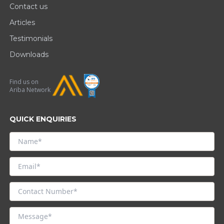
Contact us
Articles
Testimonials
Downloads
Find us on
Ariba Network
QUICK ENQUIRIES