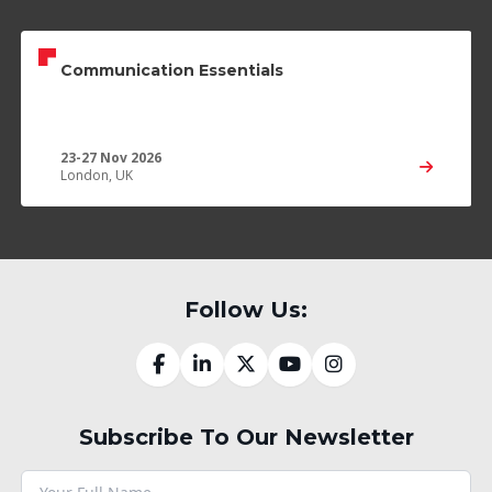
Communication Essentials
23-27 Nov 2026
London, UK
Follow Us:
Subscribe To Our Newsletter