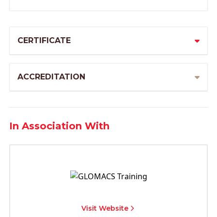
CERTIFICATE
ACCREDITATION
In Association With
Visit Website