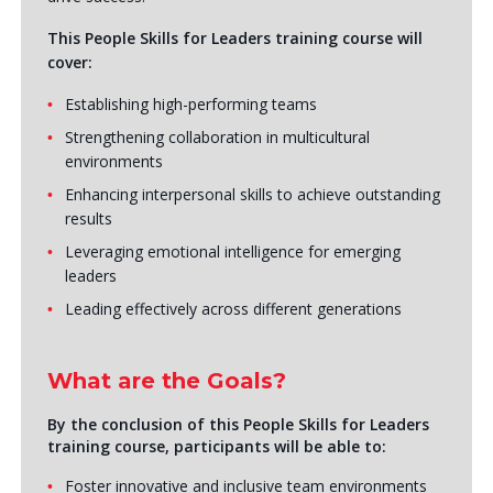
This People Skills for Leaders training course will
cover:
Establishing high-performing teams
Strengthening collaboration in multicultural
environments
Enhancing interpersonal skills to achieve outstanding
results
Leveraging emotional intelligence for emerging
leaders
Leading effectively across different generations
What are the Goals?
By the conclusion of this People Skills for Leaders
training course, participants will be able to:
Foster innovative and inclusive team environments