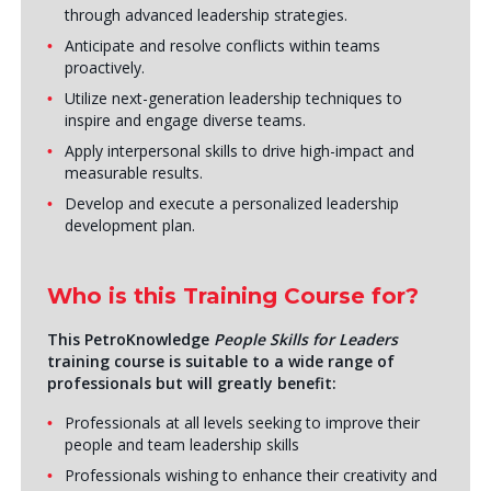
through advanced leadership strategies.
Anticipate and resolve conflicts within teams
proactively.
Utilize next-generation leadership techniques to
inspire and engage diverse teams.
Apply interpersonal skills to drive high-impact and
measurable results.
Develop and execute a personalized leadership
development plan.
Who is this Training Course for?
This PetroKnowledge
People Skills for Leaders
training course is suitable to a wide range of
professionals but will greatly benefit:
Professionals at all levels seeking to improve their
people and team leadership skills
Professionals wishing to enhance their creativity and