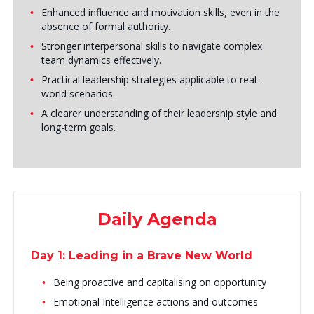
Enhanced influence and motivation skills, even in the
absence of formal authority.
Stronger interpersonal skills to navigate complex
team dynamics effectively.
Practical leadership strategies applicable to real-
world scenarios.
A clearer understanding of their leadership style and
long-term goals.
Daily Agenda
Day 1: Leading in a Brave New World
Being proactive and capitalising on opportunity
Emotional Intelligence actions and outcomes