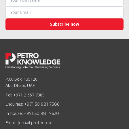
Subscribe now
P.O. Box: 135120
Abu Dhabi, UAE
Tel: +971 2 557 7389
Enquiries:
+971 50 981 7386
In-house:
+971 50 981 7620
Email:
[email protected]