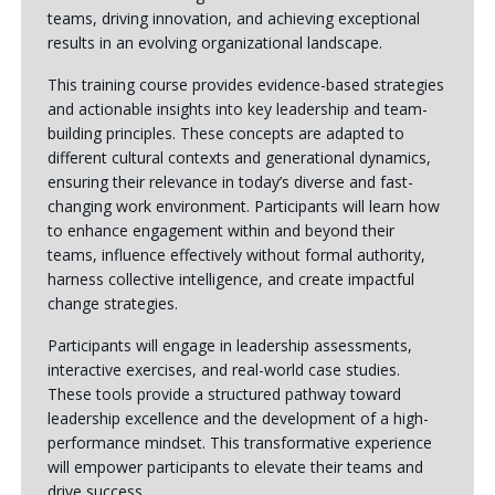
teams, driving innovation, and achieving exceptional
results in an evolving organizational landscape.
This training course provides evidence-based strategies
and actionable insights into key leadership and team-
building principles. These concepts are adapted to
different cultural contexts and generational dynamics,
ensuring their relevance in today’s diverse and fast-
changing work environment. Participants will learn how
to enhance engagement within and beyond their
teams, influence effectively without formal authority,
harness collective intelligence, and create impactful
change strategies.
Participants will engage in leadership assessments,
interactive exercises, and real-world case studies.
These tools provide a structured pathway toward
leadership excellence and the development of a high-
performance mindset. This transformative experience
will empower participants to elevate their teams and
drive success.