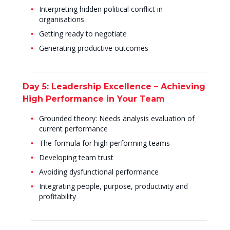
Interpreting hidden political conflict in
organisations
Getting ready to negotiate
Generating productive outcomes
Day 5: Leadership Excellence – Achieving
High Performance in Your Team
Grounded theory: Needs analysis evaluation of
current performance
The formula for high performing teams
Developing team trust
Avoiding dysfunctional performance
Integrating people, purpose, productivity and
profitability