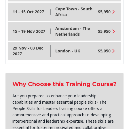
Cape Town - South
11 - 15 Oct 2027
$5,950
Africa
Amsterdam - The
15 - 19 Nov 2027
$5,950
Netherlands
29 Nov - 03 Dec
London - UK
$5,950
2027
Why Choose this Training Course?
Are you prepared to enhance your leadership
capabilities and master essential people skills? The
People Skills for Leaders training course offers a
comprehensive and practical approach to developing
interpersonal and leadership expertise. These skills are
essential for fostering motivated and collaborative