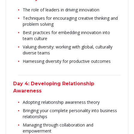
The role of leaders in driving innovation
Techniques for encouraging creative thinking and
problem solving
Best practices for embedding innovation into
team culture
Valuing diversity: working with global, culturally
diverse teams
Harnessing diversity for productive outcomes
Day 4: Developing Relationship
Awareness
Adopting relationship awareness theory
Bringing your complete personality into business
relationships
Managing through collaboration and
empowerment