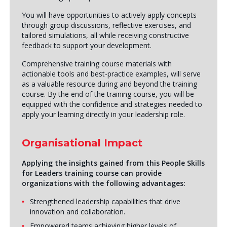
You will have opportunities to actively apply concepts
through group discussions, reflective exercises, and
tailored simulations, all while receiving constructive
feedback to support your development.
Comprehensive training course materials with
actionable tools and best-practice examples, will serve
as a valuable resource during and beyond the training
course. By the end of the training course, you will be
equipped with the confidence and strategies needed to
apply your learning directly in your leadership role.
Organisational Impact
Applying the insights gained from this People Skills
for Leaders training course can provide
organizations with the following advantages:
Strengthened leadership capabilities that drive
innovation and collaboration.
Empowered teams achieving higher levels of