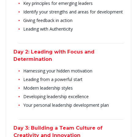
Key principles for emerging leaders
Identify your strengths and areas for development
Giving feedback in action
Leading with Authenticity
Day 2: Leading with Focus and
Determination
Harnessing your hidden motivation
Leading from a powerful start
Modern leadership styles
Developing leadership excellence
Your personal leadership development plan
Day 3: Building a Team Culture of
Creativity and Innovation