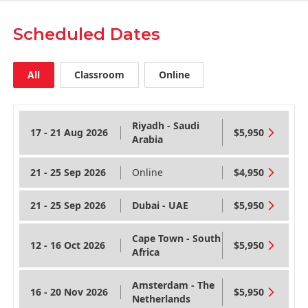
Scheduled Dates
All
Classroom
Online
Riyadh - Saudi
17 - 21 Aug 2026
$5,950
Arabia
21 - 25 Sep 2026
Online
$4,950
21 - 25 Sep 2026
Dubai - UAE
$5,950
Cape Town - South
12 - 16 Oct 2026
$5,950
Africa
Amsterdam - The
16 - 20 Nov 2026
$5,950
Netherlands