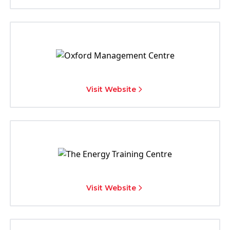
Visit Website
Visit Website