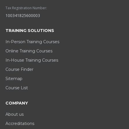
Tax Registration Number:
100341825600003
TRAINING SOLUTIONS
In-Person Training Courses
Online Training Courses
In-House Training Courses
Course Finder
Sitemap
Course List
COMPANY
About us
Accreditations