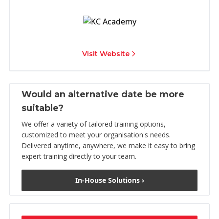
Visit Website
Would an alternative date be more
suitable?
We offer a variety of tailored training options,
customized to meet your organisation's needs.
Delivered anytime, anywhere, we make it easy to bring
expert training directly to your team.
In-House Solutions ›