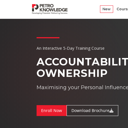
New
Cours
An Interactive 5-Day Training Course
ACCOUNTABILIT
OWNERSHIP
Maximising your Personal Influenc
Enroll Now
Download Brochure