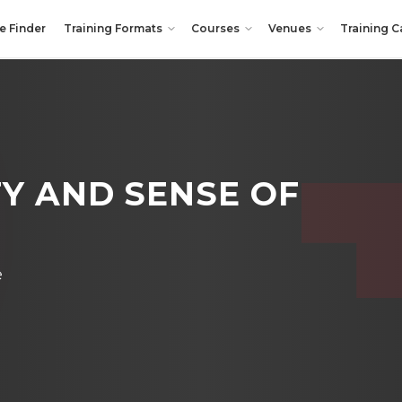
e Finder
Training Formats
Courses
Venues
Training C
Y AND SENSE OF
e