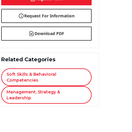
Request For Information
Download PDF
Related Categories
Soft Skills & Behavioral
Competencies
Management, Strategy &
Leadership