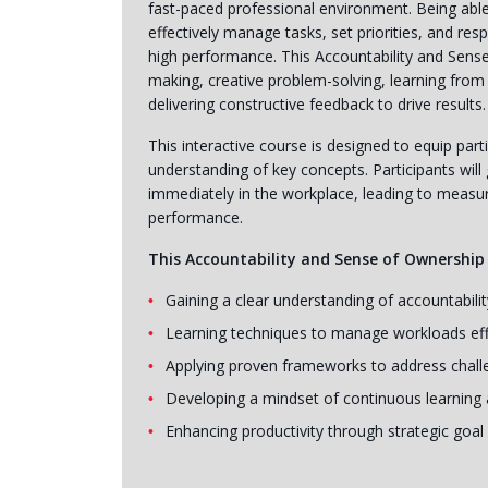
fast-paced professional environment. Being able 
effectively manage tasks, set priorities, and res
high performance. This Accountability and Sens
making, creative problem-solving, learning from
delivering constructive feedback to drive results.
This interactive course is designed to equip parti
understanding of key concepts. Participants will 
immediately in the workplace, leading to measur
performance.
This Accountability and Sense of Ownership t
Gaining a clear understanding of accountabili
Learning techniques to manage workloads eff
Applying proven frameworks to address chall
Developing a mindset of continuous learning 
Enhancing productivity through strategic goal