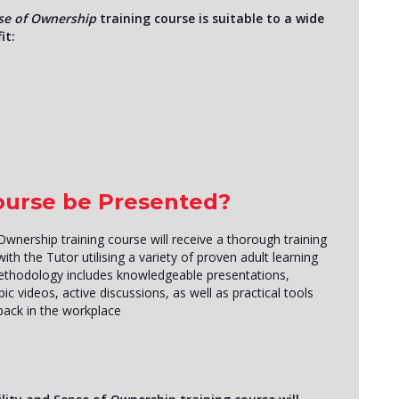
se of Ownership
training course is suitable to a wide
it:
Course be Presented?
Ownership training course will receive a thorough training
th the Tutor utilising a variety of proven adult learning
methodology includes knowledgeable presentations,
ic videos, active discussions, as well as practical tools
back in the workplace