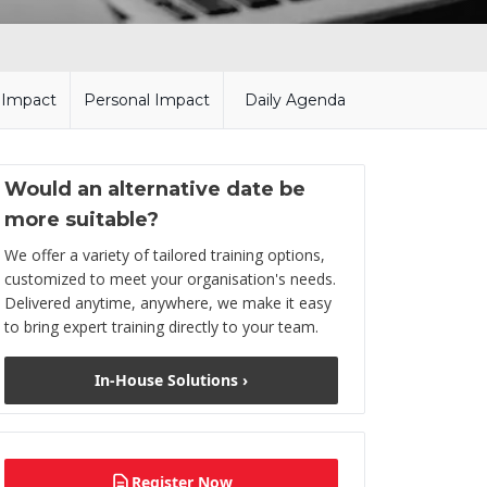
l Impact
Personal Impact
Daily Agenda
Would an alternative date be
more suitable?
We offer a variety of tailored training options,
customized to meet your organisation's needs.
Delivered anytime, anywhere, we make it easy
to bring expert training directly to your team.
In-House Solutions ›
Register Now