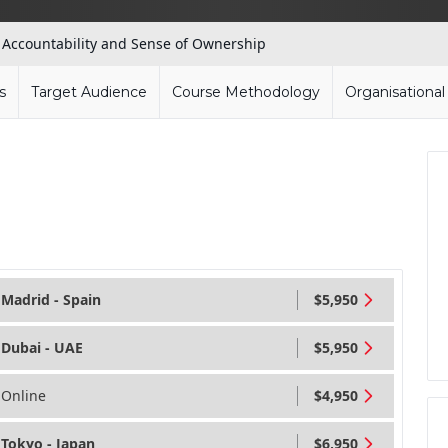
»
Accountability and Sense of Ownership
s
Target Audience
Course Methodology
Organisationa
Madrid - Spain
$5,950
Dubai - UAE
$5,950
Online
$4,950
Tokyo - Japan
$6,950