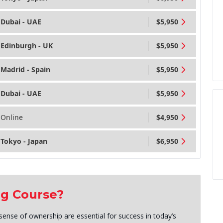
Dubai - UAE
$5,950
Edinburgh - UK
$5,950
Madrid - Spain
$5,950
Dubai - UAE
$5,950
Online
$4,950
Tokyo - Japan
$6,950
ng Course?
sense of ownership are essential for success in today’s