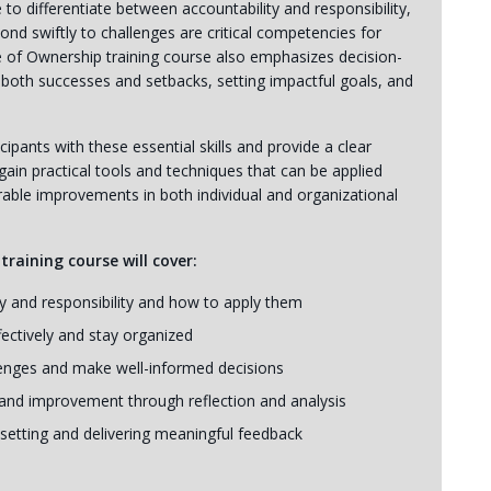
to differentiate between accountability and responsibility,
pond swiftly to challenges are critical competencies for
e of Ownership training course also emphasizes decision-
 both successes and setbacks, setting impactful goals, and
cipants with these essential skills and provide a clear
gain practical tools and techniques that can be applied
able improvements in both individual and organizational
raining course will cover:
ty and responsibility and how to apply them
ectively and stay organized
enges and make well-informed decisions
and improvement through reflection and analysis
 setting and delivering meaningful feedback