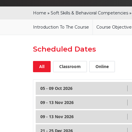
»
Home
Soft Skills & Behavioral Competencies
Introduction To The Course
Course Objective
Scheduled Dates
All
Classroom
Online
05 - 09 Oct 2026
09 - 13 Nov 2026
09 - 13 Nov 2026
21 - 25 Dec 2026