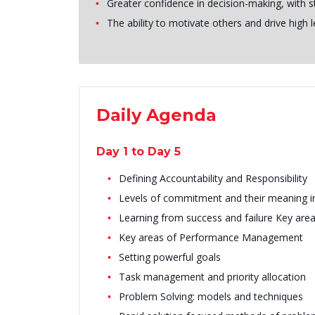
Greater confidence in decision-making, with 
The ability to motivate others and drive high
Daily Agenda
Day 1 to Day 5
Defining Accountability and Responsibility
Levels of commitment and their meaning i
Learning from success and failure Key a
Key areas of Performance Management
Setting powerful goals
Task management and priority allocation
Problem Solving: models and techniques