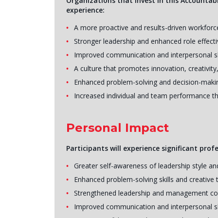
Organizations that invest in this Accountabi
experience:
A more proactive and results-driven workforc
Stronger leadership and enhanced role effect
Improved communication and interpersonal sk
A culture that promotes innovation, creativity,
Enhanced problem-solving and decision-making
Increased individual and team performance th
Personal Impact
Participants will experience significant prof
Greater self-awareness of leadership style a
Enhanced problem-solving skills and creative t
Strengthened leadership and management c
Improved communication and interpersonal sk