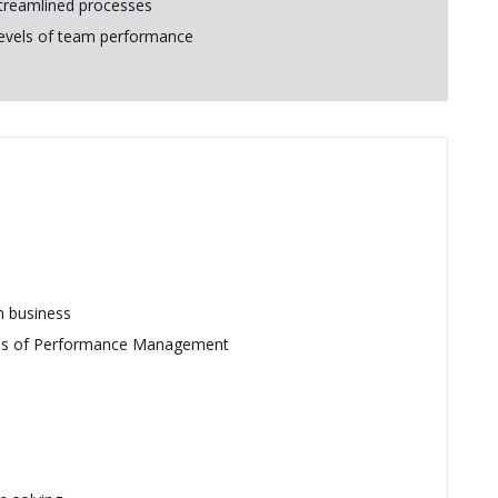
streamlined processes
 levels of team performance
n business
reas of Performance Management