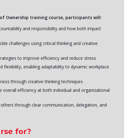
of Ownership training course, participants will:
ountability and responsibility and how both impact
kle challenges using critical thinking and creative
rategies to improve efficiency and reduce stress
 flexibility, enabling adaptability to dynamic workplace
ness through creative thinking techniques
verall efficiency at both individual and organizational
 others through clear communication, delegation, and
rse for?