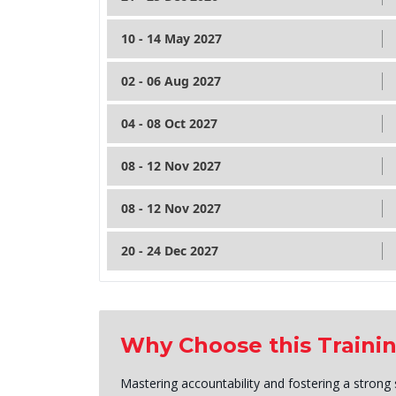
10 - 14 May 2027
02 - 06 Aug 2027
04 - 08 Oct 2027
08 - 12 Nov 2027
08 - 12 Nov 2027
20 - 24 Dec 2027
Why Choose this Traini
Mastering accountability and fostering a strong 