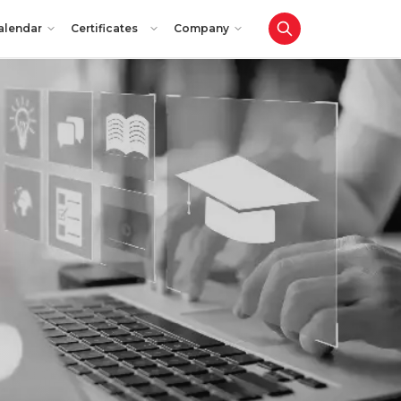
alendar
Certificates
Company