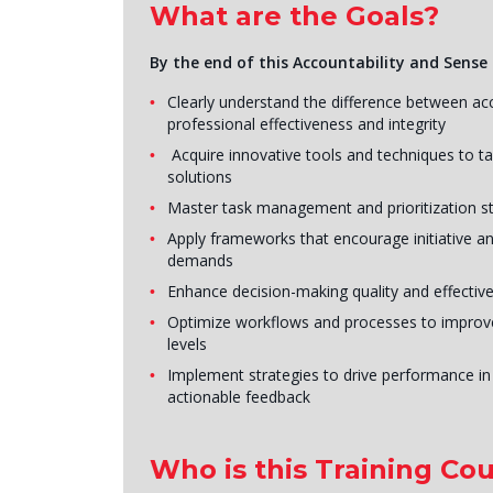
What are the Goals?
By the end of this Accountability and Sense 
Clearly understand the difference between acc
professional effectiveness and integrity
Acquire innovative tools and techniques to tac
solutions
Master task management and prioritization st
Apply frameworks that encourage initiative and
demands
Enhance decision-making quality and effective
Optimize workflows and processes to improve o
levels
Implement strategies to drive performance in
actionable feedback
Who is this Training Cou