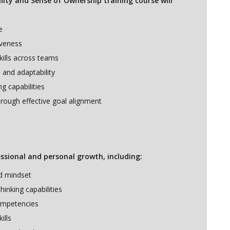
lity and Sense of Ownership training course will
e
iveness
ills across teams
 and adaptability
 capabilities
rough effective goal alignment
essional and personal growth, including:
nd mindset
hinking capabilities
ompetencies
ills