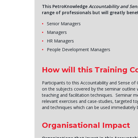
This PetroKnowledge
Accountability and Sen
range of professionals but will greatly benef
Senior Managers
Managers
HR Managers
People Development Managers
How will this Training 
Participants to this Accountability and Sense of 
on the subjects covered by the seminar outline wi
teaching and facilitation techniques. Seminar 
relevant exercises and case-studies, targeted top
and techniques which can be used immediately 
Organisational Impact