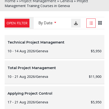
»
»
»
Project
Home
Project Management
Geneva
Management Training Courses in Geneva
By Date
OPEN FILTER
Technical Project Management
10 - 14 Aug 2026
/
Geneva
$5,950
Total Project Management
10 - 21 Aug 2026
/
Geneva
$11,900
Applying Project Control
17 - 21 Aug 2026
/
Geneva
$5,950