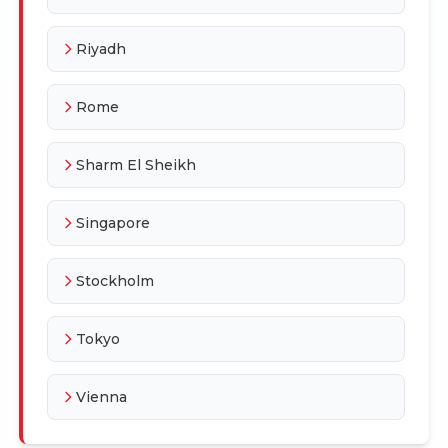
Riyadh
Rome
Sharm El Sheikh
Singapore
Stockholm
Tokyo
Vienna