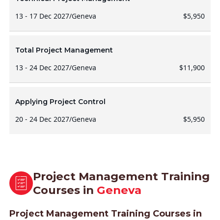
13 - 17 Dec 2027
/
Geneva
$5,950
Total Project Management
13 - 24 Dec 2027
/
Geneva
$11,900
Applying Project Control
20 - 24 Dec 2027
/
Geneva
$5,950
Project Management Training
Courses in
Geneva
Project Management Training Courses in