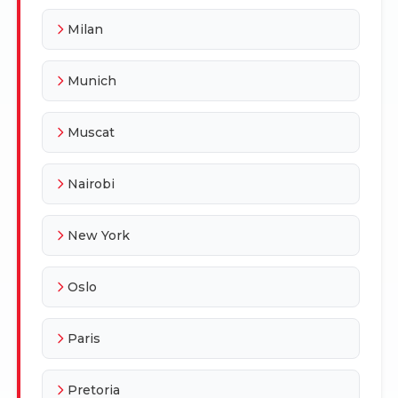
Milan
Munich
Muscat
Nairobi
New York
Oslo
Paris
Pretoria