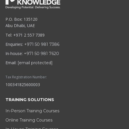
P.O. Box: 135120
Abu Dhabi, UAE
Tel: +971 2 557 7389
Enquiries:
+971 50 981 7386
In-house:
+971 50 981 7620
Email:
[email protected]
Tax Registration Number:
100341825600003
TRAINING SOLUTIONS
In-Person Training Courses
Online Training Courses