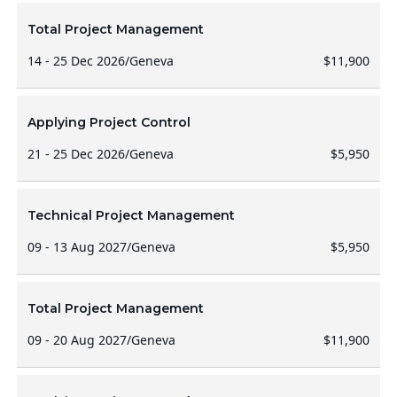
Total Project Management
14 - 25 Dec 2026
/
Geneva
$11,900
Applying Project Control
21 - 25 Dec 2026
/
Geneva
$5,950
Technical Project Management
09 - 13 Aug 2027
/
Geneva
$5,950
Total Project Management
09 - 20 Aug 2027
/
Geneva
$11,900