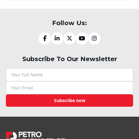
Follow Us:
Subscribe To Our Newsletter
Subscribe now