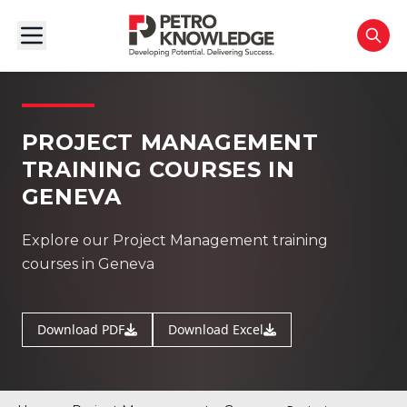
PROJECT MANAGEMENT
TRAINING COURSES IN
GENEVA
Explore our Project Management training
courses in Geneva
Download PDF
Download Excel