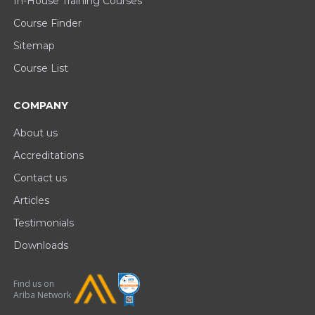
In-House Training Courses
Course Finder
Sitemap
Course List
COMPANY
About us
Accreditations
Contact us
Articles
Testimonials
Downloads
Find us on
Ariba Network