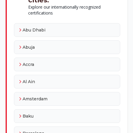
Explore our internationally recognized
certifications
Abu Dhabi
Abuja
Accra
Al Ain
Amsterdam
Baku