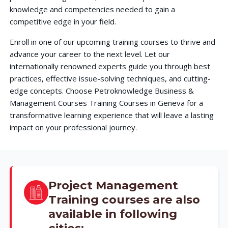
knowledge and competencies needed to gain a
competitive edge in your field.
Enroll in one of our upcoming training courses to thrive and
advance your career to the next level. Let our
internationally renowned experts guide you through best
practices, effective issue-solving techniques, and cutting-
edge concepts. Choose Petroknowledge Business &
Management Courses Training Courses in Geneva for a
transformative learning experience that will leave a lasting
impact on your professional journey.
Project Management
Training courses are also
available in following
cities: