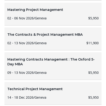
Mastering Project Management
02 - 06 Nov 2026
/
Geneva
$5,950
The Contracts & Project Management MBA
02 - 13 Nov 2026
/
Geneva
$11,900
Mastering Contracts Management : The Oxford 5-
Day MBA
09 - 13 Nov 2026
/
Geneva
$5,950
Technical Project Management
14 - 18 Dec 2026
/
Geneva
$5,950