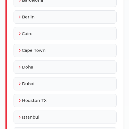
Barcelona
Berlin
Cairo
Cape Town
Doha
Dubai
Houston TX
Istanbul