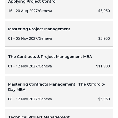
Applying Project Control
16 - 20 Aug 2027
/
Geneva
$5,950
Mastering Project Management
01 - 05 Nov 2027
/
Geneva
$5,950
The Contracts & Project Management MBA
01 - 12 Nov 2027
/
Geneva
$11,900
Mastering Contracts Management : The Oxford 5-
Day MBA
08 - 12 Nov 2027
/
Geneva
$5,950
Technical Project Management