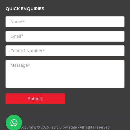
QUICK ENQUIRIES
Submit
Copyright © 2026 PetroKnowledge - All rights reserved.