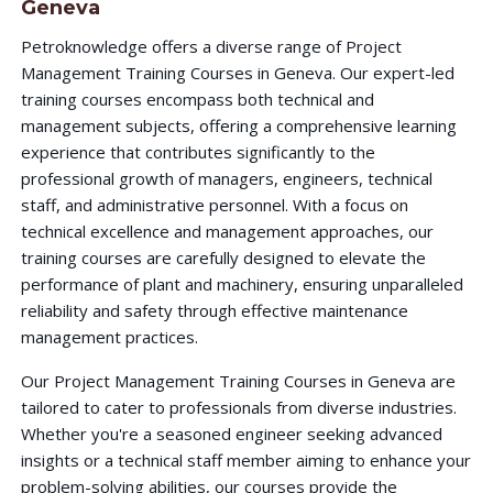
Geneva
Petroknowledge offers a diverse range of Project
Management Training Courses in Geneva. Our expert-led
training courses encompass both technical and
management subjects, offering a comprehensive learning
experience that contributes significantly to the
professional growth of managers, engineers, technical
staff, and administrative personnel. With a focus on
technical excellence and management approaches, our
training courses are carefully designed to elevate the
performance of plant and machinery, ensuring unparalleled
reliability and safety through effective maintenance
management practices.
Our Project Management Training Courses in Geneva are
tailored to cater to professionals from diverse industries.
Whether you're a seasoned engineer seeking advanced
insights or a technical staff member aiming to enhance your
problem-solving abilities, our courses provide the