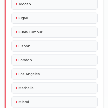
Jeddah
Kigali
Kuala Lumpur
Lisbon
London
Los Angeles
Marbella
Miami