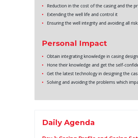
Reduction in the cost of the casing and the p
Extending the well life and control it
Ensuring the well integrity and avoiding all risk
Personal Impact
Obtain integrating knowledge in casing design
Hone their knowledge and get the self-confid
Get the latest technology in designing the cas
Solving and avoiding the problems which impac
Daily Agenda