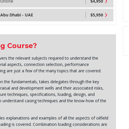
Online
$4,950
Abu Dhabi - UAE
$5,950
ng Course?
ers the relevant subjects required to understand the
rial aspects, connection selection, performance
ling are just a few of the many topics that are covered.
on the fundamentals, takes delegates through the key
praisal and development wells and their associated risks,
ure techniques, specifications, loading, design, and
 to understand casing techniques and the know-how of the
s explanations and examples of all the aspects of oilfield
oading is covered. Combination loading considerations are