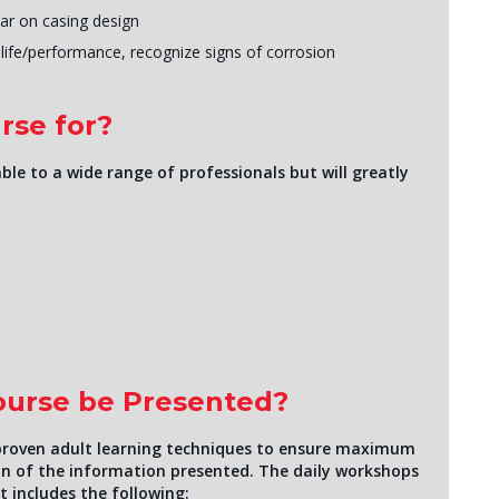
ar on casing design
ife/performance, recognize signs of corrosion
rse for?
ble to a wide range of professionals but will greatly
Course be Presented?
of proven adult learning techniques to ensure maximum
n of the information presented. The daily workshops
It includes the following: