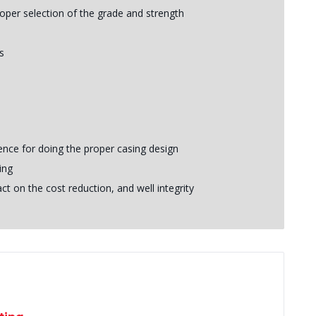
roper selection of the grade and strength
s
ence for doing the proper casing design
ing
t on the cost reduction, and well integrity