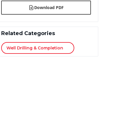
Download PDF
Related Categories
Well Drilling & Completion