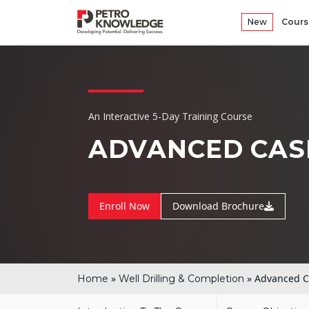
New
Cours
An Interactive 5-Day Training Course
ADVANCED CAS
Enroll Now
Download Brochure
»
»
Advanced C
Home
Well Drilling & Completion