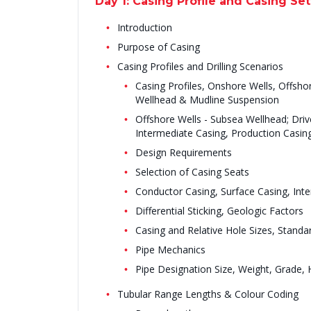
Day 1: Casing Profile and Casing Set
Introduction
Purpose of Casing
Casing Profiles and Drilling Scenarios
Casing Profiles, Onshore Wells, Offsho
Wellhead & Mudline Suspension
Offshore Wells - Subsea Wellhead; Driv
Intermediate Casing, Production Casing
Design Requirements
Selection of Casing Seats
Conductor Casing, Surface Casing, Inte
Differential Sticking, Geologic Factors
Casing and Relative Hole Sizes, Standa
Pipe Mechanics
Pipe Designation Size, Weight, Grade,
Tubular Range Lengths & Colour Coding