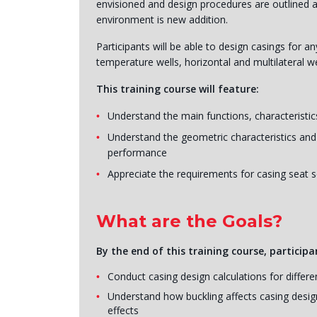
envisioned and design procedures are outlined an
environment is new addition.
Participants will be able to design casings for a
temperature wells, horizontal and multilateral we
This training course will feature:
Understand the main functions, characteristics
Understand the geometric characteristics and
performance
Appreciate the requirements for casing seat s
What are the Goals?
By the end of this training course, participan
Conduct casing design calculations for differe
Understand how buckling affects casing design
effects