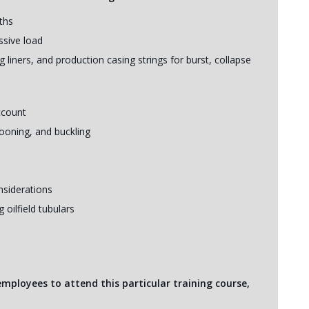
ths
ssive load
 liners, and production casing strings for burst, collapse
account
looning, and buckling
siderations
oilfield tubulars
 employees to attend this particular training course,