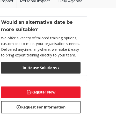
l Impact
Personal Impact
Daily Agenda
Would an alternative date be
more suitable?
We offer a variety of tailored training options,
customized to meet your organisation's needs.
Delivered anytime, anywhere, we make it easy
to bring expert training directly to your team.
In-House Solutions ›
Register Now
Request For Information