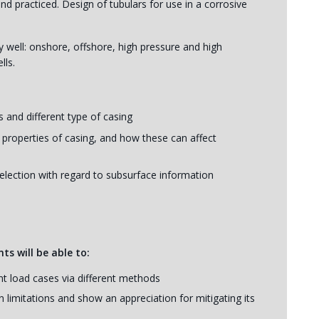
d practiced. Design of tubulars for use in a corrosive
ny well: onshore, offshore, high pressure and high
lls.
 and different type of casing
 properties of casing, and how these can affect
election with regard to subsurface information
ts will be able to:
nt load cases via different methods
 limitations and show an appreciation for mitigating its