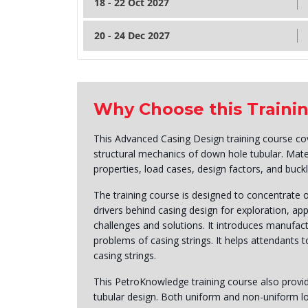
18 - 22 Oct 2027
20 - 24 Dec 2027
Why Choose this Traini
This Advanced Casing Design training course cov
structural mechanics of down hole tubular. Mate
properties, load cases, design factors, and buck
The training course is designed to concentrate 
drivers behind casing design for exploration, ap
challenges and solutions. It introduces manufact
problems of casing strings. It helps attendants
casing strings.
This PetroKnowledge training course also provide
tubular design. Both uniform and non-uniform l