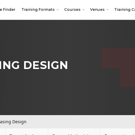
e Finder
Training Formats
Courses
Venues
Training C
ING DESIGN
asing Design