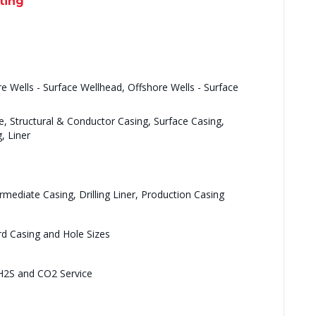
ting
re Wells - Surface Wellhead, Offshore Wells - Surface
e, Structural & Conductor Casing, Surface Casing,
, Liner
rmediate Casing, Drilling Liner, Production Casing
rd Casing and Hole Sizes
 H2S and CO2 Service