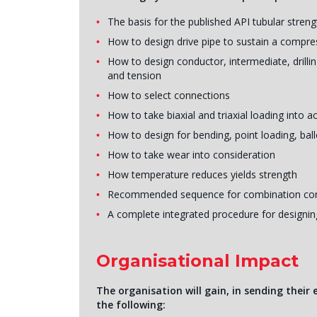
The basis for the published API tubular streng
How to design drive pipe to sustain a compre
How to design conductor, intermediate, drilling
and tension
How to select connections
How to take biaxial and triaxial loading into 
How to design for bending, point loading, bal
How to take wear into consideration
How temperature reduces yields strength
Recommended sequence for combination con
A complete integrated procedure for designing 
Organisational Impact
The organisation will gain, in sending their
the following: