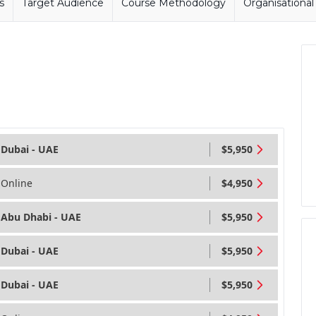
s
Target Audience
Course Methodology
Organisationa
Dubai - UAE
$5,950
Online
$4,950
Abu Dhabi - UAE
$5,950
Dubai - UAE
$5,950
Dubai - UAE
$5,950