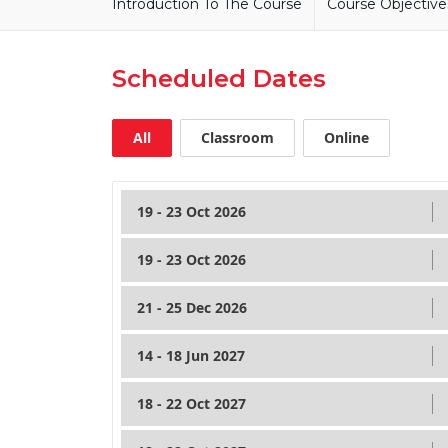
Introduction To The Course
Course Objective
Scheduled Dates
All
Classroom
Online
19 - 23 Oct 2026
19 - 23 Oct 2026
21 - 25 Dec 2026
14 - 18 Jun 2027
18 - 22 Oct 2027