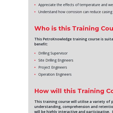
Appreciate the effects of temperature and we
Understand how corrosion can reduce casing l
Who is this Training Cou
This PetroKnowledge training course is suita
benefit:
Drilling Supervisor
Site Drilling Engineers
Project Engineers
Operation Engineers
How will this Training 
This training course will utilise a variety 
understanding, comprehension and retentio
will be highly interactive and participative. 