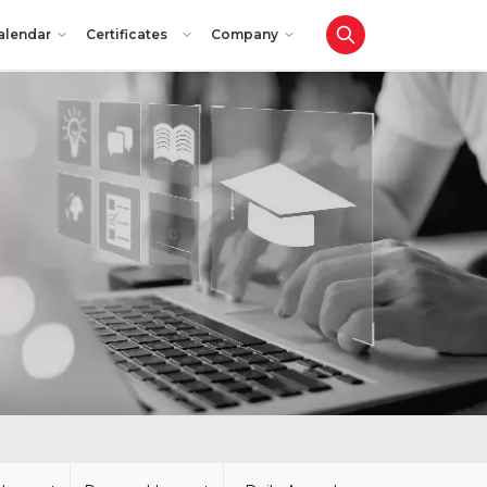
alendar
Certificates
Company