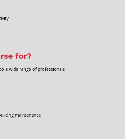
ivity
rse for?
 to a wide range of professionals
building maintenance