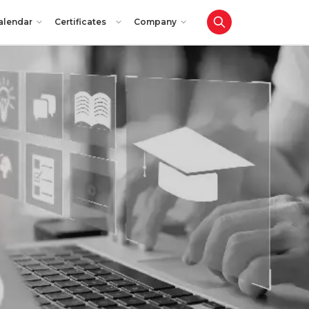
alendar
Certificates
Company