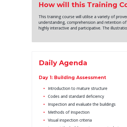
How will this Training 
This training course will utilise a variety of p
understanding, comprehension and retention of 
highly interactive and participative. The illustra
Daily Agenda
Day 1: Building Assessment
Introduction to mature structure
Codes and standard deficiency
Inspection and evaluate the buildings
Methods of Inspection
Visual inspection criteria