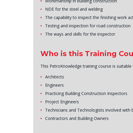
Workmanship in building construction
NDE for the steel and welding
The capability to inspect the finishing work act
Testing and inspection for road construction
The ways and skills for the inspector
Who is this Training Cou
This PetroKnowledge training course is suitable
Architects
Engineers
Practicing Building Construction Inspectors
Project Engineers
Technicians and Technologists involved with 
Contractors and Building Owners