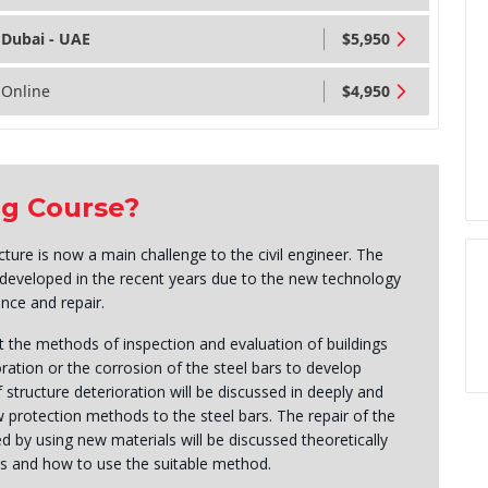
Dubai - UAE
$5,950
Online
$4,950
ng Course?
ture is now a main challenge to the civil engineer. The
s developed in the recent years due to the new technology
nce and repair.
t the methods of inspection and evaluation of buildings
ration or the corrosion of the steel bars to develop
tructure deterioration will be discussed in deeply and
protection methods to the steel bars. The repair of the
d by using new materials will be discussed theoretically
es and how to use the suitable method.