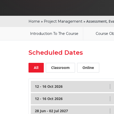
»
»
Assessment, Eva
Home
Project Management
Introduction To The Course
Course Ob
Scheduled Dates
All
Classroom
Online
12 - 16 Oct 2026
12 - 16 Oct 2026
28 Jun - 02 Jul 2027