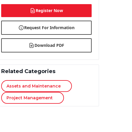
Register Now
Request For Information
Download PDF
Related Categories
Assets and Maintenance
Project Management