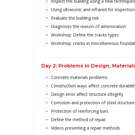
Inspect the building using a new technique
Using ultrasonic and infrared for inspection
Evaluate the building risk
Diagnoses the reason of deterioration
Workshop: Define the cracks types
Workshop: cracks in miscellaneous founda
Day 2: Problems in Design, Material
Concrete materials problems
Construction ways affect concrete durabilit
Design error affect structure integrity
Corrosion and protection of steel structure
Protection of reinforcing bars
Define the method of repair
Videos presenting a repair methods