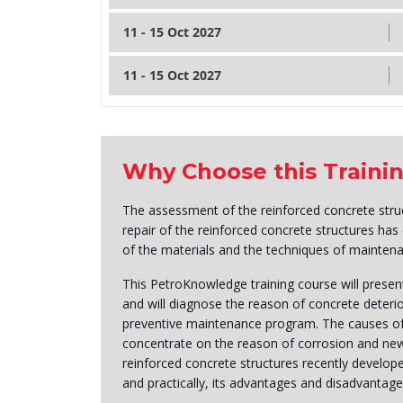
11 - 15 Oct 2027
11 - 15 Oct 2027
Why Choose this Traini
The assessment of the reinforced concrete struc
repair of the reinforced concrete structures ha
of the materials and the techniques of maintena
This PetroKnowledge training course will presen
and will diagnose the reason of concrete deterio
preventive maintenance program. The causes of s
concentrate on the reason of corrosion and new 
reinforced concrete structures recently develope
and practically, its advantages and disadvantag