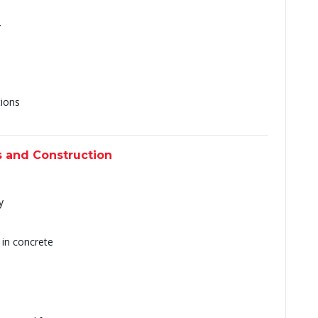
s
.
tions
s and Construction
y
 in concrete