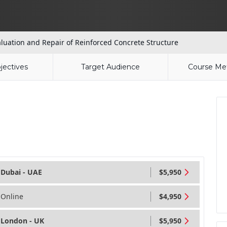
luation and Repair of Reinforced Concrete Structure
jectives
Target Audience
Course Me
Dubai - UAE
$5,950
Online
$4,950
London - UK
$5,950