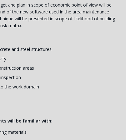
get and plan in scope of economic point of view will be
round of the new software used in the area maintenance
que will be presented in scope of likelihood of building
risk matrix.
rete and steel structures
vity
onstruction areas
 inspection
nto the work domain
ts will be familiar with:
ing materials