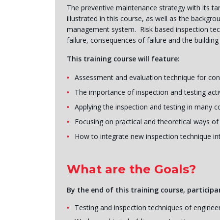
The preventive maintenance strategy with its tar
illustrated in this course, as well as the backg
management system. Risk based inspection techni
failure, consequences of failure and the building 
This training course will feature:
Assessment and evaluation technique for conc
The importance of inspection and testing acti
Applying the inspection and testing in many c
Focusing on practical and theoretical ways of
How to integrate new inspection technique i
What are the Goals?
By the end of this training course, participan
Testing and inspection techniques of engineer