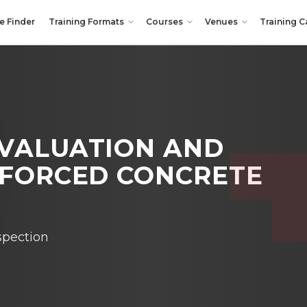
e Finder
Training Formats
Courses
Venues
Training C
EVALUATION AND
FORCED CONCRETE
spection