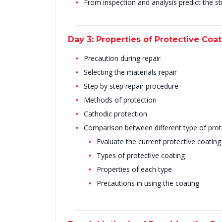
From inspection and analysis predict the str
Day 3: Properties of Protective Coa
Precaution during repair
Selecting the materials repair
Step by step repair procedure
Methods of protection
Cathodic protection
Comparison between different type of prot
Evaluate the current protective coating
Types of protective coating
Properties of each type
Precautions in using the coating