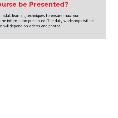
Course be Presented?
roven adult learning techniques to ensure maximum
the information presented. The daily workshops will be
tion will depend on videos and photos.