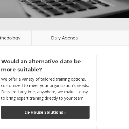
thodology
Daily Agenda
Would an alternative date be
more suitable?
We offer a variety of tailored training options,
customized to meet your organisation's needs.
Delivered anytime, anywhere, we make it easy
to bring expert training directly to your team.
In-House Solutions ›