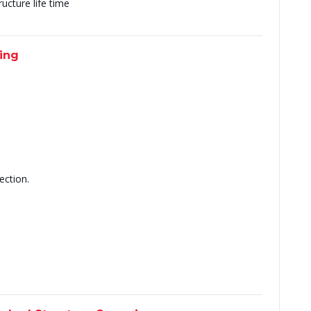
ucture life time
ting
ection.