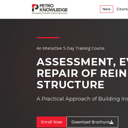
New
Cours
An Interactive 5-Day Training Course
ASSESSMENT, 
REPAIR OF
REIN
STRUCTURE
A Practical Approach of Building In
Enroll Now
Download Brochure